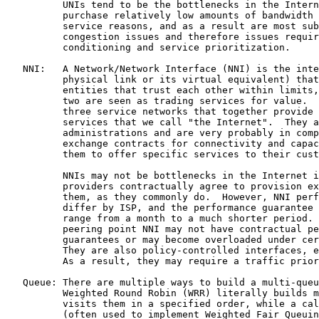
          UNIs tend to be the bottlenecks in the Intern
          purchase relatively low amounts of bandwidth 
          service reasons, and as a result are most sub
          congestion issues and therefore issues requir
          conditioning and service prioritization.

   NNI:   A Network/Network Interface (NNI) is the inte
          physical link or its virtual equivalent) that
          entities that trust each other within limits,
          two are seen as trading services for value.  
          three service networks that together provide 
          services that we call "the Internet".  They a
          administrations and are very probably in comp
          exchange contracts for connectivity and capac
          them to offer specific services to their cust
          NNIs may not be bottlenecks in the Internet i
          providers contractually agree to provision ex
          them, as they commonly do.  However, NNI perf
          differ by ISP, and the performance guarantee 
          range from a month to a much shorter period. 
          peering point NNI may not have contractual pe
          guarantees or may become overloaded under cer
          They are also policy-controlled interfaces, e
          As a result, they may require a traffic prior
   Queue: There are multiple ways to build a multi-queu
          Weighted Round Robin (WRR) literally builds m
          visits them in a specified order, while a cal
          (often used to implement Weighted Fair Queuin