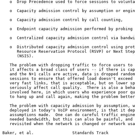
   o  Drop Precedence used to force sessions to volunta
   o  Capacity admission control by assumption or engin
   o  Capacity admission control by call counting,

   o  Endpoint capacity admission performed by probing 
   o  Centralized capacity admission control via bandwi
   o  Distributed capacity admission control using prot
      Resource Reservation Protocol (RSVP) or Next Step
      (NSIS).

   The problem with dropping traffic to force users to 
   it affects a broad class of users -- if there is cap
   and the N+1 calls are active, data is dropped random
   sessions to ensure that offered load doesn't exceed 
   very fast links, that is acceptable, but on lower sp
   seriously affect call quality.  There is also a beha
   involved here, in which users who experience poor qu
   to hang up and call again, making the problem better
   The problem with capacity admission by assumption, w
   deployed in today's VoIP environment, is that it dep
   assumptions made.  One can do careful traffic engine
   needed bandwidth, but this can also be painful, and 
   revisited when the network is changed or network usa
Baker, et al.                Standards Track           