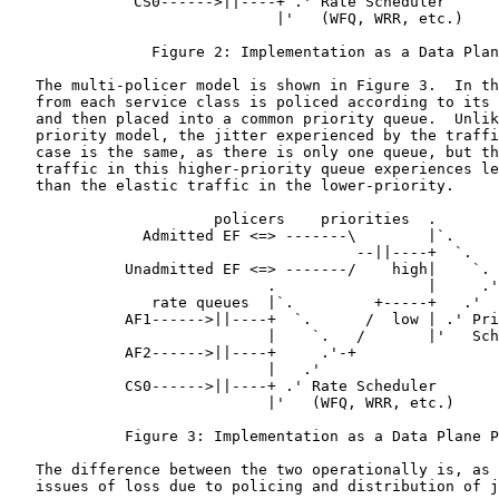
              CS0------>||----+ .' Rate Scheduler

                              |'   (WFQ, WRR, etc.)

                Figure 2: Implementation as a Data Plan
   The multi-policer model is shown in Figure 3.  In th
   from each service class is policed according to its 
   and then placed into a common priority queue.  Unlik
   priority model, the jitter experienced by the traffi
   case is the same, as there is only one queue, but th
   traffic in this higher-priority queue experiences le
   than the elastic traffic in the lower-priority.

                       policers    priorities  .

               Admitted EF <=> -------\        |`.

                                       --||----+  `.

             Unadmitted EF <=> -------/    high|    `.

                             .                 |     .'
                rate queues  |`.         +-----+   .'

             AF1------>||----+  `.      /  low | .' Pri
                             |    `.   /       |'   Sch
             AF2------>||----+     .'-+

                             |   .'

             CS0------>||----+ .' Rate Scheduler

                             |'   (WFQ, WRR, etc.)

             Figure 3: Implementation as a Data Plane P
   The difference between the two operationally is, as 
   issues of loss due to policing and distribution of j