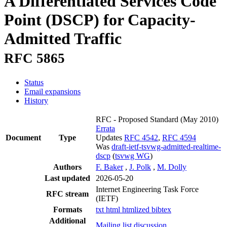
A Differentiated Services Code
Point (DSCP) for Capacity-
Admitted Traffic
RFC 5865
Status
Email expansions
History
RFC - Proposed Standard
(May 2010)
Errata
Document
Type
Updates
RFC 4542
,
RFC 4594
Was
draft-ietf-tsvwg-admitted-realtime-
dscp
(
tsvwg WG
)
Authors
F. Baker
,
J. Polk
,
M. Dolly
Last updated
2026-05-20
Internet Engineering Task Force
RFC stream
(IETF)
Formats
txt
html
htmlized
bibtex
Additional
Mailing list discussion