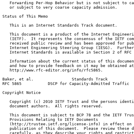
   Forwarding Per-Hop Behavior but is not subject to ca
   or subject to very coarse capacity admission.

Status of This Memo
   This is an Internet Standards Track document.

   This document is a product of the Internet Engineeri
   (IETF).  It represents the consensus of the IETF com
   received public review and has been approved for pub
   Internet Engineering Steering Group (IESG).  Further
   Internet Standards is available in Section 2 of RFC 
   Information about the current status of this documen
   and how to provide feedback on it may be obtained at

   http://www.rfc-editor.org/info/rfc5865.

Baker, et al.                Standards Track           
RFC 5865           DSCP for Capacity-Admitted Traffic  
Copyright Notice
   Copyright (c) 2010 IETF Trust and the persons identi
   document authors.  All rights reserved.

   This document is subject to BCP 78 and the IETF Trus
   Provisions Relating to IETF Documents

   (http://trustee.ietf.org/license-info) in effect on 
   publication of this document.  Please review these d
   carefully, as they describe your rights and restrict