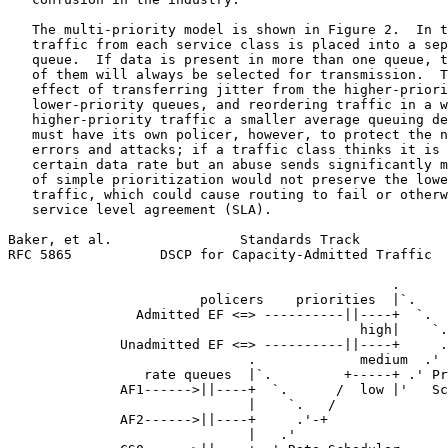
   The multi-priority model is shown in Figure 2.  In t
   traffic from each service class is placed into a sep
   queue.  If data is present in more than one queue, t
   of them will always be selected for transmission.  T
   effect of transferring jitter from the higher-priori
   lower-priority queues, and reordering traffic in a w
   higher-priority traffic a smaller average queuing de
   must have its own policer, however, to protect the n
   errors and attacks; if a traffic class thinks it is 
   certain data rate but an abuse sends significantly m
   of simple prioritization would not preserve the lowe
   traffic, which could cause routing to fail or otherw
   service level agreement (SLA).

Baker, et al.                Standards Track           
RFC 5865           DSCP for Capacity-Admitted Traffic  
                                                .

                        policers    priorities  |`.

                Admitted EF <=> ----------||----+  `.

                                            high|    `.

              Unadmitted EF <=> ----------||----+     .
                              .             medium  .'

                 rate queues  |`.         +-----+ .' Pr
              AF1------>||----+  `.      /  low |'   Sc
                              |    `.   /

              AF2------>||----+     .'-+

                              |   .'
