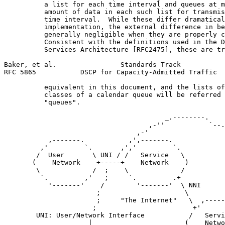
          a list for each time interval and queues at m
          amount of data in each such list for transmis
          time interval.  While these differ dramatical
          implementation, the external difference in be
          generally negligible when they are properly c
          Consistent with the definitions used in the D
          Services Architecture [RFC2475], these are tr
Baker, et al.                Standards Track           
RFC 5865           DSCP for Capacity-Admitted Traffic  
          equivalent in this document, and the lists of
          classes of a calendar queue will be referred 
          "queues".

                                        _.--------.

                                    ,-''           `--.

                                 ,-'                   
           ,-------.           ,',-------.             
         ,'         `.       ,','         `.           
        /  User       \ UNI / /   Service   \          
       (    Network    +-----+    Network    )         
        \             /  ;    \             /          
         `.         ,'   ;     `.         .+           
           '-------'    /        '-------'  \ NNI      
                       ;                     \         
                       ;     "The Internet"   \  ,-----
                      ;                        +'      
        UNI: User/Network Interface           /   Servi
                     |                       (    Netwo