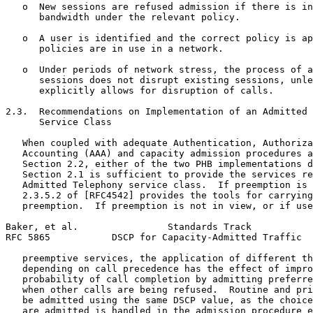
   o  New sessions are refused admission if there is in
      bandwidth under the relevant policy.

   o  A user is identified and the correct policy is ap
      policies are in use in a network.

   o  Under periods of network stress, the process of a
      sessions does not disrupt existing sessions, unle
      explicitly allows for disruption of calls.

2.3.  Recommendations on Implementation of an Admitted 
      Service Class

   When coupled with adequate Authentication, Authoriza
   Accounting (AAA) and capacity admission procedures a
   Section 2.2, either of the two PHB implementations d
   Section 2.1 is sufficient to provide the services re
   Admitted Telephony service class.  If preemption is 
   2.3.5.2 of [RFC4542] provides the tools for carrying
   preemption.  If preemption is not in view, or if use
Baker, et al.                Standards Track           
RFC 5865           DSCP for Capacity-Admitted Traffic  
   preemptive services, the application of different th
   depending on call precedence has the effect of impro
   probability of call completion by admitting preferre
   when other calls are being refused.  Routine and pri
   be admitted using the same DSCP value, as the choice
   are admitted is handled in the admission procedure e