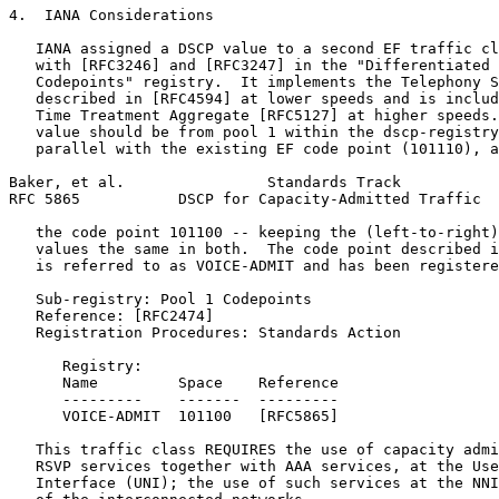
4.  IANA Considerations

   IANA assigned a DSCP value to a second EF traffic cl
   with [RFC3246] and [RFC3247] in the "Differentiated 
   Codepoints" registry.  It implements the Telephony S
   described in [RFC4594] at lower speeds and is includ
   Time Treatment Aggregate [RFC5127] at higher speeds.
   value should be from pool 1 within the dscp-registry
   parallel with the existing EF code point (101110), a
Baker, et al.                Standards Track           
RFC 5865           DSCP for Capacity-Admitted Traffic  
   the code point 101100 -- keeping the (left-to-right)
   values the same in both.  The code point described i
   is referred to as VOICE-ADMIT and has been registere
   Sub-registry: Pool 1 Codepoints

   Reference: [RFC2474]

   Registration Procedures: Standards Action

      Registry:

      Name         Space    Reference

      ---------    -------  ---------

      VOICE-ADMIT  101100   [RFC5865]

   This traffic class REQUIRES the use of capacity admi
   RSVP services together with AAA services, at the Use
   Interface (UNI); the use of such services at the NNI