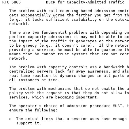
RFC 5865           DSCP for Capacity-Admitted Traffic  
   The problem with call-counting-based admission contr
   gets exponentially worse the farther you get from th
   (e.g., it lacks sufficient scalability on the outski
   network).

   There are two fundamental problems with depending on
   perform capacity admission: it may not be able to ac
   the impact of the traffic it generates on the networ
   to be greedy (e.g., it doesn't care).  If the networ
   providing a service, he must be able to guarantee th
   means that he cannot trust systems that are not cont
   network.

   The problem with capacity controls via a bandwidth b
   centralized servers lack far away awareness, and als
   real-time reaction to dynamic changes in all parts o
   all instances of time.

   The problem with mechanisms that do not enable the a
   policy with the request is that they do not allow fo
   services, which are becoming important.

   The operator's choice of admission procedure MUST, f
   ensure the following:

   o  The actual links that a session uses have enough 
      support it.
