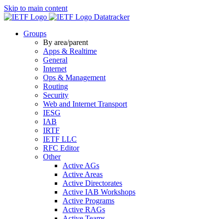
Skip to main content
Datatracker
Groups
By area/parent
Apps & Realtime
General
Internet
Ops & Management
Routing
Security
Web and Internet Transport
IESG
IAB
IRTF
IETF LLC
RFC Editor
Other
Active AGs
Active Areas
Active Directorates
Active IAB Workshops
Active Programs
Active RAGs
Active Teams