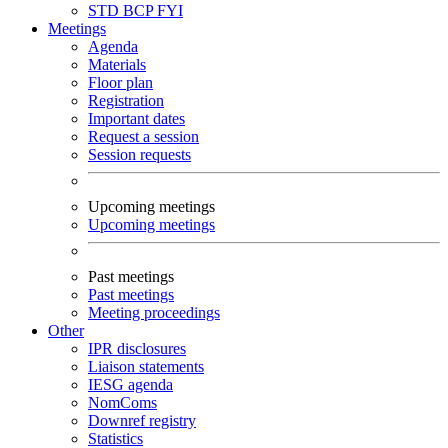
STD
BCP
FYI
Meetings
Agenda
Materials
Floor plan
Registration
Important dates
Request a session
Session requests
Upcoming meetings
Upcoming meetings
Past meetings
Past meetings
Meeting proceedings
Other
IPR disclosures
Liaison statements
IESG agenda
NomComs
Downref registry
Statistics