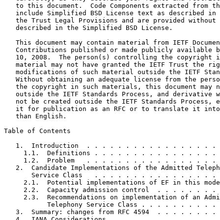
   to this document.  Code Components extracted from th
   include Simplified BSD License text as described in 
   the Trust Legal Provisions and are provided without 
   described in the Simplified BSD License.

   This document may contain material from IETF Documen
   Contributions published or made publicly available b
   10, 2008.  The person(s) controlling the copyright i
   material may not have granted the IETF Trust the rig
   modifications of such material outside the IETF Stan
   Without obtaining an adequate license from the perso
   the copyright in such materials, this document may n
   outside the IETF Standards Process, and derivative w
   not be created outside the IETF Standards Process, e
   it for publication as an RFC or to translate it into
   than English.

Table of Contents
   1.  Introduction  . . . . . . . . . . . . . . . . . 
     1.1.  Definitions . . . . . . . . . . . . . . . . 
     1.2.  Problem   . . . . . . . . . . . . . . . . . 
   2.  Candidate Implementations of the Admitted Teleph
       Service Class   . . . . . . . . . . . . . . . . 
     2.1.  Potential implementations of EF in this mode
     2.2.  Capacity admission control  . . . . . . . . 
     2.3.  Recommendations on implementation of an Admi
           Telephony Service Class . . . . . . . . . . 
   3.  Summary: changes from RFC 4594  . . . . . . . . 
   4.  IANA Considerations . . . . . . . . . . . . . . 