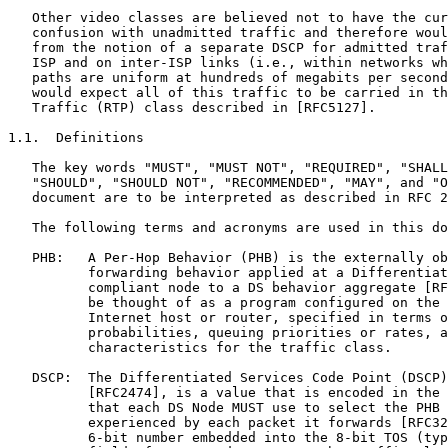
   Other video classes are believed not to have the cur
   confusion with unadmitted traffic and therefore woul
   from the notion of a separate DSCP for admitted traf
   ISP and on inter-ISP links (i.e., within networks wh
   paths are uniform at hundreds of megabits per second
   would expect all of this traffic to be carried in th
   Traffic (RTP) class described in [RFC5127].

1.1.  Definitions

   The key words "MUST", "MUST NOT", "REQUIRED", "SHALL
   "SHOULD", "SHOULD NOT", "RECOMMENDED", "MAY", and "O
   document are to be interpreted as described in RFC 2
   The following terms and acronyms are used in this do
   PHB:   A Per-Hop Behavior (PHB) is the externally ob
          forwarding behavior applied at a Differentiat
          compliant node to a DS behavior aggregate [RF
          be thought of as a program configured on the 
          Internet host or router, specified in terms o
          probabilities, queuing priorities or rates, a
          characteristics for the traffic class.

   DSCP:  The Differentiated Services Code Point (DSCP)
          [RFC2474], is a value that is encoded in the 
          that each DS Node MUST use to select the PHB 
          experienced by each packet it forwards [RFC32
          6-bit number embedded into the 8-bit TOS (typ