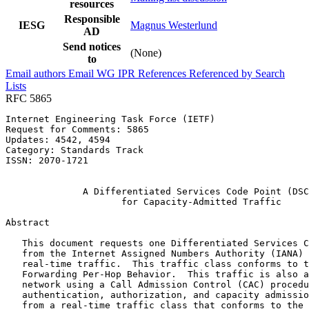
resources
Responsible
IESG
Magnus Westerlund
AD
Send notices
(None)
to
Email authors
Email WG
IPR
References
Referenced by
Search
Lists
RFC 5865
Internet Engineering Task Force (IETF)                 
Request for Comments: 5865                             
Updates: 4542, 4594                                    
Category: Standards Track                              
ISSN: 2070-1721                                        
                                                       
              A Differentiated Services Code Point (DSC
                     for Capacity-Admitted Traffic

Abstract
   This document requests one Differentiated Services C
   from the Internet Assigned Numbers Authority (IANA) 
   real-time traffic.  This traffic class conforms to t
   Forwarding Per-Hop Behavior.  This traffic is also a
   network using a Call Admission Control (CAC) procedu
   authentication, authorization, and capacity admissio
   from a real-time traffic class that conforms to the 