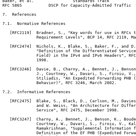
Baker, et al.                Standards Track           
RFC 5865           DSCP for Capacity-Admitted Traffic  
7.  References

7.1.  Normative References

   [RFC2119]  Bradner, S., "Key words for use in RFCs t
              Requirement Levels", BCP 14, RFC 2119, Ma
   [RFC2474]  Nichols, K., Blake, S., Baker, F., and D.
              "Definition of the Differentiated Service
              Field) in the IPv4 and IPv6 Headers", RFC
              1998.

   [RFC3246]  Davie, B., Charny, A., Bennet, J., Benson
              J., Courtney, W., Davari, S., Firoiu, V.,
              Stiliadis, "An Expedited Forwarding PHB (
              Behavior)", RFC 3246, March 2002.

7.2.  Informative References

   [RFC2475]  Blake, S., Black, D., Carlson, M., Davies
              and W. Weiss, "An Architecture for Differ
              Service", RFC 2475, December 1998.

   [RFC3247]  Charny, A., Bennet, J., Benson, K., Boude
              Courtney, W., Davari, S., Firoiu, V., Kal
              Ramakrishnan, "Supplemental Information f
              Definition of the EF PHB (Expedited Forwa