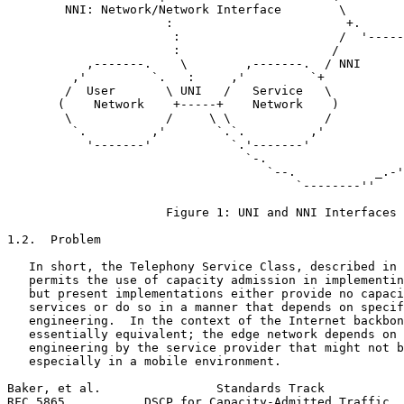
        NNI: Network/Network Interface        \        
                      :                        +.      
                       :                      /  '-----
                       :                     /         
           ,-------.    \        ,-------.  / NNI      
         ,'         `.   :     ,'         `+           
        /  User       \ UNI   /   Service   \          
       (    Network    +-----+    Network    )         
        \             /     \ \             /          
         `.         ,'       `.`.         ,'           
           '-------'           `.'-------'             
                                 `-.                   
                                    `--.           _.-'

                                        `--------''

                      Figure 1: UNI and NNI Interfaces

1.2.  Problem

   In short, the Telephony Service Class, described in 
   permits the use of capacity admission in implementin
   but present implementations either provide no capaci
   services or do so in a manner that depends on specif
   engineering.  In the context of the Internet backbon
   essentially equivalent; the edge network depends on 
   engineering by the service provider that might not b
   especially in a mobile environment.

Baker, et al.                Standards Track           
RFC 5865           DSCP for Capacity-Admitted Traffic  