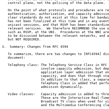
   control plane, not the policing of the data plane.

   On the point of what protocols and procedures are re
   authentication, authorization, and capacity admissio
   clear standards do not exist at this time for bandwi
   has not been finalized at this time and in any event
   unicast sessions, and that RSVP has been standardize
   relevant services.  We therefore RECOMMEND the use o
   such as RSVP, at the UNI.  Procedures at the NNI are
   to be discussed between the relevant networks, and a
   but NOT REQUIRED.

3.  Summary: Changes from RFC 4594

   To summarize, there are two changes to [RFC4594] dis
   document:

   Telephony class: The Telephony Service Class in RFC 
                    involve capacity admission, but dep
                    application layer admission that on
                    capacity, and does that through sta
                    In addition to that class, a separa
                    Telephony Class is added that perfo
                    admission dynamically.

   Video classes:   Capacity admission is added to thre
                    These are the Interactive Real-Time
                    Broadcast TV class when used for vi
                    and the Multimedia Conferencing cla