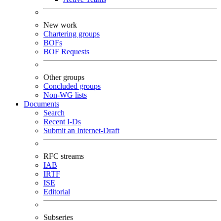
New work
Chartering groups
BOFs
BOF Requests
Other groups
Concluded groups
Non-WG lists
Documents
Search
Recent I-Ds
Submit an Internet-Draft
RFC streams
IAB
IRTF
ISE
Editorial
Subseries