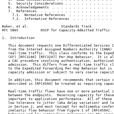
   5.  Security Considerations . . . . . . . . . . . . 
   6.  Acknowledgements  . . . . . . . . . . . . . . . 
   7.  References  . . . . . . . . . . . . . . . . . . 
     7.1.  Normative References  . . . . . . . . . . . 
     7.2.  Informative References  . . . . . . . . . . 
Baker, et al.                Standards Track           
RFC 5865           DSCP for Capacity-Admitted Traffic  
1.  Introduction

   This document requests one Differentiated Services C
   from the Internet Assigned Numbers Authority (IANA) 
   real-time traffic.  This class conforms to the Exped
   (EF) [RFC3246] [RFC3247] Per-Hop Behavior.  It is al
   a CAC procedure involving authentication, authorizat
   admission.  This differs from a real-time traffic cl
   to the Expedited Forwarding Per-Hop Behavior but is 
   capacity admission or subject to very coarse capacit
   In addition, this document recommends that certain c
   described in [RFC4594] be treated as requiring capac
   Real-time traffic flows have one or more potential c
   between the endpoints.  Reserving capacity for these
   important to application performance.  All of these 
   low tolerance to jitter (aka delay variation) and lo
   in Section 2, and most (except for multimedia confer
   inelastic flow behavior from Figure 1 of [RFC4594]. 