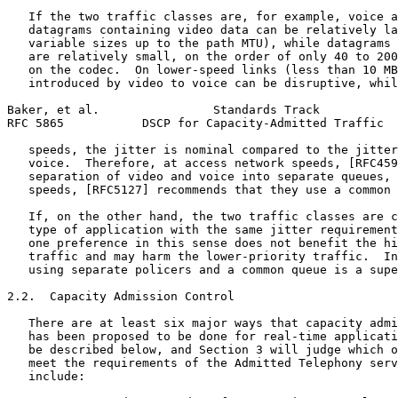
   If the two traffic classes are, for example, voice a
   datagrams containing video data can be relatively la
   variable sizes up to the path MTU), while datagrams 
   are relatively small, on the order of only 40 to 200
   on the codec.  On lower-speed links (less than 10 MB
   introduced by video to voice can be disruptive, whil
Baker, et al.                Standards Track           
RFC 5865           DSCP for Capacity-Admitted Traffic  
   speeds, the jitter is nominal compared to the jitter
   voice.  Therefore, at access network speeds, [RFC459
   separation of video and voice into separate queues, 
   speeds, [RFC5127] recommends that they use a common 
   If, on the other hand, the two traffic classes are c
   type of application with the same jitter requirement
   one preference in this sense does not benefit the hi
   traffic and may harm the lower-priority traffic.  In
   using separate policers and a common queue is a supe
2.2.  Capacity Admission Control

   There are at least six major ways that capacity admi
   has been proposed to be done for real-time applicati
   be described below, and Section 3 will judge which o
   meet the requirements of the Admitted Telephony serv
   include:
