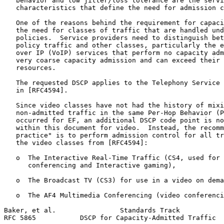
   behavior and low jitter/loss tolerance are the servi
   characteristics that define the need for admission c
   One of the reasons behind the requirement for capaci
   the need for classes of traffic that are handled und
   policies.  Service providers need to distinguish bet
   policy traffic and other classes, particularly the e
   over IP (VoIP) services that perform no capacity adm
   very coarse capacity admission and can exceed their 
   resources.

   The requested DSCP applies to the Telephony Service 
   in [RFC4594].

   Since video classes have not had the history of mixi
   non-admitted traffic in the same Per-Hop Behavior (P
   occurred for EF, an additional DSCP code point is no
   within this document for video.  Instead, the recomm
   practice" is to perform admission control for all tr
   the video classes from [RFC4594]:

   o  The Interactive Real-Time Traffic (CS4, used for 
      conferencing and Interactive gaming),

   o  The Broadcast TV (CS3) for use in a video on dema
   o  The AF4 Multimedia Conferencing (video conferenci
Baker, et al.                Standards Track           
RFC 5865           DSCP for Capacity-Admitted Traffic  