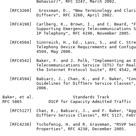
              Behavior)", RFC 3247, March 2002.

   [RFC3260]   Grossman, D., "New Terminology and Clari
              Diffserv", RFC 3260, April 2002.

   [RFC4190]  Carlberg, K., Brown, I., and C. Beard, "F
              Supporting Emergency Telecommunications S
              IP Telephony", RFC 4190, November 2005.

   [RFC4504]  Sinnreich, H., Ed., Lass, S., and C. Stre
              Telephony Device Requirements and Configu
              4504, May 2006.

   [RFC4542]  Baker, F. and J. Polk, "Implementing an E
              Telecommunications Service (ETS) for Real
              the Internet Protocol Suite", RFC 4542, M
   [RFC4594]  Babiarz, J., Chan, K., and F. Baker, "Con
              Guidelines for DiffServ Service Classes",
              2006.

Baker, et al.                Standards Track           
RFC 5865           DSCP for Capacity-Admitted Traffic  
   [RFC5127]  Chan, K., Babiarz, J., and F. Baker, "Agg
              DiffServ Service Classes", RFC 5127, Febr
   [RFC4230]  Tschofenig, H. and R. Graveman, "RSVP Sec
              Properties", RFC 4230, December 2005.
