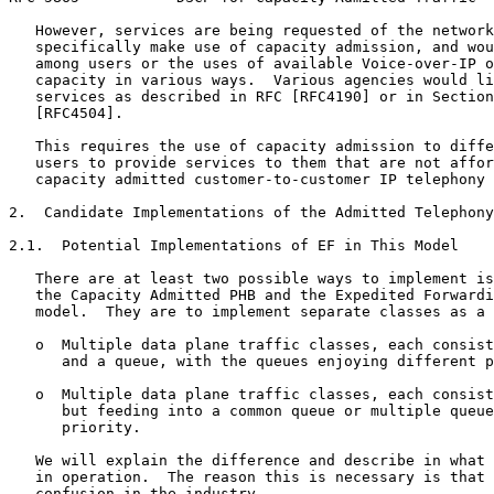
   However, services are being requested of the network
   specifically make use of capacity admission, and wou
   among users or the uses of available Voice-over-IP o
   capacity in various ways.  Various agencies would li
   services as described in RFC [RFC4190] or in Section
   [RFC4504].

   This requires the use of capacity admission to diffe
   users to provide services to them that are not affor
   capacity admitted customer-to-customer IP telephony 
2.  Candidate Implementations of the Admitted Telephony
2.1.  Potential Implementations of EF in This Model

   There are at least two possible ways to implement is
   the Capacity Admitted PHB and the Expedited Forwardi
   model.  They are to implement separate classes as a 
   o  Multiple data plane traffic classes, each consist
      and a queue, with the queues enjoying different p
   o  Multiple data plane traffic classes, each consist
      but feeding into a common queue or multiple queue
      priority.

   We will explain the difference and describe in what 
   in operation.  The reason this is necessary is that 
   confusion in the industry.
