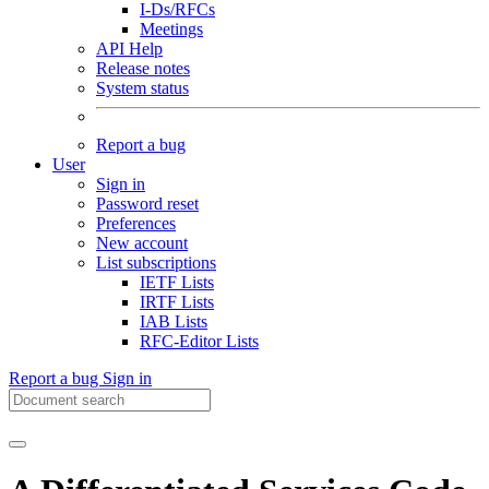
I-Ds/RFCs
Meetings
API Help
Release notes
System status
Report a bug
User
Sign in
Password reset
Preferences
New account
List subscriptions
IETF Lists
IRTF Lists
IAB Lists
RFC-Editor Lists
Report a bug
Sign in