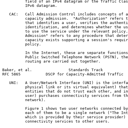
          field of an IPv4 datagram or the Traffic Clas
          IPv6 datagram.

   CAC:   Call Admission Control includes concepts of a
          capacity admission.  "Authorization" refers t
          that identifies a user, verifies the authenti
          identification, and determines whether the us
          to use the service under the relevant policy.
          Admission" refers to any procedure that deter
          capacity exists supporting a session's requir
          policy.

          In the Internet, these are separate functions
          Public Switched Telephone Network (PSTN), the
          routing are carried out together.

Baker, et al.                Standards Track           
RFC 5865           DSCP for Capacity-Admitted Traffic  
   UNI:   A User/Network Interface (UNI) is the interfa
          physical link or its virtual equivalent) that
          entities that do not trust each other, and in
          user) purchases connectivity services from th
          network).

          Figure 1 shows two user networks connected by
          each of them to be a single network ("The Int
          which is provided by their service provider) 
          connectivity services to other users.
