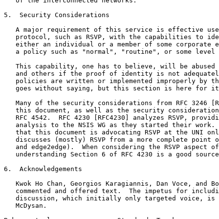
   of the interconnected networks.

5.  Security Considerations

   A major requirement of this service is effective use
   protocol, such as RSVP, with the capabilities to ide
   either an individual or a member of some corporate e
   a policy such as "normal", "routine", or some level 
   This capability, one has to believe, will be abused 
   and others if the proof of identity is not adequatel
   policies are written or implemented improperly by th
   goes without saying, but this section is here for it
   Many of the security considerations from RFC 3246 [R
   this document, as well as the security consideration
   RFC 4542.  RFC 4230 [RFC4230] analyzes RSVP, providi
   analysis to the NSIS WG as they started their work. 
   that this document is advocating RSVP at the UNI onl
   discusses (mostly) RSVP from a more complete point o
   and edge2edge).  When considering the RSVP aspect of
   understanding Section 6 of RFC 4230 is a good source
6.  Acknowledgements

   Kwok Ho Chan, Georgios Karagiannis, Dan Voce, and Bo
   commented and offered text.  The impetus for includi
   discussion, which initially only targeted voice, is 
   McDysan.
