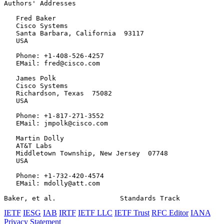
Authors' Addresses
   Fred Baker

   Cisco Systems

   Santa Barbara, California  93117

   USA

   Phone: +1-408-526-4257

   EMail: fred@cisco.com

   James Polk

   Cisco Systems

   Richardson, Texas  75082

   USA

   Phone: +1-817-271-3552

   EMail: jmpolk@cisco.com

   Martin Dolly

   AT&T Labs

   Middletown Township, New Jersey  07748

   USA

   Phone: +1-732-420-4574

   EMail: mdolly@att.com

Baker, et al.                Standards Track           
IETF
IESG
IAB
IRTF
IETF LLC
IETF Trust
RFC Editor
IANA
Privacy Statement