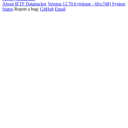
About IETF Datatracker
Version 12.70.0 (release - 6fcc7d8)
System
Status
Report a bug:
GitHub
Email