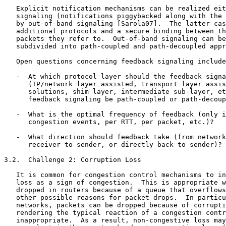
   Explicit notification mechanisms can be realized eit
   signaling (notifications piggybacked along with the 
   by out-of-band signaling [Sarola07].  The latter cas
   additional protocols and a secure binding between th
   packets they refer to.  Out-of-band signaling can be
   subdivided into path-coupled and path-decoupled appr
   Open questions concerning feedback signaling include
   -  At which protocol layer should the feedback signa
      (IP/network layer assisted, transport layer assis
      solutions, shim layer, intermediate sub-layer, et
      feedback signaling be path-coupled or path-decoup
   -  What is the optimal frequency of feedback (only i
      congestion events, per RTT, per packet, etc.)?

   -  What direction should feedback take (from network
      receiver to sender, or directly back to sender)?

3.2.  Challenge 2: Corruption Loss

   It is common for congestion control mechanisms to in
   loss as a sign of congestion.  This is appropriate w
   dropped in routers because of a queue that overflows
   other possible reasons for packet drops.  In particu
   networks, packets can be dropped because of corrupti
   rendering the typical reaction of a congestion contr
   inappropriate.  As a result, non-congestive loss may