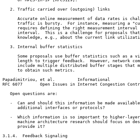
   2. Traffic carried over (outgoing) links

      Accurate online measurement of data rates is chal
      traffic is bursty.  For instance, measuring a "cu
      requires defining the right measurement interval 
      interval.  This is a challenge for proposals that
      knowledge, e.g., about the current link utilizati
   3. Internal buffer statistics

      Some proposals use buffer statistics such as a vi
      length to trigger feedback.  However, network com
      include multiple distributed buffer stages that m
      to obtain such metrics.

Papadimitriou, et al.         Informational            
RFC 6077       Open Issues in Internet Congestion Contr
   Open questions are:

   -  Can and should this information be made available
      additional interfaces or protocols?

   -  Which information is so important to higher-layer
      machine architecture research should focus on des
      provide it?

3.1.4.  Feedback Signaling
