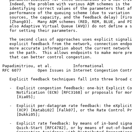
   Indeed, the problem with various AQM schemes is the 
   identifying correct values of the parameters that af
   performance of the queuing scheme (due to variation 
   sources, the capacity, and the feedback delay) [Firo
   [Zhang03].  Many AQM schemes (RED, REM, BLUE, and PI
   also Adaptive Virtual Queue (AVQ)) do not define a s
   for setting their parameters.

   The second class of approaches uses explicit signali
   explicit feedback from the network, connection endpo
   more accurate information about the current network 
   on the path.  This allows endpoints to make more pre
   that can better control congestion.

Papadimitriou, et al.         Informational            
RFC 6077       Open Issues in Internet Congestion Contr
   Explicit feedback techniques fall into three broad c
   -  Explicit congestion feedback: one-bit Explicit Co
      Notification (ECN) [RFC3168] or proposals for mor
      [Xia05];

   -  Explicit per-datagram rate feedback: the eXplicit
      (XCP) [Katabi02] [Falk07], or the Rate Control Pr
      [Dukki05];

   -  Explicit rate feedback: by means of in-band signa
      Quick-Start [RFC4782], or by means of out-of-band