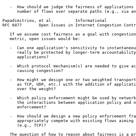
   -  How should we judge the fairness of applications 
      number of flows over separate paths (e.g., via an
Papadimitriou, et al.         Informational            
RFC 6077       Open Issues in Internet Congestion Contr
   If we assume cost fairness as a goal with congestion
   metric, open issues would be:

   -  Can one application's sensitivity to instantaneou
      really be protected by longer-term accountability
      applications?

   -  Which protocol mechanism(s) are needed to give ac
      causing congestion?

   -  How might we design one or two weighted transport
      as TCP, UDP, etc.) with the addition of applicati
      over the weight?

   -  Which policy enforcement might be used by network
      the interactions between application policy and n
      enforcement?

   -  How should we design a new policy enforcement fra
      appropriately compete with existing flows aiming 
      (e.g., TCP)?

   The question of how to reason about fairness is a pr