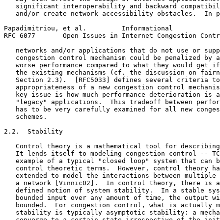
   significant interoperability and backward compatibil
   and/or create network accessibility obstacles.  In p
Papadimitriou, et al.         Informational            
RFC 6077       Open Issues in Internet Congestion Contr
   networks and/or applications that do not use or supp
   congestion control mechanism could be penalized by a
   worse performance compared to what they would get if
   the existing mechanisms (cf. the discussion on fairn
   Section 2.3).  [RFC5033] defines several criteria to
   appropriateness of a new congestion control mechanis
   key issue is how much performance deterioration is a
   "legacy" applications.  This tradeoff between perfor
   has to be very carefully examined for all new conges
   schemes.

2.2.  Stability

   Control theory is a mathematical tool for describing
   It lends itself to modeling congestion control -- TC
   example of a typical "closed loop" system that can b
   control theoretic terms.  However, control theory ha
   extended to model the interactions between multiple 
   a network [Vinnic02].  In control theory, there is a
   defined notion of system stability.  In a stable sys
   bounded input over any amount of time, the output wi
   bounded.  For congestion control, what is actually m
   stability is typically asymptotic stability: a mecha
   converge to a certain state irrespective of the init