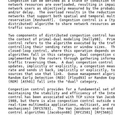
   Congestion can be defined as a state or condition th
   network resources are overloaded, resulting in impai
   network users as objectively measured by the probabi
   and/or delay.  The overload results in the reduction
   networks that support both spatial and temporal mult
   reservation [Keshav07].  Congestion control is a (ty
   distributed) algorithm to share network resources am
   traffic sources.

   Two components of distributed congestion control hav
   the context of primal-dual modeling [Kelly98].  Prim
   control refers to the algorithm executed by the traf
   controlling their sending rates or window sizes.  Th
   closed-loop control, where this operation depends on
   algorithms fall in this category.  Dual congestion c
   implemented by the routers through gathering informa
   traffic traversing them.  A dual congestion control 
   updates, implicitly or explicitly, a congestion meas
   rate and sends it back, implicitly or explicitly, to
   sources that use that link.  Queue management algori
   Random Early Detection (RED) [Floyd93] or Random Exp
   (REM) [Ath01] fall into the "dual" category.

   Congestion control provides for a fundamental set of
   maintaining the stability and efficiency of the Inte
   control has been associated with TCP since Van Jacob
   1988, but there is also congestion control outside o
   real-time multimedia applications, multicast, and ro
   mechanisms) [RFC5783].  The Van Jacobson end-to-end 
   control algorithms [Jacobson88] [RFC2581] [RFC5681] 