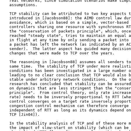
   real networks, since simulation scenarios make simpl
   assumptions.

   TCP stability can be attributed to two key aspects t
   introduced in [Jacobson88]: the AIMD control law dur
   avoidance, which is based on a simple, vector-based 
   controllers sharing one resource with synchronous RT
   the "conservation of packets principle", which, once
   reached "steady state", tries to maintain an equal a
   in flight at any time by only sending a packet into 
   a packet has left the network (as indicated by an AC
   sender).  The latter aspect has guided many decision
   changes that were made to TCP over the years.

   The reasoning in [Jacobson88] assumes all senders to
   same time.  The stability of TCP under more realisti
   conditions has been investigated in a large number o
   leading to no clear conclusion that TCP would also b
   stable under arbitrary network conditions.  On the o
   research has concluded that stability can be assured
   on dynamics that are less stringent than the "conser
   principle".  From control theory, only rate increase
   rate) needs to be inversely proportional to RTT (whe
   control converges on a target rate inversely proport
   congestion control mechanism can therefore converge 
   independent of RTT as long as its dynamics depend on
   TCP [Jin04]).

   In the stability analysis of TCP and of these more m
   the impact of slow-start on stability (which can be 