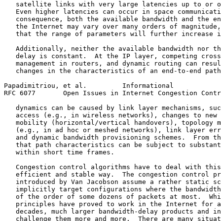
   satellite links with very large latencies up to or o
   Even higher latencies can occur in space communicati
   consequence, both the available bandwidth and the en
   the Internet may vary over many orders of magnitude,
   that the range of parameters will further increase i
   Additionally, neither the available bandwidth nor th
   delay is constant.  At the IP layer, competing cross
   management in routers, and dynamic routing can resul
   changes in the characteristics of an end-to-end path
Papadimitriou, et al.         Informational            
RFC 6077       Open Issues in Internet Congestion Contr
   dynamics can be caused by link layer mechanisms, suc
   access (e.g., in wireless networks), changes to new 
   mobility (horizontal/vertical handovers), topology m
   (e.g., in ad hoc or meshed networks), link layer err
   and dynamic bandwidth provisioning schemes.  From th
   that path characteristics can be subject to substant
   within short time frames.

   Congestion control algorithms have to deal with this
   efficient and stable way.  The congestion control pr
   introduced by Van Jacobson assume a rather static sc
   implicitly target configurations where the bandwidth
   of the order of some dozens of packets at most.  Whi
   principles have proved to work in the Internet for a
   decades, much larger bandwidth-delay products and in
   challenge them more and more.  There are many situat