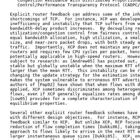
      Congestion Avoidance with Distributed Proportiona
      Control/Performance Transparency Protocol (CADPC/
   Explicit router feedback can address some of the inh
   shortcomings of TCP.  For instance, XCP was develope
   inefficiency and instability that TCP suffers from w
   bandwidth-delay product increases.  By decoupling re
   utilization/congestion control from fairness control
   equal bandwidth allocation, high utilization, a smal
   size, and near-zero packet drops, with both steady a
   traffic.  Importantly, XCP does not maintain any per
   routers and requires few CPU cycles per packet, henc
   potentially applicable in high-speed routers.  Howev
   subject to research: as [Andrew05] has pointed out, 
   stable but globally unstable when the maximum RTT of
   larger than the mean RTT.  This instability can be r
   changing the update strategy for the estimation inte
   makes the system vulnerable to erroneous RTT adverti
   authors of [Pap02] have shown that when flows with d
   applied, XCP sometimes discriminates among heterogen
   flows, even if XCP generally equalizes rates among d
   [Low05] provides for a complete characterization of 
   equilibrium properties.

   Several other explicit router feedback schemes have 
   with different design objectives.  For instance, RCP
   feedback similar to XCP.  But unlike XCP, RCP focuse
   reduction of flow completion times [Dukki06], taking
   approach to flows likely to arrive in the next RTT a
   larger instantaneous queue sizes [Dukki05].  XCP, on