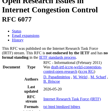
Open Research Issues in
Internet Congestion Control
RFC 6077
Status
Email expansions
History
This RFC was published on the Internet Research Task Force
(IRTF) stream. This RFC is
not endorsed by the IETF
and has
no
formal standing
in the
IETF standards process
.
RFC - Informational
(February 2011)
Document
Type
Was
draft-irtf-iccrg-welzl-congestion-
control-open-research
(
iccrg RG
)
D. Papadimitriou
,
M. Welzl
,
M. Scharf
,
Authors
B. Briscoe
Last
2026-05-20
updated
RFC
Internet Research Task Force (IRTF)
stream
Formats
txt
html
htmlized
bibtex