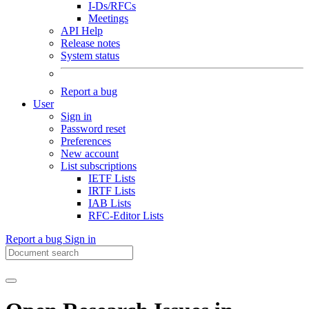
I-Ds/RFCs
Meetings
API Help
Release notes
System status
Report a bug
User
Sign in
Password reset
Preferences
New account
List subscriptions
IETF Lists
IRTF Lists
IAB Lists
RFC-Editor Lists
Report a bug
Sign in