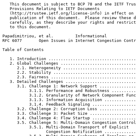
   This document is subject to BCP 78 and the IETF Trus
   Provisions Relating to IETF Documents

   (http://trustee.ietf.org/license-info) in effect on 
   publication of this document.  Please review these d
   carefully, as they describe your rights and restrict
   to this document.

Papadimitriou, et al.         Informational            
RFC 6077       Open Issues in Internet Congestion Contr
Table of Contents
   1. Introduction ....................................
   2. Global Challenges ...............................
      2.1. Heterogeneity ..............................
      2.2. Stability ..................................
      2.3. Fairness ...................................
   3. Detailed Challenges .............................
      3.1. Challenge 1: Network Support ...............
           3.1.1. Performance and Robustness ..........
           3.1.2. Granularity of Network Component Func
           3.1.3. Information Acquisition .............
           3.1.4. Feedback Signaling ..................
      3.2. Challenge 2: Corruption Loss ...............
      3.3. Challenge 3: Packet Size ...................
      3.4. Challenge 4: Flow Startup ..................
      3.5. Challenge 5: Multi-Domain Congestion Control
           3.5.1. Multi-Domain Transport of Explicit

                  Congestion Notification .............