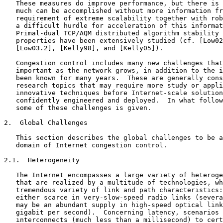
   These measures do improve performance, but there is 
   much can be accomplished without more information fr
   requirement of extreme scalability together with rob
   a difficult hurdle for acceleration of this informat
   Primal-dual TCP/AQM distributed algorithm stability 
   properties have been extensively studied (cf. [Low02
   [Low03.2], [Kelly98], and [Kelly05]).

   Congestion control includes many new challenges that
   important as the network grows, in addition to the i
   been known for many years.  These are generally cons
   research topics that may require more study or appli
   innovative techniques before Internet-scale solution
   confidently engineered and deployed.  In what follow
   some of these challenges is given.

2.  Global Challenges

   This section describes the global challenges to be a
   domain of Internet congestion control.

2.1.  Heterogeneity

   The Internet encompasses a large variety of heteroge
   that are realized by a multitude of technologies, wh
   tremendous variety of link and path characteristics:
   either scarce in very-slow-speed radio links (severa
   may be an abundant supply in high-speed optical link
   gigabit per second).  Concerning latency, scenarios 
   interconnects (much less than a millisecond) to cert