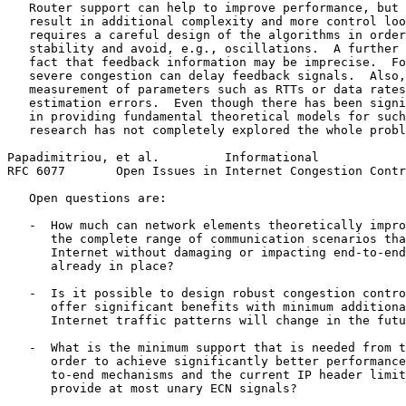
   Router support can help to improve performance, but 
   result in additional complexity and more control loo
   requires a careful design of the algorithms in order
   stability and avoid, e.g., oscillations.  A further 
   fact that feedback information may be imprecise.  Fo
   severe congestion can delay feedback signals.  Also,
   measurement of parameters such as RTTs or data rates
   estimation errors.  Even though there has been signi
   in providing fundamental theoretical models for such
   research has not completely explored the whole probl
Papadimitriou, et al.         Informational            
RFC 6077       Open Issues in Internet Congestion Contr
   Open questions are:

   -  How much can network elements theoretically impro
      the complete range of communication scenarios tha
      Internet without damaging or impacting end-to-end
      already in place?

   -  Is it possible to design robust congestion contro
      offer significant benefits with minimum additiona
      Internet traffic patterns will change in the futu
   -  What is the minimum support that is needed from t
      order to achieve significantly better performance
      to-end mechanisms and the current IP header limit
      provide at most unary ECN signals?
