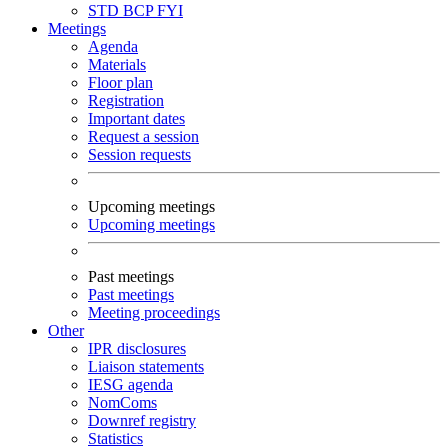
STD
BCP
FYI
Meetings
Agenda
Materials
Floor plan
Registration
Important dates
Request a session
Session requests
Upcoming meetings
Upcoming meetings
Past meetings
Past meetings
Meeting proceedings
Other
IPR disclosures
Liaison statements
IESG agenda
NomComs
Downref registry
Statistics