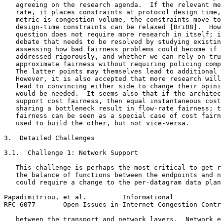
   agreeing on the research agenda.  If the relevant me
   rate, it places constraints at protocol design time,
   metric is congestion-volume, the constraints move to
   design-time constraints can be relaxed [Bri08].  How
   question does not require more research in itself; i
   debate that needs to be resolved by studying existin
   assessing how bad fairness problems could become if 
   addressed rigorously, and whether we can rely on tru
   approximate fairness without requiring policing comp
   The latter points may themselves lead to additional 
   However, it is also accepted that more research will
   lead to convincing either side to change their opini
   would be needed.  It seems also that if the architec
   support cost fairness, then equal instantaneous cost
   sharing a bottleneck result in flow-rate fairness; t
   fairness can be seen as a special case of cost fairn
   used to build the other, but not vice-versa.

3.  Detailed Challenges

3.1.  Challenge 1: Network Support

   This challenge is perhaps the most critical to get r
   the balance of functions between the endpoints and n
   could require a change to the per-datagram data plan
Papadimitriou, et al.         Informational            
RFC 6077       Open Issues in Internet Congestion Contr
   between the transport and network layers.  Network e