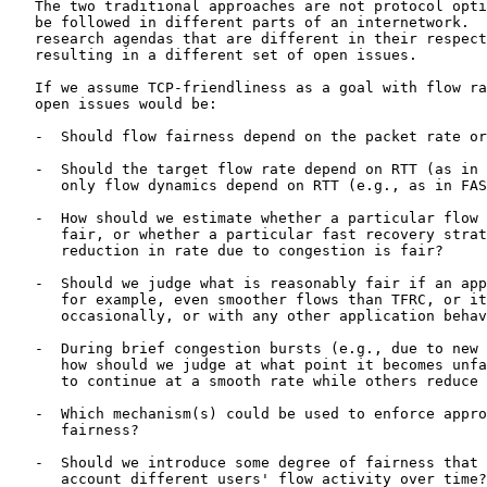
   The two traditional approaches are not protocol opti
   be followed in different parts of an internetwork.  
   research agendas that are different in their respect
   resulting in a different set of open issues.

   If we assume TCP-friendliness as a goal with flow ra
   open issues would be:

   -  Should flow fairness depend on the packet rate or
   -  Should the target flow rate depend on RTT (as in 
      only flow dynamics depend on RTT (e.g., as in FAS
   -  How should we estimate whether a particular flow 
      fair, or whether a particular fast recovery strat
      reduction in rate due to congestion is fair?

   -  Should we judge what is reasonably fair if an app
      for example, even smoother flows than TFRC, or it
      occasionally, or with any other application behav
   -  During brief congestion bursts (e.g., due to new 
      how should we judge at what point it becomes unfa
      to continue at a smooth rate while others reduce 
   -  Which mechanism(s) could be used to enforce appro
      fairness?

   -  Should we introduce some degree of fairness that 
      account different users' flow activity over time?
