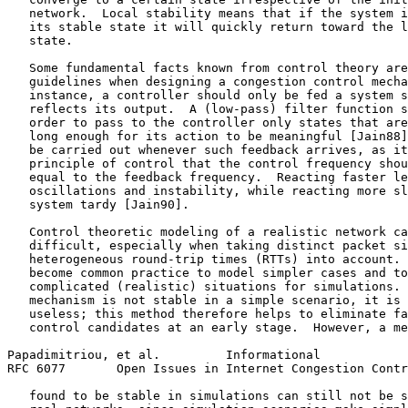
   network.  Local stability means that if the system i
   its stable state it will quickly return toward the l
   state.

   Some fundamental facts known from control theory are
   guidelines when designing a congestion control mecha
   instance, a controller should only be fed a system s
   reflects its output.  A (low-pass) filter function s
   order to pass to the controller only states that are
   long enough for its action to be meaningful [Jain88]
   be carried out whenever such feedback arrives, as it
   principle of control that the control frequency shou
   equal to the feedback frequency.  Reacting faster le
   oscillations and instability, while reacting more sl
   system tardy [Jain90].

   Control theoretic modeling of a realistic network ca
   difficult, especially when taking distinct packet si
   heterogeneous round-trip times (RTTs) into account. 
   become common practice to model simpler cases and to
   complicated (realistic) situations for simulations. 
   mechanism is not stable in a simple scenario, it is 
   useless; this method therefore helps to eliminate fa
   control candidates at an early stage.  However, a me
Papadimitriou, et al.         Informational            
RFC 6077       Open Issues in Internet Congestion Contr
   found to be stable in simulations can still not be s