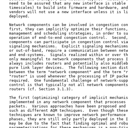
   need to be assured that any new interface is stable 
   timescales) to build into firmware and hardware, and
   vendors will not use a new interface unless it is li
   deployed.

   Network components can be involved in congestion con
   first, they can implicitly optimize their functions,
   management and scheduling strategies, in order to su
   operation of end-to-end congestion control.  Second,
   components can participate in congestion control via
   signaling mechanisms.  Explicit signaling mechanisms
   or out-of-band, require a communication between netw
   and end-systems.  Signals realized within or over th
   only meaningful to network components that process I
   always includes routers and potentially also middleb
   pure link layer devices.  The following section dist
   between the term "network component" and the term "r
   "router" is used whenever the processing of IP packe
   required.  One fundamental challenge of network-supp
   control is that typically not all network components
   routers (cf. Section 3.1.3).

   The first (optimizing) category of implicit mechanis
   implemented in any network component that processes 
   packets.  Various approaches have been proposed and 
   such as different AQM techniques.  Even though these
   techniques are known to improve network performance 
   phases, they are still only partly deployed in the I
   may be due to the fact that finding optimal and robu
   parameterizations for these mechanisms is a non-triv