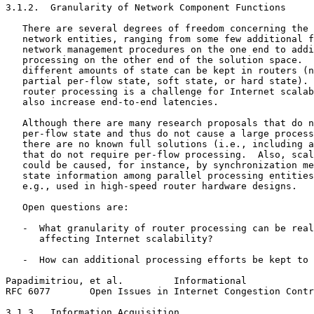
3.1.2.  Granularity of Network Component Functions

   There are several degrees of freedom concerning the 
   network entities, ranging from some few additional f
   network management procedures on the one end to addi
   processing on the other end of the solution space.  
   different amounts of state can be kept in routers (n
   partial per-flow state, soft state, or hard state). 
   router processing is a challenge for Internet scalab
   also increase end-to-end latencies.

   Although there are many research proposals that do n
   per-flow state and thus do not cause a large process
   there are no known full solutions (i.e., including a
   that do not require per-flow processing.  Also, scal
   could be caused, for instance, by synchronization me
   state information among parallel processing entities
   e.g., used in high-speed router hardware designs.

   Open questions are:

   -  What granularity of router processing can be real
      affecting Internet scalability?

   -  How can additional processing efforts be kept to 
Papadimitriou, et al.         Informational            
RFC 6077       Open Issues in Internet Congestion Contr
3.1.3.  Information Acquisition
