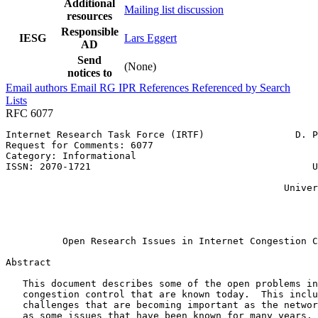
Additional
Mailing list discussion
resources
Responsible
IESG
Lars Eggert
AD
Send
(None)
notices to
Email authors
Email RG
IPR
References
Referenced by
Search
Lists
RFC 6077
Internet Research Task Force (IRTF)                D. P
Request for Comments: 6077                             
Category: Informational                                
ISSN: 2070-1721                                       U
                                                       
                                                 Univer
                                                       
                                                       
                                                       
          Open Research Issues in Internet Congestion C
Abstract
   This document describes some of the open problems in
   congestion control that are known today.  This inclu
   challenges that are becoming important as the networ
   as some issues that have been known for many years. 