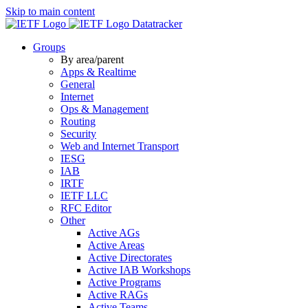
Skip to main content
Datatracker
Groups
By area/parent
Apps & Realtime
General
Internet
Ops & Management
Routing
Security
Web and Internet Transport
IESG
IAB
IRTF
IETF LLC
RFC Editor
Other
Active AGs
Active Areas
Active Directorates
Active IAB Workshops
Active Programs
Active RAGs
Active Teams