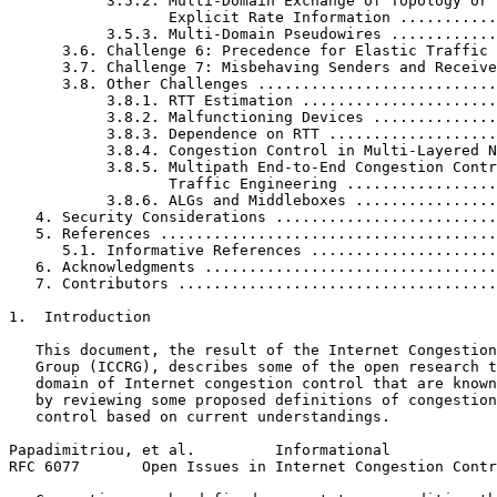
           3.5.2. Multi-Domain Exchange of Topology or

                  Explicit Rate Information ...........
           3.5.3. Multi-Domain Pseudowires ............
      3.6. Challenge 6: Precedence for Elastic Traffic 
      3.7. Challenge 7: Misbehaving Senders and Receive
      3.8. Other Challenges ...........................
           3.8.1. RTT Estimation ......................
           3.8.2. Malfunctioning Devices ..............
           3.8.3. Dependence on RTT ...................
           3.8.4. Congestion Control in Multi-Layered N
           3.8.5. Multipath End-to-End Congestion Contr
                  Traffic Engineering .................
           3.8.6. ALGs and Middleboxes ................
   4. Security Considerations .........................
   5. References ......................................
      5.1. Informative References .....................
   6. Acknowledgments .................................
   7. Contributors ....................................
1.  Introduction

   This document, the result of the Internet Congestion
   Group (ICCRG), describes some of the open research t
   domain of Internet congestion control that are known
   by reviewing some proposed definitions of congestion
   control based on current understandings.

Papadimitriou, et al.         Informational            
RFC 6077       Open Issues in Internet Congestion Contr