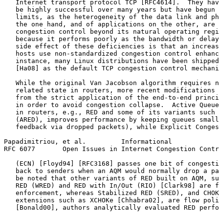
   Internet transport protocol TCP [RFC4614].  They hav
   be highly successful over many years but have begun 
   limits, as the heterogeneity of the data link and ph
   the one hand, and of applications on the other, are 
   congestion control beyond its natural operating regi
   because it performs poorly as the bandwidth or delay
   side effect of these deficiencies is that an increas
   hosts use non-standardized congestion control enhanc
   instance, many Linux distributions have been shipped
   [Ha08] as the default TCP congestion control mechani
   While the original Van Jacobson algorithm requires n
   related state in routers, more recent modifications 
   from the strict application of the end-to-end princi
   in order to avoid congestion collapse.  Active Queue
   in routers, e.g., RED and some of its variants such 
   (ARED), improves performance by keeping queues small
   feedback via dropped packets), while Explicit Conges
Papadimitriou, et al.         Informational            
RFC 6077       Open Issues in Internet Congestion Contr
   (ECN) [Floyd94] [RFC3168] passes one bit of congesti
   back to senders when an AQM would normally drop a pa
   be noted that other variants of RED built on AQM, su
   RED (WRED) and RED with In/Out (RIO) [Clark98] are f
   enforcement, whereas Stabilized RED (SRED), and CHOK
   extensions such as XCHOKe [Chhabra02], are flow poli
   [Bonald00], authors analytically evaluated RED perfo