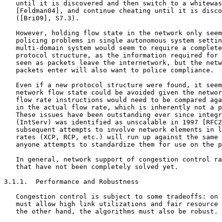
   until it is discovered and then switch to a whitewas
   [Feldman04], and continue cheating until it is disco
   ([Bri09], S7.3).

   However, holding flow state in the network only seem
   policing problems in single autonomous system settin
   multi-domain system would seem to require a complete
   protocol structure, as the information required for 
   seen as packets leave the internetwork, but the netw
   packets enter will also want to police compliance.

   Even if a new protocol structure were found, it seem
   network flow state could be avoided given the networ
   flow rate instructions would need to be compared aga
   in the actual flow rate, which is inherently not a p
   These issues have been outstanding ever since integr
   (IntServ) was identified as unscalable in 1997 [RFC2
   subsequent attempts to involve network elements in l
   rates (XCP, RCP, etc.) will run up against the same 
   anyone attempts to standardize them for use on the p
   In general, network support of congestion control ra
   that have not been completely solved yet.

3.1.1.  Performance and Robustness

   Congestion control is subject to some tradeoffs: on 
   must allow high link utilizations and fair resource 
   the other hand, the algorithms must also be robust.
