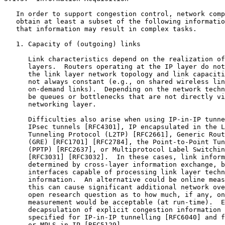
   In order to support congestion control, network comp
   obtain at least a subset of the following informatio
   that information may result in complex tasks.

   1. Capacity of (outgoing) links

      Link characteristics depend on the realization of
      layers.  Routers operating at the IP layer do not
      the link layer network topology and link capaciti
      not always constant (e.g., on shared wireless lin
      on-demand links).  Depending on the network techn
      be queues or bottlenecks that are not directly vi
      networking layer.

      Difficulties also arise when using IP-in-IP tunne
      IPsec tunnels [RFC4301], IP encapsulated in the L
      Tunneling Protocol (L2TP) [RFC2661], Generic Rout
      (GRE) [RFC1701] [RFC2784], the Point-to-Point Tun
      (PPTP) [RFC2637], or Multiprotocol Label Switchin
      [RFC3031] [RFC3032].  In these cases, link inform
      determined by cross-layer information exchange, b
      interfaces capable of processing link layer techn
      information.  An alternative could be online meas
      this can cause significant additional network ove
      open research question as to how much, if any, on
      measurement would be acceptable (at run-time).  E
      decapsulation of explicit congestion information 
      specified for IP-in-IP tunnelling [RFC6040] and f
      or MPLS-in-IP [RFC5129].
