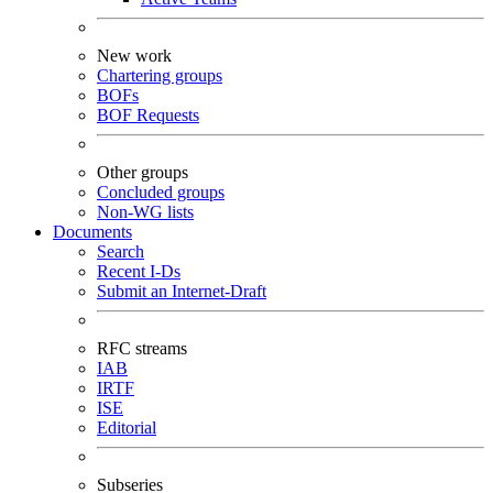
New work
Chartering groups
BOFs
BOF Requests
Other groups
Concluded groups
Non-WG lists
Documents
Search
Recent I-Ds
Submit an Internet-Draft
RFC streams
IAB
IRTF
ISE
Editorial
Subseries