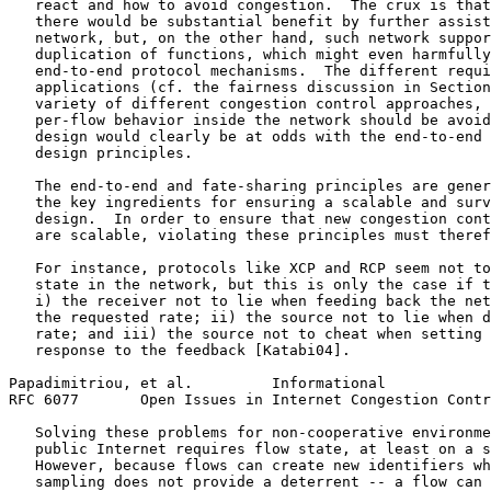
   react and how to avoid congestion.  The crux is that
   there would be substantial benefit by further assist
   network, but, on the other hand, such network suppor
   duplication of functions, which might even harmfully
   end-to-end protocol mechanisms.  The different requi
   applications (cf. the fairness discussion in Section
   variety of different congestion control approaches, 
   per-flow behavior inside the network should be avoid
   design would clearly be at odds with the end-to-end 
   design principles.

   The end-to-end and fate-sharing principles are gener
   the key ingredients for ensuring a scalable and surv
   design.  In order to ensure that new congestion cont
   are scalable, violating these principles must theref
   For instance, protocols like XCP and RCP seem not to
   state in the network, but this is only the case if t
   i) the receiver not to lie when feeding back the net
   the requested rate; ii) the source not to lie when d
   rate; and iii) the source not to cheat when setting 
   response to the feedback [Katabi04].

Papadimitriou, et al.         Informational            
RFC 6077       Open Issues in Internet Congestion Contr
   Solving these problems for non-cooperative environme
   public Internet requires flow state, at least on a s
   However, because flows can create new identifiers wh
   sampling does not provide a deterrent -- a flow can 