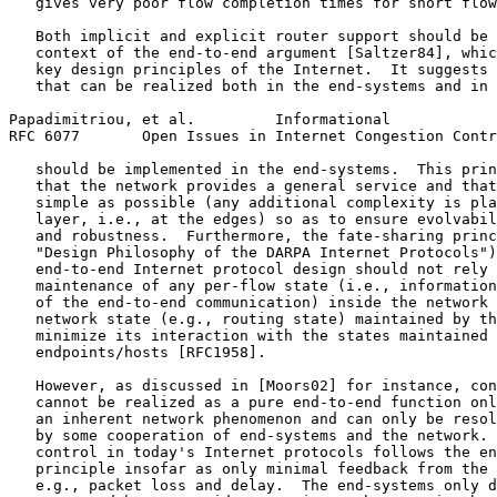
   gives very poor flow completion times for short flow
   Both implicit and explicit router support should be 
   context of the end-to-end argument [Saltzer84], whic
   key design principles of the Internet.  It suggests 
   that can be realized both in the end-systems and in 
Papadimitriou, et al.         Informational            
RFC 6077       Open Issues in Internet Congestion Contr
   should be implemented in the end-systems.  This prin
   that the network provides a general service and that
   simple as possible (any additional complexity is pla
   layer, i.e., at the edges) so as to ensure evolvabil
   and robustness.  Furthermore, the fate-sharing princ
   "Design Philosophy of the DARPA Internet Protocols")
   end-to-end Internet protocol design should not rely 
   maintenance of any per-flow state (i.e., information
   of the end-to-end communication) inside the network 
   network state (e.g., routing state) maintained by th
   minimize its interaction with the states maintained 
   endpoints/hosts [RFC1958].

   However, as discussed in [Moors02] for instance, con
   cannot be realized as a pure end-to-end function onl
   an inherent network phenomenon and can only be resol
   by some cooperation of end-systems and the network. 
   control in today's Internet protocols follows the en
   principle insofar as only minimal feedback from the 
   e.g., packet loss and delay.  The end-systems only d