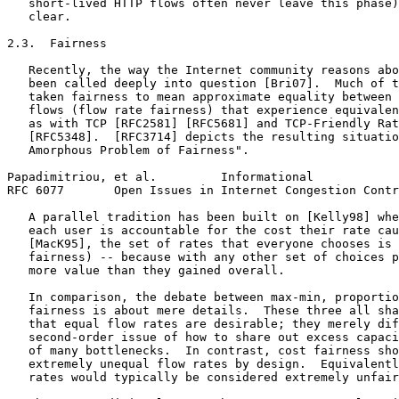
   short-lived HTTP flows often never leave this phase)
   clear.

2.3.  Fairness

   Recently, the way the Internet community reasons abo
   been called deeply into question [Bri07].  Much of t
   taken fairness to mean approximate equality between 
   flows (flow rate fairness) that experience equivalen
   as with TCP [RFC2581] [RFC5681] and TCP-Friendly Rat
   [RFC5348].  [RFC3714] depicts the resulting situatio
   Amorphous Problem of Fairness".

Papadimitriou, et al.         Informational            
RFC 6077       Open Issues in Internet Congestion Contr
   A parallel tradition has been built on [Kelly98] whe
   each user is accountable for the cost their rate cau
   [MacK95], the set of rates that everyone chooses is 
   fairness) -- because with any other set of choices p
   more value than they gained overall.

   In comparison, the debate between max-min, proportio
   fairness is about mere details.  These three all sha
   that equal flow rates are desirable; they merely dif
   second-order issue of how to share out excess capaci
   of many bottlenecks.  In contrast, cost fairness sho
   extremely unequal flow rates by design.  Equivalentl
   rates would typically be considered extremely unfair