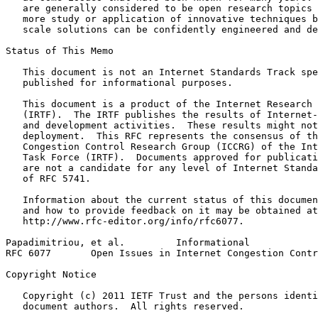
   are generally considered to be open research topics 
   more study or application of innovative techniques b
   scale solutions can be confidently engineered and de
Status of This Memo
   This document is not an Internet Standards Track spe
   published for informational purposes.

   This document is a product of the Internet Research 
   (IRTF).  The IRTF publishes the results of Internet-
   and development activities.  These results might not
   deployment.  This RFC represents the consensus of th
   Congestion Control Research Group (ICCRG) of the Int
   Task Force (IRTF).  Documents approved for publicati
   are not a candidate for any level of Internet Standa
   of RFC 5741.

   Information about the current status of this documen
   and how to provide feedback on it may be obtained at

   http://www.rfc-editor.org/info/rfc6077.

Papadimitriou, et al.         Informational            
RFC 6077       Open Issues in Internet Congestion Contr
Copyright Notice
   Copyright (c) 2011 IETF Trust and the persons identi
   document authors.  All rights reserved.
