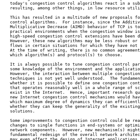
   today's congestion control algorithms react in a sub
   resulting, among other things, in low resource utili
   This has resulted in a multitude of new proposals fo
   control algorithms.  For instance, since the Additiv
   Multiplicative Decrease (AIMD) behavior of TCP is to
   practical environments when the congestion window is
   high-speed congestion control extensions have been d
   However, these new algorithms may be less robust or 
   flows in certain situations for which they have not 
   At the time of writing, there is no common agreement
   which algorithm(s) and protocol(s) to choose.

   It is always possible to tune congestion control par
   some knowledge of the environment and the applicatio
   However, the interaction between multiple congestion
   techniques is not yet well understood.  The fundamen
   whether it is possible to define one congestion cont
   that operates reasonably well in a whole range of sc
   exist in the Internet.  Hence, important research qu
   new Internet congestion control mechanisms would hav
   which maximum degree of dynamics they can efficientl
   whether they can keep the generality of the existing
   solutions.

   Some improvements to congestion control could be rea
   changes to single functions in end-systems or optimi
   network components.  However, new mechanism(s) might
   fundamental redesign of the overall network architec
   may even affect the design of Internet applications.