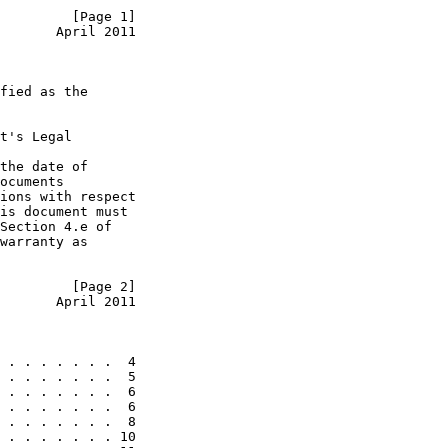
         [Page 1]
       April 2011
fied as the

t's Legal

the date of

ocuments

ions with respect

is document must

Section 4.e of

warranty as

         [Page 2]
       April 2011
 . . . . . . .  4

 . . . . . . .  5

 . . . . . . .  6

 . . . . . . .  6

 . . . . . . .  8

 . . . . . . . 10
