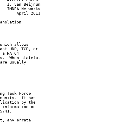
   I. van Beijnum

   IMDEA Networks

       April 2011

anslation

which allows

ast UDP, TCP, or

 a NAT64

s.  When stateful

are usually

ng Task Force

munity.  It has

lication by the

 information on

5741.

t, any errata,
