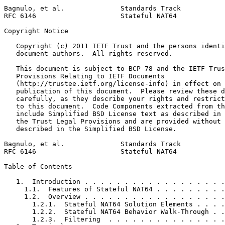
Bagnulo, et al.              Standards Track           
RFC 6146                     Stateful NAT64            
Copyright Notice
   Copyright (c) 2011 IETF Trust and the persons identi
   document authors.  All rights reserved.

   This document is subject to BCP 78 and the IETF Trus
   Provisions Relating to IETF Documents

   (http://trustee.ietf.org/license-info) in effect on 
   publication of this document.  Please review these d
   carefully, as they describe your rights and restrict
   to this document.  Code Components extracted from th
   include Simplified BSD License text as described in 
   the Trust Legal Provisions and are provided without 
   described in the Simplified BSD License.

Bagnulo, et al.              Standards Track           
RFC 6146                     Stateful NAT64            
Table of Contents
   1.  Introduction . . . . . . . . . . . . . . . . . .
     1.1.  Features of Stateful NAT64 . . . . . . . . .
     1.2.  Overview . . . . . . . . . . . . . . . . . .
       1.2.1.  Stateful NAT64 Solution Elements . . . .
       1.2.2.  Stateful NAT64 Behavior Walk-Through . .
       1.2.3.  Filtering  . . . . . . . . . . . . . . .