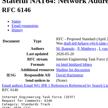
Stateful NAT64: Network Addres
RFC 6146
Status
Email expansions
History
RFC - Proposed Standard
(April 
Document
Type
Was
draft-ietf-behave-v6v4-xlate-s
Authors
M. Bagnulo
,
P. Matthews
,
I. va
Last updated
2026-05-20
RFC stream
Internet Engineering Task Force 
Formats
txt
html
htmlized
bibtex
Additional resources
Mailing list discussion
IESG
Responsible AD
David Harrington
Send notices to
(None)
Email authors
Email WG
IPR
1
References
Referenced by
Search Lis
RFC 6146
Internet Engineering Task Force (IETF)                 
Request for Comments: 6146                             
Category: Standards Track                              
ISSN: 2070-1721                                        