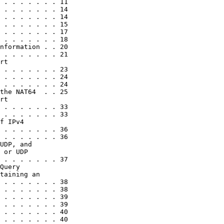
 . . . . . . . 11

 . . . . . . . 14

 . . . . . . . 14

 . . . . . . . 15

 . . . . . . . 17

 . . . . . . . 18

nformation . . 20

 . . . . . . . 21

rt

 . . . . . . . 23

 . . . . . . . 24

 . . . . . . . 24

the NAT64  . . 25

rt

 . . . . . . . 33

 . . . . . . . 33

f IPv4

 . . . . . . . 36

 . . . . . . . 36

UDP, and

 or UDP

 . . . . . . . 37

Query

taining an

 . . . . . . . 38

 . . . . . . . 38

 . . . . . . . 39

 . . . . . . . 39

 . . . . . . . 40

 . . . . . . . 40
