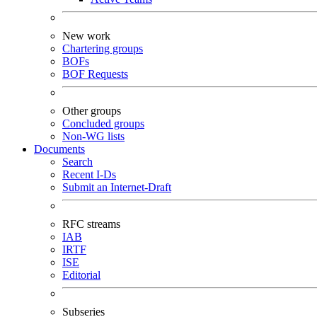
New work
Chartering groups
BOFs
BOF Requests
Other groups
Concluded groups
Non-WG lists
Documents
Search
Recent I-Ds
Submit an Internet-Draft
RFC streams
IAB
IRTF
ISE
Editorial
Subseries