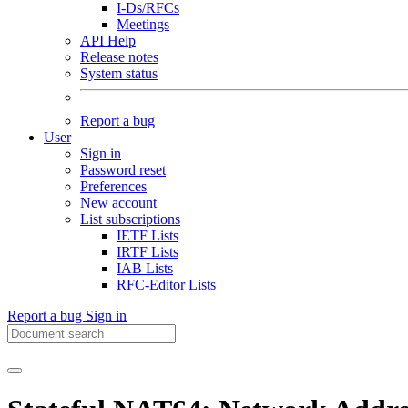
I-Ds/RFCs
Meetings
API Help
Release notes
System status
Report a bug
User
Sign in
Password reset
Preferences
New account
List subscriptions
IETF Lists
IRTF Lists
IAB Lists
RFC-Editor Lists
Report a bug
Sign in