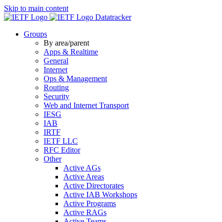
Skip to main content
Datatracker
Groups
By area/parent
Apps & Realtime
General
Internet
Ops & Management
Routing
Security
Web and Internet Transport
IESG
IAB
IRTF
IETF LLC
RFC Editor
Other
Active AGs
Active Areas
Active Directorates
Active IAB Workshops
Active Programs
Active RAGs
Active Teams