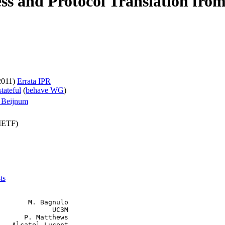
s and Protocol Translation from 
2011)
Errata
IPR
tateful
(
behave WG
)
n Beijnum
(IETF)
ts
       M. Bagnulo

             UC3M

      P. Matthews

   Alcatel-Lucent
