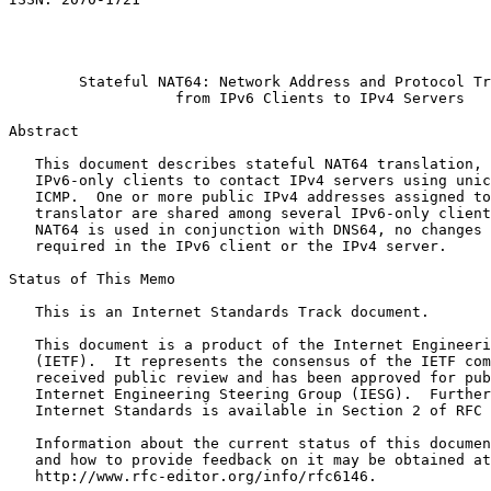
                                                       
                                                       
                                                       
        Stateful NAT64: Network Address and Protocol Tr
                   from IPv6 Clients to IPv4 Servers

Abstract
   This document describes stateful NAT64 translation, 
   IPv6-only clients to contact IPv4 servers using unic
   ICMP.  One or more public IPv4 addresses assigned to
   translator are shared among several IPv6-only client
   NAT64 is used in conjunction with DNS64, no changes 
   required in the IPv6 client or the IPv4 server.

Status of This Memo
   This is an Internet Standards Track document.

   This document is a product of the Internet Engineeri
   (IETF).  It represents the consensus of the IETF com
   received public review and has been approved for pub
   Internet Engineering Steering Group (IESG).  Further
   Internet Standards is available in Section 2 of RFC 
   Information about the current status of this documen
   and how to provide feedback on it may be obtained at

   http://www.rfc-editor.org/info/rfc6146.
