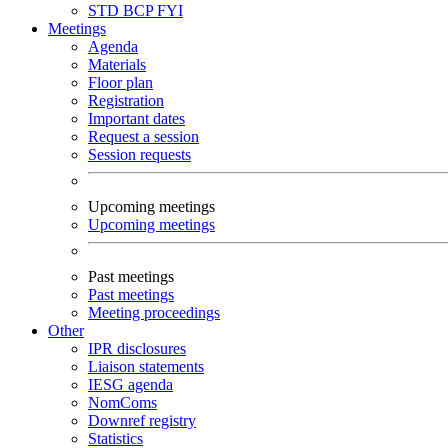
STD
BCP
FYI
Meetings
Agenda
Materials
Floor plan
Registration
Important dates
Request a session
Session requests
Upcoming meetings
Upcoming meetings
Past meetings
Past meetings
Meeting proceedings
Other
IPR disclosures
Liaison statements
IESG agenda
NomComs
Downref registry
Statistics