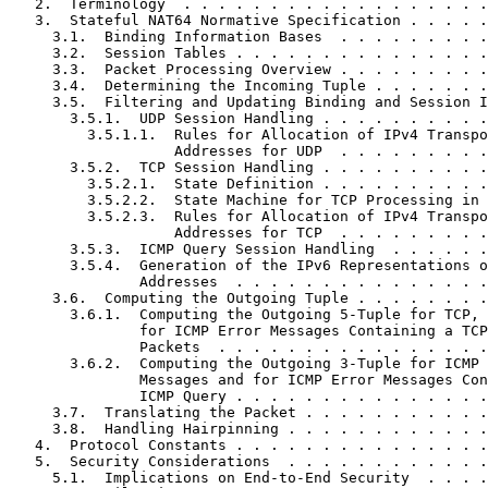
   2.  Terminology  . . . . . . . . . . . . . . . . . .
   3.  Stateful NAT64 Normative Specification . . . . .
     3.1.  Binding Information Bases  . . . . . . . . .
     3.2.  Session Tables . . . . . . . . . . . . . . .
     3.3.  Packet Processing Overview . . . . . . . . .
     3.4.  Determining the Incoming Tuple . . . . . . .
     3.5.  Filtering and Updating Binding and Session I
       3.5.1.  UDP Session Handling . . . . . . . . . .
         3.5.1.1.  Rules for Allocation of IPv4 Transpo
                   Addresses for UDP  . . . . . . . . .
       3.5.2.  TCP Session Handling . . . . . . . . . .
         3.5.2.1.  State Definition . . . . . . . . . .
         3.5.2.2.  State Machine for TCP Processing in 
         3.5.2.3.  Rules for Allocation of IPv4 Transpo
                   Addresses for TCP  . . . . . . . . .
       3.5.3.  ICMP Query Session Handling  . . . . . .
       3.5.4.  Generation of the IPv6 Representations o
               Addresses  . . . . . . . . . . . . . . .
     3.6.  Computing the Outgoing Tuple . . . . . . . .
       3.6.1.  Computing the Outgoing 5-Tuple for TCP, 
               for ICMP Error Messages Containing a TCP
               Packets  . . . . . . . . . . . . . . . .
       3.6.2.  Computing the Outgoing 3-Tuple for ICMP 
               Messages and for ICMP Error Messages Con
               ICMP Query . . . . . . . . . . . . . . .
     3.7.  Translating the Packet . . . . . . . . . . .
     3.8.  Handling Hairpinning . . . . . . . . . . . .
   4.  Protocol Constants . . . . . . . . . . . . . . .
   5.  Security Considerations  . . . . . . . . . . . .
     5.1.  Implications on End-to-End Security  . . . .