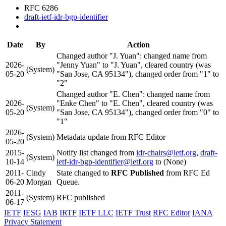
RFC 6286
draft-ietf-idr-bgp-identifier
Date
By
Action
Changed author "J. Yuan": changed name from
2026-
"Jenny Yuan" to "J. Yuan", cleared country (was
(System)
05-20
"San Jose, CA 95134"), changed order from "1" to
"2"
Changed author "E. Chen": changed name from
2026-
"Enke Chen" to "E. Chen", cleared country (was
(System)
05-20
"San Jose, CA 95134"), changed order from "0" to
"1"
2026-
(System)
Metadata update from RFC Editor
05-20
2015-
Notify list changed from
idr-chairs@ietf.org
,
draft-
(System)
10-14
ietf-idr-bgp-identifier@ietf.org
to (None)
2011-
Cindy
State changed to
RFC Published
from RFC Ed
06-20
Morgan
Queue.
2011-
(System)
RFC published
06-17
IETF
IESG
IAB
IRTF
IETF LLC
IETF Trust
RFC Editor
IANA
Privacy Statement