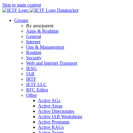
Skip to main content
Datatracker
Groups
By area/parent
Apps & Realtime
General
Internet
Ops & Management
Routing
Security
Web and Internet Transport
IESG
IAB
IRTF
IETF LLC
RFC Editor
Other
Active AGs
Active Areas
Active Directorates
Active IAB Workshops
Active Programs
Active RAGs
Active Teams