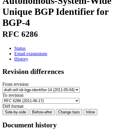
Autonomous-System-Wide
Unique BGP Identifier for
BGP-4
RFC 6286
Status
Email expansions
History
Revision differences
From revision
To revision
Diff format
Side-by-side
Before-after
Change bars
Inline
Document history