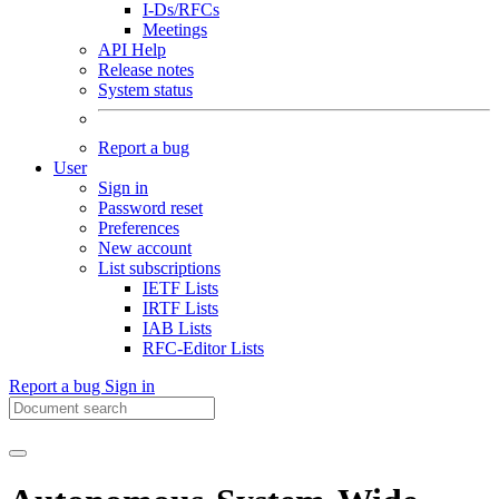
I-Ds/RFCs
Meetings
API Help
Release notes
System status
Report a bug
User
Sign in
Password reset
Preferences
New account
List subscriptions
IETF Lists
IRTF Lists
IAB Lists
RFC-Editor Lists
Report a bug
Sign in