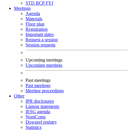
STD
BCP
FYI
Meetings
Agenda
Materials
Floor plan
Registration
Important dates
Request a session
Session requests
Upcoming meetings
Upcoming meetings
Past meetings
Past meetings
Meeting proceedings
Other
IPR disclosures
Liaison statements
IESG agenda
NomComs
Downref registry
Statistics