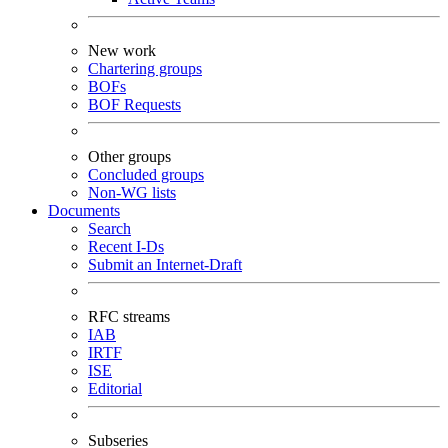
New work
Chartering groups
BOFs
BOF Requests
Other groups
Concluded groups
Non-WG lists
Documents
Search
Recent I-Ds
Submit an Internet-Draft
RFC streams
IAB
IRTF
ISE
Editorial
Subseries