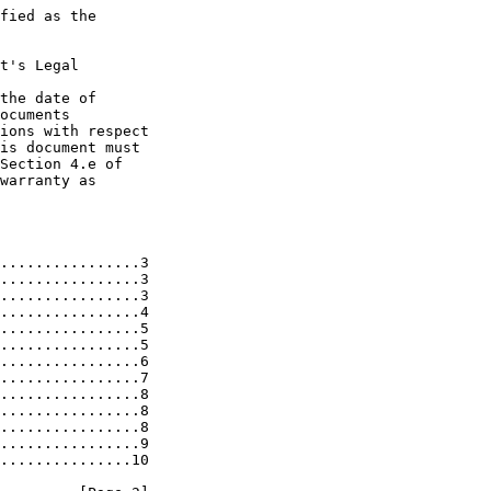
fied as the

t's Legal

the date of

ocuments

ions with respect

is document must

Section 4.e of

warranty as

................3

................3

................3

................4

................5

................5

................6

................7

................8

................8

................8

................9

...............10
