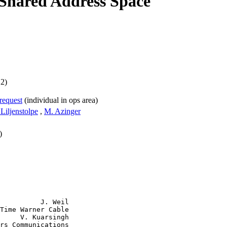
 Shared Address Space
12)
-request
(individual in ops area)
 Liljenstolpe
,
M. Azinger
)
          J. Weil

Time Warner Cable

     V. Kuarsingh

rs Communications
