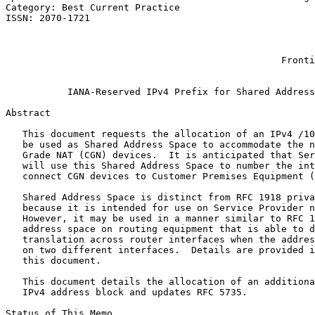
Category: Best Current Practice                        
ISSN: 2070-1721                                        
                                                       
                                                       
                                                       
                                                 Fronti
                                                       
           IANA-Reserved IPv4 Prefix for Shared Address
Abstract
   This document requests the allocation of an IPv4 /10
   be used as Shared Address Space to accommodate the n
   Grade NAT (CGN) devices.  It is anticipated that Ser
   will use this Shared Address Space to number the int
   connect CGN devices to Customer Premises Equipment (
   Shared Address Space is distinct from RFC 1918 priva
   because it is intended for use on Service Provider n
   However, it may be used in a manner similar to RFC 1
   address space on routing equipment that is able to d
   translation across router interfaces when the addres
   on two different interfaces.  Details are provided i
   this document.

   This document details the allocation of an additiona
   IPv4 address block and updates RFC 5735.

Status of This Memo