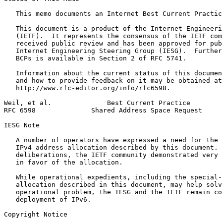
   This memo documents an Internet Best Current Practic
   This document is a product of the Internet Engineeri
   (IETF).  It represents the consensus of the IETF com
   received public review and has been approved for pub
   Internet Engineering Steering Group (IESG).  Further
   BCPs is available in Section 2 of RFC 5741.

   Information about the current status of this documen
   and how to provide feedback on it may be obtained at

   http://www.rfc-editor.org/info/rfc6598.

Weil, et al.              Best Current Practice        
RFC 6598              Shared Address Space Request     
IESG Note

   A number of operators have expressed a need for the 
   IPv4 address allocation described by this document. 
   deliberations, the IETF community demonstrated very 
   in favor of the allocation.

   While operational expedients, including the special-
   allocation described in this document, may help solv
   operational problem, the IESG and the IETF remain co
   deployment of IPv6.

Copyright Notice