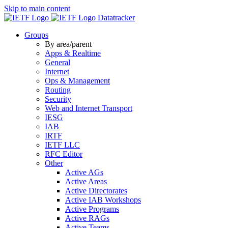
Skip to main content
Datatracker
Groups
By area/parent
Apps & Realtime
General
Internet
Ops & Management
Routing
Security
Web and Internet Transport
IESG
IAB
IRTF
IETF LLC
RFC Editor
Other
Active AGs
Active Areas
Active Directorates
Active IAB Workshops
Active Programs
Active RAGs
Active Teams