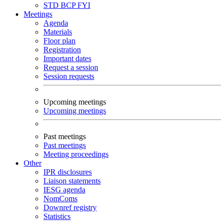
STD
BCP
FYI
Meetings
Agenda
Materials
Floor plan
Registration
Important dates
Request a session
Session requests
Upcoming meetings
Upcoming meetings
Past meetings
Past meetings
Meeting proceedings
Other
IPR disclosures
Liaison statements
IESG agenda
NomComs
Downref registry
Statistics