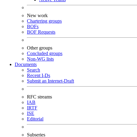
New work
Chartering groups
BOFs
BOF Requests
Other groups
Concluded groups
Non-WG lists
Documents
Search
Recent I-Ds
Submit an Internet-Draft
RFC streams
IAB
IRTF
ISE
Editorial
Subseries