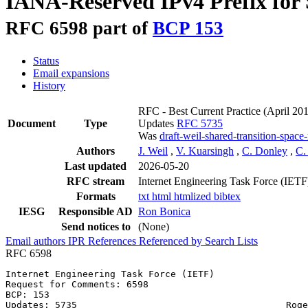
IANA-Reserved IPv4 Prefix for
RFC 6598 part of
BCP 153
Status
Email expansions
History
RFC - Best Current Practice
(April 20
Document
Type
Updates
RFC 5735
Was
draft-weil-shared-transition-space
Authors
J. Weil
,
V. Kuarsingh
,
C. Donley
,
C.
Last updated
2026-05-20
RFC stream
Internet Engineering Task Force (IETF
Formats
txt
html
htmlized
bibtex
IESG
Responsible AD
Ron Bonica
Send notices to
(None)
Email authors
IPR
References
Referenced by
Search Lists
RFC 6598
Internet Engineering Task Force (IETF)                 
Request for Comments: 6598                             
BCP: 153                                               
Updates: 5735                                      Roge