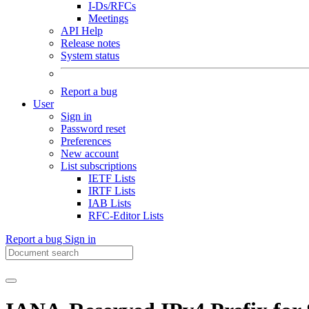
I-Ds/RFCs
Meetings
API Help
Release notes
System status
Report a bug
User
Sign in
Password reset
Preferences
New account
List subscriptions
IETF Lists
IRTF Lists
IAB Lists
RFC-Editor Lists
Report a bug
Sign in