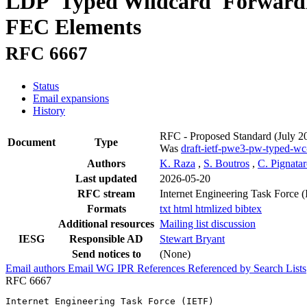
LDP 'Typed Wildcard' Forwardi
FEC Elements
RFC 6667
Status
Email expansions
History
RFC - Proposed Standard
(July 2
Document
Type
Was
draft-ietf-pwe3-pw-typed-wc
Authors
K. Raza
,
S. Boutros
,
C. Pignata
Last updated
2026-05-20
RFC stream
Internet Engineering Task Force 
Formats
txt
html
htmlized
bibtex
Additional resources
Mailing list discussion
IESG
Responsible AD
Stewart Bryant
Send notices to
(None)
Email authors
Email WG
IPR
References
Referenced by
Search Lists
RFC 6667
Internet Engineering Task Force (IETF)                 