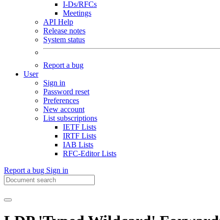
I-Ds/RFCs
Meetings
API Help
Release notes
System status
Report a bug
User
Sign in
Password reset
Preferences
New account
List subscriptions
IETF Lists
IRTF Lists
IAB Lists
RFC-Editor Lists
Report a bug
Sign in