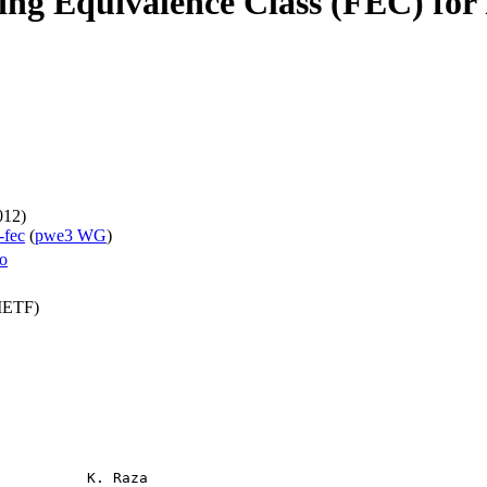
ng Equivalence Class (FEC) fo
012)
-fec
(
pwe3 WG
)
ro
(IETF)
          K. Raza
