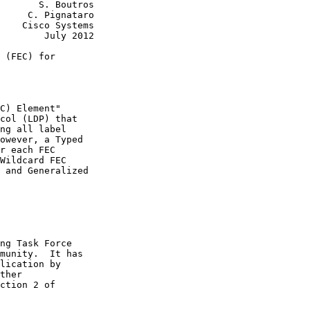
       S. Boutros

     C. Pignataro

    Cisco Systems

        July 2012

 (FEC) for

C) Element"

col (LDP) that

ng all label

owever, a Typed

r each FEC

Wildcard FEC

 and Generalized

ng Task Force

munity.  It has

lication by

ther

ction 2 of
