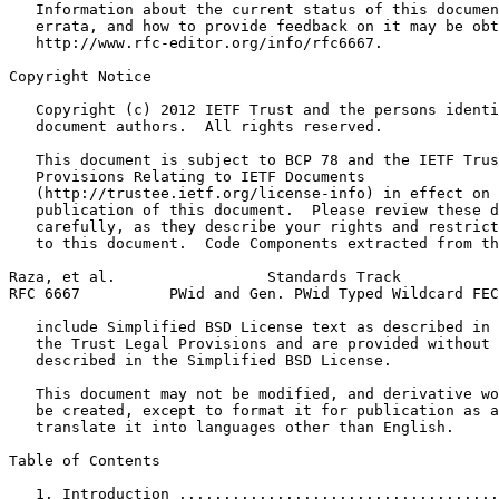
   Information about the current status of this documen
   errata, and how to provide feedback on it may be obt
   http://www.rfc-editor.org/info/rfc6667.

Copyright Notice
   Copyright (c) 2012 IETF Trust and the persons identi
   document authors.  All rights reserved.

   This document is subject to BCP 78 and the IETF Trus
   Provisions Relating to IETF Documents

   (http://trustee.ietf.org/license-info) in effect on 
   publication of this document.  Please review these d
   carefully, as they describe your rights and restrict
   to this document.  Code Components extracted from th
Raza, et al.                 Standards Track           
RFC 6667          PWid and Gen. PWid Typed Wildcard FEC
   include Simplified BSD License text as described in 
   the Trust Legal Provisions and are provided without 
   described in the Simplified BSD License.

   This document may not be modified, and derivative wo
   be created, except to format it for publication as a
   translate it into languages other than English.

Table of Contents
   1. Introduction ....................................