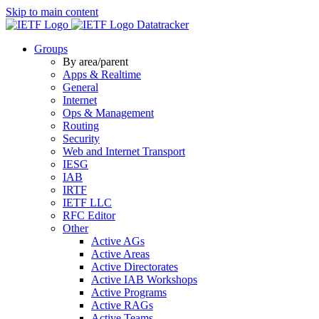
Skip to main content
Datatracker
Groups
By area/parent
Apps & Realtime
General
Internet
Ops & Management
Routing
Security
Web and Internet Transport
IESG
IAB
IRTF
IETF LLC
RFC Editor
Other
Active AGs
Active Areas
Active Directorates
Active IAB Workshops
Active Programs
Active RAGs
Active Teams