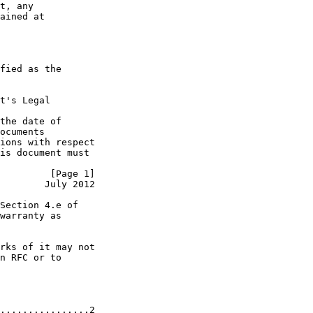
t, any

ained at

fied as the

t's Legal

the date of

ocuments

ions with respect

is document must

         [Page 1]
        July 2012
Section 4.e of

warranty as

rks of it may not

n RFC or to

................2
