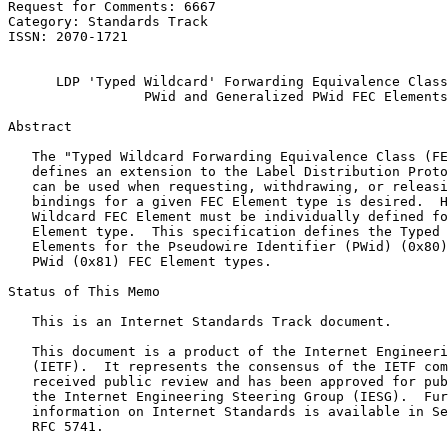
Request for Comments: 6667                             
Category: Standards Track                              
ISSN: 2070-1721                                        
                                                       
      LDP 'Typed Wildcard' Forwarding Equivalence Class
                 PWid and Generalized PWid FEC Elements

Abstract
   The "Typed Wildcard Forwarding Equivalence Class (FE
   defines an extension to the Label Distribution Proto
   can be used when requesting, withdrawing, or releasi
   bindings for a given FEC Element type is desired.  H
   Wildcard FEC Element must be individually defined fo
   Element type.  This specification defines the Typed 
   Elements for the Pseudowire Identifier (PWid) (0x80)
   PWid (0x81) FEC Element types.

Status of This Memo
   This is an Internet Standards Track document.

   This document is a product of the Internet Engineeri
   (IETF).  It represents the consensus of the IETF com
   received public review and has been approved for pub
   the Internet Engineering Steering Group (IESG).  Fur
   information on Internet Standards is available in Se
   RFC 5741.
