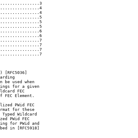
................3

................4

................4

................5

................5

................5

................6

................6

................7

................7

................7

................7

) [RFC5036]

arding

n be used when

ings for a given

ldcard FEC

f FEC Element.

lized PWid FEC

rmat for these

 Typed Wildcard

zed PWid FEC

ing for PWid and

bed in [RFC5918]
