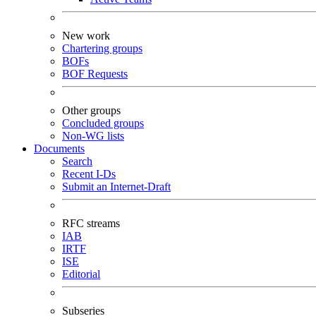
New work
Chartering groups
BOFs
BOF Requests
Other groups
Concluded groups
Non-WG lists
Documents
Search
Recent I-Ds
Submit an Internet-Draft
RFC streams
IAB
IRTF
ISE
Editorial
Subseries