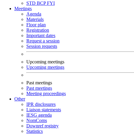
STD
BCP
FYI
Meetings
Agenda
Materials
Floor plan
Registration
Important dates
Request a session
Session requests
Upcoming meetings
Upcoming meetings
Past meetings
Past meetings
Meeting proceedings
Other
IPR disclosures
Liaison statements
IESG agenda
NomComs
Downref registry
Statistics