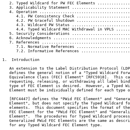
   2. Typed Wildcard for PW FEC Elements ..............
   3. Applicability Statement .........................
   4. Operation .......................................
      4.1. PW Consistency Check .......................
      4.2. PW Graceful Shutdown .......................
      4.3. Wildcard PW Status .........................
      4.4. Typed Wildcard MAC Withdrawal in VPLS ......
   5. Security Considerations .........................
   6. Acknowledgments .................................
   7. References ......................................
      7.1. Normative References .......................
      7.2. Informative References .....................
1.  Introduction

   An extension to the Label Distribution Protocol (LDP
   defines the general notion of a "Typed Wildcard Forw
   Equivalence Class (FEC) Element" [RFC5918].  This ca
   requesting, releasing, or withdrawing all label bind
   type of FEC Element is desired.  However, a Typed Wi
   Element must be individually defined for each type o
   [RFC4447] defines the "PWid FEC Element" and "Genera
   Element", but does not specify the Typed Wildcard fo
   elements.  This document specifies the format of the
   FEC Element for the "PWid FEC Element" and "Generali
   Element".  The procedures for Typed Wildcard process
   Generalized PWid FEC Elements are the same as descri
   for any Typed Wildcard FEC Element type.
