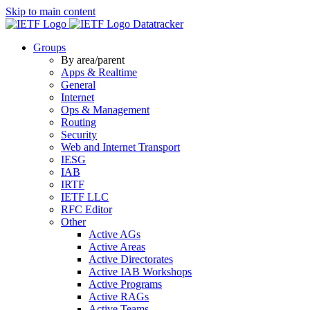
Skip to main content
Datatracker
Groups
By area/parent
Apps & Realtime
General
Internet
Ops & Management
Routing
Security
Web and Internet Transport
IESG
IAB
IRTF
IETF LLC
RFC Editor
Other
Active AGs
Active Areas
Active Directorates
Active IAB Workshops
Active Programs
Active RAGs
Active Teams