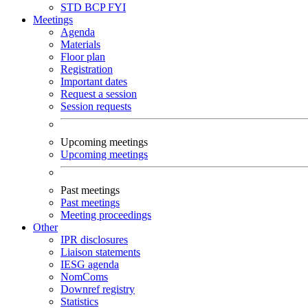
STD
BCP
FYI
Meetings
Agenda
Materials
Floor plan
Registration
Important dates
Request a session
Session requests
Upcoming meetings
Upcoming meetings
Past meetings
Past meetings
Meeting proceedings
Other
IPR disclosures
Liaison statements
IESG agenda
NomComs
Downref registry
Statistics