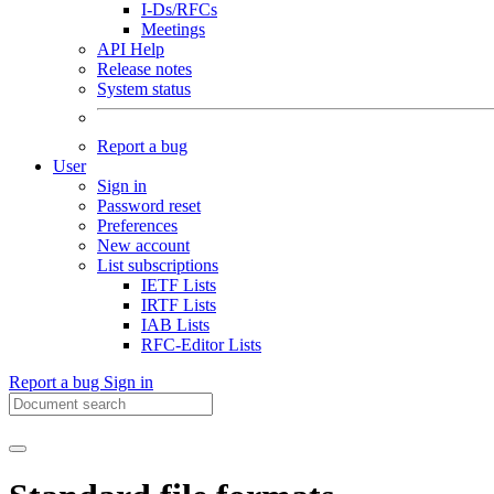
I-Ds/RFCs
Meetings
API Help
Release notes
System status
Report a bug
User
Sign in
Password reset
Preferences
New account
List subscriptions
IETF Lists
IRTF Lists
IAB Lists
RFC-Editor Lists
Report a bug
Sign in