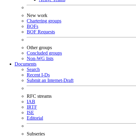
New work
Chartering groups
BOFs
BOF Requests
Other groups
Concluded groups
Non-WG lists
Documents
Search
Recent I-Ds
Submit an Internet-Draft
RFC streams
IAB
IRTF
ISE
Editorial
Subseries