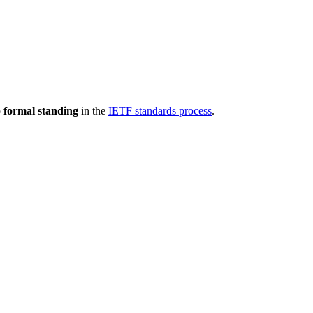
 formal standing
in the
IETF standards process
.