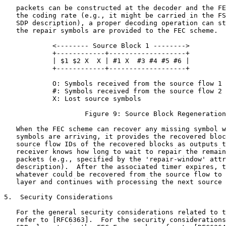
   packets can be constructed at the decoder and the FE
   the coding rate (e.g., it might be carried in the FS
   SDP description), a proper decoding operation can st
   the repair symbols are provided to the FEC scheme.

            <-------- Source Block 1 -------->

            +------------+-------------------+

            | $1 $2 X  X | #1 X  #3 #4 #5 #6 |

            +------------+-------------------+

            O: Symbols received from the source flow 1 
            #: Symbols received from the source flow 2 
            X: Lost source symbols

                    Figure 9: Source Block Regeneration

   When the FEC scheme can recover any missing symbol w
   symbols are arriving, it provides the recovered bloc
   source flow IDs of the recovered blocks as outputs t
   receiver knows how long to wait to repair the remain
   packets (e.g., specified by the 'repair-window' attr
   description).  After the associated timer expires, t
   whatever could be recovered from the source flow to 
   layer and continues with processing the next source 
5.  Security Considerations

   For the general security considerations related to t
   refer to [RFC6363].  For the security considerations