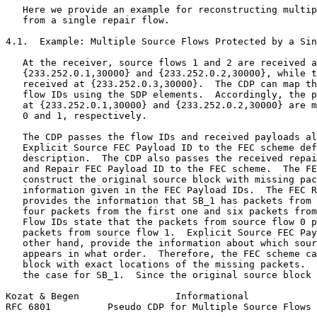
   Here we provide an example for reconstructing multip
   from a single repair flow.

4.1.  Example: Multiple Source Flows Protected by a Sin
   At the receiver, source flows 1 and 2 are received a
   {233.252.0.1,30000} and {233.252.0.2,30000}, while t
   received at {233.252.0.3,30000}.  The CDP can map th
   flow IDs using the SDP elements.  Accordingly, the p
   at {233.252.0.1,30000} and {233.252.0.2,30000} are m
   0 and 1, respectively.

   The CDP passes the flow IDs and received payloads al
   Explicit Source FEC Payload ID to the FEC scheme def
   description.  The CDP also passes the received repai
   and Repair FEC Payload ID to the FEC scheme.  The FE
   construct the original source block with missing pac
   information given in the FEC Payload IDs.  The FEC R
   provides the information that SB_1 has packets from 
   four packets from the first one and six packets from
   Flow IDs state that the packets from source flow 0 p
   packets from source flow 1.  Explicit Source FEC Pay
   other hand, provide the information about which sour
   appears in what order.  Therefore, the FEC scheme ca
   block with exact locations of the missing packets.  
   the case for SB_1.  Since the original source block 
Kozat & Begen                 Informational            
RFC 6801          Pseudo CDP for Multiple Source Flows 