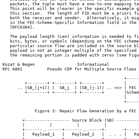
   packets, the tuple must have a one-to-one mapping to
   This point will be clearer in the specific example g
   this section.  The length of FID must be a priori fi
   both the receiver and sender.  Alternatively, it mig
   in the FEC-Scheme-Specific Information field in the 
   [RFC6364].

   The payload length (Len) information is needed to fi
   bits, bytes, or symbols (depending on the FEC scheme
   particular source flow are included in the source bl
   payload is not an integer multiple of the specified 
   the remaining portion is padded with zeros (see Figu
Kozat & Begen                 Informational            
RFC 6801          Pseudo CDP for Multiple Source Flows 
                                                 +-----
         +--------+ +--------+ +--------+        |     
      .. |SB_(j+1)| |  SB_j  | |SB_(j-1)| .. ==> | FEC 
         +--------+ +--------+ +--------+        |Schem
                                                 |     
                                                 +-----
             Figure 3: Repair Flow Generation by a FEC 
        <------------------ Source Block (SB) ---------
        |          |          |          |             
        +-------...-----+-------...-----+-      -+-----
        |   Payload_1   |   Payload_2   |  . . . |   Pa
        +-------...-----+-------...-----+-      -+-----