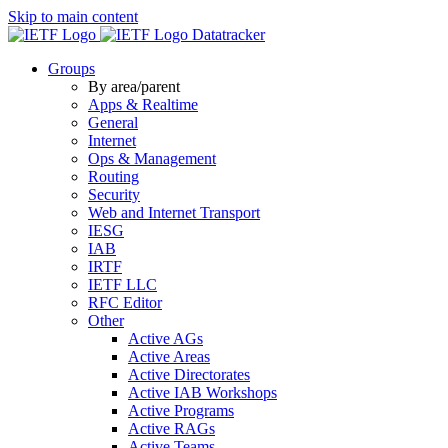
Skip to main content
Datatracker
Groups
By area/parent
Apps & Realtime
General
Internet
Ops & Management
Routing
Security
Web and Internet Transport
IESG
IAB
IRTF
IETF LLC
RFC Editor
Other
Active AGs
Active Areas
Active Directorates
Active IAB Workshops
Active Programs
Active RAGs
Active Teams