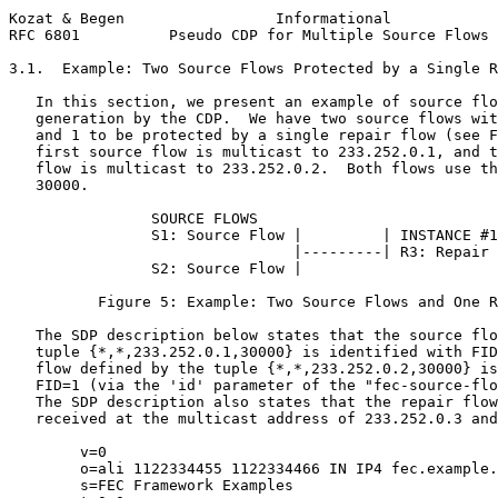
Kozat & Begen                 Informational            
RFC 6801          Pseudo CDP for Multiple Source Flows 
3.1.  Example: Two Source Flows Protected by a Single R
   In this section, we present an example of source flo
   generation by the CDP.  We have two source flows wit
   and 1 to be protected by a single repair flow (see F
   first source flow is multicast to 233.252.0.1, and t
   flow is multicast to 233.252.0.2.  Both flows use th
   30000.

                SOURCE FLOWS

                S1: Source Flow |         | INSTANCE #1

                                |---------| R3: Repair 
                S2: Source Flow |

          Figure 5: Example: Two Source Flows and One R
   The SDP description below states that the source flo
   tuple {*,*,233.252.0.1,30000} is identified with FID
   flow defined by the tuple {*,*,233.252.0.2,30000} is
   FID=1 (via the 'id' parameter of the "fec-source-flo
   The SDP description also states that the repair flow
   received at the multicast address of 233.252.0.3 and
        v=0

        o=ali 1122334455 1122334466 IN IP4 fec.example.
        s=FEC Framework Examples
