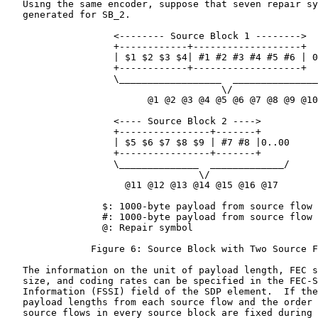
   Using the same encoder, suppose that seven repair sy
   generated for SB_2.

                   <-------- Source Block 1 -------->

                   +------------+-------------------+

                   | $1 $2 $3 $4| #1 #2 #3 #4 #5 #6 | 0
                   +------------+-------------------+

                   \__________________  _______________
                                      \/

                         @1 @2 @3 @4 @5 @6 @7 @8 @9 @10

                   <---- Source Block 2 ---->

                   +----------------+-------+

                   | $5 $6 $7 $8 $9 | #7 #8 |0..00

                   +----------------+-------+

                   \______________  _____________/

                                  \/

                     @11 @12 @13 @14 @15 @16 @17

                 $: 1000-byte payload from source flow 
                 #: 1000-byte payload from source flow 
                 @: Repair symbol

               Figure 6: Source Block with Two Source F
   The information on the unit of payload length, FEC s
   size, and coding rates can be specified in the FEC-S
   Information (FSSI) field of the SDP element.  If the
   payload lengths from each source flow and the order 
   source flows in every source block are fixed during 