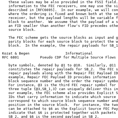
   these values may be also provided in the FSSI field.
   information to the FEC receivers, one may use the si
   described in [RFC6695].  In our example, we will con
   where the ordering is fixed and known both at the se
   receiver, but the payload lengths will be variable f
   block to another.  We assume that the payload of a s
   an FID smaller than another flow's FID precedes othe
   source block.

   The FEC scheme gets the source blocks as input and g
   parity blocks for each source block to protect the w
   block.  In the example, the repair payloads for SB_1
Kozat & Begen                 Informational            
RFC 6801          Pseudo CDP for Multiple Source Flows 
   byte symbols, denoted by @1 to @10.  Similarly, @11 
   constitutes the repair payloads for SB_2.  The FEC s
   repair payloads along with the Repair FEC Payload ID
   example, Repair FEC Payload ID provides information 
   block sequence number and the order the repair symbo
   For instance, @3 is the third FEC repair symbol for 
   three tuple {@3,SB_1,3} can uniquely deliver this in
   our example, the FEC scheme also provides Explicit S
   IDs that carry information to indicate which source 
   correspond to which source block sequence number and
   position in the source block.  For instance, the two
   can be attached to $6 as the Explicit Source FEC Pay
   indicate that $6 is protected together with packets 
   SB_2, and $6 is the second payload in SB_2.
