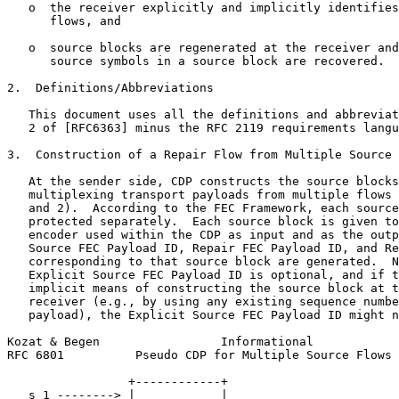
   o  the receiver explicitly and implicitly identifies
      flows, and

   o  source blocks are regenerated at the receiver and
      source symbols in a source block are recovered.

2.  Definitions/Abbreviations

   This document uses all the definitions and abbreviat
   2 of [RFC6363] minus the RFC 2119 requirements langu
3.  Construction of a Repair Flow from Multiple Source 
   At the sender side, CDP constructs the source blocks
   multiplexing transport payloads from multiple flows 
   and 2).  According to the FEC Framework, each source
   protected separately.  Each source block is given to
   encoder used within the CDP as input and as the outp
   Source FEC Payload ID, Repair FEC Payload ID, and Re
   corresponding to that source block are generated.  N
   Explicit Source FEC Payload ID is optional, and if t
   implicit means of constructing the source block at t
   receiver (e.g., by using any existing sequence numbe
   payload), the Explicit Source FEC Payload ID might n
Kozat & Begen                 Informational            
RFC 6801          Pseudo CDP for Multiple Source Flows 
                 +------------+

   s_1 --------> |            |
