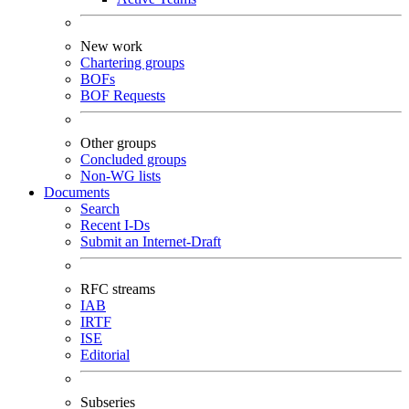
New work
Chartering groups
BOFs
BOF Requests
Other groups
Concluded groups
Non-WG lists
Documents
Search
Recent I-Ds
Submit an Internet-Draft
RFC streams
IAB
IRTF
ISE
Editorial
Subseries