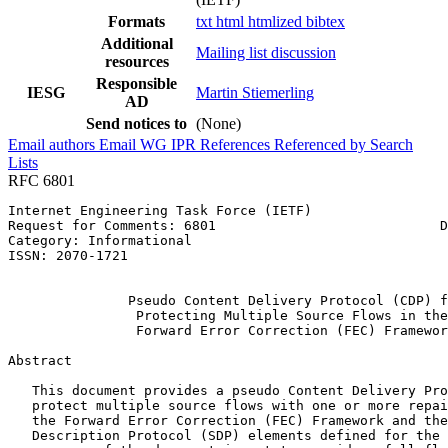
Formats
txt
html
htmlized
bibtex
Additional
Mailing list discussion
resources
Responsible
IESG
Martin Stiemerling
AD
Send notices to
(None)
Email authors
Email WG
IPR
References
Referenced by
Search
Lists
RFC 6801
Internet Engineering Task Force (IETF)                 
Request for Comments: 6801                            D
Category: Informational                                
ISSN: 2070-1721                                        
                                                       
               Pseudo Content Delivery Protocol (CDP) f
                Protecting Multiple Source Flows in the

                Forward Error Correction (FEC) Framewor
Abstract
   This document provides a pseudo Content Delivery Pro
   protect multiple source flows with one or more repai
   the Forward Error Correction (FEC) Framework and the
   Description Protocol (SDP) elements defined for the 