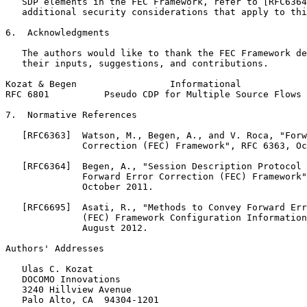
   SDP elements in the FEC Framework, refer to [RFC6364
   additional security considerations that apply to thi
6.  Acknowledgments

   The authors would like to thank the FEC Framework de
   their inputs, suggestions, and contributions.

Kozat & Begen                 Informational            
RFC 6801          Pseudo CDP for Multiple Source Flows 
7.  Normative References

   [RFC6363]  Watson, M., Begen, A., and V. Roca, "Forw
              Correction (FEC) Framework", RFC 6363, Oc
   [RFC6364]  Begen, A., "Session Description Protocol 
              Forward Error Correction (FEC) Framework"
              October 2011.

   [RFC6695]  Asati, R., "Methods to Convey Forward Err
              (FEC) Framework Configuration Information
              August 2012.

Authors' Addresses
   Ulas C. Kozat

   DOCOMO Innovations

   3240 Hillview Avenue

   Palo Alto, CA  94304-1201
