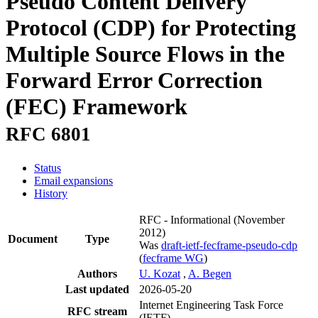
Pseudo Content Delivery
Protocol (CDP) for Protecting
Multiple Source Flows in the
Forward Error Correction
(FEC) Framework
RFC 6801
Status
Email expansions
History
RFC - Informational
(November
2012)
Document
Type
Was
draft-ietf-fecframe-pseudo-cdp
(
fecframe WG
)
Authors
U. Kozat
,
A. Begen
Last updated
2026-05-20
Internet Engineering Task Force
RFC stream
(IETF)