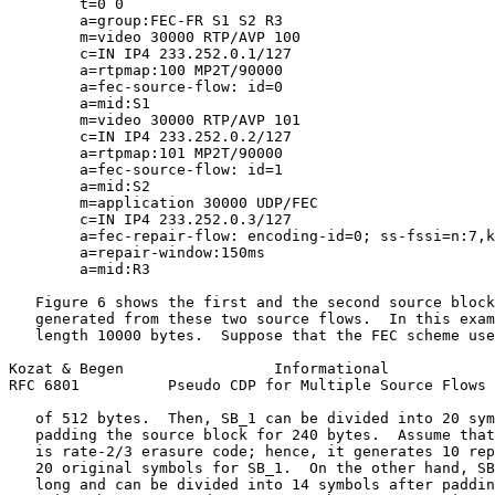
        t=0 0

        a=group:FEC-FR S1 S2 R3

        m=video 30000 RTP/AVP 100

        c=IN IP4 233.252.0.1/127

        a=rtpmap:100 MP2T/90000

        a=fec-source-flow: id=0

        a=mid:S1

        m=video 30000 RTP/AVP 101

        c=IN IP4 233.252.0.2/127

        a=rtpmap:101 MP2T/90000

        a=fec-source-flow: id=1

        a=mid:S2

        m=application 30000 UDP/FEC

        c=IN IP4 233.252.0.3/127

        a=fec-repair-flow: encoding-id=0; ss-fssi=n:7,k
        a=repair-window:150ms

        a=mid:R3

   Figure 6 shows the first and the second source block
   generated from these two source flows.  In this exam
   length 10000 bytes.  Suppose that the FEC scheme use
Kozat & Begen                 Informational            
RFC 6801          Pseudo CDP for Multiple Source Flows 
   of 512 bytes.  Then, SB_1 can be divided into 20 sym
   padding the source block for 240 bytes.  Assume that
   is rate-2/3 erasure code; hence, it generates 10 rep
   20 original symbols for SB_1.  On the other hand, SB
   long and can be divided into 14 symbols after paddin