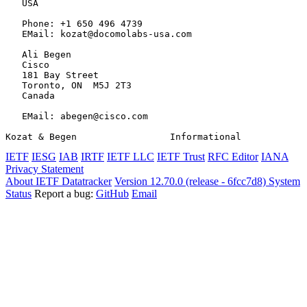
   USA

   Phone: +1 650 496 4739

   EMail: kozat@docomolabs-usa.com

   Ali Begen

   Cisco

   181 Bay Street

   Toronto, ON  M5J 2T3

   Canada

   EMail: abegen@cisco.com

Kozat & Begen                 Informational            
IETF
IESG
IAB
IRTF
IETF LLC
IETF Trust
RFC Editor
IANA
Privacy Statement
About IETF Datatracker
Version 12.70.0 (release - 6fcc7d8)
System
Status
Report a bug:
GitHub
Email