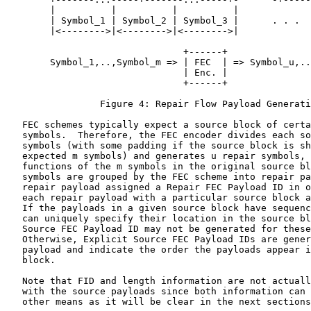
        |          |          |          |             
        | Symbol_1 | Symbol_2 | Symbol_3 |      . . .  
        |<-------->|<-------->|<-------->|             
                                +------+

        Symbol_1,..,Symbol_m => | FEC  | => Symbol_u,..
                                | Enc. |

                                +------+

                 Figure 4: Repair Flow Payload Generati
   FEC schemes typically expect a source block of certa
   symbols.  Therefore, the FEC encoder divides each so
   symbols (with some padding if the source block is sh
   expected m symbols) and generates u repair symbols, 
   functions of the m symbols in the original source bl
   symbols are grouped by the FEC scheme into repair pa
   repair payload assigned a Repair FEC Payload ID in o
   each repair payload with a particular source block a
   If the payloads in a given source block have sequenc
   can uniquely specify their location in the source bl
   Source FEC Payload ID may not be generated for these
   Otherwise, Explicit Source FEC Payload IDs are gener
   payload and indicate the order the payloads appear i
   block.

   Note that FID and length information are not actuall
   with the source payloads since both information can 
   other means as it will be clear in the next sections