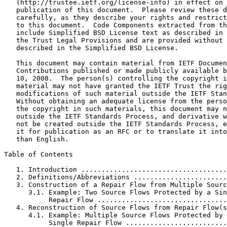
   (http://trustee.ietf.org/license-info) in effect on 
   publication of this document.  Please review these d
   carefully, as they describe your rights and restrict
   to this document.  Code Components extracted from th
   include Simplified BSD License text as described in 
   the Trust Legal Provisions and are provided without 
   described in the Simplified BSD License.

   This document may contain material from IETF Documen
   Contributions published or made publicly available b
   10, 2008.  The person(s) controlling the copyright i
   material may not have granted the IETF Trust the rig
   modifications of such material outside the IETF Stan
   Without obtaining an adequate license from the perso
   the copyright in such materials, this document may n
   outside the IETF Standards Process, and derivative w
   not be created outside the IETF Standards Process, e
   it for publication as an RFC or to translate it into
   than English.

Table of Contents
   1. Introduction ....................................
   2. Definitions/Abbreviations .......................
   3. Construction of a Repair Flow from Multiple Sourc
      3.1. Example: Two Source Flows Protected by a Sin
           Repair Flow ................................
   4. Reconstruction of Source Flows from Repair Flow(s
      4.1. Example: Multiple Source Flows Protected by 
           Single Repair Flow .........................