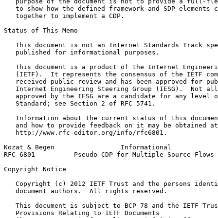
   purpose of the document is not to provide a full-fle
   to show how the defined framework and SDP elements c
   together to implement a CDP.

Status of This Memo
   This document is not an Internet Standards Track spe
   published for informational purposes.

   This document is a product of the Internet Engineeri
   (IETF).  It represents the consensus of the IETF com
   received public review and has been approved for pub
   Internet Engineering Steering Group (IESG).  Not all
   approved by the IESG are a candidate for any level o
   Standard; see Section 2 of RFC 5741.

   Information about the current status of this documen
   and how to provide feedback on it may be obtained at

   http://www.rfc-editor.org/info/rfc6801.

Kozat & Begen                 Informational            
RFC 6801          Pseudo CDP for Multiple Source Flows 
Copyright Notice
   Copyright (c) 2012 IETF Trust and the persons identi
   document authors.  All rights reserved.

   This document is subject to BCP 78 and the IETF Trus
   Provisions Relating to IETF Documents
