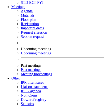
STD
BCP
FYI
Meetings
Agenda
Materials
Floor plan
Registration
Important dates
Request a session
Session requests
Upcoming meetings
Upcoming meetings
Past meetings
Past meetings
Meeting proceedings
Other
IPR disclosures
Liaison statements
IESG agenda
NomComs
Downref registry
Statistics