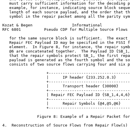
   must carry sufficient information for the decoding p
   example, for instance, indicating source block seque
   length of each source payload, and the order that th
   symbol in the repair packet among all the parity sym
Kozat & Begen                 Informational            
RFC 6801          Pseudo CDP for Multiple Source Flows 
   for the same source block is sufficient.  The exact 
   Repair FEC Payload ID may be specified in the FSSI f
   element.  In Figure 8, for instance, the repair symb
   @6 are concatenated together.  The Payload ID {SB_1,
   that the repair symbols protect SB_1, the first repa
   payload is generated as the fourth symbol and the so
   consists of two source flows carrying four and six p
                   +-----------------------------------
                   |      IP header {233.252.0.3}      
                   +-----------------------------------
                   |      Transport header {30000}     
                   +-----------------------------------
                   | Repair FEC Payload ID {SB_1,4,4,6}
                   +-----------------------------------
                   |      Repair Symbols {@4,@5,@6}    
                   +-----------------------------------
               Figure 8: Example of a Repair Packet for
4.  Reconstruction of Source Flows from Repair Flow(s)
