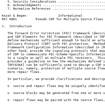
   5. Security Considerations .........................
   6. Acknowledgments .................................
   7. Normative References ............................
Kozat & Begen                 Informational            
RFC 6801          Pseudo CDP for Multiple Source Flows 
1.  Introduction

   The Forward Error Correction (FEC) Framework (descri
   and SDP Elements for FEC Framework (described in [RF
   define mechanisms sufficient enough to build an actu
   Delivery Protocol (CDP) with FEC protection.  Method
   Framework Configuration Information (described in [R
   other hand, provide the signaling protocols that may
   of CDP to communicate FEC-Scheme-Specific Informatio
   to a single as well as multiple FEC receivers.  This
   provides a guideline on how the mechanisms defined i
   [RFC6364] can be sufficiently used to design a CDP o
   scenario, namely, protection of multiple source flow
   more repair flows.

   In particular, we provide clarifications and descrip
   o  source and repair flows may be uniquely identifie
   o  source blocks may be generated from one or more s
   o  repair flows may be paired with the source flows,
