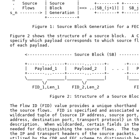
    .   Source   | Source     |      +--------+ +------
    .   Flows    | Block      |==> ..|SB_(j+1)| |  SB_j
   s_n --------> | Generation |      +--------+ +------
                 +------------+

            Figure 1: Source Block Generation for a FEC
   Figure 2 shows the structure of a source block.  A C
   specify which payload corresponds to which source fl
   of each payload.

         <------------------ Source Block (SB) --------
         +-------...-----+-------...-----+-      -+----
         |   Payload_1   |   Payload_2   |  . . . |   P
         +-------...-----+-------...-----+-      -+----
         \______  _______|______  _______|        |____
                \/              \/                     
            FID_1,Len_1     FID_2,Len_2              FI
                   Figure 2: Structure of a Source Bloc
   The Flow ID (FID) value provides a unique shorthand 
   the source flows.  FID is specified and associated w
   wildcarded tuple of {source IP address, source port,
   address, destination port, transport protocol} in th
   description.  When wildcarded, certain fields in the
   needed for distinguishing the source flows.  The tup
   the IP and transport headers of the source packets. 
   utilized by the CDP and FEC scheme to distinguish be