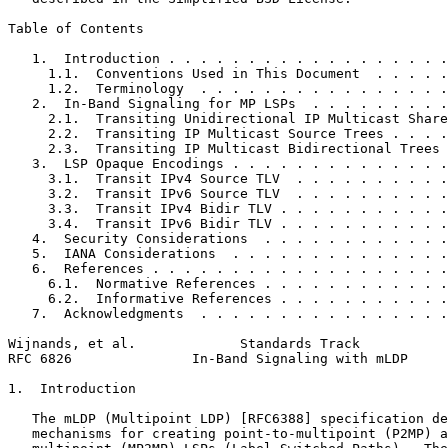
Table of Contents
   1.  Introduction . . . . . . . . . . . . . . . . . .
     1.1.  Conventions Used in This Document  . . . . .
     1.2.  Terminology  . . . . . . . . . . . . . . . .
   2.  In-Band Signaling for MP LSPs  . . . . . . . . .
     2.1.  Transiting Unidirectional IP Multicast Share
     2.2.  Transiting IP Multicast Source Trees . . . .
     2.3.  Transiting IP Multicast Bidirectional Trees 
   3.  LSP Opaque Encodings . . . . . . . . . . . . . .
     3.1.  Transit IPv4 Source TLV  . . . . . . . . . .
     3.2.  Transit IPv6 Source TLV  . . . . . . . . . .
     3.3.  Transit IPv4 Bidir TLV . . . . . . . . . . .
     3.4.  Transit IPv6 Bidir TLV . . . . . . . . . . .
   4.  Security Considerations  . . . . . . . . . . . .
   5.  IANA Considerations  . . . . . . . . . . . . . .
   6.  References . . . . . . . . . . . . . . . . . . .
     6.1.  Normative References . . . . . . . . . . . .
     6.2.  Informative References . . . . . . . . . . .
   7.  Acknowledgments  . . . . . . . . . . . . . . . .
Wijnands, et al.             Standards Track           
RFC 6826               In-Band Signaling with mLDP     
1.  Introduction

   The mLDP (Multipoint LDP) [RFC6388] specification de
   mechanisms for creating point-to-multipoint (P2MP) a