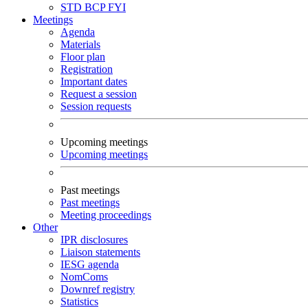
STD
BCP
FYI
Meetings
Agenda
Materials
Floor plan
Registration
Important dates
Request a session
Session requests
Upcoming meetings
Upcoming meetings
Past meetings
Past meetings
Meeting proceedings
Other
IPR disclosures
Liaison statements
IESG agenda
NomComs
Downref registry
Statistics