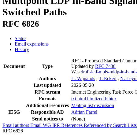
Multipoint LDP In-Band Signali
Switched Paths
RFC 6826
Status
Email expansions
History
RFC - Proposed Standard
(Januar
Document
Type
Updated by
RFC 7438
Was
draft-ietf-mpls-mldp-in-band-
Authors
IJ. Wijnands
,
T. Eckert
,
N. Ley
Last updated
2026-05-20
RFC stream
Internet Engineering Task Force 
Formats
txt
html
htmlized
bibtex
Additional resources
Mailing list discussion
IESG
Responsible AD
Adrian Farrel
Send notices to
(None)
Email authors
Email WG
IPR
References
Referenced by
Search Lists
RFC 6826