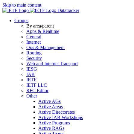
Skip to main content
Datatracker
Groups
By area/parent
Apps & Realtime
General
Internet
Ops & Management
Routing
Security
Web and Internet Transport
IESG
IAB
IRTF
IETF LLC
RFC Editor
Other
Active AGs
Active Areas
Active Directorates
Active IAB Workshops
Active Programs
Active RAGs
Active Teams