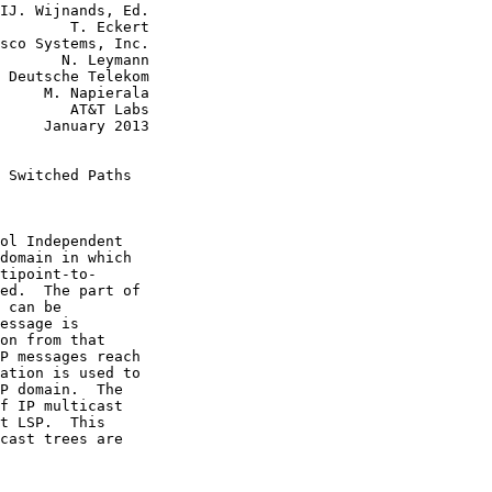
IJ. Wijnands, Ed.

        T. Eckert

sco Systems, Inc.

       N. Leymann

 Deutsche Telekom

     M. Napierala

        AT&T Labs

     January 2013

 Switched Paths

ol Independent

domain in which

tipoint-to-

ed.  The part of

 can be

essage is

on from that

P messages reach

ation is used to

P domain.  The

f IP multicast

t LSP.  This

cast trees are
