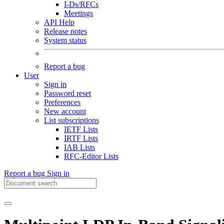
I-Ds/RFCs
Meetings
API Help
Release notes
System status
Report a bug
User
Sign in
Password reset
Preferences
New account
List subscriptions
IETF Lists
IRTF Lists
IAB Lists
RFC-Editor Lists
Report a bug
Sign in