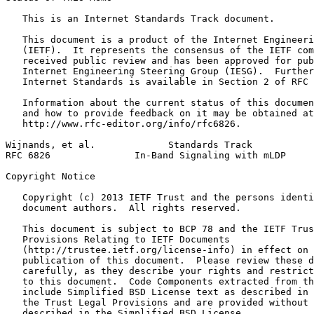
   This is an Internet Standards Track document.

   This document is a product of the Internet Engineeri
   (IETF).  It represents the consensus of the IETF com
   received public review and has been approved for pub
   Internet Engineering Steering Group (IESG).  Further
   Internet Standards is available in Section 2 of RFC 
   Information about the current status of this documen
   and how to provide feedback on it may be obtained at

   http://www.rfc-editor.org/info/rfc6826.

Wijnands, et al.             Standards Track           
RFC 6826               In-Band Signaling with mLDP     
Copyright Notice
   Copyright (c) 2013 IETF Trust and the persons identi
   document authors.  All rights reserved.

   This document is subject to BCP 78 and the IETF Trus
   Provisions Relating to IETF Documents

   (http://trustee.ietf.org/license-info) in effect on 
   publication of this document.  Please review these d
   carefully, as they describe your rights and restrict
   to this document.  Code Components extracted from th
   include Simplified BSD License text as described in 
   the Trust Legal Provisions and are provided without 
   described in the Simplified BSD License.
