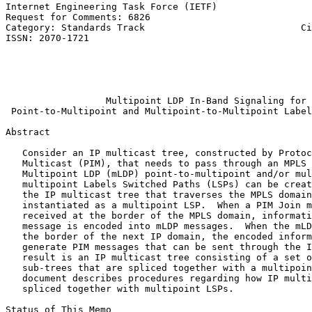
Internet Engineering Task Force (IETF)                 
Request for Comments: 6826                             
Category: Standards Track                            Ci
ISSN: 2070-1721                                        
                                                       
                                                       
                                                       
                                                       
                  Multipoint LDP In-Band Signaling for

 Point-to-Multipoint and Multipoint-to-Multipoint Label
Abstract
   Consider an IP multicast tree, constructed by Protoc
   Multicast (PIM), that needs to pass through an MPLS 
   Multipoint LDP (mLDP) point-to-multipoint and/or mul
   multipoint Labels Switched Paths (LSPs) can be creat
   the IP multicast tree that traverses the MPLS domain
   instantiated as a multipoint LSP.  When a PIM Join m
   received at the border of the MPLS domain, informati
   message is encoded into mLDP messages.  When the mLD
   the border of the next IP domain, the encoded inform
   generate PIM messages that can be sent through the I
   result is an IP multicast tree consisting of a set o
   sub-trees that are spliced together with a multipoin
   document describes procedures regarding how IP multi
   spliced together with multipoint LSPs.

Status of This Memo