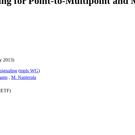
ng for Point-to-Multipoint and 
y 2013)
signaling
(
mpls WG
)
mann
,
M. Napierala
(IETF)