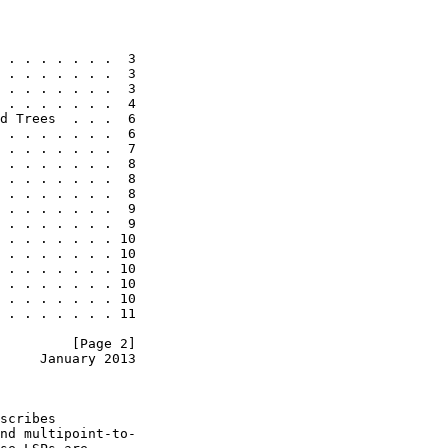
 . . . . . . .  3

 . . . . . . .  3

 . . . . . . .  3

 . . . . . . .  4

d Trees  . . .  6

 . . . . . . .  6

 . . . . . . .  7

 . . . . . . .  8

 . . . . . . .  8

 . . . . . . .  8

 . . . . . . .  9

 . . . . . . .  9

 . . . . . . . 10

 . . . . . . . 10

 . . . . . . . 10

 . . . . . . . 10

 . . . . . . . 10

 . . . . . . . 11

         [Page 2]
     January 2013
scribes

nd multipoint-to-
