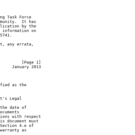
ng Task Force

munity.  It has

lication by the

 information on

5741.

t, any errata,

         [Page 1]
     January 2013
fied as the

t's Legal

the date of

ocuments

ions with respect

is document must

Section 4.e of

warranty as
