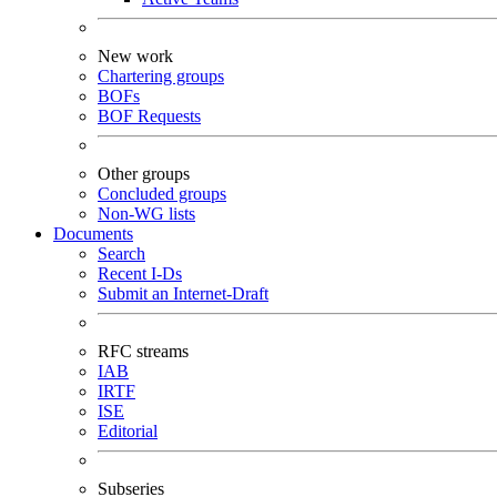
New work
Chartering groups
BOFs
BOF Requests
Other groups
Concluded groups
Non-WG lists
Documents
Search
Recent I-Ds
Submit an Internet-Draft
RFC streams
IAB
IRTF
ISE
Editorial
Subseries