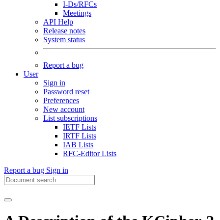
I-Ds/RFCs
Meetings
API Help
Release notes
System status
Report a bug
User
Sign in
Password reset
Preferences
New account
List subscriptions
IETF Lists
IRTF Lists
IAB Lists
RFC-Editor Lists
Report a bug
Sign in