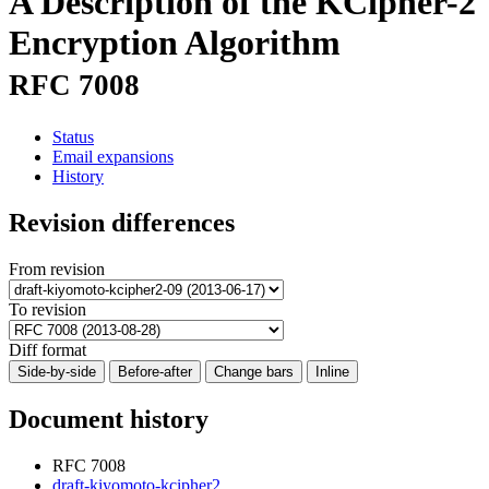
A Description of the KCipher-2
Encryption Algorithm
RFC 7008
Status
Email expansions
History
Revision differences
From revision
To revision
Diff format
Side-by-side
Before-after
Change bars
Inline
Document history
RFC 7008
draft-kiyomoto-kcipher2