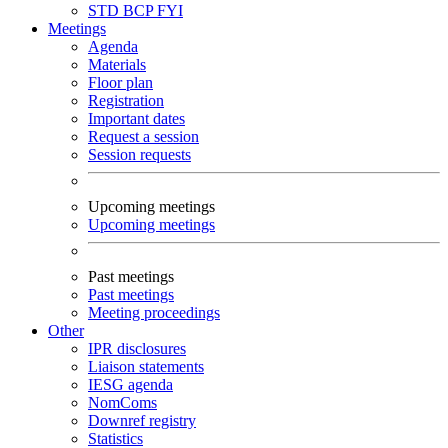
STD
BCP
FYI
Meetings
Agenda
Materials
Floor plan
Registration
Important dates
Request a session
Session requests
Upcoming meetings
Upcoming meetings
Past meetings
Past meetings
Meeting proceedings
Other
IPR disclosures
Liaison statements
IESG agenda
NomComs
Downref registry
Statistics