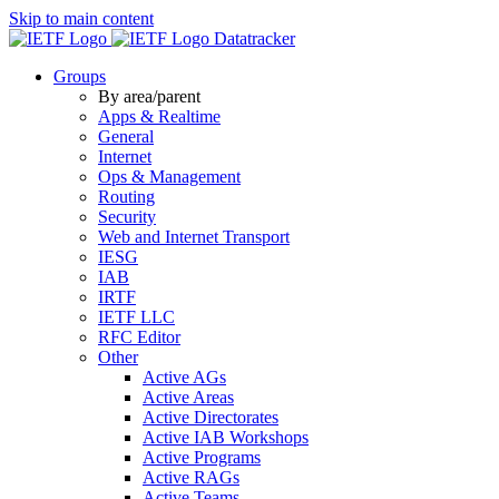
Skip to main content
Datatracker
Groups
By area/parent
Apps & Realtime
General
Internet
Ops & Management
Routing
Security
Web and Internet Transport
IESG
IAB
IRTF
IETF LLC
RFC Editor
Other
Active AGs
Active Areas
Active Directorates
Active IAB Workshops
Active Programs
Active RAGs
Active Teams