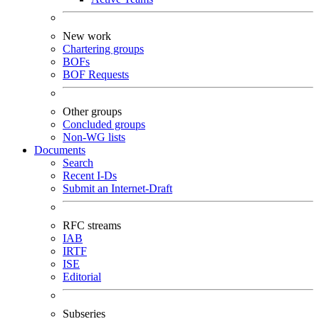
New work
Chartering groups
BOFs
BOF Requests
Other groups
Concluded groups
Non-WG lists
Documents
Search
Recent I-Ds
Submit an Internet-Draft
RFC streams
IAB
IRTF
ISE
Editorial
Subseries