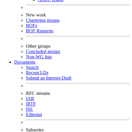
New work
Chartering groups
BOFs
BOF Requests
Other groups
Concluded groups
Non-WG lists
Documents
Search
Recent I-Ds
Submit an Internet-Draft
RFC streams
IAB
IRTF
ISE
Editorial
Subseries