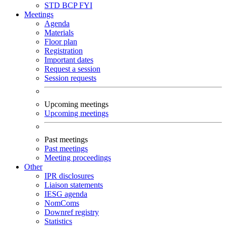
STD
BCP
FYI
Meetings
Agenda
Materials
Floor plan
Registration
Important dates
Request a session
Session requests
Upcoming meetings
Upcoming meetings
Past meetings
Past meetings
Meeting proceedings
Other
IPR disclosures
Liaison statements
IESG agenda
NomComs
Downref registry
Statistics