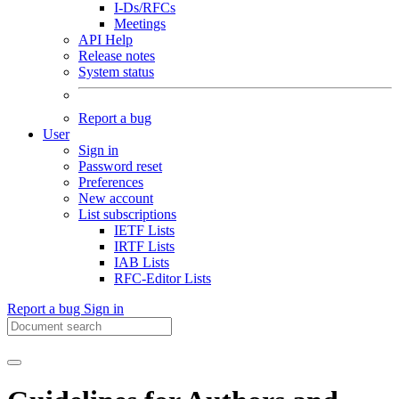
I-Ds/RFCs
Meetings
API Help
Release notes
System status
Report a bug
User
Sign in
Password reset
Preferences
New account
List subscriptions
IETF Lists
IRTF Lists
IAB Lists
RFC-Editor Lists
Report a bug
Sign in