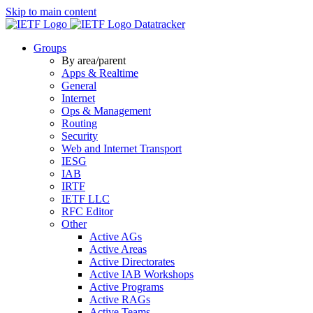
Skip to main content
Datatracker
Groups
By area/parent
Apps & Realtime
General
Internet
Ops & Management
Routing
Security
Web and Internet Transport
IESG
IAB
IRTF
IETF LLC
RFC Editor
Other
Active AGs
Active Areas
Active Directorates
Active IAB Workshops
Active Programs
Active RAGs
Active Teams