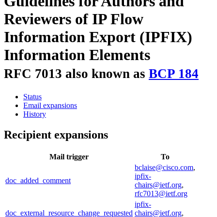
Guidelines for Authors and
Reviewers of IP Flow
Information Export (IPFIX)
Information Elements
RFC 7013 also known as
BCP 184
Status
Email expansions
History
Recipient expansions
Mail trigger
To
bclaise@cisco.com
,
ipfix-
doc_added_comment
chairs@ietf.org
,
rfc7013@ietf.org
ipfix-
doc_external_resource_change_requested
chairs@ietf.org
,