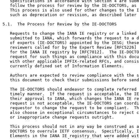
   specifications in accordance with Section 4 are subm
   follow the process for review by the IE-DOCTORS, as 
   This process is also used for other changes to the I
   such as deprecation or revision, as described later 
5.1.  The Process for Review by the IE-DOCTORS

   Requests to change the IANA IE registry or a linked 
   submitted to IANA, which forwards the request to a d
   of experts (IE-DOCTORS) appointed by the IESG; these
   reviewers called for by the Expert Review [RFC5226] 
   for the IANA IE registry by [RFC7012].  The IE-DOCTO
   request for such things as compliance with this docu
   with other applicable IPFIX-related RFCs, and consis
   currently defined set of Information Elements.

   Authors are expected to review compliance with the s
   this document to check their submissions before send
   The IE-DOCTORS should endeavor to complete referred 
   timely manner.  If the request is acceptable, the IE
   their approval to IANA, which changes the IANA IE re
   request is not acceptable, the IE-DOCTORS can coordi
   requestor to change the request to be compliant.  Th
   also choose in exceptional circumstances to reject c
   or inappropriate change requests outright.

   This process should not in any way be construed as a
   DOCTORS to overrule IETF consensus.  Specifically, I
   Elements in the IANA IE registry that were added wit