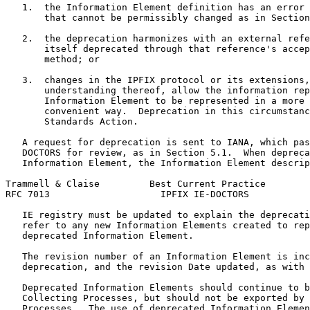
   1.  the Information Element definition has an error 
       that cannot be permissibly changed as in Section
   2.  the deprecation harmonizes with an external refe
       itself deprecated through that reference's accep
       method; or

   3.  changes in the IPFIX protocol or its extensions,
       understanding thereof, allow the information rep
       Information Element to be represented in a more 
       convenient way.  Deprecation in this circumstanc
       Standards Action.

   A request for deprecation is sent to IANA, which pas
   DOCTORS for review, as in Section 5.1.  When depreca
   Information Element, the Information Element descrip
Trammell & Claise         Best Current Practice        
RFC 7013                    IPFIX IE-DOCTORS           
   IE registry must be updated to explain the deprecati
   refer to any new Information Elements created to rep
   deprecated Information Element.

   The revision number of an Information Element is inc
   deprecation, and the revision Date updated, as with 
   Deprecated Information Elements should continue to b
   Collecting Processes, but should not be exported by 
   Processes.  The use of deprecated Information Elemen