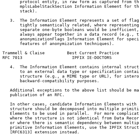
       protocol entity, in raw form as captured from th
       mplsLabelStackSection Information Element for th
       stack).

   3.  The Information Element represents a set of flag
       tightly semantically related, where representing
       separate one-byte booleans would be inefficient,
       always appear together in a data record (e.g., t
       anonymizationFlags Information Element for speci
       features of anonymization techniques).

Trammell & Claise         Best Current Practice        
RFC 7013                    IPFIX IE-DOCTORS           
   4.  The Information Element contains internal struct
       to an external data type or specification contai
       structure (e.g., a MIME type or URL), for intero
       backward-compatibility purposes.

   Additional exceptions to the above list should be ma
   publication of an RFC.

   In other cases, candidate Information Elements with 
   structure should be decomposed into multiple primiti
   Elements to be used in parallel.  For more complicat
   where the structure is not identical from Data Recor
   or where there is semantic dependency between multip
   primitive Information Elements, use the IPFIX Struct
   [RFC6313] extension instead.
