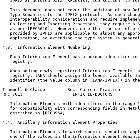
   IPFIX Structured Data [RFC6313]; see Section 4.5 for
   This document does not cover the addition of new Dat
   Type Semantics to the IPFIX protocol.  As such chang
   interoperability considerations and require implemen
   Collecting and Exporting Processes, they require a S
   as per [RFC5610].  However, note that the set of pri
   provided by IPFIX are applicable to almost any appro
   application, so extending the type system is general
4.3.  Information Element Numbering

   Each Information Element has a unique identifier in 
   registry.

   When adding newly registered Information Elements to
   registry, IANA should assign the lowest available In
   identifier (the value column in [IANA-IPFIX]) in the
Trammell & Claise         Best Current Practice        
RFC 7013                    IPFIX IE-DOCTORS           
   Information Elements with identifiers in the range 1
   for compatibility with corresponding fields in NetFl
   described in [RFC3954].

4.4.  Ancillary Information Element Properties

   Information Elements to which special semantics appl
   one of the values in the Information Element Semanti