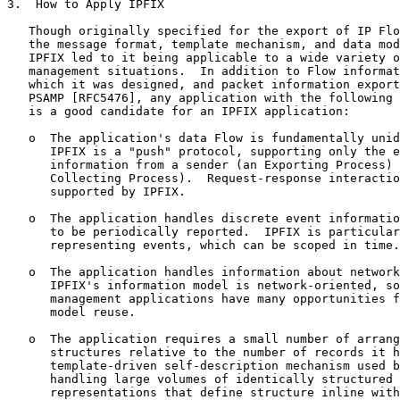
3.  How to Apply IPFIX

   Though originally specified for the export of IP Flo
   the message format, template mechanism, and data mod
   IPFIX led to it being applicable to a wide variety o
   management situations.  In addition to Flow informat
   which it was designed, and packet information export
   PSAMP [RFC5476], any application with the following 
   is a good candidate for an IPFIX application:

   o  The application's data Flow is fundamentally unid
      IPFIX is a "push" protocol, supporting only the e
      information from a sender (an Exporting Process) 
      Collecting Process).  Request-response interactio
      supported by IPFIX.

   o  The application handles discrete event informatio
      to be periodically reported.  IPFIX is particular
      representing events, which can be scoped in time.

   o  The application handles information about network
      IPFIX's information model is network-oriented, so
      management applications have many opportunities f
      model reuse.

   o  The application requires a small number of arrang
      structures relative to the number of records it h
      template-driven self-description mechanism used b
      handling large volumes of identically structured 
      representations that define structure inline with