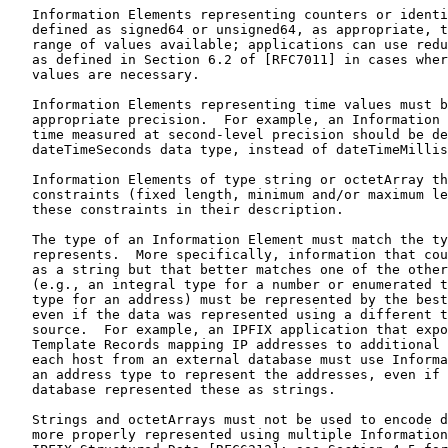
   Information Elements representing counters or identi
   defined as signed64 or unsigned64, as appropriate, t
   range of values available; applications can use redu
   as defined in Section 6.2 of [RFC7011] in cases wher
   values are necessary.

   Information Elements representing time values must b
   appropriate precision.  For example, an Information 
   time measured at second-level precision should be de
   dateTimeSeconds data type, instead of dateTimeMillis
   Information Elements of type string or octetArray th
   constraints (fixed length, minimum and/or maximum le
   these constraints in their description.

   The type of an Information Element must match the ty
   represents.  More specifically, information that cou
   as a string but that better matches one of the other
   (e.g., an integral type for a number or enumerated t
   type for an address) must be represented by the best
   even if the data was represented using a different t
   source.  For example, an IPFIX application that expo
   Template Records mapping IP addresses to additional 
   each host from an external database must use Informa
   an address type to represent the addresses, even if 
   database represented these as strings.

   Strings and octetArrays must not be used to encode d
   more properly represented using multiple Information