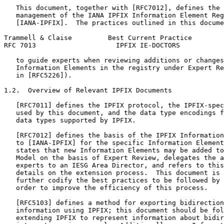
   This document, together with [RFC7012], defines the 
   management of the IANA IPFIX Information Element Reg
   [IANA-IPFIX].  The practices outlined in this docume
Trammell & Claise         Best Current Practice        
RFC 7013                    IPFIX IE-DOCTORS           
   to guide experts when reviewing additions or changes
   Information Elements in the registry under Expert Re
   in [RFC5226]).

1.2.  Overview of Relevant IPFIX Documents

   [RFC7011] defines the IPFIX protocol, the IPFIX-spec
   used by this document, and the data type encodings f
   data types supported by IPFIX.

   [RFC7012] defines the basis of the IPFIX Information
   to [IANA-IPFIX] for the specific Information Element
   states that new Information Elements may be added to
   Model on the basis of Expert Review, delegates the a
   experts to an IESG Area Director, and refers to this
   details on the extension process.  This document is 
   further codify the best practices to be followed by 
   order to improve the efficiency of this process.

   [RFC5103] defines a method for exporting bidirection
   information using IPFIX; this document should be fol
   extending IPFIX to represent information about bidir