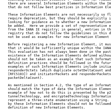
   there are several Information Elements within the IA
   that do not follow best practices in Information Ele
   These Information Elements are not necessarily so fl
   require deprecation, but they should be explicitly i
   looking for guidance as to whether a new Information
   be added.  Here we provide a set of representative e
   from the IANA IE registry; in general, entries in th
   registry that do not follow the guidelines in this d
   not be used as examples for new Information Element 
   Before registering a new Information Element, it mus
   that it would be sufficiently unique within the IANA
   This evaluation has not always been done in the past
   existence of the Information Elements defined withou
   should not be taken as an example that such Informat
   definition practices should be followed in the futur
   examples of such Information Elements include initia
   responderOctets (which duplicate octetDeltaCount and
   [RFC5103]) and initiatorPackets and responderPackets
   packetDeltaCount).

   As mentioned in Section 4.2, the type of an Informat
   should match the type of data the Information Elemen
   example of how not to do this is presented by the p2
   tunnelTechnology, and encryptedTechnology Informatio
   represent a three-state enumeration using a String. 
   by these Information Elements should not be followed
   definition of new Information Elements.
