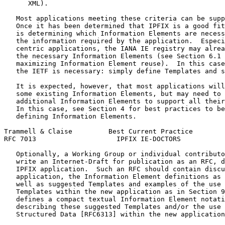
      XML).

   Most applications meeting these criteria can be supp
   Once it has been determined that IPFIX is a good fit
   is determining which Information Elements are necess
   the information required by the application.  Especi
   centric applications, the IANA IE registry may alrea
   the necessary Information Elements (see Section 6.1 
   maximizing Information Element reuse).  In this case
   the IETF is necessary: simply define Templates and s
   It is expected, however, that most applications will
   some existing Information Elements, but may need to 
   additional Information Elements to support all their
   In this case, see Section 4 for best practices to be
   defining Information Elements.

Trammell & Claise         Best Current Practice        
RFC 7013                    IPFIX IE-DOCTORS           
   Optionally, a Working Group or individual contributo
   write an Internet-Draft for publication as an RFC, d
   IPFIX application.  Such an RFC should contain discu
   application, the Information Element definitions as 
   well as suggested Templates and examples of the use 
   Templates within the new application as in Section 9
   defines a compact textual Information Element notati
   describing these suggested Templates and/or the use 
   Structured Data [RFC6313] within the new application