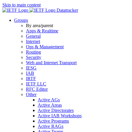
Skip to main content
Datatracker
Groups
By area/parent
Apps & Realtime
General
Internet
Ops & Management
Routing
Security
Web and Internet Transport
IESG
IAB
IRTF
IETF LLC
RFC Editor
Other
Active AGs
Active Areas
Active Directorates
Active IAB Workshops
Active Programs
Active RAGs
Active Teams