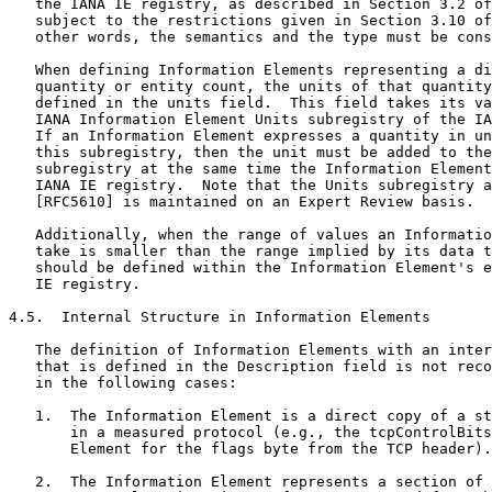
   the IANA IE registry, as described in Section 3.2 of
   subject to the restrictions given in Section 3.10 of
   other words, the semantics and the type must be cons
   When defining Information Elements representing a di
   quantity or entity count, the units of that quantity
   defined in the units field.  This field takes its va
   IANA Information Element Units subregistry of the IA
   If an Information Element expresses a quantity in un
   this subregistry, then the unit must be added to the
   subregistry at the same time the Information Element
   IANA IE registry.  Note that the Units subregistry a
   [RFC5610] is maintained on an Expert Review basis.

   Additionally, when the range of values an Informatio
   take is smaller than the range implied by its data t
   should be defined within the Information Element's e
   IE registry.

4.5.  Internal Structure in Information Elements

   The definition of Information Elements with an inter
   that is defined in the Description field is not reco
   in the following cases:

   1.  The Information Element is a direct copy of a st
       in a measured protocol (e.g., the tcpControlBits
       Element for the flags byte from the TCP header).

   2.  The Information Element represents a section of 