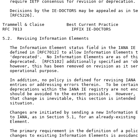
   require IETF consensus for revision or deprecation.

   Decisions by the IE-DOCTORS may be appealed as in Se
   [RFC5226].

Trammell & Claise         Best Current Practice        
RFC 7013                    IPFIX IE-DOCTORS           
5.2.  Revising Information Elements

   The Information Element status field in the IANA IE 
   defined in [RFC7012] to allow Information Elements t
   'deprecated'.  No Information Elements are as of thi
   deprecated.  [RFC5102] additionally specified an 'ob
   however, this has been removed on revision as it ser
   operational purpose.

   In addition, no policy is defined for revising IANA 
   entries or addressing errors therein.  To be certain
   deprecations within the IANA IE registry are not enc
   should be avoided to the extent possible.  However, 
   that change is inevitable, this section is intended 
   situation.

   Changes are initiated by sending a new Information E
   to IANA, as in Section 5.1, for an already-existing 
   Element.

   The primary requirement in the definition of a polic
   changes to existing Information Elements is avoidanc