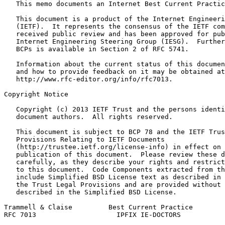
   This memo documents an Internet Best Current Practic
   This document is a product of the Internet Engineeri
   (IETF).  It represents the consensus of the IETF com
   received public review and has been approved for pub
   Internet Engineering Steering Group (IESG).  Further
   BCPs is available in Section 2 of RFC 5741.

   Information about the current status of this documen
   and how to provide feedback on it may be obtained at

   http://www.rfc-editor.org/info/rfc7013.

Copyright Notice
   Copyright (c) 2013 IETF Trust and the persons identi
   document authors.  All rights reserved.

   This document is subject to BCP 78 and the IETF Trus
   Provisions Relating to IETF Documents

   (http://trustee.ietf.org/license-info) in effect on 
   publication of this document.  Please review these d
   carefully, as they describe your rights and restrict
   to this document.  Code Components extracted from th
   include Simplified BSD License text as described in 
   the Trust Legal Provisions and are provided without 
   described in the Simplified BSD License.

Trammell & Claise         Best Current Practice        
RFC 7013                    IPFIX IE-DOCTORS           