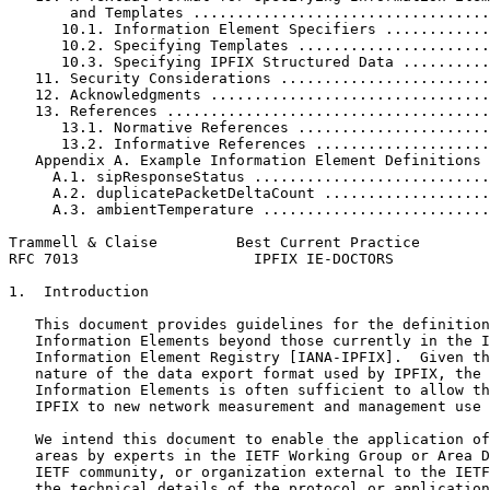
       and Templates ..................................
      10.1. Information Element Specifiers ............
      10.2. Specifying Templates ......................
      10.3. Specifying IPFIX Structured Data ..........
   11. Security Considerations ........................
   12. Acknowledgments ................................
   13. References .....................................
      13.1. Normative References ......................
      13.2. Informative References ....................
   Appendix A. Example Information Element Definitions 
     A.1. sipResponseStatus ...........................
     A.2. duplicatePacketDeltaCount ...................
     A.3. ambientTemperature ..........................
Trammell & Claise         Best Current Practice        
RFC 7013                    IPFIX IE-DOCTORS           
1.  Introduction

   This document provides guidelines for the definition
   Information Elements beyond those currently in the I
   Information Element Registry [IANA-IPFIX].  Given th
   nature of the data export format used by IPFIX, the 
   Information Elements is often sufficient to allow th
   IPFIX to new network measurement and management use 
   We intend this document to enable the application of
   areas by experts in the IETF Working Group or Area D
   IETF community, or organization external to the IETF
   the technical details of the protocol or application