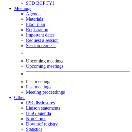
STD
BCP
FYI
Meetings
Agenda
Materials
Floor plan
Registration
Important dates
Request a session
Session requests
Upcoming meetings
Upcoming meetings
Past meetings
Past meetings
Meeting proceedings
Other
IPR disclosures
Liaison statements
IESG agenda
NomComs
Downref registry
Statistics