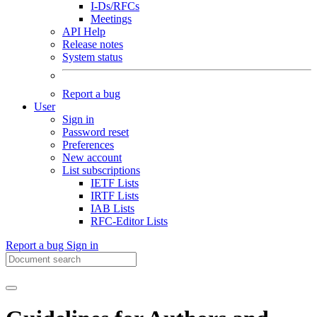
I-Ds/RFCs
Meetings
API Help
Release notes
System status
Report a bug
User
Sign in
Password reset
Preferences
New account
List subscriptions
IETF Lists
IRTF Lists
IAB Lists
RFC-Editor Lists
Report a bug
Sign in