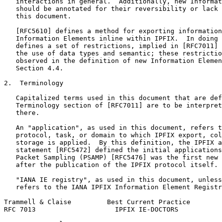
   interactions in general.  Additionally, new Informat
   should be annotated for their reversibility or lack 
   this document.

   [RFC5610] defines a method for exporting information
   Information Elements inline within IPFIX.  In doing 
   defines a set of restrictions, implied in [RFC7011] 
   the use of data types and semantic; these restrictio
   observed in the definition of new Information Elemen
   Section 4.4.

2.  Terminology

   Capitalized terms used in this document that are def
   Terminology section of [RFC7011] are to be interpret
   there.

   An "application", as used in this document, refers t
   protocol, task, or domain to which IPFIX export, col
   storage is applied.  By this definition, the IPFIX a
   statement [RFC5472] defined the initial applications
   Packet Sampling (PSAMP) [RFC5476] was the first new 
   after the publication of the IPFIX protocol itself.

   "IANA IE registry", as used in this document, unless
   refers to the IANA IPFIX Information Element Registr
Trammell & Claise         Best Current Practice        
RFC 7013                    IPFIX IE-DOCTORS           