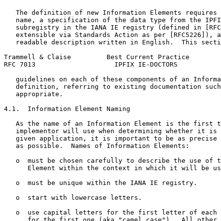
   The definition of new Information Elements requires 
   name, a specification of the data type from the IPFI
   subregistry in the IANA IE registry (defined in [RFC
   extensible via Standards Action as per [RFC5226]), a
   readable description written in English.  This secti
Trammell & Claise         Best Current Practice        
RFC 7013                    IPFIX IE-DOCTORS           
   guidelines on each of these components of an Informa
   definition, referring to existing documentation such
   appropriate.

4.1.  Information Element Naming

   As the name of an Information Element is the first t
   implementor will use when determining whether it is 
   given application, it is important to be as precise 
   as possible.  Names of Information Elements:

   o  must be chosen carefully to describe the use of t
      Element within the context in which it will be us
   o  must be unique within the IANA IE registry.

   o  start with lowercase letters.

   o  use capital letters for the first letter of each 
      for the first one (aka "camel case").  All other 