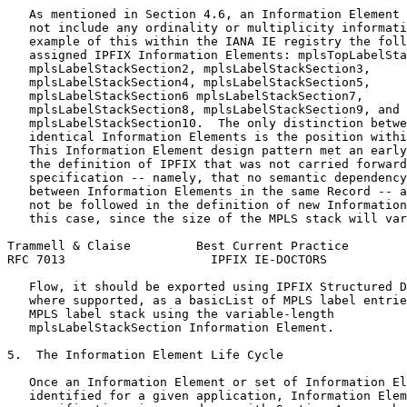
   As mentioned in Section 4.6, an Information Element 
   not include any ordinality or multiplicity informati
   example of this within the IANA IE registry the foll
   assigned IPFIX Information Elements: mplsTopLabelSta
   mplsLabelStackSection2, mplsLabelStackSection3,

   mplsLabelStackSection4, mplsLabelStackSection5,

   mplsLabelStackSection6 mplsLabelStackSection7,

   mplsLabelStackSection8, mplsLabelStackSection9, and

   mplsLabelStackSection10.  The only distinction betwe
   identical Information Elements is the position withi
   This Information Element design pattern met an early
   the definition of IPFIX that was not carried forward
   specification -- namely, that no semantic dependency
   between Information Elements in the same Record -- a
   not be followed in the definition of new Information
   this case, since the size of the MPLS stack will var
Trammell & Claise         Best Current Practice        
RFC 7013                    IPFIX IE-DOCTORS           
   Flow, it should be exported using IPFIX Structured D
   where supported, as a basicList of MPLS label entrie
   MPLS label stack using the variable-length

   mplsLabelStackSection Information Element.

5.  The Information Element Life Cycle

   Once an Information Element or set of Information El
   identified for a given application, Information Elem