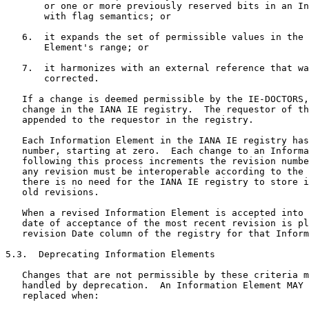
       or one or more previously reserved bits in an In
       with flag semantics; or

   6.  it expands the set of permissible values in the 
       Element's range; or

   7.  it harmonizes with an external reference that wa
       corrected.

   If a change is deemed permissible by the IE-DOCTORS,
   change in the IANA IE registry.  The requestor of th
   appended to the requestor in the registry.

   Each Information Element in the IANA IE registry has
   number, starting at zero.  Each change to an Informa
   following this process increments the revision numbe
   any revision must be interoperable according to the 
   there is no need for the IANA IE registry to store i
   old revisions.

   When a revised Information Element is accepted into 
   date of acceptance of the most recent revision is pl
   revision Date column of the registry for that Inform
5.3.  Deprecating Information Elements

   Changes that are not permissible by these criteria m
   handled by deprecation.  An Information Element MAY 
   replaced when:
