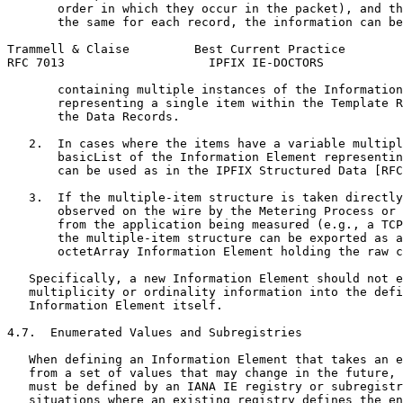
       order in which they occur in the packet), and th
       the same for each record, the information can be
Trammell & Claise         Best Current Practice        
RFC 7013                    IPFIX IE-DOCTORS           
       containing multiple instances of the Information
       representing a single item within the Template R
       the Data Records.

   2.  In cases where the items have a variable multipl
       basicList of the Information Element representin
       can be used as in the IPFIX Structured Data [RFC
   3.  If the multiple-item structure is taken directly
       observed on the wire by the Metering Process or 
       from the application being measured (e.g., a TCP
       the multiple-item structure can be exported as a
       octetArray Information Element holding the raw c
   Specifically, a new Information Element should not e
   multiplicity or ordinality information into the defi
   Information Element itself.

4.7.  Enumerated Values and Subregistries

   When defining an Information Element that takes an e
   from a set of values that may change in the future, 
   must be defined by an IANA IE registry or subregistr
   situations where an existing registry defines the en