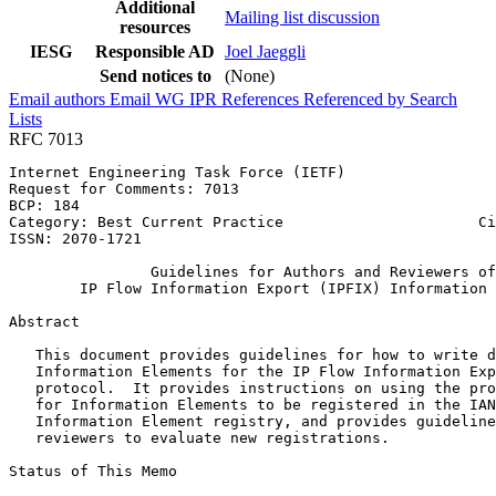
Additional
Mailing list discussion
resources
IESG
Responsible AD
Joel Jaeggli
Send notices to
(None)
Email authors
Email WG
IPR
References
Referenced by
Search
Lists
RFC 7013
Internet Engineering Task Force (IETF)                 
Request for Comments: 7013                             
BCP: 184                                               
Category: Best Current Practice                      Ci
ISSN: 2070-1721                                        
                Guidelines for Authors and Reviewers of

        IP Flow Information Export (IPFIX) Information 
Abstract
   This document provides guidelines for how to write d
   Information Elements for the IP Flow Information Exp
   protocol.  It provides instructions on using the pro
   for Information Elements to be registered in the IAN
   Information Element registry, and provides guideline
   reviewers to evaluate new registrations.

Status of This Memo