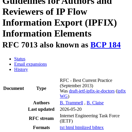
Guidelines for Authors and
Reviewers of IP Flow
Information Export (IPFIX)
Information Elements
RFC 7013 also known as
BCP 184
Status
Email expansions
History
RFC - Best Current Practice
(September 2013)
Document
Type
Was
draft-ietf-ipfix-ie-doctors
(
ipfix
WG
)
Authors
B. Trammell
,
B. Claise
Last updated
2026-05-20
Internet Engineering Task Force
RFC stream
(IETF)
Formats
txt
html
htmlized
bibtex