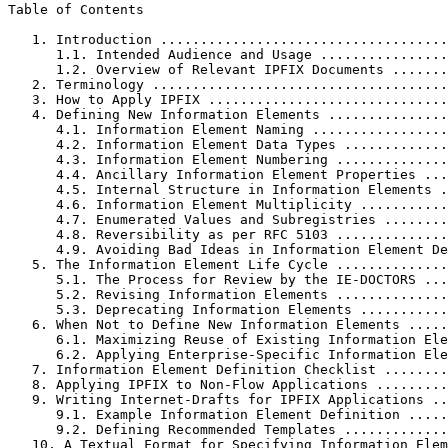
Table of Contents
   1. Introduction ....................................
      1.1. Intended Audience and Usage ................
      1.2. Overview of Relevant IPFIX Documents .......
   2. Terminology .....................................
   3. How to Apply IPFIX ..............................
   4. Defining New Information Elements ...............
      4.1. Information Element Naming .................
      4.2. Information Element Data Types .............
      4.3. Information Element Numbering ..............
      4.4. Ancillary Information Element Properties ...
      4.5. Internal Structure in Information Elements .
      4.6. Information Element Multiplicity ...........
      4.7. Enumerated Values and Subregistries ........
      4.8. Reversibility as per RFC 5103 ..............
      4.9. Avoiding Bad Ideas in Information Element De
   5. The Information Element Life Cycle ..............
      5.1. The Process for Review by the IE-DOCTORS ...
      5.2. Revising Information Elements ..............
      5.3. Deprecating Information Elements ...........
   6. When Not to Define New Information Elements .....
      6.1. Maximizing Reuse of Existing Information Ele
      6.2. Applying Enterprise-Specific Information Ele
   7. Information Element Definition Checklist ........
   8. Applying IPFIX to Non-Flow Applications .........
   9. Writing Internet-Drafts for IPFIX Applications ..
      9.1. Example Information Element Definition .....
      9.2. Defining Recommended Templates .............
   10. A Textual Format for Specifying Information Elem