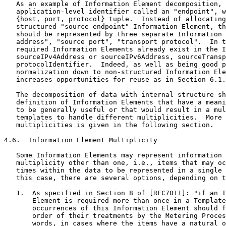
   As an example of Information Element decomposition, 
   application-level identifier called an "endpoint", w
   {host, port, protocol} tuple.  Instead of allocating
   structured "source endpoint" Information Element, th
   should be represented by three separate Information 
   address", "source port", "transport protocol".  In t
   required Information Elements already exist in the I
   sourceIPv4Address or sourceIPv6Address, sourceTransp
   protocolIdentifier.  Indeed, as well as being good p
   normalization down to non-structured Information Ele
   increases opportunities for reuse as in Section 6.1.

   The decomposition of data with internal structure sh
   definition of Information Elements that have a meani
   to be generally useful or that would result in a mul
   templates to handle different multiplicities.  More 
   multiplicities is given in the following section.

4.6.  Information Element Multiplicity

   Some Information Elements may represent information 
   multiplicity other than one, i.e., items that may oc
   times within the data to be represented in a single 
   this case, there are several options, depending on t
   1.  As specified in Section 8 of [RFC7011]: "if an I
       Element is required more than once in a Template
       occurrences of this Information Element should f
       order of their treatments by the Metering Proces
       words, in cases where the items have a natural o