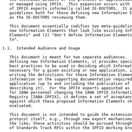
   or managed using IPFIX.  This expansion occurs with 
   of IPFIX experts informally called IE-DOCTORS.  It p
   guidelines both for those defining new Information E
   as the IE-DOCTORS reviewing them.

   This document essentially codifies two meta-guidelin
   new Information Elements that look like existing Inf
   Elements" and (2) "don't define Information Elements
   to".

1.1.  Intended Audience and Usage

   This document is meant for two separate audiences.  
   defining new Information Elements, it provides speci
   best practices to be used in deciding which Informat
   necessary for a given existing or new application, i
   writing the definitions for these Information Elemen
   information on the supporting documentation required
   application (up to and including the publication of 
   describing it).  For the IPFIX experts appointed as 
   for IANA personnel changing the IANA IPFIX Informati
   Registry [IANA-IPFIX], it defines a set of acceptanc
   against which these proposed Information Elements sh
   evaluated.

   This document is not intended to guide the extension
   protocol itself, e.g., through new export mechanisms
   the like; these activities should be pursued through
   of Standards Track RFCs within the IPFIX Working Gro