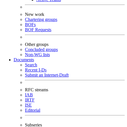
New work
Chartering groups
BOFs
BOF Requests
Other groups
Concluded groups
Non-WG lists
Documents
Search
Recent I-Ds
Submit an Internet-Draft
RFC streams
IAB
IRTF
ISE
Editorial
Subseries