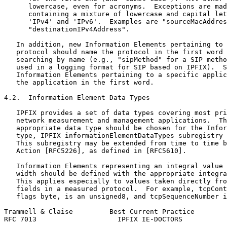
      lowercase, even for acronyms.  Exceptions are mad
      containing a mixture of lowercase and capital let
      'IPv4' and 'IPv6'.  Examples are "sourceMacAddres
      "destinationIPv4Address".

   In addition, new Information Elements pertaining to 
   protocol should name the protocol in the first word 
   searching by name (e.g., "sipMethod" for a SIP metho
   used in a logging format for SIP based on IPFIX).  S
   Information Elements pertaining to a specific applic
   the application in the first word.

4.2.  Information Element Data Types

   IPFIX provides a set of data types covering most pri
   network measurement and management applications.  Th
   appropriate data type should be chosen for the Infor
   type, IPFIX informationElementDataTypes subregistry 
   This subregistry may be extended from time to time b
   Action [RFC5226], as defined in [RFC5610].

   Information Elements representing an integral value 
   width should be defined with the appropriate integra
   This applies especially to values taken directly fro
   fields in a measured protocol.  For example, tcpCont
   flags byte, is an unsigned8, and tcpSequenceNumber i
Trammell & Claise         Best Current Practice        
RFC 7013                    IPFIX IE-DOCTORS           