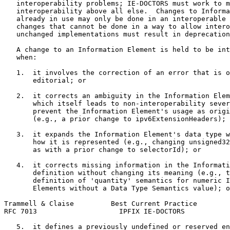
   interoperability problems; IE-DOCTORS must work to m
   interoperability above all else.  Changes to Informa
   already in use may only be done in an interoperable 
   changes that cannot be done in a way to allow intero
   unchanged implementations must result in deprecation
   A change to an Information Element is held to be int
   when:

   1.  it involves the correction of an error that is o
       editorial; or

   2.  it corrects an ambiguity in the Information Elem
       which itself leads to non-interoperability sever
       prevent the Information Element's usage as origi
       (e.g., a prior change to ipv6ExtensionHeaders); 
   3.  it expands the Information Element's data type w
       how it is represented (e.g., changing unsigned32
       as with a prior change to selectorId); or

   4.  it corrects missing information in the Informati
       definition without changing its meaning (e.g., t
       definition of 'quantity' semantics for numeric I
       Elements without a Data Type Semantics value); o
Trammell & Claise         Best Current Practice        
RFC 7013                    IPFIX IE-DOCTORS           
   5.  it defines a previously undefined or reserved en