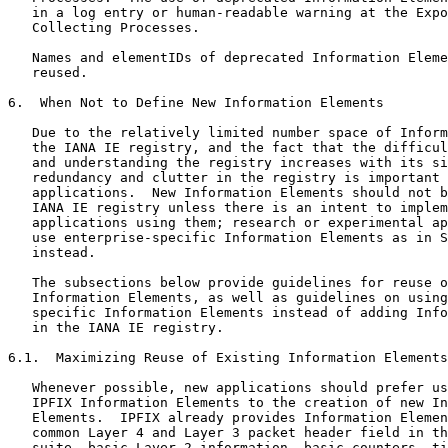
   in a log entry or human-readable warning at the Expo
   Collecting Processes.

   Names and elementIDs of deprecated Information Eleme
   reused.

6.  When Not to Define New Information Elements

   Due to the relatively limited number space of Inform
   the IANA IE registry, and the fact that the difficul
   and understanding the registry increases with its si
   redundancy and clutter in the registry is important 
   applications.  New Information Elements should not b
   IANA IE registry unless there is an intent to implem
   applications using them; research or experimental ap
   use enterprise-specific Information Elements as in S
   instead.

   The subsections below provide guidelines for reuse o
   Information Elements, as well as guidelines on using
   specific Information Elements instead of adding Info
   in the IANA IE registry.

6.1.  Maximizing Reuse of Existing Information Elements

   Whenever possible, new applications should prefer us
   IPFIX Information Elements to the creation of new In
   Elements.  IPFIX already provides Information Elemen
   common Layer 4 and Layer 3 packet header field in th
   suite, basic Layer 2 information, basic counters, ti