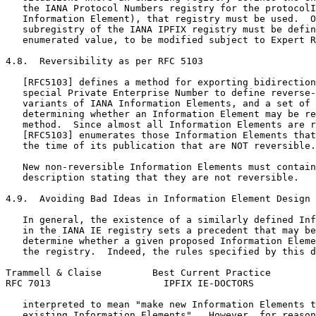
   the IANA Protocol Numbers registry for the protocolI
   Information Element), that registry must be used.  O
   subregistry of the IANA IPFIX registry must be defin
   enumerated value, to be modified subject to Expert R
4.8.  Reversibility as per RFC 5103

   [RFC5103] defines a method for exporting bidirection
   special Private Enterprise Number to define reverse-
   variants of IANA Information Elements, and a set of 
   determining whether an Information Element may be re
   method.  Since almost all Information Elements are r
   [RFC5103] enumerates those Information Elements that
   the time of its publication that are NOT reversible.

   New non-reversible Information Elements must contain
   description stating that they are not reversible.

4.9.  Avoiding Bad Ideas in Information Element Design

   In general, the existence of a similarly defined Inf
   in the IANA IE registry sets a precedent that may be
   determine whether a given proposed Information Eleme
   the registry.  Indeed, the rules specified by this d
Trammell & Claise         Best Current Practice        
RFC 7013                    IPFIX IE-DOCTORS           
   interpreted to mean "make new Information Elements t
   existing Information Elements".  However, for reason