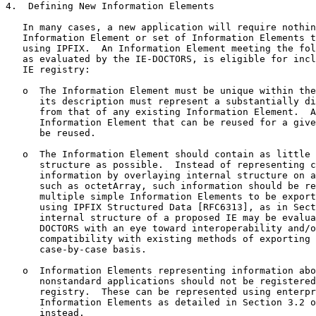
4.  Defining New Information Elements

   In many cases, a new application will require nothin
   Information Element or set of Information Elements t
   using IPFIX.  An Information Element meeting the fol
   as evaluated by the IE-DOCTORS, is eligible for incl
   IE registry:

   o  The Information Element must be unique within the
      its description must represent a substantially di
      from that of any existing Information Element.  A
      Information Element that can be reused for a give
      be reused.

   o  The Information Element should contain as little 
      structure as possible.  Instead of representing c
      information by overlaying internal structure on a
      such as octetArray, such information should be re
      multiple simple Information Elements to be export
      using IPFIX Structured Data [RFC6313], as in Sect
      internal structure of a proposed IE may be evalua
      DOCTORS with an eye toward interoperability and/o
      compatibility with existing methods of exporting 
      case-by-case basis.

   o  Information Elements representing information abo
      nonstandard applications should not be registered
      registry.  These can be represented using enterpr
      Information Elements as detailed in Section 3.2 o
      instead.
