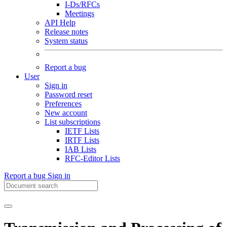
I-Ds/RFCs
Meetings
API Help
Release notes
System status
Report a bug
User
Sign in
Password reset
Preferences
New account
List subscriptions
IETF Lists
IRTF Lists
IAB Lists
RFC-Editor Lists
Report a bug
Sign in