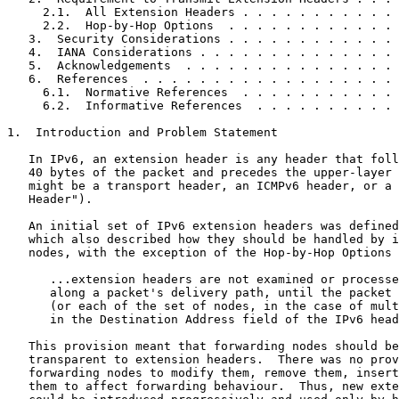
     2.1.  All Extension Headers . . . . . . . . . . . 
     2.2.  Hop-by-Hop Options  . . . . . . . . . . . . 
   3.  Security Considerations . . . . . . . . . . . . 
   4.  IANA Considerations . . . . . . . . . . . . . . 
   5.  Acknowledgements  . . . . . . . . . . . . . . . 
   6.  References  . . . . . . . . . . . . . . . . . . 
     6.1.  Normative References  . . . . . . . . . . . 
     6.2.  Informative References  . . . . . . . . . . 
1.  Introduction and Problem Statement

   In IPv6, an extension header is any header that foll
   40 bytes of the packet and precedes the upper-layer 
   might be a transport header, an ICMPv6 header, or a 
   Header").

   An initial set of IPv6 extension headers was defined
   which also described how they should be handled by i
   nodes, with the exception of the Hop-by-Hop Options 
      ...extension headers are not examined or processe
      along a packet's delivery path, until the packet 
      (or each of the set of nodes, in the case of mult
      in the Destination Address field of the IPv6 head
   This provision meant that forwarding nodes should be
   transparent to extension headers.  There was no prov
   forwarding nodes to modify them, remove them, insert
   them to affect forwarding behaviour.  Thus, new exte