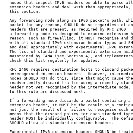
   nodes that inspect IPv6 headers be able to parse all
   extension headers and deal with them appropriately, 
   this section.

   Any forwarding node along an IPv6 packet's path, whi
   packet for any reason, SHOULD do so regardless of an
   headers that are present, as required by RFC 2460.  
   a forwarding node is designed to examine extension h
   reason, such as firewalling, it MUST recognise and d
   with all standard IPv6 extension header types and SH
   and deal appropriately with experimental IPv6 extens
   The list of standard and experimental extension head
   maintained by IANA (see Section 4), and implementors
   check this list regularly for updates.

   RFC 2460 requires destination hosts to discard packe
   unrecognised extension headers.  However, intermedia
   nodes SHOULD NOT do this, since that might cause the
   inadvertently discard traffic using a recently stand
   header not yet recognised by the intermediate node. 
   to this rule are discussed next.

   If a forwarding node discards a packet containing a 
   extension header, it MUST be the result of a configu
   not just the result of a failure to recognise such a
   means that the discard policy for each standard type
   header MUST be individually configurable.  The defau
   SHOULD allow all standard extension headers.

   Experimental IPv6 extension headers SHOULD be treate