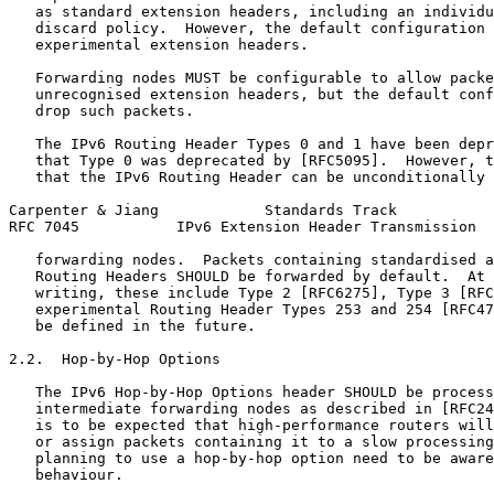
   as standard extension headers, including an individu
   discard policy.  However, the default configuration 
   experimental extension headers.

   Forwarding nodes MUST be configurable to allow packe
   unrecognised extension headers, but the default conf
   drop such packets.

   The IPv6 Routing Header Types 0 and 1 have been depr
   that Type 0 was deprecated by [RFC5095].  However, t
   that the IPv6 Routing Header can be unconditionally 
Carpenter & Jiang            Standards Track           
RFC 7045           IPv6 Extension Header Transmission  
   forwarding nodes.  Packets containing standardised a
   Routing Headers SHOULD be forwarded by default.  At 
   writing, these include Type 2 [RFC6275], Type 3 [RFC
   experimental Routing Header Types 253 and 254 [RFC47
   be defined in the future.

2.2.  Hop-by-Hop Options

   The IPv6 Hop-by-Hop Options header SHOULD be process
   intermediate forwarding nodes as described in [RFC24
   is to be expected that high-performance routers will
   or assign packets containing it to a slow processing
   planning to use a hop-by-hop option need to be aware
   behaviour.
