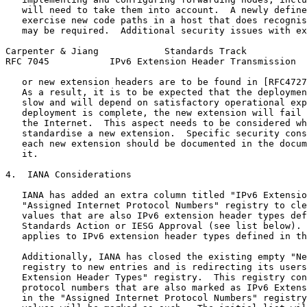
   will need to take them into account.  A newly define
   exercise new code paths in a host that does recognis
   may be required.  Additional security issues with ex
Carpenter & Jiang            Standards Track           
RFC 7045           IPv6 Extension Header Transmission  
   or new extension headers are to be found in [RFC4727
   As a result, it is to be expected that the deploymen
   slow and will depend on satisfactory operational exp
   deployment is complete, the new extension will fail 
   the Internet.  This aspect needs to be considered wh
   standardise a new extension.  Specific security cons
   each new extension should be documented in the docum
   it.

4.  IANA Considerations

   IANA has added an extra column titled "IPv6 Extensio
   "Assigned Internet Protocol Numbers" registry to cle
   values that are also IPv6 extension header types def
   Standards Action or IESG Approval (see list below). 
   applies to IPv6 extension header types defined in th
   Additionally, IANA has closed the existing empty "Ne
   registry to new entries and is redirecting its users
   Extension Header Types" registry.  This registry con
   protocol numbers that are also marked as IPv6 Extens
   in the "Assigned Internet Protocol Numbers" registry