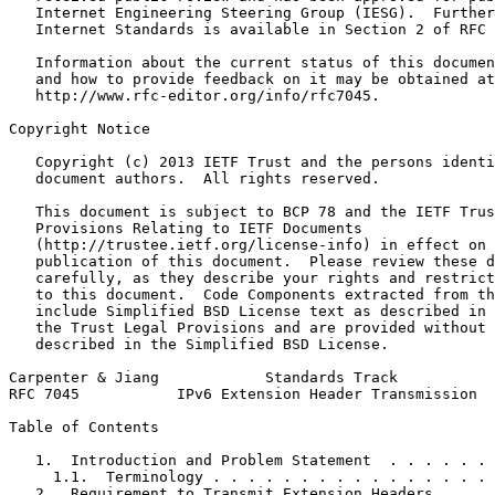
   Internet Engineering Steering Group (IESG).  Further
   Internet Standards is available in Section 2 of RFC 
   Information about the current status of this documen
   and how to provide feedback on it may be obtained at

   http://www.rfc-editor.org/info/rfc7045.

Copyright Notice
   Copyright (c) 2013 IETF Trust and the persons identi
   document authors.  All rights reserved.

   This document is subject to BCP 78 and the IETF Trus
   Provisions Relating to IETF Documents

   (http://trustee.ietf.org/license-info) in effect on 
   publication of this document.  Please review these d
   carefully, as they describe your rights and restrict
   to this document.  Code Components extracted from th
   include Simplified BSD License text as described in 
   the Trust Legal Provisions and are provided without 
   described in the Simplified BSD License.

Carpenter & Jiang            Standards Track           
RFC 7045           IPv6 Extension Header Transmission  
Table of Contents
   1.  Introduction and Problem Statement  . . . . . . 
     1.1.  Terminology . . . . . . . . . . . . . . . . 
   2.  Requirement to Transmit Extension Headers . . . 