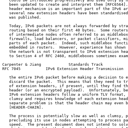
   could be introduced progressively and used only by h
   been updated to create and interpret them [RFC6564].
   header mechanism is an important part of the IPv6 ar
   several new extension headers have been standardised
   was published.

   Today, IPv6 packets are not always forwarded by stra
   routing based on their first 40 bytes.  Some routers
   of intermediate nodes often referred to as middlebox
   firewalls, load balancers, or packet classifiers, mi
   parts of each packet.  Indeed, such middlebox functi
   embedded in routers.  However, experience has shown 
   the network is not transparent to IPv6 extension hea
   to Section 4 of RFC 2460, middleboxes sometimes exam
Carpenter & Jiang            Standards Track           
RFC 7045           IPv6 Extension Header Transmission  
   the entire IPv6 packet before making a decision to e
   discard the packet.  This means that they need to tr
   of extension headers, if present, until they find th
   header (or an encrypted payload).  Unfortunately, be
   IPv6 extension headers follow a uniform TLV format, 
   clumsy and requires knowledge of each extension head
   separate problem is that the header chain may even b
   [HEADER-CHAIN].

   The process is potentially slow as well as clumsy, p
   precluding its use in nodes attempting to process pa
   speed.  The present document does not intend to solv