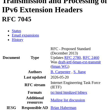
Transmission and Processing of
IPv6 Extension Headers
RFC 7045
Status
Email expansions
History
RFC - Proposed Standard
(December 2013)
Document
Type
Updates
RFC 2780
,
RFC 2460
Was
draft-ietf-6man-ext-transmit
(
6man WG
)
Authors
B. Carpenter
,
S. Jiang
Last updated
2026-05-20
Internet Engineering Task Force
RFC stream
(IETF)
Formats
txt
html
htmlized
bibtex
Additional
Mailing list discussion
resources
IESG
Responsible AD
Brian Haberman