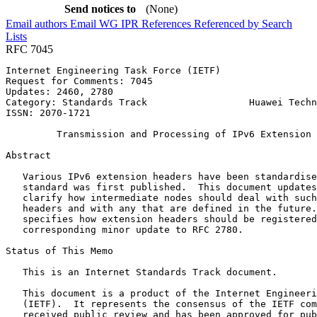
Send notices to
(None)
Email authors
Email WG
IPR
References
Referenced by
Search
Lists
RFC 7045
Internet Engineering Task Force (IETF)                 
Request for Comments: 7045                             
Updates: 2460, 2780                                    
Category: Standards Track                  Huawei Techn
ISSN: 2070-1721                                        
         Transmission and Processing of IPv6 Extension 
Abstract
   Various IPv6 extension headers have been standardise
   standard was first published.  This document updates
   clarify how intermediate nodes should deal with such
   headers and with any that are defined in the future.
   specifies how extension headers should be registered
   corresponding minor update to RFC 2780.

Status of This Memo
   This is an Internet Standards Track document.

   This document is a product of the Internet Engineeri
   (IETF).  It represents the consensus of the IETF com
   received public review and has been approved for pub