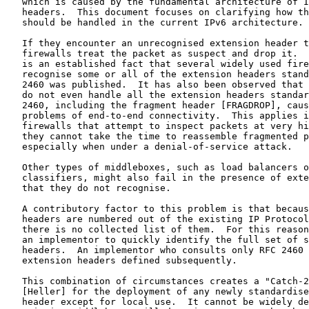
   which is caused by the fundamental architecture of I
   headers.  This document focuses on clarifying how th
   should be handled in the current IPv6 architecture.

   If they encounter an unrecognised extension header t
   firewalls treat the packet as suspect and drop it.  
   is an established fact that several widely used fire
   recognise some or all of the extension headers stand
   2460 was published.  It has also been observed that 
   do not even handle all the extension headers standar
   2460, including the fragment header [FRAGDROP], caus
   problems of end-to-end connectivity.  This applies i
   firewalls that attempt to inspect packets at very hi
   they cannot take the time to reassemble fragmented p
   especially when under a denial-of-service attack.

   Other types of middleboxes, such as load balancers o
   classifiers, might also fail in the presence of exte
   that they do not recognise.

   A contributory factor to this problem is that becaus
   headers are numbered out of the existing IP Protocol
   there is no collected list of them.  For this reason
   an implementor to quickly identify the full set of s
   headers.  An implementor who consults only RFC 2460 
   extension headers defined subsequently.

   This combination of circumstances creates a "Catch-2
   [Heller] for the deployment of any newly standardise
   header except for local use.  It cannot be widely de