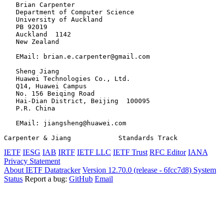
   Brian Carpenter

   Department of Computer Science

   University of Auckland

   PB 92019

   Auckland  1142

   New Zealand

   EMail: brian.e.carpenter@gmail.com

   Sheng Jiang

   Huawei Technologies Co., Ltd.

   Q14, Huawei Campus

   No. 156 Beiqing Road

   Hai-Dian District, Beijing  100095

   P.R. China

   EMail: jiangsheng@huawei.com

Carpenter & Jiang            Standards Track           
IETF
IESG
IAB
IRTF
IETF LLC
IETF Trust
RFC Editor
IANA
Privacy Statement
About IETF Datatracker
Version 12.70.0 (release - 6fcc7d8)
System
Status
Report a bug:
GitHub
Email