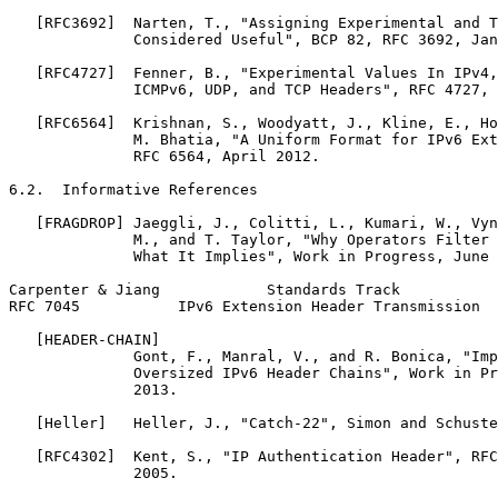
   [RFC3692]  Narten, T., "Assigning Experimental and T
              Considered Useful", BCP 82, RFC 3692, Jan
   [RFC4727]  Fenner, B., "Experimental Values In IPv4,
              ICMPv6, UDP, and TCP Headers", RFC 4727, 
   [RFC6564]  Krishnan, S., Woodyatt, J., Kline, E., Ho
              M. Bhatia, "A Uniform Format for IPv6 Ext
              RFC 6564, April 2012.

6.2.  Informative References

   [FRAGDROP] Jaeggli, J., Colitti, L., Kumari, W., Vyn
              M., and T. Taylor, "Why Operators Filter 
              What It Implies", Work in Progress, June 
Carpenter & Jiang            Standards Track           
RFC 7045           IPv6 Extension Header Transmission  
   [HEADER-CHAIN]

              Gont, F., Manral, V., and R. Bonica, "Imp
              Oversized IPv6 Header Chains", Work in Pr
              2013.

   [Heller]   Heller, J., "Catch-22", Simon and Schuste
   [RFC4302]  Kent, S., "IP Authentication Header", RFC
              2005.
