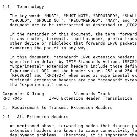
1.1.  Terminology

   The key words "MUST", "MUST NOT", "REQUIRED", "SHALL
   "SHOULD", "SHOULD NOT", "RECOMMENDED", "MAY", and "O
   document are to be interpreted as described in [RFC2
   In the remainder of this document, the term "forward
   to any router, firewall, load balancer, prefix trans
   other device or middlebox that forwards IPv6 packets
   examining the packet in any way.

   In this document, "standard" IPv6 extension headers 
   specified in detail by IETF Standards Actions [RFC52
   "Experimental" extension headers include those defin
   Experimental RFC and the header values 253 and 254 d
   [RFC3692] and [RFC4727] when used as experimental ex
   "Defined" extension headers are the "standard" exten
   the "experimental" ones.

Carpenter & Jiang            Standards Track           
RFC 7045           IPv6 Extension Header Transmission  
2.  Requirement to Transmit Extension Headers

2.1.  All Extension Headers

   As mentioned above, forwarding nodes that discard pa
   extension headers are known to cause connectivity fa
   deployment problems.  Therefore, it is important tha