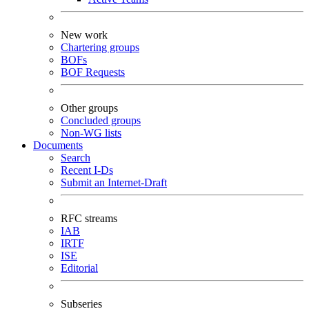
New work
Chartering groups
BOFs
BOF Requests
Other groups
Concluded groups
Non-WG lists
Documents
Search
Recent I-Ds
Submit an Internet-Draft
RFC streams
IAB
IRTF
ISE
Editorial
Subseries