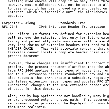
   existing middleboxes will drop it on many paths thro
   However, most middleboxes will not be updated to all
   to pass until it has been proved safe and useful on 
   Internet, which is impossible until the middleboxes 
   updated.

Carpenter & Jiang            Standards Track           
RFC 7045           IPv6 Extension Header Transmission  
   The uniform TLV format now defined for extension hea
   will improve the situation, but only for future exte
   tricky and potentially malicious cases will be avoid
   very long chains of extension headers that need to b
   [HEADER-CHAIN].  This will alleviate concerns that s
   firewalls cannot locate a complete header chain as r
   present document.

   However, these changes are insufficient to correct t
   problem.  The present document clarifies that the ab
   from RFC 2460 applies to all types of nodes that for
   and to all extension headers standardised now and in
   also requests that IANA create a subsidiary registry
   identifies extension header types and updates RFC 27
   Fundamental changes to the IPv6 extension header arc
   of scope for this document.

   Also, hop-by-hop options are not handled by many hig
   or are processed only on a slow path.  This document
   requirements for processing the Hop-by-Hop Options h
   them more realistic.
