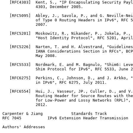
   [RFC4303]  Kent, S., "IP Encapsulating Security Payl
              4303, December 2005.

   [RFC5095]  Abley, J., Savola, P., and G. Neville-Nei
              of Type 0 Routing Headers in IPv6", RFC 5
              2007.

   [RFC5201]  Moskowitz, R., Nikander, P., Jokela, P., 
              "Host Identity Protocol", RFC 5201, April
   [RFC5226]  Narten, T. and H. Alvestrand, "Guidelines
              IANA Considerations Section in RFCs", BCP
              May 2008.

   [RFC5533]  Nordmark, E. and M. Bagnulo, "Shim6: Leve
              Shim Protocol for IPv6", RFC 5533, June 2
   [RFC6275]  Perkins, C., Johnson, D., and J. Arkko, "
              in IPv6", RFC 6275, July 2011.

   [RFC6554]  Hui, J., Vasseur, JP., Culler, D., and V.
              Routing Header for Source Routes with the
              for Low-Power and Lossy Networks (RPL)", 
              2012.

Carpenter & Jiang            Standards Track           
RFC 7045           IPv6 Extension Header Transmission  
Authors' Addresses