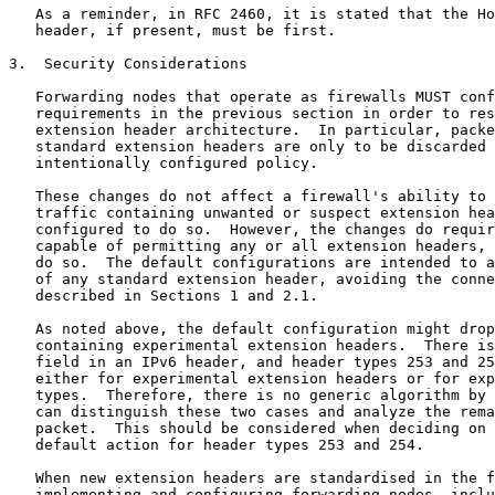
   As a reminder, in RFC 2460, it is stated that the Ho
   header, if present, must be first.

3.  Security Considerations

   Forwarding nodes that operate as firewalls MUST conf
   requirements in the previous section in order to res
   extension header architecture.  In particular, packe
   standard extension headers are only to be discarded 
   intentionally configured policy.

   These changes do not affect a firewall's ability to 
   traffic containing unwanted or suspect extension hea
   configured to do so.  However, the changes do requir
   capable of permitting any or all extension headers, 
   do so.  The default configurations are intended to a
   of any standard extension header, avoiding the conne
   described in Sections 1 and 2.1.

   As noted above, the default configuration might drop
   containing experimental extension headers.  There is
   field in an IPv6 header, and header types 253 and 25
   either for experimental extension headers or for exp
   types.  Therefore, there is no generic algorithm by 
   can distinguish these two cases and analyze the rema
   packet.  This should be considered when deciding on 
   default action for header types 253 and 254.

   When new extension headers are standardised in the f
   implementing and configuring forwarding nodes, inclu