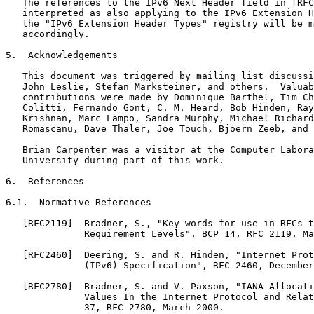
   The references to the IPv6 Next Header field in [RFC
   interpreted as also applying to the IPv6 Extension H
   the "IPv6 Extension Header Types" registry will be m
   accordingly.

5.  Acknowledgements

   This document was triggered by mailing list discussi
   John Leslie, Stefan Marksteiner, and others.  Valuab
   contributions were made by Dominique Barthel, Tim Ch
   Colitti, Fernando Gont, C. M. Heard, Bob Hinden, Ray
   Krishnan, Marc Lampo, Sandra Murphy, Michael Richard
   Romascanu, Dave Thaler, Joe Touch, Bjoern Zeeb, and 
   Brian Carpenter was a visitor at the Computer Labora
   University during part of this work.

6.  References

6.1.  Normative References

   [RFC2119]  Bradner, S., "Key words for use in RFCs t
              Requirement Levels", BCP 14, RFC 2119, Ma
   [RFC2460]  Deering, S. and R. Hinden, "Internet Prot
              (IPv6) Specification", RFC 2460, December
   [RFC2780]  Bradner, S. and V. Paxson, "IANA Allocati
              Values In the Internet Protocol and Relat
              37, RFC 2780, March 2000.
