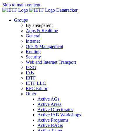
Skip to main content
Datatracker
Groups
By area/parent
Apps & Realtime
General
Internet
Ops & Management
Routing
Security
Web and Internet Transport
IESG
IAB
IRTF
IETF LLC
RFC Editor
Other
Active AGs
Active Areas
Active Directorates
Active IAB Workshops
Active Programs
Active RAGs
Active Teams