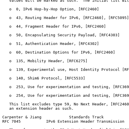
   values will be marked as such.  The initial list wil
   o  0, IPv6 Hop-by-Hop Option, [RFC2460]

   o  43, Routing Header for IPv6, [RFC2460], [RFC5095]

   o  44, Fragment Header for IPv6, [RFC2460]

   o  50, Encapsulating Security Payload, [RFC4303]

   o  51, Authentication Header, [RFC4302]

   o  60, Destination Options for IPv6, [RFC2460]

   o  135, Mobility Header, [RFC6275]

   o  139, Experimental use, Host Identity Protocol [RF
   o  140, Shim6 Protocol, [RFC5533]

   o  253, Use for experimentation and testing, [RFC369
   o  254, Use for experimentation and testing, [RFC369
   This list excludes type 59, No Next Header, [RFC2460
   an extension header as such.

Carpenter & Jiang            Standards Track           
RFC 7045           IPv6 Extension Header Transmission  