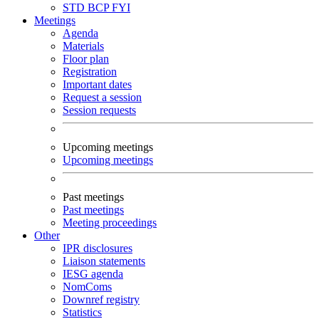
STD
BCP
FYI
Meetings
Agenda
Materials
Floor plan
Registration
Important dates
Request a session
Session requests
Upcoming meetings
Upcoming meetings
Past meetings
Past meetings
Meeting proceedings
Other
IPR disclosures
Liaison statements
IESG agenda
NomComs
Downref registry
Statistics