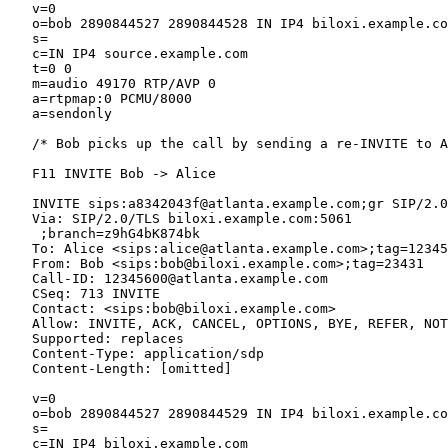
   v=0

   o=bob 2890844527 2890844528 IN IP4 biloxi.example.co
   s=

   c=IN IP4 source.example.com

   t=0 0

   m=audio 49170 RTP/AVP 0

   a=rtpmap:0 PCMU/8000

   a=sendonly

   /* Bob picks up the call by sending a re-INVITE to A
   F11 INVITE Bob -> Alice

   INVITE sips:a8342043f@atlanta.example.com;gr SIP/2.0

   Via: SIP/2.0/TLS biloxi.example.com:5061

    ;branch=z9hG4bK874bk

   To: Alice <sips:alice@atlanta.example.com>;tag=12345
   From: Bob <sips:bob@biloxi.example.com>;tag=23431

   Call-ID: 12345600@atlanta.example.com

   CSeq: 713 INVITE

   Contact: <sips:bob@biloxi.example.com>

   Allow: INVITE, ACK, CANCEL, OPTIONS, BYE, REFER, NOT
   Supported: replaces

   Content-Type: application/sdp

   Content-Length: [omitted]

   v=0

   o=bob 2890844527 2890844529 IN IP4 biloxi.example.co
   s=

   c=IN IP4 biloxi.example.com
