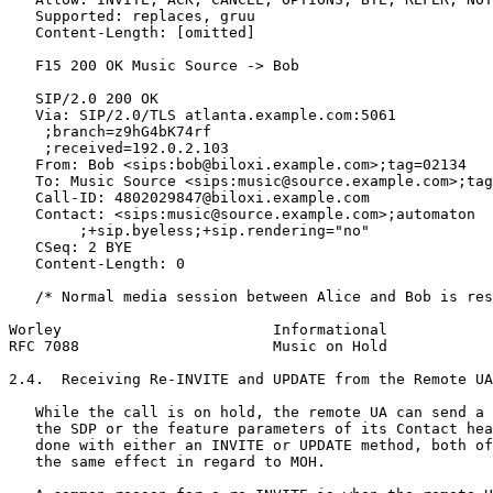
   Supported: replaces, gruu

   Content-Length: [omitted]

   F15 200 OK Music Source -> Bob

   SIP/2.0 200 OK

   Via: SIP/2.0/TLS atlanta.example.com:5061

    ;branch=z9hG4bK74rf

    ;received=192.0.2.103

   From: Bob <sips:bob@biloxi.example.com>;tag=02134

   To: Music Source <sips:music@source.example.com>;tag
   Call-ID: 4802029847@biloxi.example.com

   Contact: <sips:music@source.example.com>;automaton

        ;+sip.byeless;+sip.rendering="no"

   CSeq: 2 BYE

   Content-Length: 0

   /* Normal media session between Alice and Bob is res
Worley                        Informational            
RFC 7088                      Music on Hold            
2.4.  Receiving Re-INVITE and UPDATE from the Remote UA

   While the call is on hold, the remote UA can send a 
   the SDP or the feature parameters of its Contact hea
   done with either an INVITE or UPDATE method, both of
   the same effect in regard to MOH.
