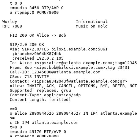
   t=0 0

   m=audio 3456 RTP/AVP 0

   a=rtpmap:0 PCMU/8000

Worley                        Informational            
RFC 7088                      Music on Hold            
   F12 200 OK Alice -> Bob

   SIP/2.0 200 OK

   Via: SIP/2.0/TLS biloxi.example.com:5061

    ;branch=z9hG4bK874bk

    ;received=192.0.2.105

   To: Alice <sips:alice@atlanta.example.com>;tag=12345
   From: Bob <sips:bob@biloxi.example.com>;tag=23431

   Call-ID: 12345600@atlanta.example.com

   CSeq: 713 INVITE

   Contact: <sips:a8342043f@atlanta.example.com;gr>

   Allow: INVITE, ACK, CANCEL, OPTIONS, BYE, REFER, NOT
   Supported: replaces, gruu

   Content-Type: application/sdp

   Content-Length: [omitted]

   v=0

   o=alice 2890844526 2890844527 IN IP4 atlanta.example
   s=

   c=IN IP4 atlanta.example.com

   t=0 0

   m=audio 49170 RTP/AVP 0

   a=rtpmap:0 PCMU/8000
