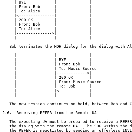
     | BYE            |              |                 
     | From: Bob      |              |                 
     | To: Alice      |              |                 
     |<---------------|              |                 
     | 200 OK         |              |                 
     | From: Bob      |              |                 
     | To: Alice      |              |                 
     |--------------->|              |                 
     |                |              |                 
   Bob terminates the MOH dialog for the dialog with Al
     |                |              |                 
     |                | BYE          |                 
     |                | From: Bob    |                 
     |                | To: Music Source               
     |                |------------->|                 
     |                | 200 OK       |                 
     |                | From: Music Source             
     |                | To: Bob      |                 
     |                |<-------------|                 
     |                |              |                 
   The new session continues on hold, between Bob and C
2.6.  Receiving REFER from the Remote UA

   The executing UA must be prepared to receive a REFER
   the dialog with the remote UA.  The SDP within the d
   the REFER is negotiated by sending an offerless INVI