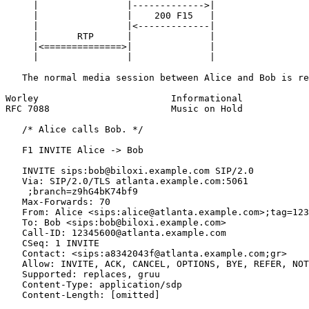
     |                |------------->|

     |                |    200 F15   |

     |                |<-------------|

     |       RTP      |              |

     |<==============>|              |

     |                |              |

   The normal media session between Alice and Bob is re
Worley                        Informational            
RFC 7088                      Music on Hold            
   /* Alice calls Bob. */

   F1 INVITE Alice -> Bob

   INVITE sips:bob@biloxi.example.com SIP/2.0

   Via: SIP/2.0/TLS atlanta.example.com:5061

    ;branch=z9hG4bK74bf9

   Max-Forwards: 70

   From: Alice <sips:alice@atlanta.example.com>;tag=123
   To: Bob <sips:bob@biloxi.example.com>

   Call-ID: 12345600@atlanta.example.com

   CSeq: 1 INVITE

   Contact: <sips:a8342043f@atlanta.example.com;gr>

   Allow: INVITE, ACK, CANCEL, OPTIONS, BYE, REFER, NOT
   Supported: replaces, gruu

   Content-Type: application/sdp

   Content-Length: [omitted]
