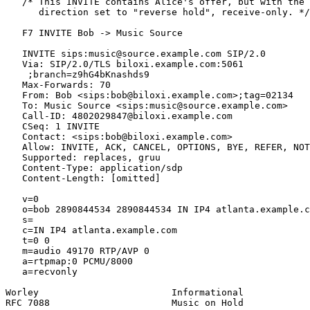
   /* This INVITE contains Alice's offer, but with the 
      direction set to "reverse hold", receive-only. */

   F7 INVITE Bob -> Music Source

   INVITE sips:music@source.example.com SIP/2.0

   Via: SIP/2.0/TLS biloxi.example.com:5061

    ;branch=z9hG4bKnashds9

   Max-Forwards: 70

   From: Bob <sips:bob@biloxi.example.com>;tag=02134

   To: Music Source <sips:music@source.example.com>

   Call-ID: 4802029847@biloxi.example.com

   CSeq: 1 INVITE

   Contact: <sips:bob@biloxi.example.com>

   Allow: INVITE, ACK, CANCEL, OPTIONS, BYE, REFER, NOT
   Supported: replaces, gruu

   Content-Type: application/sdp

   Content-Length: [omitted]

   v=0

   o=bob 2890844534 2890844534 IN IP4 atlanta.example.c
   s=

   c=IN IP4 atlanta.example.com

   t=0 0

   m=audio 49170 RTP/AVP 0

   a=rtpmap:0 PCMU/8000

   a=recvonly

Worley                        Informational            
RFC 7088                      Music on Hold            