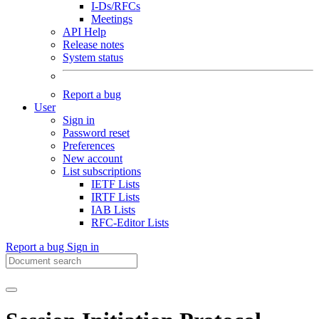
I-Ds/RFCs
Meetings
API Help
Release notes
System status
Report a bug
User
Sign in
Password reset
Preferences
New account
List subscriptions
IETF Lists
IRTF Lists
IAB Lists
RFC-Editor Lists
Report a bug
Sign in