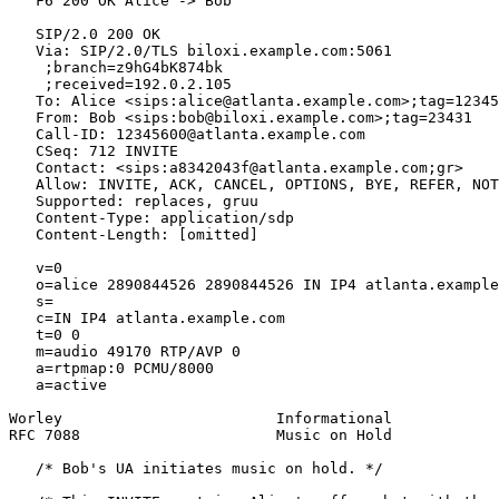
   F6 200 OK Alice -> Bob

   SIP/2.0 200 OK

   Via: SIP/2.0/TLS biloxi.example.com:5061

    ;branch=z9hG4bK874bk

    ;received=192.0.2.105

   To: Alice <sips:alice@atlanta.example.com>;tag=12345
   From: Bob <sips:bob@biloxi.example.com>;tag=23431

   Call-ID: 12345600@atlanta.example.com

   CSeq: 712 INVITE

   Contact: <sips:a8342043f@atlanta.example.com;gr>

   Allow: INVITE, ACK, CANCEL, OPTIONS, BYE, REFER, NOT
   Supported: replaces, gruu

   Content-Type: application/sdp

   Content-Length: [omitted]

   v=0

   o=alice 2890844526 2890844526 IN IP4 atlanta.example
   s=

   c=IN IP4 atlanta.example.com

   t=0 0

   m=audio 49170 RTP/AVP 0

   a=rtpmap:0 PCMU/8000

   a=active

Worley                        Informational            
RFC 7088                      Music on Hold            
   /* Bob's UA initiates music on hold. */
