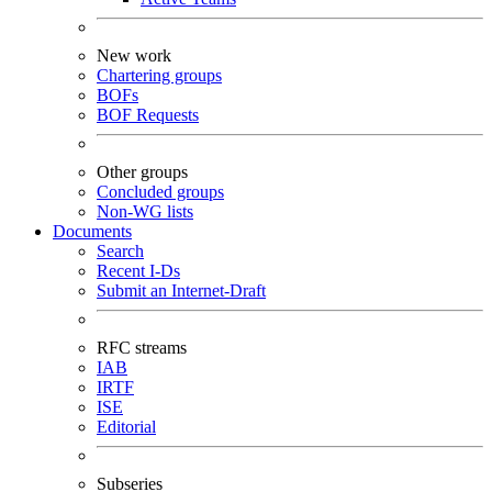
New work
Chartering groups
BOFs
BOF Requests
Other groups
Concluded groups
Non-WG lists
Documents
Search
Recent I-Ds
Submit an Internet-Draft
RFC streams
IAB
IRTF
ISE
Editorial
Subseries