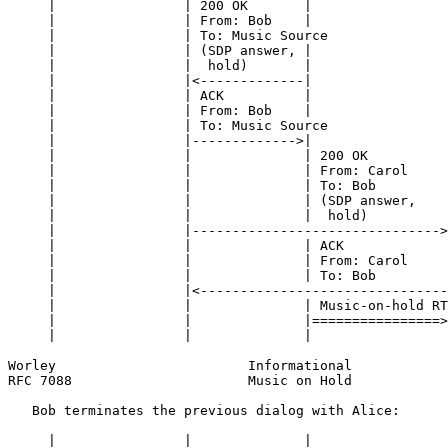
     |                | 200 OK       |                 
     |                | From: Bob    |                 
     |                | To: Music Source               
     |                | (SDP answer, |                 
     |                |  hold)       |                 
     |                |<-------------|                 
     |                | ACK          |                 
     |                | From: Bob    |                 
     |                | To: Music Source               
     |                |------------->|                 
     |                |              | 200 OK          
     |                |              | From: Carol     
     |                |              | To: Bob         
     |                |              | (SDP answer,    
     |                |              |  hold)          
     |                |------------------------------->
     |                |              | ACK             
     |                |              | From: Carol     
     |                |              | To: Bob         
     |                |<-------------------------------
     |                |              | Music-on-hold RT
     |                |              |================>
     |                |              |                 
Worley                        Informational            
RFC 7088                      Music on Hold            
   Bob terminates the previous dialog with Alice:

     |                |              |                 