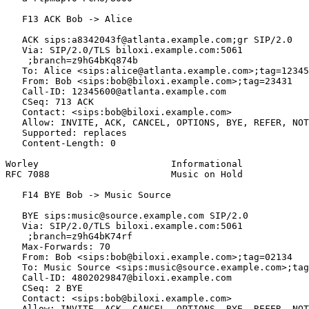
   F13 ACK Bob -> Alice

   ACK sips:a8342043f@atlanta.example.com;gr SIP/2.0

   Via: SIP/2.0/TLS biloxi.example.com:5061

    ;branch=z9hG4bKq874b

   To: Alice <sips:alice@atlanta.example.com>;tag=12345
   From: Bob <sips:bob@biloxi.example.com>;tag=23431

   Call-ID: 12345600@atlanta.example.com

   CSeq: 713 ACK

   Contact: <sips:bob@biloxi.example.com>

   Allow: INVITE, ACK, CANCEL, OPTIONS, BYE, REFER, NOT
   Supported: replaces

   Content-Length: 0

Worley                        Informational            
RFC 7088                      Music on Hold            
   F14 BYE Bob -> Music Source

   BYE sips:music@source.example.com SIP/2.0

   Via: SIP/2.0/TLS biloxi.example.com:5061

    ;branch=z9hG4bK74rf

   Max-Forwards: 70

   From: Bob <sips:bob@biloxi.example.com>;tag=02134

   To: Music Source <sips:music@source.example.com>;tag
   Call-ID: 4802029847@biloxi.example.com

   CSeq: 2 BYE

   Contact: <sips:bob@biloxi.example.com>

   Allow: INVITE, ACK, CANCEL, OPTIONS, BYE, REFER, NOT