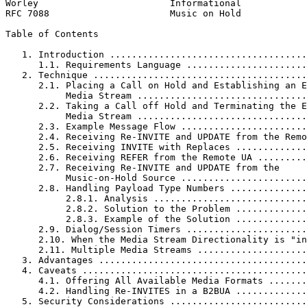
Worley                        Informational            
RFC 7088                      Music on Hold            
Table of Contents
   1. Introduction ....................................
      1.1. Requirements Language ......................
   2. Technique .......................................
      2.1. Placing a Call on Hold and Establishing an E
           Media Stream ...............................
      2.2. Taking a Call off Hold and Terminating the E
           Media Stream ...............................
      2.3. Example Message Flow .......................
      2.4. Receiving Re-INVITE and UPDATE from the Remo
      2.5. Receiving INVITE with Replaces .............
      2.6. Receiving REFER from the Remote UA .........
      2.7. Receiving Re-INVITE and UPDATE from the

           Music-on-Hold Source .......................
      2.8. Handling Payload Type Numbers ..............
           2.8.1. Analysis ............................
           2.8.2. Solution to the Problem .............
           2.8.3. Example of the Solution .............
      2.9. Dialog/Session Timers ......................
      2.10. When the Media Stream Directionality is "in
      2.11. Multiple Media Streams ....................
   3. Advantages ......................................
   4. Caveats .........................................
      4.1. Offering All Available Media Formats .......
      4.2. Handling Re-INVITES in a B2BUA .............
   5. Security Considerations .........................