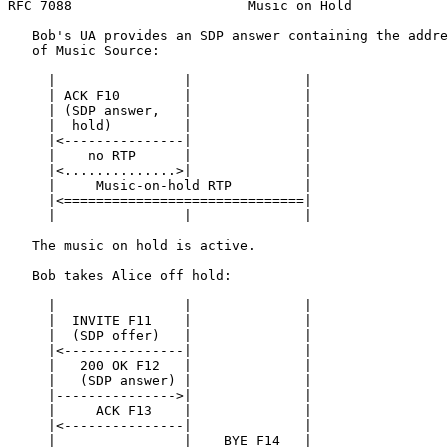
RFC 7088                      Music on Hold            
   Bob's UA provides an SDP answer containing the addre
   of Music Source:

     |                |              |

     | ACK F10        |              |

     | (SDP answer,   |              |

     |  hold)         |              |

     |<---------------|              |

     |    no RTP      |              |

     |<..............>|              |

     |     Music-on-hold RTP         |

     |<==============================|

     |                |              |

   The music on hold is active.

   Bob takes Alice off hold:

     |                |              |

     |  INVITE F11    |              |

     |  (SDP offer)   |              |

     |<---------------|              |

     |   200 OK F12   |              |

     |   (SDP answer) |              |

     |--------------->|              |

     |     ACK F13    |              |

     |<---------------|              |

     |                |    BYE F14   |
