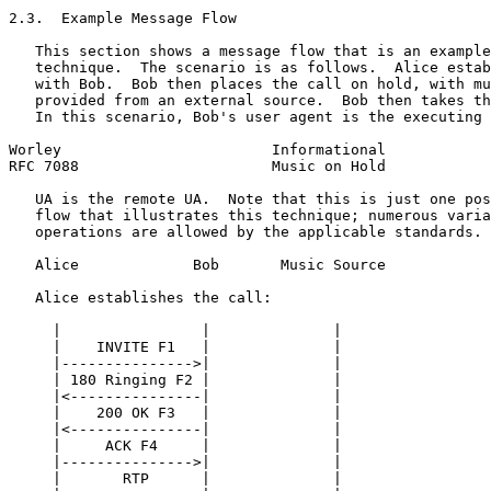
2.3.  Example Message Flow

   This section shows a message flow that is an example
   technique.  The scenario is as follows.  Alice estab
   with Bob.  Bob then places the call on hold, with mu
   provided from an external source.  Bob then takes th
   In this scenario, Bob's user agent is the executing 
Worley                        Informational            
RFC 7088                      Music on Hold            
   UA is the remote UA.  Note that this is just one pos
   flow that illustrates this technique; numerous varia
   operations are allowed by the applicable standards.

   Alice             Bob       Music Source

   Alice establishes the call:

     |                |              |

     |    INVITE F1   |              |

     |--------------->|              |

     | 180 Ringing F2 |              |

     |<---------------|              |

     |    200 OK F3   |              |

     |<---------------|              |

     |     ACK F4     |              |

     |--------------->|              |

     |       RTP      |              |
