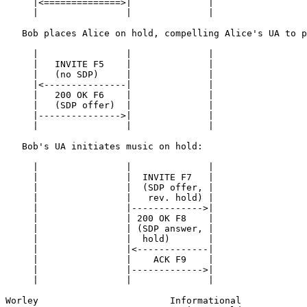
     |<==============>|              |

     |                |              |

   Bob places Alice on hold, compelling Alice's UA to p
     |                |              |

     |   INVITE F5    |              |

     |   (no SDP)     |              |

     |<---------------|              |

     |   200 OK F6    |              |

     |   (SDP offer)  |              |

     |--------------->|              |

     |                |              |

   Bob's UA initiates music on hold:

     |                |              |

     |                |  INVITE F7   |

     |                |  (SDP offer, |

     |                |   rev. hold) |

     |                |------------->|

     |                | 200 OK F8    |

     |                | (SDP answer, |

     |                |  hold)       |

     |                |<-------------|

     |                |    ACK F9    |

     |                |------------->|

     |                |              |

Worley                        Informational            