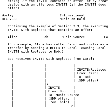
   dialog (if the INVITE contains an offer) or by creat
   dialog with an offerless INVITE (if the INVITE does 
   offer).

Worley                        Informational            
RFC 7088                      Music on Hold            
   Continuing the example of Section 2.3, the executing
   INVITE with Replaces that contains an offer:

   Alice             Bob       Music Source          Ca
   (For example, Alice has called Carol and initiates a
   transfer by sending a REFER to Carol, causing Carol 
   INVITE with Replaces to Bob.)

   Bob receives INVITE with Replaces from Carol:

     |                |              |                 
     |                |              | INVITE/Replaces 
     |                |              | From: Carol     
     |                |              | To: Bob         
     |                |              | (SDP offer)     
     |                |<-------------------------------
     |                | INVITE       |                 
     |                | From: Bob    |                 
     |                | To: Music Source               
     |                | (SDP offer,  |                 
     |                |  rev. hold)  |                 
     |                |------------->|                 