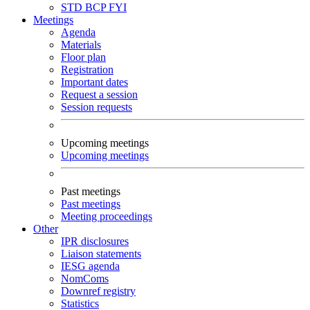
STD
BCP
FYI
Meetings
Agenda
Materials
Floor plan
Registration
Important dates
Request a session
Session requests
Upcoming meetings
Upcoming meetings
Past meetings
Past meetings
Meeting proceedings
Other
IPR disclosures
Liaison statements
IESG agenda
NomComs
Downref registry
Statistics