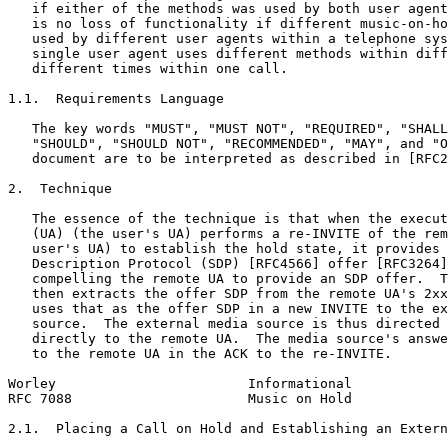
   if either of the methods was used by both user agent
   is no loss of functionality if different music-on-ho
   used by different user agents within a telephone sys
   single user agent uses different methods within diff
   different times within one call.

1.1.  Requirements Language

   The key words "MUST", "MUST NOT", "REQUIRED", "SHALL
   "SHOULD", "SHOULD NOT", "RECOMMENDED", "MAY", and "O
   document are to be interpreted as described in [RFC2
2.  Technique

   The essence of the technique is that when the execut
   (UA) (the user's UA) performs a re-INVITE of the rem
   user's UA) to establish the hold state, it provides 
   Description Protocol (SDP) [RFC4566] offer [RFC3264]
   compelling the remote UA to provide an SDP offer.  T
   then extracts the offer SDP from the remote UA's 2xx
   uses that as the offer SDP in a new INVITE to the ex
   source.  The external media source is thus directed 
   directly to the remote UA.  The media source's answe
   to the remote UA in the ACK to the re-INVITE.

Worley                        Informational            
RFC 7088                      Music on Hold            
2.1.  Placing a Call on Hold and Establishing an Extern