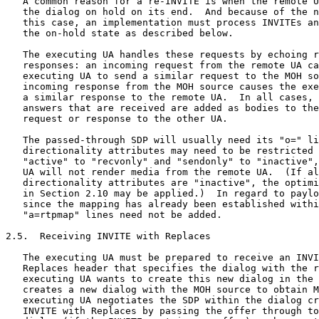
   A common reason for a re-INVITE is when the remote U
   the dialog on hold on its end.  And because of the n
   this case, an implementation must process INVITEs an
   the on-hold state as described below.

   The executing UA handles these requests by echoing r
   responses: an incoming request from the remote UA ca
   executing UA to send a similar request to the MOH so
   incoming response from the MOH source causes the exe
   a similar response to the remote UA.  In all cases, 
   answers that are received are added as bodies to the
   request or response to the other UA.

   The passed-through SDP will usually need its "o=" li
   directionality attributes may need to be restricted 
   "active" to "recvonly" and "sendonly" to "inactive",
   UA will not render media from the remote UA.  (If al
   directionality attributes are "inactive", the optimi
   in Section 2.10 may be applied.)  In regard to paylo
   since the mapping has already been established withi
   "a=rtpmap" lines need not be added.

2.5.  Receiving INVITE with Replaces

   The executing UA must be prepared to receive an INVI
   Replaces header that specifies the dialog with the r
   executing UA wants to create this new dialog in the 
   creates a new dialog with the MOH source to obtain M
   executing UA negotiates the SDP within the dialog cr
   INVITE with Replaces by passing the offer through to