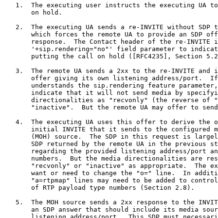
   1.  The executing user instructs the executing UA to
       on hold.

   2.  The executing UA sends a re-INVITE without SDP t
       which forces the remote UA to provide an SDP off
       response.  The Contact header of the re-INVITE i
       '+sip.rendering="no"' field parameter to indicat
       putting the call on hold ([RFC4235], Section 5.2
   3.  The remote UA sends a 2xx to the re-INVITE and i
       offer giving its own listening address/port.  If
       understands the sip.rendering feature parameter,
       indicate that it will not send media by specifyi
       directionalities as "recvonly" (the reverse of "
       "inactive".  But the remote UA may offer to send
   4.  The executing UA uses this offer to derive the o
       initial INVITE that it sends to the configured m
       (MOH) source.  The SDP in this request is largel
       SDP returned by the remote UA in the previous st
       regarding the provided listening address/port an
       numbers.  But the media directionalities are res
       "recvonly" or "inactive" as appropriate.  The ex
       want or need to change the "o=" line.  In additi
       "a=rtpmap" lines may need to be added to control
       of RTP payload type numbers (Section 2.8).

   5.  The MOH source sends a 2xx response to the INVIT
       an SDP answer that should include its media sour
       listening address/port.  This SDP must necessari