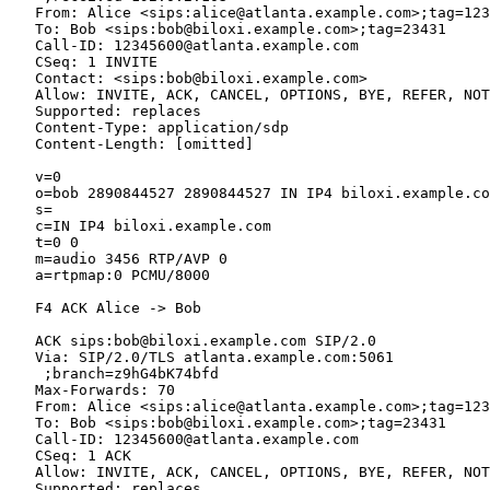
   From: Alice <sips:alice@atlanta.example.com>;tag=123
   To: Bob <sips:bob@biloxi.example.com>;tag=23431

   Call-ID: 12345600@atlanta.example.com

   CSeq: 1 INVITE

   Contact: <sips:bob@biloxi.example.com>

   Allow: INVITE, ACK, CANCEL, OPTIONS, BYE, REFER, NOT
   Supported: replaces

   Content-Type: application/sdp

   Content-Length: [omitted]

   v=0

   o=bob 2890844527 2890844527 IN IP4 biloxi.example.co
   s=

   c=IN IP4 biloxi.example.com

   t=0 0

   m=audio 3456 RTP/AVP 0

   a=rtpmap:0 PCMU/8000

   F4 ACK Alice -> Bob

   ACK sips:bob@biloxi.example.com SIP/2.0

   Via: SIP/2.0/TLS atlanta.example.com:5061

    ;branch=z9hG4bK74bfd

   Max-Forwards: 70

   From: Alice <sips:alice@atlanta.example.com>;tag=123
   To: Bob <sips:bob@biloxi.example.com>;tag=23431

   Call-ID: 12345600@atlanta.example.com

   CSeq: 1 ACK

   Allow: INVITE, ACK, CANCEL, OPTIONS, BYE, REFER, NOT
   Supported: replaces
