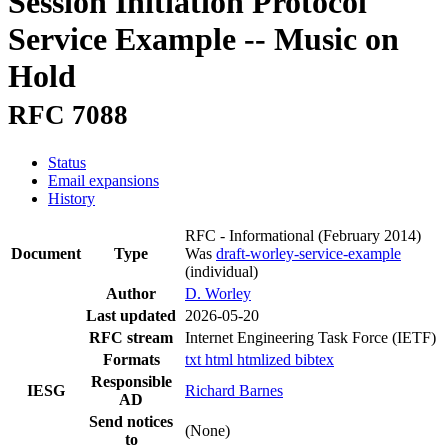
Session Initiation Protocol
Service Example -- Music on
Hold
RFC 7088
Status
Email expansions
History
RFC - Informational
(February 2014)
Document
Type
Was
draft-worley-service-example
(individual)
Author
D. Worley
Last updated
2026-05-20
RFC stream
Internet Engineering Task Force (IETF)
Formats
txt
html
htmlized
bibtex
Responsible
IESG
Richard Barnes
AD
Send notices
(None)
to