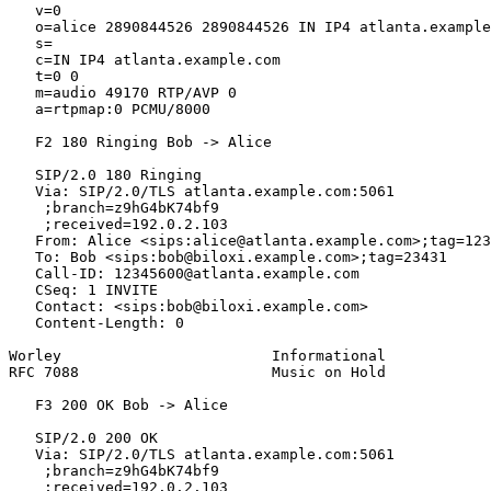
   v=0

   o=alice 2890844526 2890844526 IN IP4 atlanta.example
   s=

   c=IN IP4 atlanta.example.com

   t=0 0

   m=audio 49170 RTP/AVP 0

   a=rtpmap:0 PCMU/8000

   F2 180 Ringing Bob -> Alice

   SIP/2.0 180 Ringing

   Via: SIP/2.0/TLS atlanta.example.com:5061

    ;branch=z9hG4bK74bf9

    ;received=192.0.2.103

   From: Alice <sips:alice@atlanta.example.com>;tag=123
   To: Bob <sips:bob@biloxi.example.com>;tag=23431

   Call-ID: 12345600@atlanta.example.com

   CSeq: 1 INVITE

   Contact: <sips:bob@biloxi.example.com>

   Content-Length: 0

Worley                        Informational            
RFC 7088                      Music on Hold            
   F3 200 OK Bob -> Alice

   SIP/2.0 200 OK

   Via: SIP/2.0/TLS atlanta.example.com:5061

    ;branch=z9hG4bK74bf9

    ;received=192.0.2.103
