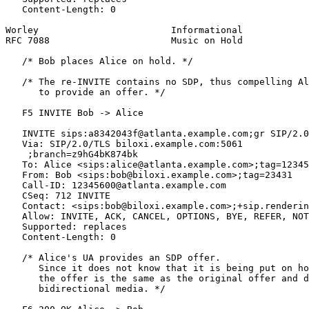
   Content-Length: 0

Worley                        Informational            
RFC 7088                      Music on Hold            
   /* Bob places Alice on hold. */

   /* The re-INVITE contains no SDP, thus compelling Al
      to provide an offer. */

   F5 INVITE Bob -> Alice

   INVITE sips:a8342043f@atlanta.example.com;gr SIP/2.0

   Via: SIP/2.0/TLS biloxi.example.com:5061

    ;branch=z9hG4bK874bk

   To: Alice <sips:alice@atlanta.example.com>;tag=12345
   From: Bob <sips:bob@biloxi.example.com>;tag=23431

   Call-ID: 12345600@atlanta.example.com

   CSeq: 712 INVITE

   Contact: <sips:bob@biloxi.example.com>;+sip.renderin
   Allow: INVITE, ACK, CANCEL, OPTIONS, BYE, REFER, NOT
   Supported: replaces

   Content-Length: 0

   /* Alice's UA provides an SDP offer.

      Since it does not know that it is being put on ho
      the offer is the same as the original offer and d
      bidirectional media. */
