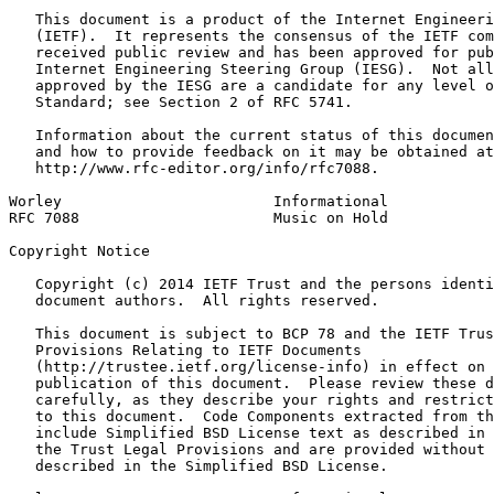
   This document is a product of the Internet Engineeri
   (IETF).  It represents the consensus of the IETF com
   received public review and has been approved for pub
   Internet Engineering Steering Group (IESG).  Not all
   approved by the IESG are a candidate for any level o
   Standard; see Section 2 of RFC 5741.

   Information about the current status of this documen
   and how to provide feedback on it may be obtained at

   http://www.rfc-editor.org/info/rfc7088.

Worley                        Informational            
RFC 7088                      Music on Hold            
Copyright Notice
   Copyright (c) 2014 IETF Trust and the persons identi
   document authors.  All rights reserved.

   This document is subject to BCP 78 and the IETF Trus
   Provisions Relating to IETF Documents

   (http://trustee.ietf.org/license-info) in effect on 
   publication of this document.  Please review these d
   carefully, as they describe your rights and restrict
   to this document.  Code Components extracted from th
   include Simplified BSD License text as described in 
   the Trust Legal Provisions and are provided without 
   described in the Simplified BSD License.
