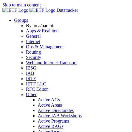
Skip to main content
Datatracker
Groups
By area/parent
Apps & Realtime
General
Internet
Ops & Management
Routing
Security
Web and Internet Transport
IESG
IAB
IRTF
IETF LLC
RFC Editor
Other
Active AGs
Active Areas
Active Directorates
Active IAB Workshops
Active Programs
Active RAGs
Active Teams