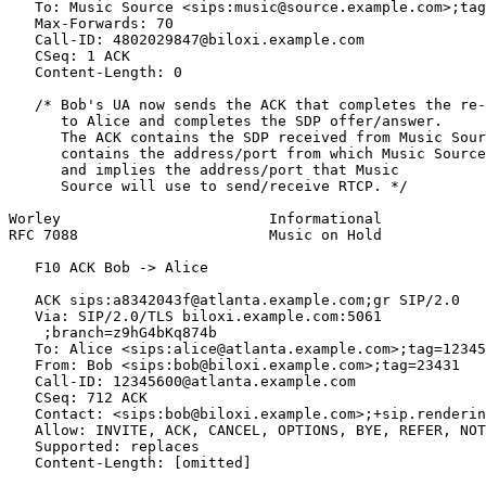
   To: Music Source <sips:music@source.example.com>;tag
   Max-Forwards: 70

   Call-ID: 4802029847@biloxi.example.com

   CSeq: 1 ACK

   Content-Length: 0

   /* Bob's UA now sends the ACK that completes the re-
      to Alice and completes the SDP offer/answer.

      The ACK contains the SDP received from Music Sour
      contains the address/port from which Music Source
      and implies the address/port that Music

      Source will use to send/receive RTCP. */

Worley                        Informational            
RFC 7088                      Music on Hold            
   F10 ACK Bob -> Alice

   ACK sips:a8342043f@atlanta.example.com;gr SIP/2.0

   Via: SIP/2.0/TLS biloxi.example.com:5061

    ;branch=z9hG4bKq874b

   To: Alice <sips:alice@atlanta.example.com>;tag=12345
   From: Bob <sips:bob@biloxi.example.com>;tag=23431

   Call-ID: 12345600@atlanta.example.com

   CSeq: 712 ACK

   Contact: <sips:bob@biloxi.example.com>;+sip.renderin
   Allow: INVITE, ACK, CANCEL, OPTIONS, BYE, REFER, NOT
   Supported: replaces

   Content-Length: [omitted]
