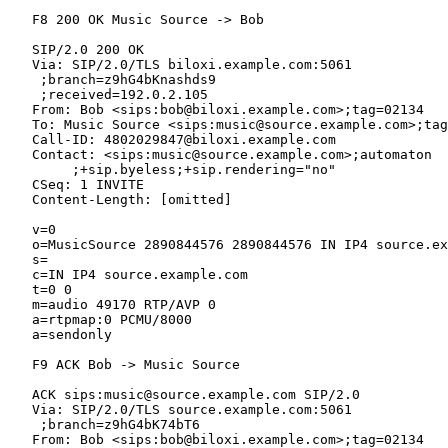
   F8 200 OK Music Source -> Bob

   SIP/2.0 200 OK

   Via: SIP/2.0/TLS biloxi.example.com:5061

    ;branch=z9hG4bKnashds9

    ;received=192.0.2.105

   From: Bob <sips:bob@biloxi.example.com>;tag=02134

   To: Music Source <sips:music@source.example.com>;tag
   Call-ID: 4802029847@biloxi.example.com

   Contact: <sips:music@source.example.com>;automaton

        ;+sip.byeless;+sip.rendering="no"

   CSeq: 1 INVITE

   Content-Length: [omitted]

   v=0

   o=MusicSource 2890844576 2890844576 IN IP4 source.ex
   s=

   c=IN IP4 source.example.com

   t=0 0

   m=audio 49170 RTP/AVP 0

   a=rtpmap:0 PCMU/8000

   a=sendonly

   F9 ACK Bob -> Music Source

   ACK sips:music@source.example.com SIP/2.0

   Via: SIP/2.0/TLS source.example.com:5061

    ;branch=z9hG4bK74bT6

   From: Bob <sips:bob@biloxi.example.com>;tag=02134
