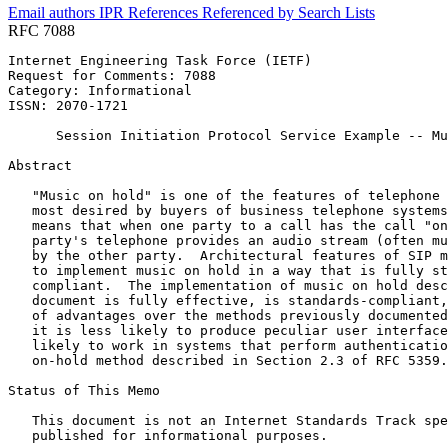
Email authors
IPR
References
Referenced by
Search Lists
RFC 7088
Internet Engineering Task Force (IETF)                 
Request for Comments: 7088                             
Category: Informational                                
ISSN: 2070-1721

      Session Initiation Protocol Service Example -- Mu
Abstract
   "Music on hold" is one of the features of telephone 
   most desired by buyers of business telephone systems
   means that when one party to a call has the call "on
   party's telephone provides an audio stream (often mu
   by the other party.  Architectural features of SIP m
   to implement music on hold in a way that is fully st
   compliant.  The implementation of music on hold desc
   document is fully effective, is standards-compliant,
   of advantages over the methods previously documented
   it is less likely to produce peculiar user interface
   likely to work in systems that perform authenticatio
   on-hold method described in Section 2.3 of RFC 5359.

Status of This Memo
   This document is not an Internet Standards Track spe
   published for informational purposes.
