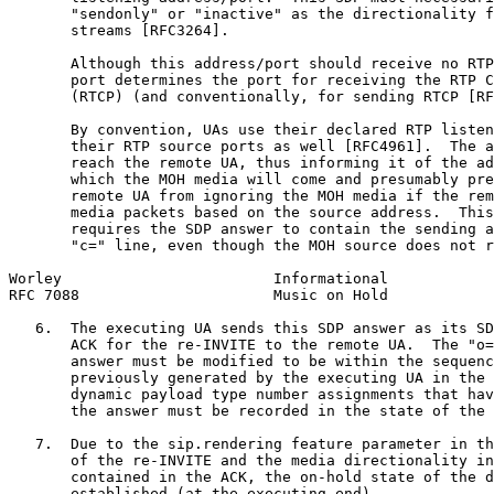
       "sendonly" or "inactive" as the directionality f
       streams [RFC3264].

       Although this address/port should receive no RTP
       port determines the port for receiving the RTP C
       (RTCP) (and conventionally, for sending RTCP [RF
       By convention, UAs use their declared RTP listen
       their RTP source ports as well [RFC4961].  The a
       reach the remote UA, thus informing it of the ad
       which the MOH media will come and presumably pre
       remote UA from ignoring the MOH media if the rem
       media packets based on the source address.  This
       requires the SDP answer to contain the sending a
       "c=" line, even though the MOH source does not r
Worley                        Informational            
RFC 7088                      Music on Hold            
   6.  The executing UA sends this SDP answer as its SD
       ACK for the re-INVITE to the remote UA.  The "o=
       answer must be modified to be within the sequenc
       previously generated by the executing UA in the 
       dynamic payload type number assignments that hav
       the answer must be recorded in the state of the 
   7.  Due to the sip.rendering feature parameter in th
       of the re-INVITE and the media directionality in
       contained in the ACK, the on-hold state of the d
       established (at the executing end).
