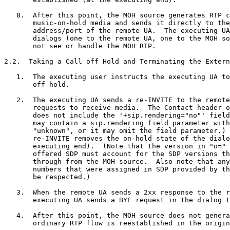
   8.  After this point, the MOH source generates RTP c
       music-on-hold media and sends it directly to the
       address/port of the remote UA.  The executing UA
       dialogs (one to the remote UA, one to the MOH so
       not see or handle the MOH RTP.

2.2.  Taking a Call off Hold and Terminating the Extern
   1.  The executing user instructs the executing UA to
       off hold.

   2.  The executing UA sends a re-INVITE to the remote
       requests to receive media.  The Contact header o
       does not include the '+sip.rendering="no"' field
       may contain a sip.rendering field parameter with
       "unknown", or it may omit the field parameter.) 
       re-INVITE removes the on-hold state of the dialo
       executing end).  (Note that the version in "o=" 
       offered SDP must account for the SDP versions th
       through from the MOH source.  Also note that any
       numbers that were assigned in SDP provided by th
       be respected.)

   3.  When the remote UA sends a 2xx response to the r
       executing UA sends a BYE request in the dialog t
   4.  After this point, the MOH source does not genera
       ordinary RTP flow is reestablished in the origin