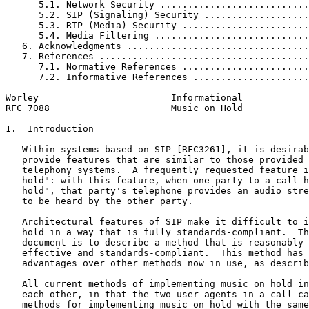
      5.1. Network Security ...........................
      5.2. SIP (Signaling) Security ...................
      5.3. RTP (Media) Security .......................
      5.4. Media Filtering ............................
   6. Acknowledgments .................................
   7. References ......................................
      7.1. Normative References .......................
      7.2. Informative References .....................
Worley                        Informational            
RFC 7088                      Music on Hold            
1.  Introduction

   Within systems based on SIP [RFC3261], it is desirab
   provide features that are similar to those provided 
   telephony systems.  A frequently requested feature i
   hold": with this feature, when one party to a call h
   hold", that party's telephone provides an audio stre
   to be heard by the other party.

   Architectural features of SIP make it difficult to i
   hold in a way that is fully standards-compliant.  Th
   document is to describe a method that is reasonably 
   effective and standards-compliant.  This method has 
   advantages over other methods now in use, as describ
   All current methods of implementing music on hold in
   each other, in that the two user agents in a call ca
   methods for implementing music on hold with the same