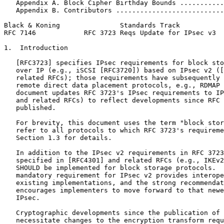
   Appendix A. Block Cipher Birthday Bounds ...........
   Appendix B. Contributors ...........................
Black & Koning               Standards Track           
RFC 7146            RFC 3723 Reqs Update for IPsec v3  
1.  Introduction

   [RFC3723] specifies IPsec requirements for block sto
   over IP (e.g., iSCSI [RFC3720]) based on IPsec v2 ([
   related RFCs); those requirements have subsequently 
   remote direct data placement protocols, e.g., RDMAP 
   document updates RFC 3723's IPsec requirements to IP
   and related RFCs) to reflect developments since RFC 
   published.

   For brevity, this document uses the term "block stor
   refer to all protocols to which RFC 3723's requireme
   Section 1.3 for details.

   In addition to the IPsec v2 requirements in RFC 3723
   specified in [RFC4301] and related RFCs (e.g., IKEv2
   SHOULD be implemented for block storage protocols.  
   mandatory requirement for IPsec v2 provides interope
   existing implementations, and the strong recommendat
   encourages implementers to move forward to that newe
   IPsec.

   Cryptographic developments since the publication of 
   necessitate changes to the encryption transform requ