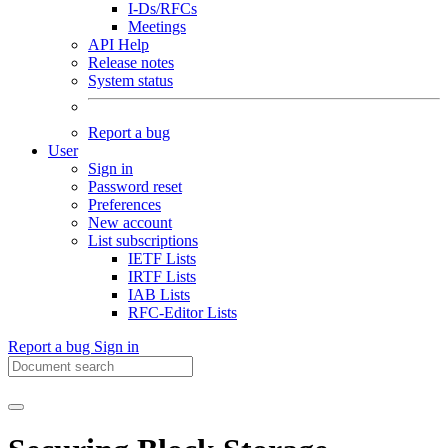
I-Ds/RFCs
Meetings
API Help
Release notes
System status
Report a bug
User
Sign in
Password reset
Preferences
New account
List subscriptions
IETF Lists
IRTF Lists
IAB Lists
RFC-Editor Lists
Report a bug
Sign in