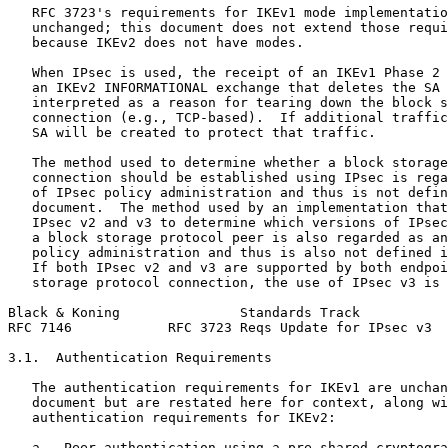
   RFC 3723's requirements for IKEv1 mode implementatio
   unchanged; this document does not extend those requi
   because IKEv2 does not have modes.

   When IPsec is used, the receipt of an IKEv1 Phase 2 
   an IKEv2 INFORMATIONAL exchange that deletes the SA 
   interpreted as a reason for tearing down the block s
   connection (e.g., TCP-based).  If additional traffic
   SA will be created to protect that traffic.

   The method used to determine whether a block storage
   connection should be established using IPsec is rega
   of IPsec policy administration and thus is not defin
   document.  The method used by an implementation that
   IPsec v2 and v3 to determine which versions of IPsec
   a block storage protocol peer is also regarded as an
   policy administration and thus is also not defined i
   If both IPsec v2 and v3 are supported by both endpoi
   storage protocol connection, the use of IPsec v3 is 
Black & Koning               Standards Track           
RFC 7146            RFC 3723 Reqs Update for IPsec v3  
3.1.  Authentication Requirements

   The authentication requirements for IKEv1 are unchan
   document but are restated here for context, along wi
   authentication requirements for IKEv2:

   a.  Peer authentication using a pre-shared cryptogra