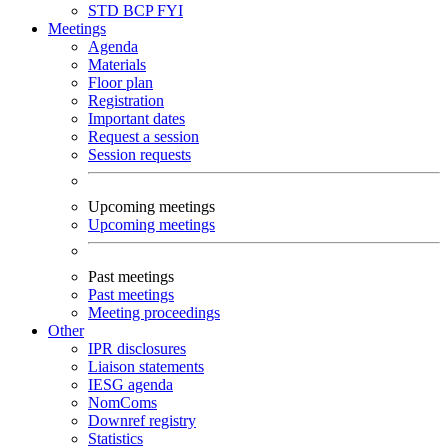
STD
BCP
FYI
Meetings
Agenda
Materials
Floor plan
Registration
Important dates
Request a session
Session requests
Upcoming meetings
Upcoming meetings
Past meetings
Past meetings
Meeting proceedings
Other
IPR disclosures
Liaison statements
IESG agenda
NomComs
Downref registry
Statistics