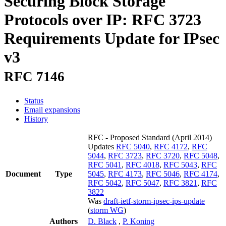
Securing Block Storage
Protocols over IP: RFC 3723
Requirements Update for IPsec
v3
RFC 7146
Status
Email expansions
History
RFC - Proposed Standard
(April 2014)
Updates
RFC 5040
,
RFC 4172
,
RFC
5044
,
RFC 3723
,
RFC 3720
,
RFC 5048
,
RFC 5041
,
RFC 4018
,
RFC 5043
,
RFC
Document
Type
5045
,
RFC 4173
,
RFC 5046
,
RFC 4174
,
RFC 5042
,
RFC 5047
,
RFC 3821
,
RFC
3822
Was
draft-ietf-storm-ipsec-ips-update
(
storm WG
)
Authors
D. Black
,
P. Koning