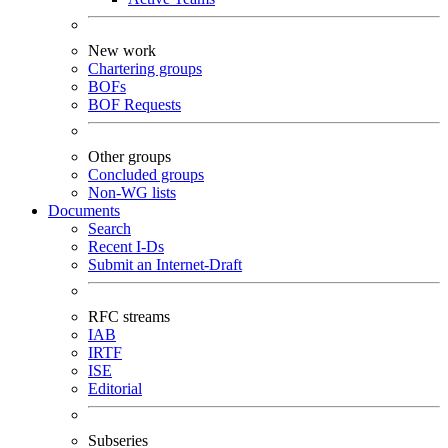
New work
Chartering groups
BOFs
BOF Requests
Other groups
Concluded groups
Non-WG lists
Documents
Search
Recent I-Ds
Submit an Internet-Draft
RFC streams
IAB
IRTF
ISE
Editorial
Subseries