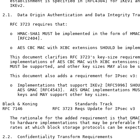
   establishment is specified in [RFC4304] for IKEv1 an
   IKEv2.

2.1.  Data Origin Authentication and Data Integrity Tra
   RFC 3723 requires that:

   o  HMAC-SHA1 MUST be implemented in the form of HMAC
      [RFC2404].

   o  AES CBC MAC with XCBC extensions SHOULD be implem
   This document clarifies RFC 3723's key-size requirem
   implementations of AES CBC MAC with XCBC extensions;
   MUST be supported, and other key sizes MAY also be s
   This document also adds a requirement for IPsec v3:

   o  Implementations that support IKEv2 [RFC5996] SHOU
      AES GMAC [RFC4543].  AES GMAC implementations MUS
      keys and MAY support other key sizes.

Black & Koning               Standards Track           
RFC 7146            RFC 3723 Reqs Update for IPsec v3  
   The rationale for the added requirement is that GMAC
   to hardware implementations that may be preferable f
   rates at which block storage protocols can be expect
2.2.  Confidentiality Transform Requirements
