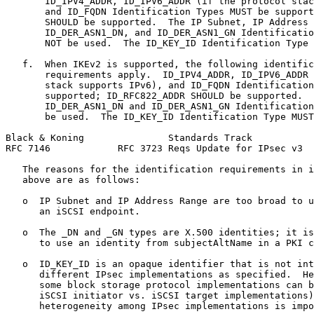
       ID_IPV4_ADDR, ID_IPV6_ADDR (if the protocol stac
       and ID_FQDN Identification Types MUST be support
       SHOULD be supported.  The IP Subnet, IP Address 
       ID_DER_ASN1_DN, and ID_DER_ASN1_GN Identificatio
       NOT be used.  The ID_KEY_ID Identification Type 
   f.  When IKEv2 is supported, the following identific
       requirements apply.  ID_IPV4_ADDR, ID_IPV6_ADDR 
       stack supports IPv6), and ID_FQDN Identification
       supported; ID_RFC822_ADDR SHOULD be supported.  
       ID_DER_ASN1_DN and ID_DER_ASN1_GN Identification
       be used.  The ID_KEY_ID Identification Type MUST
Black & Koning               Standards Track           
RFC 7146            RFC 3723 Reqs Update for IPsec v3  
   The reasons for the identification requirements in i
   above are as follows:

   o  IP Subnet and IP Address Range are too broad to u
      an iSCSI endpoint.

   o  The _DN and _GN types are X.500 identities; it is
      to use an identity from subjectAltName in a PKI c
   o  ID_KEY_ID is an opaque identifier that is not int
      different IPsec implementations as specified.  He
      some block storage protocol implementations can b
      iSCSI initiator vs. iSCSI target implementations)
      heterogeneity among IPsec implementations is impo