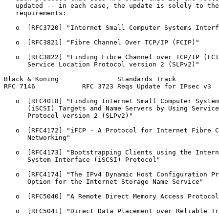
   updated -- in each case, the update is solely to the
   requirements:

   o  [RFC3720] "Internet Small Computer Systems Interf
   o  [RFC3821] "Fibre Channel Over TCP/IP (FCIP)"

   o  [RFC3822] "Finding Fibre Channel over TCP/IP (FCI
      Service Location Protocol version 2 (SLPv2)"

Black & Koning               Standards Track           
RFC 7146            RFC 3723 Reqs Update for IPsec v3  
   o  [RFC4018] "Finding Internet Small Computer System
      (iSCSI) Targets and Name Servers by Using Service
      Protocol version 2 (SLPv2)"

   o  [RFC4172] "iFCP - A Protocol for Internet Fibre C
      Networking"

   o  [RFC4173] "Bootstrapping Clients using the Intern
      System Interface (iSCSI) Protocol"

   o  [RFC4174] "The IPv4 Dynamic Host Configuration Pr
      Option for the Internet Storage Name Service"

   o  [RFC5040] "A Remote Direct Memory Access Protocol
   o  [RFC5041] "Direct Data Placement over Reliable Tr