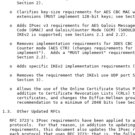
      Section 2).

   o  Clarifies key-size requirements for AES CBC MAC w
      extensions (MUST implement 128-bit keys; see Sect
   o  Adds IPsec v3 requirements for AES Galois Message
      Code (GMAC) and Galois/Counter Mode (GCM) (SHOULD
      IKEv2 is supported; see Sections 2.1 and 2.2).

   o  Removes implementation requirements for 3DES CBC 
      Counter mode (AES CTR) (changes requirements for 
      implement").  Adds a "MUST implement" requirement
      Section 2.2).

   o  Adds specific IKEv2 implementation requirements (
   o  Removes the requirement that IKEv1 use UDP port 5
      Section 3).

   o  Allows the use of the Online Certificate Status P
      addition to Certificate Revocation Lists (CRLs) t
      certificates, and changes the Diffie-Hellman grou
      recommendation to a minimum of 2048 bits (see Sec
1.3.  Other Updated RFCs

   RFC 3723's IPsec requirements have been applied to a
   protocols.  For that reason, in addition to updating
   requirements, this document also updates the IPsec r
   each protocol that uses RFC 3723; that is, the follo