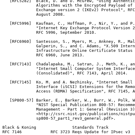
   [RFC5282]  Black, D. and D. McGrew, "Using Authentic
              Algorithms with the Encrypted Payload of 
              Exchange version 2 (IKEv2) Protocol", RFC
              August 2008.

   [RFC5996]  Kaufman, C., Hoffman, P., Nir, Y., and P.
              "Internet Key Exchange Protocol Version 2
              RFC 5996, September 2010.

   [RFC6960]  Santesson, S., Myers, M., Ankney, R., Mal
              Galperin, S., and C. Adams, "X.509 Intern
              Infrastructure Online Certificate Status 
              RFC 6960, June 2013.

   [RFC7143]  Chadalapaka, M., Satran, J., Meth, K., an
              "Internet Small Computer System Interface
              (Consolidated)", RFC 7143, April 2014.

   [RFC7145]  Ko, M. and A. Nezhinsky, "Internet Small 
              Interface (iSCSI) Extensions for the Remo
              Access (RDMA) Specification", RFC 7145, A
   [SP800-57] Barker, E., Barker, W., Burr, W., Polk, W
              "NIST Special Publication 800-57: Recomme
              Management - Part 1: General (Revision 3)
              <http://csrc.nist.gov/publications/nistpu
              sp800-57_part1_rev3_general.pdf>.

Black & Koning               Standards Track           
RFC 7146            RFC 3723 Reqs Update for IPsec v3  