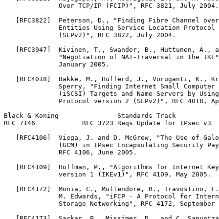
              Over TCP/IP (FCIP)", RFC 3821, July 2004.

   [RFC3822]  Peterson, D., "Finding Fibre Channel over
              Entities Using Service Location Protocol 
              (SLPv2)", RFC 3822, July 2004.

   [RFC3947]  Kivinen, T., Swander, B., Huttunen, A., a
              "Negotiation of NAT-Traversal in the IKE"
              January 2005.

   [RFC4018]  Bakke, M., Hufferd, J., Voruganti, K., Kr
              Sperry, "Finding Internet Small Computer 
              (iSCSI) Targets and Name Servers by Using
              Protocol version 2 (SLPv2)", RFC 4018, Ap
Black & Koning               Standards Track           
RFC 7146            RFC 3723 Reqs Update for IPsec v3  
   [RFC4106]  Viega, J. and D. McGrew, "The Use of Galo
              (GCM) in IPsec Encapsulating Security Pay
              RFC 4106, June 2005.

   [RFC4109]  Hoffman, P., "Algorithms for Internet Key
              version 1 (IKEv1)", RFC 4109, May 2005.

   [RFC4172]  Monia, C., Mullendore, R., Travostino, F.
              M. Edwards, "iFCP - A Protocol for Intern
              Storage Networking", RFC 4172, September 
   [RFC4173]  Sarkar, P., Missimer, D., and C. Sapuntza