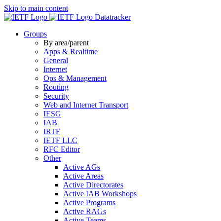
Skip to main content
Datatracker
Groups
By area/parent
Apps & Realtime
General
Internet
Ops & Management
Routing
Security
Web and Internet Transport
IESG
IAB
IRTF
IETF LLC
RFC Editor
Other
Active AGs
Active Areas
Active Directorates
Active IAB Workshops
Active Programs
Active RAGs
Active Teams