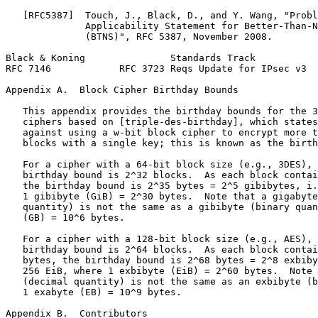
   [RFC5387]  Touch, J., Black, D., and Y. Wang, "Probl
              Applicability Statement for Better-Than-N
              (BTNS)", RFC 5387, November 2008.

Black & Koning               Standards Track           
RFC 7146            RFC 3723 Reqs Update for IPsec v3  
Appendix A.  Block Cipher Birthday Bounds
   This appendix provides the birthday bounds for the 3
   ciphers based on [triple-des-birthday], which states
   against using a w-bit block cipher to encrypt more t
   blocks with a single key; this is known as the birth
   For a cipher with a 64-bit block size (e.g., 3DES), 
   birthday bound is 2^32 blocks.  As each block contai
   the birthday bound is 2^35 bytes = 2^5 gibibytes, i.
   1 gibibyte (GiB) = 2^30 bytes.  Note that a gigabyte
   quantity) is not the same as a gibibyte (binary quan
   (GB) = 10^6 bytes.

   For a cipher with a 128-bit block size (e.g., AES), 
   birthday bound is 2^64 blocks.  As each block contai
   bytes, the birthday bound is 2^68 bytes = 2^8 exbiby
   256 EiB, where 1 exbibyte (EiB) = 2^60 bytes.  Note 
   (decimal quantity) is not the same as an exbibyte (b
   1 exabyte (EB) = 10^9 bytes.

Appendix B.  Contributors