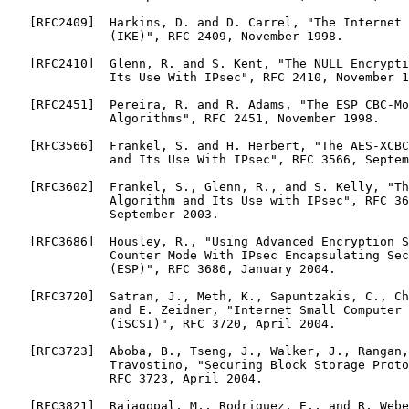
   [RFC2409]  Harkins, D. and D. Carrel, "The Internet 
              (IKE)", RFC 2409, November 1998.

   [RFC2410]  Glenn, R. and S. Kent, "The NULL Encrypti
              Its Use With IPsec", RFC 2410, November 1
   [RFC2451]  Pereira, R. and R. Adams, "The ESP CBC-Mo
              Algorithms", RFC 2451, November 1998.

   [RFC3566]  Frankel, S. and H. Herbert, "The AES-XCBC
              and Its Use With IPsec", RFC 3566, Septem
   [RFC3602]  Frankel, S., Glenn, R., and S. Kelly, "Th
              Algorithm and Its Use with IPsec", RFC 36
              September 2003.

   [RFC3686]  Housley, R., "Using Advanced Encryption S
              Counter Mode With IPsec Encapsulating Sec
              (ESP)", RFC 3686, January 2004.

   [RFC3720]  Satran, J., Meth, K., Sapuntzakis, C., Ch
              and E. Zeidner, "Internet Small Computer 
              (iSCSI)", RFC 3720, April 2004.

   [RFC3723]  Aboba, B., Tseng, J., Walker, J., Rangan,
              Travostino, "Securing Block Storage Proto
              RFC 3723, April 2004.

   [RFC3821]  Rajagopal, M., Rodriguez, E., and R. Webe