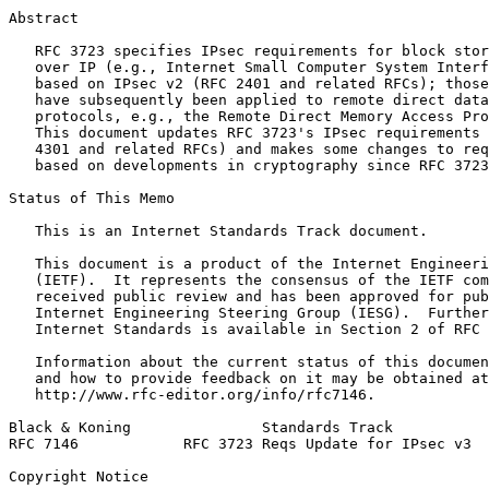
Abstract
   RFC 3723 specifies IPsec requirements for block stor
   over IP (e.g., Internet Small Computer System Interf
   based on IPsec v2 (RFC 2401 and related RFCs); those
   have subsequently been applied to remote direct data
   protocols, e.g., the Remote Direct Memory Access Pro
   This document updates RFC 3723's IPsec requirements 
   4301 and related RFCs) and makes some changes to req
   based on developments in cryptography since RFC 3723
Status of This Memo
   This is an Internet Standards Track document.

   This document is a product of the Internet Engineeri
   (IETF).  It represents the consensus of the IETF com
   received public review and has been approved for pub
   Internet Engineering Steering Group (IESG).  Further
   Internet Standards is available in Section 2 of RFC 
   Information about the current status of this documen
   and how to provide feedback on it may be obtained at

   http://www.rfc-editor.org/info/rfc7146.

Black & Koning               Standards Track           
RFC 7146            RFC 3723 Reqs Update for IPsec v3  
Copyright Notice