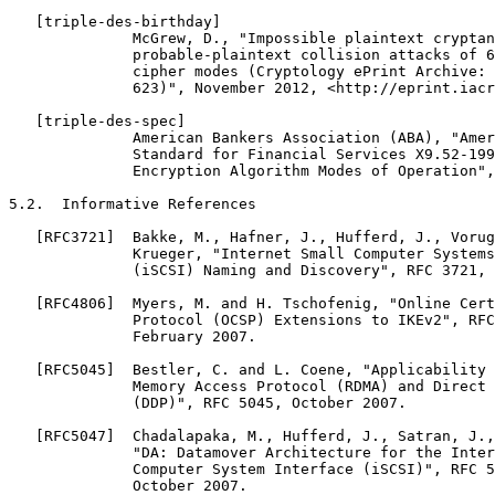
   [triple-des-birthday]

              McGrew, D., "Impossible plaintext cryptan
              probable-plaintext collision attacks of 6
              cipher modes (Cryptology ePrint Archive: 
              623)", November 2012, <http://eprint.iacr
   [triple-des-spec]

              American Bankers Association (ABA), "Amer
              Standard for Financial Services X9.52-199
              Encryption Algorithm Modes of Operation",
5.2.  Informative References

   [RFC3721]  Bakke, M., Hafner, J., Hufferd, J., Vorug
              Krueger, "Internet Small Computer Systems
              (iSCSI) Naming and Discovery", RFC 3721, 
   [RFC4806]  Myers, M. and H. Tschofenig, "Online Cert
              Protocol (OCSP) Extensions to IKEv2", RFC
              February 2007.

   [RFC5045]  Bestler, C. and L. Coene, "Applicability 
              Memory Access Protocol (RDMA) and Direct 
              (DDP)", RFC 5045, October 2007.

   [RFC5047]  Chadalapaka, M., Hufferd, J., Satran, J.,
              "DA: Datamover Architecture for the Inter
              Computer System Interface (iSCSI)", RFC 5
              October 2007.
