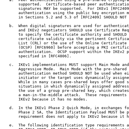
       supported.  Certificate-based peer authenticatio
       signatures MAY be supported.  For IKEv1 [RFC2409
       authentication using the public key encryption m
       in Sections 5.2 and 5.3 of [RFC2409] SHOULD NOT 
   b.  When digital signatures are used for authenticat
       and IKEv2 negotiators SHOULD use Certificate Req
       to specify the certificate authority and SHOULD 
       certificate validity via the pertinent Certifica
       List (CRL) or the use of the Online Certificate 
       (OCSP) [RFC6960] before accepting a PKI certific
       authentication.  OCSP support within the IKEv2 p
       specified in [RFC4806].

   c.  IKEv1 implementations MUST support Main Mode and
       Aggressive Mode.  Main Mode with the pre-shared 
       authentication method SHOULD NOT be used when ei
       initiator or the target uses dynamically assigne
       While in many cases pre-shared keys offer good s
       situations in which dynamically assigned address
       the use of a group pre-shared key, which creates
       a man-in-the-middle attack.  These requirements 
       IKEv2 because it has no modes.

   d.  In the IKEv1 Phase 2 Quick Mode, in exchanges fo
       Phase 2 SA, the Identification Payload MUST be p
       requirement does not apply to IKEv2 because it h
   e.  The following identification type requirements a