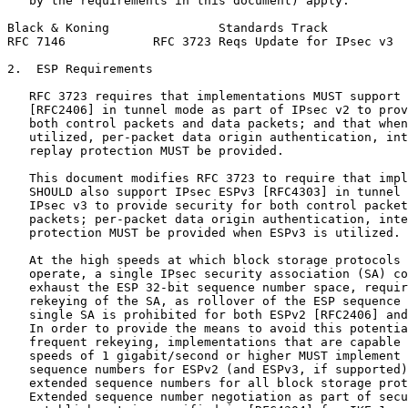
   by the requirements in this document) apply.

Black & Koning               Standards Track           
RFC 7146            RFC 3723 Reqs Update for IPsec v3  
2.  ESP Requirements

   RFC 3723 requires that implementations MUST support 
   [RFC2406] in tunnel mode as part of IPsec v2 to prov
   both control packets and data packets; and that when
   utilized, per-packet data origin authentication, int
   replay protection MUST be provided.

   This document modifies RFC 3723 to require that impl
   SHOULD also support IPsec ESPv3 [RFC4303] in tunnel 
   IPsec v3 to provide security for both control packet
   packets; per-packet data origin authentication, inte
   protection MUST be provided when ESPv3 is utilized.

   At the high speeds at which block storage protocols 
   operate, a single IPsec security association (SA) co
   exhaust the ESP 32-bit sequence number space, requir
   rekeying of the SA, as rollover of the ESP sequence 
   single SA is prohibited for both ESPv2 [RFC2406] and
   In order to provide the means to avoid this potentia
   frequent rekeying, implementations that are capable 
   speeds of 1 gigabit/second or higher MUST implement 
   sequence numbers for ESPv2 (and ESPv3, if supported)
   extended sequence numbers for all block storage prot
   Extended sequence number negotiation as part of secu