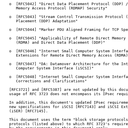
   o  [RFC5042] "Direct Data Placement Protocol (DDP) /
      Memory Access Protocol (RDMAP) Security"

   o  [RFC5043] "Stream Control Transmission Protocol (
      Placement (DDP) Adaptation"

   o  [RFC5044] "Marker PDU Aligned Framing for TCP Spe
   o  [RFC5045] "Applicability of Remote Direct Memory 
      (RDMA) and Direct Data Placement (DDP)"

   o  [RFC5046] "Internet Small Computer System Interfa
      Extensions for Remote Direct Memory Access (RDMA)
   o  [RFC5047] "DA: Datamover Architecture for the Int
      Computer System Interface (iSCSI)"

   o  [RFC5048] "Internet Small Computer System Interfa
      Corrections and Clarifications"

   [RFC3721] and [RFC5387] are not updated by this docu
   usage of RFC 3723 does not encompass its IPsec requi
   In addition, this document's updated IPsec requireme
   new specifications for iSCSI [RFC7143] and iSCSI Ext
   (iSER) [RFC7145].

   This document uses the term "block storage protocols
   protocols (listed above) to which RFC 3723's require