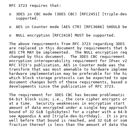
   RFC 3723 requires that:

   o  3DES in CBC mode (3DES CBC) [RFC2451] [triple-des
      supported.

   o  AES in Counter mode (AES CTR) [RFC3686] SHOULD be
   o  NULL encryption [RFC2410] MUST be supported.

   The above requirements from RFC 3723 regarding 3DES 
   are replaced in this document by requirements that b
   AES CTR MAY be implemented.  The NULL encryption req
   changed by this document.  The 3DES CBC requirement 
   encryption interoperability requirement for IPsec v2
   RFC 3723's publication, AES in Counter mode was the 
   transform that was most amenable to hardware impleme
   hardware implementation may be preferable for the hi
   which block storage protocols can be expected to ope
   document changes both of these requirements, based o
   developments since the publication of RFC 3723.

   The requirement for 3DES CBC has become problematic 
   64-bit block size; i.e., the core cipher encrypts or
   at a time.  Security weaknesses in encryption start 
   amount of data encrypted under a single key approach
   bound of 32 GiB (gibibytes) for a cipher with a 64-b
   see Appendix A and [triple-des-birthday].  It is pru
   well before that bound is reached, and 32 GiB or som
   fraction thereof is less than the amount of data tha