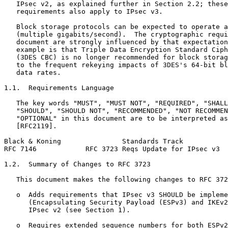
   IPsec v2, as explained further in Section 2.2; these
   requirements also apply to IPsec v3.

   Block storage protocols can be expected to operate a
   (multiple gigabits/second).  The cryptographic requi
   document are strongly influenced by that expectation
   example is that Triple Data Encryption Standard Ciph
   (3DES CBC) is no longer recommended for block storag
   to the frequent rekeying impacts of 3DES's 64-bit bl
   data rates.

1.1.  Requirements Language

   The key words "MUST", "MUST NOT", "REQUIRED", "SHALL
   "SHOULD", "SHOULD NOT", "RECOMMENDED", "NOT RECOMMEN
   "OPTIONAL" in this document are to be interpreted as
   [RFC2119].

Black & Koning               Standards Track           
RFC 7146            RFC 3723 Reqs Update for IPsec v3  
1.2.  Summary of Changes to RFC 3723

   This document makes the following changes to RFC 372
   o  Adds requirements that IPsec v3 SHOULD be impleme
      (Encapsulating Security Payload (ESPv3) and IKEv2
      IPsec v2 (see Section 1).

   o  Requires extended sequence numbers for both ESPv2