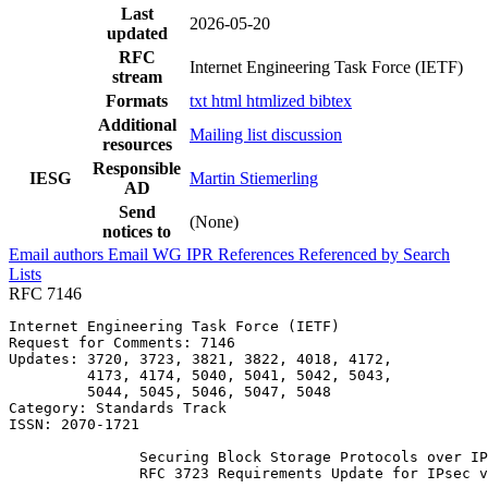
Last
2026-05-20
updated
RFC
Internet Engineering Task Force (IETF)
stream
Formats
txt
html
htmlized
bibtex
Additional
Mailing list discussion
resources
Responsible
IESG
Martin Stiemerling
AD
Send
(None)
notices to
Email authors
Email WG
IPR
References
Referenced by
Search
Lists
RFC 7146
Internet Engineering Task Force (IETF)                 
Request for Comments: 7146                             
Updates: 3720, 3723, 3821, 3822, 4018, 4172,           
         4173, 4174, 5040, 5041, 5042, 5043,           
         5044, 5045, 5046, 5047, 5048                  
Category: Standards Track

ISSN: 2070-1721

               Securing Block Storage Protocols over IP
               RFC 3723 Requirements Update for IPsec v