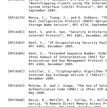
              "Bootstrapping Clients using the Internet
              System Interface (iSCSI) Protocol", RFC 4
              September 2005.

   [RFC4174]  Monia, C., Tseng, J., and K. Gibbons, "Th
              Host Configuration Protocol (DHCP) Option
              Storage Name Service", RFC 4174, Septembe
   [RFC4301]  Kent, S. and K. Seo, "Security Architectu
              Internet Protocol", RFC 4301, December 20
   [RFC4303]  Kent, S., "IP Encapsulating Security Payl
              RFC 4303, December 2005.

   [RFC4304]  Kent, S., "Extended Sequence Number (ESN)
              IPsec Domain of Interpretation (DOI) for 
              Association and Key Management Protocol (
              RFC 4304, December 2005.

   [RFC4307]  Schiller, J., "Cryptographic Algorithms f
              Internet Key Exchange Version 2 (IKEv2)",
              December 2005.

   [RFC4543]  McGrew, D. and J. Viega, "The Use of Galo
              Authentication Code (GMAC) in IPsec ESP a
              May 2006.

   [RFC5040]  Recio, R., Metzler, B., Culley, P., Hilla
              Garcia, "A Remote Direct Memory Access Pr