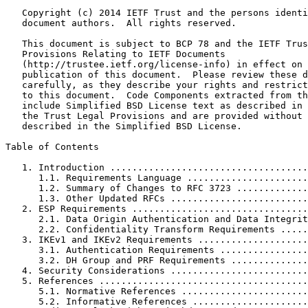
   Copyright (c) 2014 IETF Trust and the persons identi
   document authors.  All rights reserved.

   This document is subject to BCP 78 and the IETF Trus
   Provisions Relating to IETF Documents

   (http://trustee.ietf.org/license-info) in effect on 
   publication of this document.  Please review these d
   carefully, as they describe your rights and restrict
   to this document.  Code Components extracted from th
   include Simplified BSD License text as described in 
   the Trust Legal Provisions and are provided without 
   described in the Simplified BSD License.

Table of Contents
   1. Introduction ....................................
      1.1. Requirements Language ......................
      1.2. Summary of Changes to RFC 3723 .............
      1.3. Other Updated RFCs .........................
   2. ESP Requirements ................................
      2.1. Data Origin Authentication and Data Integrit
      2.2. Confidentiality Transform Requirements .....
   3. IKEv1 and IKEv2 Requirements ....................
      3.1. Authentication Requirements ................
      3.2. DH Group and PRF Requirements ..............
   4. Security Considerations .........................
   5. References ......................................
      5.1. Normative References .......................
      5.2. Informative References .....................