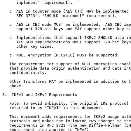
      implement" requirement).

   o  AES in Counter mode (AES CTR) MAY be implemented 
      RFC 3723's "SHOULD implement" requirement).

   o  AES in CBC mode MUST be implemented.  AES CBC imp
      support 128-bit keys and MAY support other key si
   o  Implementations that support IKEv2 SHOULD also im
      AES GCM implementations MUST support 128-bit keys
      other key sizes.

   o  NULL encryption [RFC2410] MUST be supported.

   The requirement for support of NULL encryption enabl
   that provide data origin authentication and data int
   confidentiality.

   Other transforms MAY be implemented in addition to t
   above.

3.  IKEv1 and IKEv2 Requirements

   Note: To avoid ambiguity, the original IKE protocol 
   referred to as "IKEv1" in this document.

   This document adds requirements for IKEv2 usage with
   protocols and makes the following two changes to the
   requirements in RFC 3723 (the new Diffie-Hellman (DH
   requirement also applies to IKEv2):
