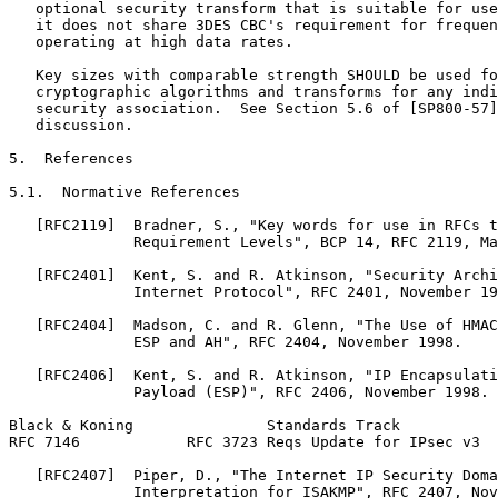
   optional security transform that is suitable for use
   it does not share 3DES CBC's requirement for frequen
   operating at high data rates.

   Key sizes with comparable strength SHOULD be used fo
   cryptographic algorithms and transforms for any indi
   security association.  See Section 5.6 of [SP800-57]
   discussion.

5.  References

5.1.  Normative References

   [RFC2119]  Bradner, S., "Key words for use in RFCs t
              Requirement Levels", BCP 14, RFC 2119, Ma
   [RFC2401]  Kent, S. and R. Atkinson, "Security Archi
              Internet Protocol", RFC 2401, November 19
   [RFC2404]  Madson, C. and R. Glenn, "The Use of HMAC
              ESP and AH", RFC 2404, November 1998.

   [RFC2406]  Kent, S. and R. Atkinson, "IP Encapsulati
              Payload (ESP)", RFC 2406, November 1998.

Black & Koning               Standards Track           
RFC 7146            RFC 3723 Reqs Update for IPsec v3  
   [RFC2407]  Piper, D., "The Internet IP Security Doma
              Interpretation for ISAKMP", RFC 2407, Nov