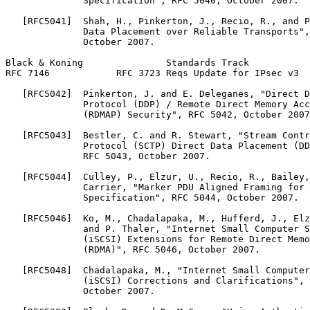
              Specification", RFC 5040, October 2007.

   [RFC5041]  Shah, H., Pinkerton, J., Recio, R., and P
              Data Placement over Reliable Transports",
              October 2007.

Black & Koning               Standards Track           
RFC 7146            RFC 3723 Reqs Update for IPsec v3  
   [RFC5042]  Pinkerton, J. and E. Deleganes, "Direct D
              Protocol (DDP) / Remote Direct Memory Acc
              (RDMAP) Security", RFC 5042, October 2007
   [RFC5043]  Bestler, C. and R. Stewart, "Stream Contr
              Protocol (SCTP) Direct Data Placement (DD
              RFC 5043, October 2007.

   [RFC5044]  Culley, P., Elzur, U., Recio, R., Bailey,
              Carrier, "Marker PDU Aligned Framing for 
              Specification", RFC 5044, October 2007.

   [RFC5046]  Ko, M., Chadalapaka, M., Hufferd, J., Elz
              and P. Thaler, "Internet Small Computer S
              (iSCSI) Extensions for Remote Direct Memo
              (RDMA)", RFC 5046, October 2007.

   [RFC5048]  Chadalapaka, M., "Internet Small Computer
              (iSCSI) Corrections and Clarifications", 
              October 2007.
