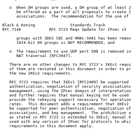
   o  When DH groups are used, a DH group of at least 2
      be offered as a part of all proposals to create I
      associations.  The recommendation for the use of 
Black & Koning               Standards Track           
RFC 7146            RFC 3723 Reqs Update for IPsec v3  
      groups with 3DES CBC and HMAC-SHA1 has been remov
      1024-bit DH groups is NOT RECOMMENDED, and

   o  The requirement to use UDP port 500 is removed in
      NAT traversal [RFC3947].

   There are no other changes to RFC 3723's IKEv1 requi
   of them are restated in this document in order to pr
   the new IKEv2 requirements.

   RFC 3723 requires that IKEv1 [RFC2409] be supported 
   authentication, negotiation of security associations
   management, using the IPsec domain of interpretation
   and further requires that manual keying not be used 
   provide the rekeying support necessary for operation
   rates.  This document adds a requirement that IKEv2 
   be supported for peer authentication, negotiation of
   associations, and key management.  The prohibition o
   as stated in RFC 3723 is extended to IKEv2; manual k
   used with any version of IPsec for protocols to whic
   requirements in this document apply.
