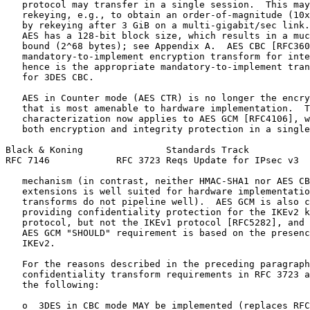
   protocol may transfer in a single session.  This may
   rekeying, e.g., to obtain an order-of-magnitude (10x
   by rekeying after 3 GiB on a multi-gigabit/sec link.
   AES has a 128-bit block size, which results in a muc
   bound (2^68 bytes); see Appendix A.  AES CBC [RFC360
   mandatory-to-implement encryption transform for inte
   hence is the appropriate mandatory-to-implement tran
   for 3DES CBC.

   AES in Counter mode (AES CTR) is no longer the encry
   that is most amenable to hardware implementation.  T
   characterization now applies to AES GCM [RFC4106], w
   both encryption and integrity protection in a single
Black & Koning               Standards Track           
RFC 7146            RFC 3723 Reqs Update for IPsec v3  
   mechanism (in contrast, neither HMAC-SHA1 nor AES CB
   extensions is well suited for hardware implementatio
   transforms do not pipeline well).  AES GCM is also c
   providing confidentiality protection for the IKEv2 k
   protocol, but not the IKEv1 protocol [RFC5282], and 
   AES GCM "SHOULD" requirement is based on the presenc
   IKEv2.

   For the reasons described in the preceding paragraph
   confidentiality transform requirements in RFC 3723 a
   the following:

   o  3DES in CBC mode MAY be implemented (replaces RFC