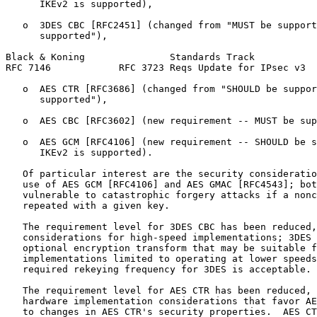
      IKEv2 is supported),

   o  3DES CBC [RFC2451] (changed from "MUST be support
      supported"),

Black & Koning               Standards Track           
RFC 7146            RFC 3723 Reqs Update for IPsec v3  
   o  AES CTR [RFC3686] (changed from "SHOULD be suppor
      supported"),

   o  AES CBC [RFC3602] (new requirement -- MUST be sup
   o  AES GCM [RFC4106] (new requirement -- SHOULD be s
      IKEv2 is supported).

   Of particular interest are the security consideratio
   use of AES GCM [RFC4106] and AES GMAC [RFC4543]; bot
   vulnerable to catastrophic forgery attacks if a nonc
   repeated with a given key.

   The requirement level for 3DES CBC has been reduced,
   considerations for high-speed implementations; 3DES 
   optional encryption transform that may be suitable f
   implementations limited to operating at lower speeds
   required rekeying frequency for 3DES is acceptable.

   The requirement level for AES CTR has been reduced, 
   hardware implementation considerations that favor AE
   to changes in AES CTR's security properties.  AES CT