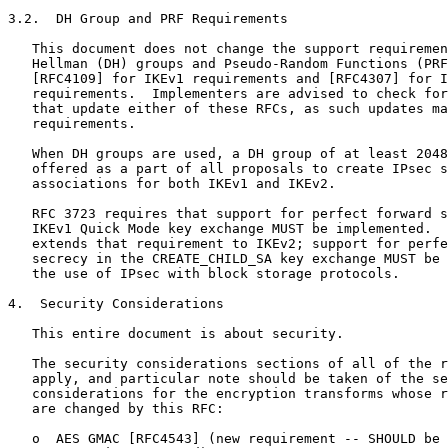
3.2.  DH Group and PRF Requirements

   This document does not change the support requiremen
   Hellman (DH) groups and Pseudo-Random Functions (PRF
   [RFC4109] for IKEv1 requirements and [RFC4307] for I
   requirements.  Implementers are advised to check for
   that update either of these RFCs, as such updates ma
   requirements.

   When DH groups are used, a DH group of at least 2048
   offered as a part of all proposals to create IPsec s
   associations for both IKEv1 and IKEv2.

   RFC 3723 requires that support for perfect forward s
   IKEv1 Quick Mode key exchange MUST be implemented.  
   extends that requirement to IKEv2; support for perfe
   secrecy in the CREATE_CHILD_SA key exchange MUST be 
   the use of IPsec with block storage protocols.

4.  Security Considerations

   This entire document is about security.

   The security considerations sections of all of the r
   apply, and particular note should be taken of the se
   considerations for the encryption transforms whose r
   are changed by this RFC:

   o  AES GMAC [RFC4543] (new requirement -- SHOULD be 