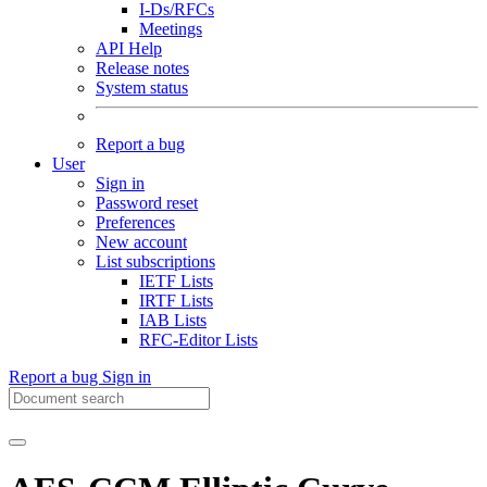
I-Ds/RFCs
Meetings
API Help
Release notes
System status
Report a bug
User
Sign in
Password reset
Preferences
New account
List subscriptions
IETF Lists
IRTF Lists
IAB Lists
RFC-Editor Lists
Report a bug
Sign in