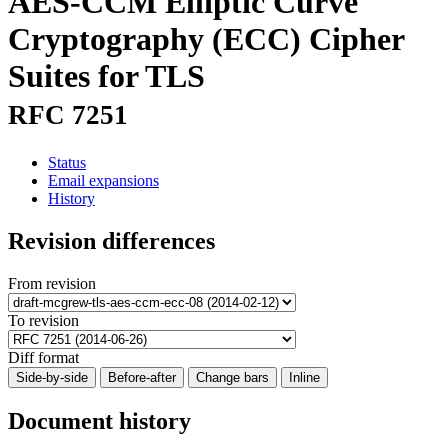
AES-CCM Elliptic Curve
Cryptography (ECC) Cipher
Suites for TLS
RFC 7251
Status
Email expansions
History
Revision differences
From revision
To revision
Diff format
Side-by-side
Before-after
Change bars
Inline
Document history