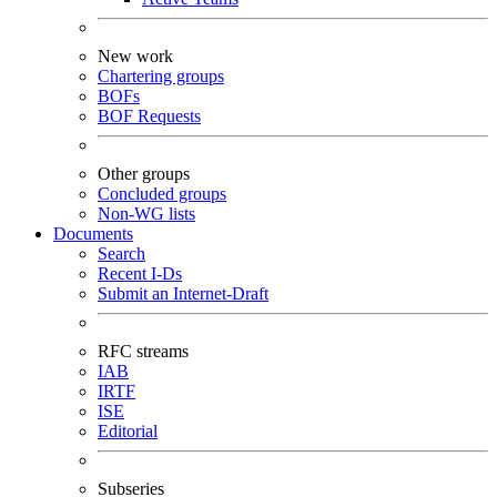
New work
Chartering groups
BOFs
BOF Requests
Other groups
Concluded groups
Non-WG lists
Documents
Search
Recent I-Ds
Submit an Internet-Draft
RFC streams
IAB
IRTF
ISE
Editorial
Subseries