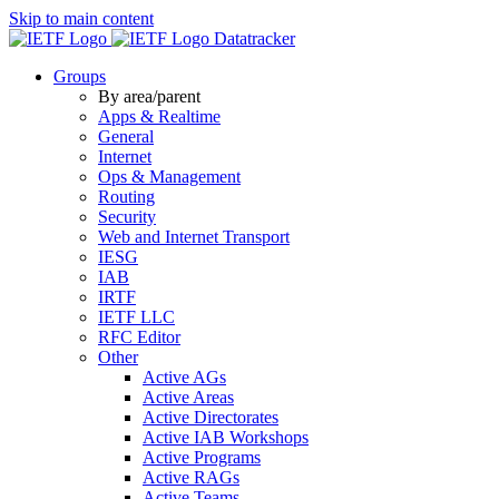
Skip to main content
Datatracker
Groups
By area/parent
Apps & Realtime
General
Internet
Ops & Management
Routing
Security
Web and Internet Transport
IESG
IAB
IRTF
IETF LLC
RFC Editor
Other
Active AGs
Active Areas
Active Directorates
Active IAB Workshops
Active Programs
Active RAGs
Active Teams