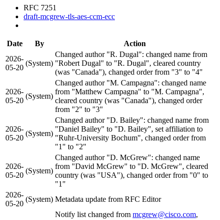
RFC 7251
draft-mcgrew-tls-aes-ccm-ecc
Date
By
Action
Changed author "R. Dugal": changed name from
2026-
(System)
"Robert Dugal" to "R. Dugal", cleared country
05-20
(was "Canada"), changed order from "3" to "4"
Changed author "M. Campagna": changed name
2026-
from "Matthew Campagna" to "M. Campagna",
(System)
05-20
cleared country (was "Canada"), changed order
from "2" to "3"
Changed author "D. Bailey": changed name from
2026-
"Daniel Bailey" to "D. Bailey", set affiliation to
(System)
05-20
"Ruhr-University Bochum", changed order from
"1" to "2"
Changed author "D. McGrew": changed name
2026-
from "David McGrew" to "D. McGrew", cleared
(System)
05-20
country (was "USA"), changed order from "0" to
"1"
2026-
(System)
Metadata update from RFC Editor
05-20
Notify list changed from
mcgrew@cisco.com
,