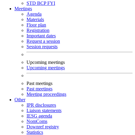
STD
BCP
FYI
Meetings
Agenda
Materials
Floor plan
Registration
Important dates
Request a session
Session requests
Upcoming meetings
Upcoming meetings
Past meetings
Past meetings
Meeting proceedings
Other
IPR disclosures
Liaison statements
IESG agenda
NomComs
Downref registry
Statistics