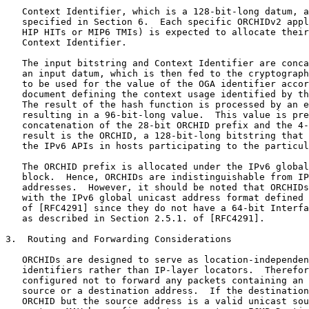
   Context Identifier, which is a 128-bit-long datum, a
   specified in Section 6.  Each specific ORCHIDv2 appl
   HIP HITs or MIP6 TMIs) is expected to allocate their
   Context Identifier.

   The input bitstring and Context Identifier are conca
   an input datum, which is then fed to the cryptograph
   to be used for the value of the OGA identifier accor
   document defining the context usage identified by th
   The result of the hash function is processed by an e
   resulting in a 96-bit-long value.  This value is pre
   concatenation of the 28-bit ORCHID prefix and the 4-
   result is the ORCHID, a 128-bit-long bitstring that 
   the IPv6 APIs in hosts participating to the particul
   The ORCHID prefix is allocated under the IPv6 global
   block.  Hence, ORCHIDs are indistinguishable from IP
   addresses.  However, it should be noted that ORCHIDs
   with the IPv6 global unicast address format defined 
   of [RFC4291] since they do not have a 64-bit Interfa
   as described in Section 2.5.1. of [RFC4291].

3.  Routing and Forwarding Considerations

   ORCHIDs are designed to serve as location-independen
   identifiers rather than IP-layer locators.  Therefor
   configured not to forward any packets containing an 
   source or a destination address.  If the destination
   ORCHID but the source address is a valid unicast sou