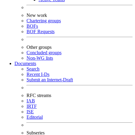
New work
Chartering groups
BOFs
BOF Requests
Other groups
Concluded groups
Non-WG lists
Documents
Search
Recent I-Ds
Submit an Internet-Draft
RFC streams
IAB
IRTF
ISE
Editorial
Subseries