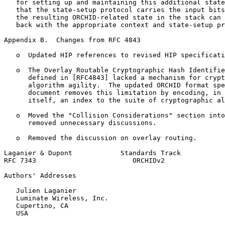
   for setting up and maintaining this additional state
   that the state-setup protocol carries the input bits
   the resulting ORCHID-related state in the stack can 
   back with the appropriate context and state-setup pr
Appendix B.  Changes from RFC 4843
   o  Updated HIP references to revised HIP specificati
   o  The Overlay Routable Cryptographic Hash Identifie
      defined in [RFC4843] lacked a mechanism for crypt
      algorithm agility.  The updated ORCHID format spe
      document removes this limitation by encoding, in 
      itself, an index to the suite of cryptographic al
   o  Moved the "Collision Considerations" section into
      removed unnecessary discussions.

   o  Removed the discussion on overlay routing.

Laganier & Dupont            Standards Track           
RFC 7343                        ORCHIDv2               
Authors' Addresses
   Julien Laganier

   Luminate Wireless, Inc.

   Cupertino, CA

   USA
