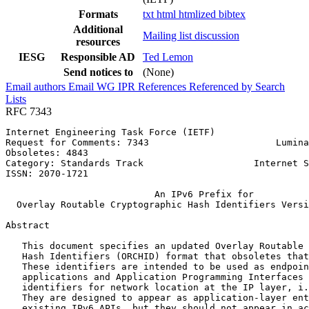
Formats
txt
html
htmlized
bibtex
Additional
Mailing list discussion
resources
IESG
Responsible AD
Ted Lemon
Send notices to
(None)
Email authors
Email WG
IPR
References
Referenced by
Search
Lists
RFC 7343
Internet Engineering Task Force (IETF)                 
Request for Comments: 7343                       Lumina
Obsoletes: 4843                                        
Category: Standards Track                    Internet S
ISSN: 2070-1721                                        
                           An IPv6 Prefix for

  Overlay Routable Cryptographic Hash Identifiers Versi
Abstract
   This document specifies an updated Overlay Routable 
   Hash Identifiers (ORCHID) format that obsoletes that
   These identifiers are intended to be used as endpoin
   applications and Application Programming Interfaces 
   identifiers for network location at the IP layer, i.
   They are designed to appear as application-layer ent
   existing IPv6 APIs, but they should not appear in ac