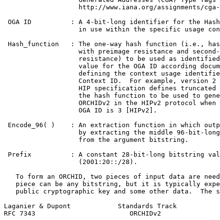
                   http://www.iana.org/assignments/cga-
 OGA ID          : A 4-bit-long identifier for the Hash
                   in use within the specific usage con
 Hash_function   : The one-way hash function (i.e., has
                   with preimage resistance and second-
                   resistance) to be used as identified
                   value for the OGA ID according docum
                   defining the context usage identifie
                   Context ID.  For example, version 2 
                   HIP specification defines truncated 
                   the hash function to be used to gene
                   ORCHIDv2 in the HIPv2 protocol when 
                   OGA ID is 3 [HIPv2].

 Encode_96( )    : An extraction function in which outp
                   by extracting the middle 96-bit-long
                   from the argument bitstring.

 Prefix          : A constant 28-bit-long bitstring val
                   (2001:20::/28).

   To form an ORCHID, two pieces of input data are need
   piece can be any bitstring, but it is typically expe
   public cryptographic key and some other data.  The s
Laganier & Dupont            Standards Track           
RFC 7343                        ORCHIDv2               