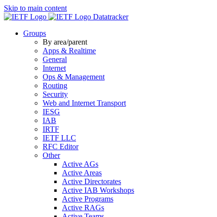
Skip to main content
Datatracker
Groups
By area/parent
Apps & Realtime
General
Internet
Ops & Management
Routing
Security
Web and Internet Transport
IESG
IAB
IRTF
IETF LLC
RFC Editor
Other
Active AGs
Active Areas
Active Directorates
Active IAB Workshops
Active Programs
Active RAGs
Active Teams