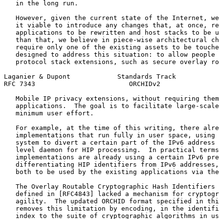
   in the long run.

   However, given the current state of the Internet, we
   it viable to introduce any changes that, at once, re
   applications to be rewritten and host stacks to be u
   than that, we believe in piece-wise architectural ch
   require only one of the existing assets to be touche
   designed to address this situation: to allow people 
   protocol stack extensions, such as secure overlay ro
Laganier & Dupont            Standards Track           
RFC 7343                        ORCHIDv2               
   Mobile IP privacy extensions, without requiring them
   applications.  The goal is to facilitate large-scale
   minimum user effort.

   For example, at the time of this writing, there alre
   implementations that run fully in user space, using 
   system to divert a certain part of the IPv6 address 
   level daemon for HIP processing.  In practical terms
   implementations are already using a certain IPv6 pre
   differentiating HIP identifiers from IPv6 addresses,
   both to be used by the existing applications via the
   The Overlay Routable Cryptographic Hash Identifiers 
   defined in [RFC4843] lacked a mechanism for cryptogr
   agility.  The updated ORCHID format specified in thi
   removes this limitation by encoding, in the identifi
   index to the suite of cryptographic algorithms in us