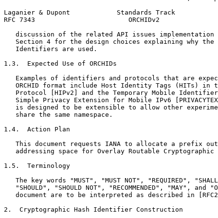
Laganier & Dupont            Standards Track           
RFC 7343                        ORCHIDv2               
   discussion of the related API issues implementation 
   Section 4 for the design choices explaining why the 
   Identifiers are used.

1.3.  Expected Use of ORCHIDs

   Examples of identifiers and protocols that are expec
   ORCHID format include Host Identity Tags (HITs) in t
   Protocol [HIPv2] and the Temporary Mobile Identifier
   Simple Privacy Extension for Mobile IPv6 [PRIVACYTEX
   is designed to be extensible to allow other experime
   share the same namespace.

1.4.  Action Plan

   This document requests IANA to allocate a prefix out
   addressing space for Overlay Routable Cryptographic 
1.5.  Terminology

   The key words "MUST", "MUST NOT", "REQUIRED", "SHALL
   "SHOULD", "SHOULD NOT", "RECOMMENDED", "MAY", and "O
   document are to be interpreted as described in [RFC2
2.  Cryptographic Hash Identifier Construction
