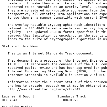
   headers.  To make them more like regular IPv6 addres
   expected to be routable at an overlay level.  Conseq
   they are considered non-routable addresses from the 
   perspective, all existing IPv6 applications are expe
   to use them in a manner compatible with current IPv6
   The Overlay Routable Cryptographic Hash Identifiers 
   defined in RFC 4843 lacked a mechanism for cryptogra
   agility.  The updated ORCHID format specified in thi
   removes this limitation by encoding, in the identifi
   index to the suite of cryptographic algorithms in us
Status of This Memo
   This is an Internet Standards Track document.

   This document is a product of the Internet Engineeri
   (IETF).  It represents the consensus of the IETF com
   received public review and has been approved for pub
   Internet Engineering Steering Group (IESG).  Further
   Internet Standards is available in Section 2 of RFC 
   Information about the current status of this documen
   and how to provide feedback on it may be obtained at

   http://www.rfc-editor.org/info/rfc7343.

Laganier & Dupont            Standards Track           
RFC 7343                        ORCHIDv2               