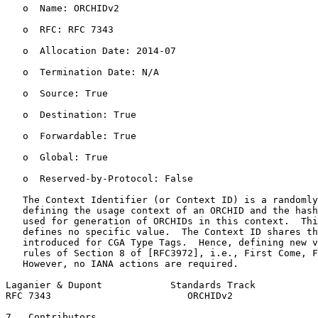
   o  Name: ORCHIDv2

   o  RFC: RFC 7343

   o  Allocation Date: 2014-07

   o  Termination Date: N/A

   o  Source: True

   o  Destination: True

   o  Forwardable: True

   o  Global: True

   o  Reserved-by-Protocol: False

   The Context Identifier (or Context ID) is a randomly
   defining the usage context of an ORCHID and the hash
   used for generation of ORCHIDs in this context.  Thi
   defines no specific value.  The Context ID shares th
   introduced for CGA Type Tags.  Hence, defining new v
   rules of Section 8 of [RFC3972], i.e., First Come, F
   However, no IANA actions are required.

Laganier & Dupont            Standards Track           
RFC 7343                        ORCHIDv2               
7.  Contributors
