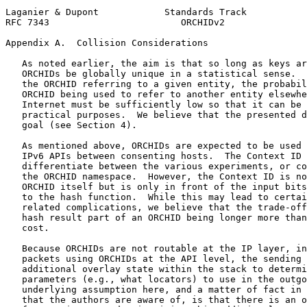
Laganier & Dupont            Standards Track           
RFC 7343                        ORCHIDv2               
Appendix A.  Collision Considerations
   As noted earlier, the aim is that so long as keys ar
   ORCHIDs be globally unique in a statistical sense.  
   the ORCHID referring to a given entity, the probabil
   ORCHID being used to refer to another entity elsewhe
   Internet must be sufficiently low so that it can be 
   practical purposes.  We believe that the presented d
   goal (see Section 4).

   As mentioned above, ORCHIDs are expected to be used 
   IPv6 APIs between consenting hosts.  The Context ID 
   differentiate between the various experiments, or co
   the ORCHID namespace.  However, the Context ID is no
   ORCHID itself but is only in front of the input bits
   to the hash function.  While this may lead to certai
   related complications, we believe that the trade-off
   hash result part of an ORCHID being longer more than
   cost.

   Because ORCHIDs are not routable at the IP layer, in
   packets using ORCHIDs at the API level, the sending 
   additional overlay state within the stack to determi
   parameters (e.g., what locators) to use in the outgo
   underlying assumption here, and a matter of fact in 
   that the authors are aware of, is that there is an o