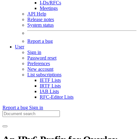
I-Ds/RFCs
Meetings
API Help
Release notes
System status
Report a bug
User
Sign in
Password reset
Preferences
New account
List subscriptions
IETF Lists
IRTF Lists
IAB Lists
RFC-Editor Lists
Report a bug
Sign in