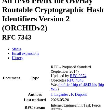
An IPv6 Prefix for Overlay
Routable Cryptographic Hash
Identifiers Version 2
(ORCHIDv2)
RFC 7343
Status
Email expansions
History
RFC - Proposed Standard
(September 2014)
Updated by
RFC 9374
Document
Type
Obsoletes
RFC 4843
Was
draft-ietf-hip-rfc4843-bis
(
hip
WG
)
Authors
J. Laganier
,
F. Dupont
Last updated
2026-05-20
Internet Engineering Task Force
RFC stream
(IETF)