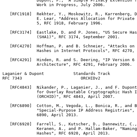
              Dupont, F., "A Simple Privacy Extension f
              Work in Progress, July 2006.

   [RFC1918]  Rekhter, Y., Moskowitz, R., Karrenberg, D
              E. Lear, "Address Allocation for Private 
              5, RFC 1918, February 1996.

   [RFC3174]  Eastlake, D. and P. Jones, "US Secure Has
              (SHA1)", RFC 3174, September 2001.

   [RFC4270]  Hoffman, P. and B. Schneier, "Attacks on 
              Hashes in Internet Protocols", RFC 4270, 
   [RFC4291]  Hinden, R. and S. Deering, "IP Version 6 
              Architecture", RFC 4291, February 2006.

Laganier & Dupont            Standards Track           
RFC 7343                        ORCHIDv2               
   [RFC4843]  Nikander, P., Laganier, J., and F. Dupont
              for Overlay Routable Cryptographic Hash I
              (ORCHID)", RFC 4843, April 2007.

   [RFC6890]  Cotton, M., Vegoda, L., Bonica, R., and B
              "Special-Purpose IP Address Registries", 
              6890, April 2013.

   [RFC6920]  Farrell, S., Kutscher, D., Dannewitz, C.,
              Keranen, A., and P. Hallam-Baker, "Naming
              Hashes", RFC 6920, April 2013.
