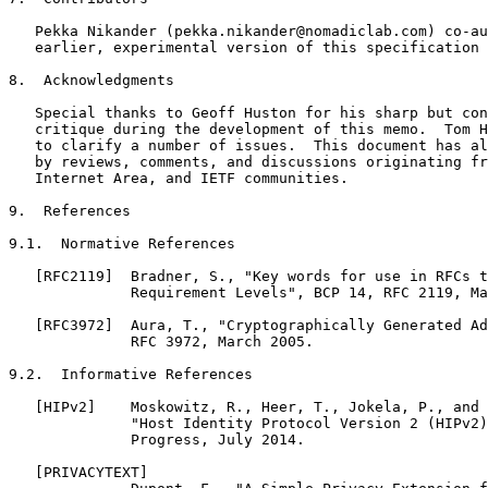
   Pekka Nikander (pekka.nikander@nomadiclab.com) co-au
   earlier, experimental version of this specification 
8.  Acknowledgments

   Special thanks to Geoff Huston for his sharp but con
   critique during the development of this memo.  Tom H
   to clarify a number of issues.  This document has al
   by reviews, comments, and discussions originating fr
   Internet Area, and IETF communities.

9.  References

9.1.  Normative References

   [RFC2119]  Bradner, S., "Key words for use in RFCs t
              Requirement Levels", BCP 14, RFC 2119, Ma
   [RFC3972]  Aura, T., "Cryptographically Generated Ad
              RFC 3972, March 2005.

9.2.  Informative References

   [HIPv2]    Moskowitz, R., Heer, T., Jokela, P., and 
              "Host Identity Protocol Version 2 (HIPv2)
              Progress, July 2014.

   [PRIVACYTEXT]
