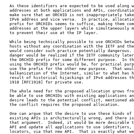
   As these identifiers are expected to be used along w
   addresses at both applications and APIs, coordinatio
   make sure that an ORCHID is not inappropriately take
   IPv6 address and vice versa.  In practice, allocatio
   prefix for ORCHIDs seems to suffice, making them com
   addresses at the upper layers while simultaneously m
   to prevent their use at the IP layer.

   While being technically possible to use ORCHIDs betw
   hosts without any coordination with the IETF and the
   would consider such practice potentially dangerous. 
   danger would be realized if the IETF community later
   the ORCHID prefix for some different purpose.  In th
   using the ORCHID prefix would be, for practical purp
   use the prefix for the other new purpose.  That woul
   balkanization of the Internet, similar to what has h
   result of historical hijackings of IPv4 addresses th
   1918 [RFC1918] for private use.

   The whole need for the proposed allocation grows fro
   be able to use ORCHIDs with existing applications an
   desire leads to the potential conflict, mentioned ab
   the conflict requires the proposed allocation.

   One can argue that the desire to use these kinds of 
   existing APIs is architecturally wrong, and there is
   that argument.  Indeed, it would be more desirable t
   API and update all applications to use identifiers, 
   locators, via that new API.  That is exactly what we