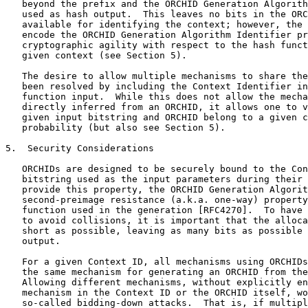
   beyond the prefix and the ORCHID Generation Algorith
   used as hash output.  This leaves no bits in the ORC
   available for identifying the context; however, the 
   encode the ORCHID Generation Algorithm Identifier pr
   cryptographic agility with respect to the hash funct
   given context (see Section 5).

   The desire to allow multiple mechanisms to share the
   been resolved by including the Context Identifier in
   function input.  While this does not allow the mecha
   directly inferred from an ORCHID, it allows one to v
   given input bitstring and ORCHID belong to a given c
   probability (but also see Section 5).

5.  Security Considerations

   ORCHIDs are designed to be securely bound to the Con
   bitstring used as the input parameters during their 
   provide this property, the ORCHID Generation Algorit
   second-preimage resistance (a.k.a. one-way) property
   function used in the generation [RFC4270].  To have 
   to avoid collisions, it is important that the alloca
   short as possible, leaving as many bits as possible 
   output.

   For a given Context ID, all mechanisms using ORCHIDs
   the same mechanism for generating an ORCHID from the
   Allowing different mechanisms, without explicitly en
   mechanism in the Context ID or the ORCHID itself, wo
   so-called bidding-down attacks.  That is, if multipl