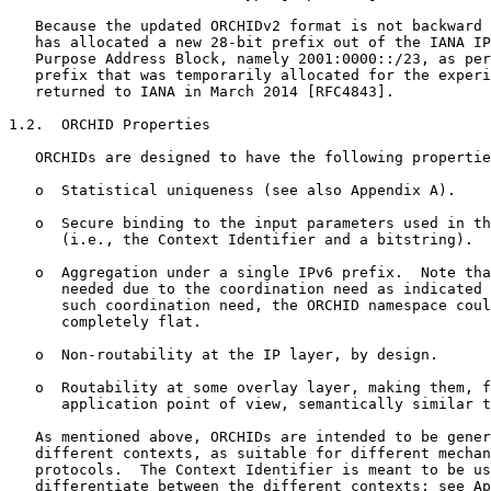
   Because the updated ORCHIDv2 format is not backward 
   has allocated a new 28-bit prefix out of the IANA IP
   Purpose Address Block, namely 2001:0000::/23, as per
   prefix that was temporarily allocated for the experi
   returned to IANA in March 2014 [RFC4843].

1.2.  ORCHID Properties

   ORCHIDs are designed to have the following propertie
   o  Statistical uniqueness (see also Appendix A).

   o  Secure binding to the input parameters used in th
      (i.e., the Context Identifier and a bitstring).

   o  Aggregation under a single IPv6 prefix.  Note tha
      needed due to the coordination need as indicated 
      such coordination need, the ORCHID namespace coul
      completely flat.

   o  Non-routability at the IP layer, by design.

   o  Routability at some overlay layer, making them, f
      application point of view, semantically similar t
   As mentioned above, ORCHIDs are intended to be gener
   different contexts, as suitable for different mechan
   protocols.  The Context Identifier is meant to be us
   differentiate between the different contexts; see Ap