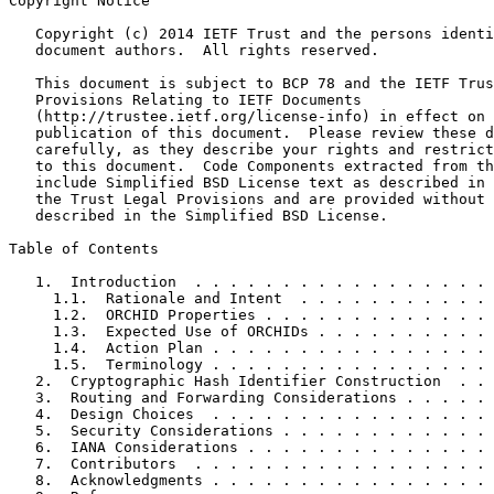
Copyright Notice
   Copyright (c) 2014 IETF Trust and the persons identi
   document authors.  All rights reserved.

   This document is subject to BCP 78 and the IETF Trus
   Provisions Relating to IETF Documents

   (http://trustee.ietf.org/license-info) in effect on 
   publication of this document.  Please review these d
   carefully, as they describe your rights and restrict
   to this document.  Code Components extracted from th
   include Simplified BSD License text as described in 
   the Trust Legal Provisions and are provided without 
   described in the Simplified BSD License.

Table of Contents
   1.  Introduction  . . . . . . . . . . . . . . . . . 
     1.1.  Rationale and Intent  . . . . . . . . . . . 
     1.2.  ORCHID Properties . . . . . . . . . . . . . 
     1.3.  Expected Use of ORCHIDs . . . . . . . . . . 
     1.4.  Action Plan . . . . . . . . . . . . . . . . 
     1.5.  Terminology . . . . . . . . . . . . . . . . 
   2.  Cryptographic Hash Identifier Construction  . . 
   3.  Routing and Forwarding Considerations . . . . . 
   4.  Design Choices  . . . . . . . . . . . . . . . . 
   5.  Security Considerations . . . . . . . . . . . . 
   6.  IANA Considerations . . . . . . . . . . . . . . 
   7.  Contributors  . . . . . . . . . . . . . . . . . 
   8.  Acknowledgments . . . . . . . . . . . . . . . . 