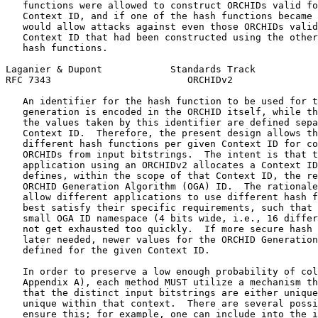
   functions were allowed to construct ORCHIDs valid fo
   Context ID, and if one of the hash functions became 
   would allow attacks against even those ORCHIDs valid
   Context ID that had been constructed using the other
   hash functions.

Laganier & Dupont            Standards Track           
RFC 7343                        ORCHIDv2               
   An identifier for the hash function to be used for t
   generation is encoded in the ORCHID itself, while th
   the values taken by this identifier are defined sepa
   Context ID.  Therefore, the present design allows th
   different hash functions per given Context ID for co
   ORCHIDs from input bitstrings.  The intent is that t
   application using an ORCHIDv2 allocates a Context ID
   defines, within the scope of that Context ID, the re
   ORCHID Generation Algorithm (OGA) ID.  The rationale
   allow different applications to use different hash f
   best satisfy their specific requirements, such that 
   small OGA ID namespace (4 bits wide, i.e., 16 differ
   not get exhausted too quickly.  If more secure hash 
   later needed, newer values for the ORCHID Generation
   defined for the given Context ID.

   In order to preserve a low enough probability of col
   Appendix A), each method MUST utilize a mechanism th
   that the distinct input bitstrings are either unique
   unique within that context.  There are several possi
   ensure this; for example, one can include into the i