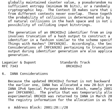
   globally maintained counter value, a pseudorandom nu
   sufficient entropy (minimum 96 bits), or a randomly 
   cryptographic key.  The Context ID makes sure that i
   from different contexts never overlap.  These togeth
   the probability of collisions is determined only by 
   of natural collisions in the hash space and is not i
   possibility of colliding input bitstrings.

   The generation of an ORCHIDv2 identifier from an inp
   involves truncation of a hash output to construct a 
   identifier in a fashion similar to the scheme specif
   Things with Hashes" [RFC6920].  Accordingly, the Sec
   Considerations of [RFC6920] pertaining to truncation
   output during identifier generation are also applica
   generation.

Laganier & Dupont            Standards Track           
RFC 7343                        ORCHIDv2               
6.  IANA Considerations

   Because the updated ORCHIDv2 format is not backward 
   the earlier one, IANA has allocated a new 28-bit pre
   IANA IPv6 Special Purpose Address Block, namely 2001
   per [RFC6890].  The prefix that was temporarily allo
   experimental ORCHID was returned to IANA in March 20
   The registry information for the allocation is as fo
   o  Address Block: 2001:20::/28
