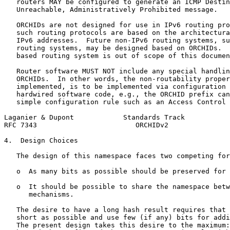
   routers MAY be configured to generate an ICMP Destin
   Unreachable, Administratively Prohibited message.

   ORCHIDs are not designed for use in IPv6 routing pro
   such routing protocols are based on the architectura
   IPv6 addresses.  Future non-IPv6 routing systems, su
   routing systems, may be designed based on ORCHIDs.  
   based routing system is out of scope of this documen
   Router software MUST NOT include any special handlin
   ORCHIDs.  In other words, the non-routability proper
   implemented, is to be implemented via configuration 
   hardwired software code, e.g., the ORCHID prefix can
   simple configuration rule such as an Access Control 
Laganier & Dupont            Standards Track           
RFC 7343                        ORCHIDv2               
4.  Design Choices

   The design of this namespace faces two competing for
   o  As many bits as possible should be preserved for 
   o  It should be possible to share the namespace betw
      mechanisms.

   The desire to have a long hash result requires that 
   short as possible and use few (if any) bits for addi
   The present design takes this desire to the maximum: