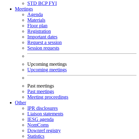
STD
BCP
FYI
Meetings
Agenda
Materials
Floor plan
Registration
Important dates
Request a session
Session requests
Upcoming meetings
Upcoming meetings
Past meetings
Past meetings
Meeting proceedings
Other
IPR disclosures
Liaison statements
IESG agenda
NomComs
Downref registry
Statistics