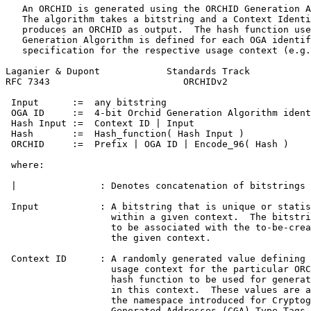
   An ORCHID is generated using the ORCHID Generation A
   The algorithm takes a bitstring and a Context Identi
   produces an ORCHID as output.  The hash function use
   Generation Algorithm is defined for each OGA identif
   specification for the respective usage context (e.g.
Laganier & Dupont            Standards Track           
RFC 7343                        ORCHIDv2               
 Input      :=  any bitstring

 OGA ID     :=  4-bit Orchid Generation Algorithm ident
 Hash Input :=  Context ID | Input

 Hash       :=  Hash_function( Hash Input )

 ORCHID     :=  Prefix | OGA ID | Encode_96( Hash )

 where:

 |               : Denotes concatenation of bitstrings

 Input           : A bitstring that is unique or statis
                   within a given context.  The bitstri
                   to be associated with the to-be-crea
                   the given context.

 Context ID      : A randomly generated value defining 
                   usage context for the particular ORC
                   hash function to be used for generat
                   in this context.  These values are a
                   the namespace introduced for Cryptog
                   Generated Addresses (CGA) Type Tags 