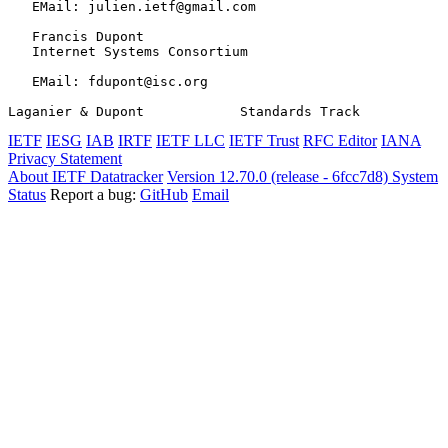
   EMail: julien.ietf@gmail.com

   Francis Dupont

   Internet Systems Consortium

   EMail: fdupont@isc.org

Laganier & Dupont            Standards Track           
IETF
IESG
IAB
IRTF
IETF LLC
IETF Trust
RFC Editor
IANA
Privacy Statement
About IETF Datatracker
Version 12.70.0 (release - 6fcc7d8)
System
Status
Report a bug:
GitHub
Email