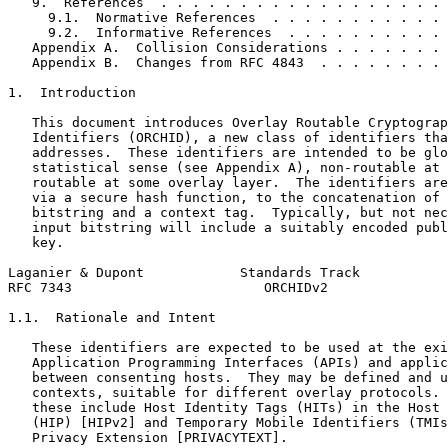
   9.  References  . . . . . . . . . . . . . . . . . . 
     9.1.  Normative References  . . . . . . . . . . . 
     9.2.  Informative References  . . . . . . . . . . 
   Appendix A.  Collision Considerations . . . . . . . 
   Appendix B.  Changes from RFC 4843  . . . . . . . . 
1.  Introduction

   This document introduces Overlay Routable Cryptograp
   Identifiers (ORCHID), a new class of identifiers tha
   addresses.  These identifiers are intended to be glo
   statistical sense (see Appendix A), non-routable at 
   routable at some overlay layer.  The identifiers are
   via a secure hash function, to the concatenation of 
   bitstring and a context tag.  Typically, but not nec
   input bitstring will include a suitably encoded publ
   key.

Laganier & Dupont            Standards Track           
RFC 7343                        ORCHIDv2               
1.1.  Rationale and Intent

   These identifiers are expected to be used at the exi
   Application Programming Interfaces (APIs) and applic
   between consenting hosts.  They may be defined and u
   contexts, suitable for different overlay protocols. 
   these include Host Identity Tags (HITs) in the Host 
   (HIP) [HIPv2] and Temporary Mobile Identifiers (TMIs
   Privacy Extension [PRIVACYTEXT].
