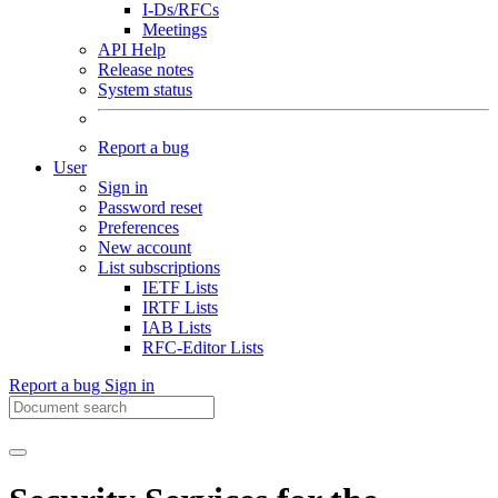
I-Ds/RFCs
Meetings
API Help
Release notes
System status
Report a bug
User
Sign in
Password reset
Preferences
New account
List subscriptions
IETF Lists
IRTF Lists
IAB Lists
RFC-Editor Lists
Report a bug
Sign in