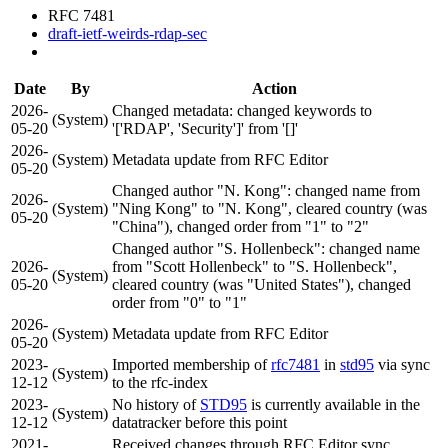
RFC 7481
draft-ietf-weirds-rdap-sec
Date
By
Action
2026-
Changed metadata: changed keywords to
(System)
05-20
'['RDAP', 'Security']' from '[]'
2026-
(System)
Metadata update from RFC Editor
05-20
Changed author "N. Kong": changed name from
2026-
(System)
"Ning Kong" to "N. Kong", cleared country (was
05-20
"China"), changed order from "1" to "2"
Changed author "S. Hollenbeck": changed name
2026-
from "Scott Hollenbeck" to "S. Hollenbeck",
(System)
05-20
cleared country (was "United States"), changed
order from "0" to "1"
2026-
(System)
Metadata update from RFC Editor
05-20
2023-
Imported membership of
rfc7481
in
std95
via sync
(System)
12-12
to the rfc-index
2023-
No history of
STD95
is currently available in the
(System)
12-12
datatracker before this point
2021-
Received changes through RFC Editor sync