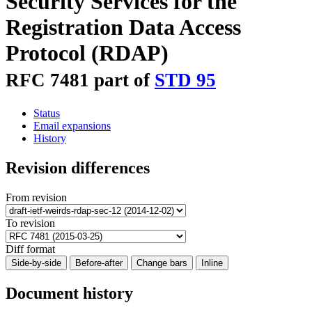
Security Services for the
Registration Data Access
Protocol (RDAP)
RFC 7481 part of
STD 95
Status
Email expansions
History
Revision differences
From revision
To revision
Diff format
Side-by-side
Before-after
Change bars
Inline
Document history