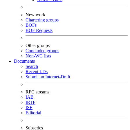
New work
Chartering groups
BOFs
BOF Requests
Other groups
Concluded groups
Non-WG lists
Documents
Search
Recent I-Ds
Submit an Internet-Draft
RFC streams
IAB
IRTF
ISE
Editorial
Subseries