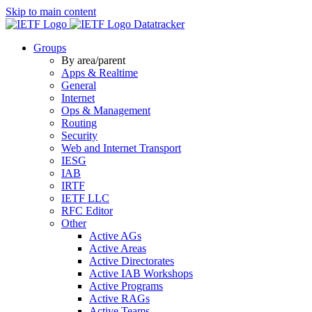
Skip to main content
Datatracker
Groups
By area/parent
Apps & Realtime
General
Internet
Ops & Management
Routing
Security
Web and Internet Transport
IESG
IAB
IRTF
IETF LLC
RFC Editor
Other
Active AGs
Active Areas
Active Directorates
Active IAB Workshops
Active Programs
Active RAGs
Active Teams