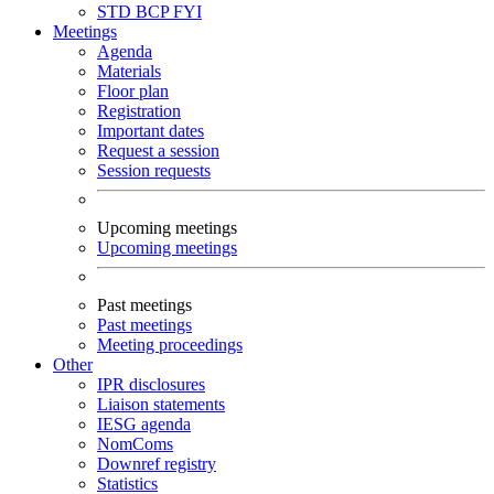
STD
BCP
FYI
Meetings
Agenda
Materials
Floor plan
Registration
Important dates
Request a session
Session requests
Upcoming meetings
Upcoming meetings
Past meetings
Past meetings
Meeting proceedings
Other
IPR disclosures
Liaison statements
IESG agenda
NomComs
Downref registry
Statistics