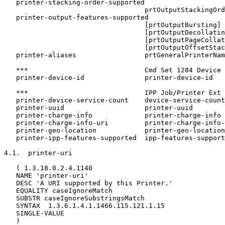
   printer-stacking-order-supported

                                   prtOutputStackingOrd
   printer-output-features-supported

                                   [prtOutputBursting]

                                   [prtOutputDecollatin
                                   [prtOutputPageCollat
                                   [prtOutputOffsetStac
   printer-aliases                 prtGeneralPrinterNam
   ***                             Cmd Set 1284 Device 
   printer-device-id               printer-device-id

   ***                             IPP Job/Printer Ext 
   printer-device-service-count    device-service-count

   printer-uuid                    printer-uuid

   printer-charge-info             printer-charge-info

   printer-charge-info-uri         printer-charge-info-
   printer-geo-location            printer-geo-location

   printer-ipp-features-supported  ipp-features-support
4.1.  printer-uri

   ( 1.3.18.0.2.4.1140

   NAME 'printer-uri'

   DESC 'A URI supported by this Printer.'

   EQUALITY caseIgnoreMatch

   SUBSTR caseIgnoreSubstringsMatch

   SYNTAX  1.3.6.1.4.1.1466.115.121.1.15

   SINGLE-VALUE

   )
