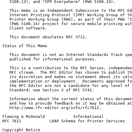
   5100.13), and "IPP Everywhere" (PWG 5100.14).

   This memo is an Independent Submission to the RFC Ed
   Internet Printing Protocol (IPP) Working Group of th
   Printer Working Group (PWG), as part of their PWG "I
   (PWG 5100.14) project for secure mobile printing wit
   Client software.

   This document obsoletes RFC 3712.

Status of This Memo
   This document is not an Internet Standards Track spe
   published for informational purposes.

   This is a contribution to the RFC Series, independen
   RFC stream.  The RFC Editor has chosen to publish th
   its discretion and makes no statement about its valu
   implementation or deployment.  Documents approved fo
   the RFC Editor are not a candidate for any level of 
   Standard; see Section 2 of RFC 5741.

   Information about the current status of this documen
   and how to provide feedback on it may be obtained at

   http://www.rfc-editor.org/info/rfc7612.

Fleming & McDonald            Informational            
RFC 7612            LDAP Schema for Printer Services   
Copyright Notice