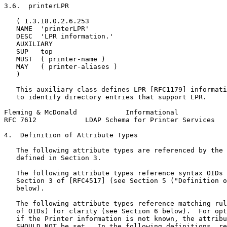
3.6.  printerLPR

   ( 1.3.18.0.2.6.253

   NAME  'printerLPR'

   DESC  'LPR information.'

   AUXILIARY

   SUP   top

   MUST  ( printer-name )

   MAY   ( printer-aliases )

   )

   This auxiliary class defines LPR [RFC1179] informati
   to identify directory entries that support LPR.

Fleming & McDonald            Informational            
RFC 7612            LDAP Schema for Printer Services   
4.  Definition of Attribute Types

   The following attribute types are referenced by the 
   defined in Section 3.

   The following attribute types reference syntax OIDs 
   Section 3 of [RFC4517] (see Section 5 ("Definition o
   below).

   The following attribute types reference matching rul
   of OIDs) for clarity (see Section 6 below).  For opt
   if the Printer information is not known, the attribu
   SHOULD NOT be set.  In the following definitions, re