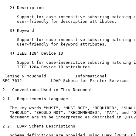
   2) Description

      Support for case-insensitive substring matching i
      user-friendly for description attributes.

   3) Keyword

      Support for case-insensitive substring matching i
      user-friendly for keyword attributes.

   4) IEEE 1284 Device ID

      Support for case-insensitive substring matching i
      IEEE 1284 Device ID attributes.

Fleming & McDonald            Informational            
RFC 7612            LDAP Schema for Printer Services   
2.  Conventions Used in This Document

2.1.  Requirements Language

   The key words "MUST", "MUST NOT", "REQUIRED", "SHALL
   "SHOULD", "SHOULD NOT", "RECOMMENDED", "MAY", and "O
   document are to be interpreted as described in [RFC2
2.2.  LDAP Schema Descriptions

   Schema definitions are provided using LDAP [RFC4510]