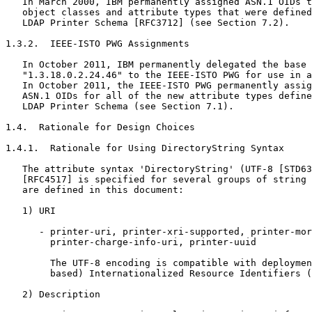
   In March 2000, IBM permanently assigned ASN.1 OIDs t
   object classes and attribute types that were defined
   LDAP Printer Schema [RFC3712] (see Section 7.2).

1.3.2.  IEEE-ISTO PWG Assignments

   In October 2011, IBM permanently delegated the base 
   "1.3.18.0.2.24.46" to the IEEE-ISTO PWG for use in a
   In October 2011, the IEEE-ISTO PWG permanently assig
   ASN.1 OIDs for all of the new attribute types define
   LDAP Printer Schema (see Section 7.1).

1.4.  Rationale for Design Choices

1.4.1.  Rationale for Using DirectoryString Syntax

   The attribute syntax 'DirectoryString' (UTF-8 [STD63
   [RFC4517] is specified for several groups of string 
   are defined in this document:

   1) URI

      - printer-uri, printer-xri-supported, printer-mor
        printer-charge-info-uri, printer-uuid

        The UTF-8 encoding is compatible with deploymen
        based) Internationalized Resource Identifiers (
   2) Description
