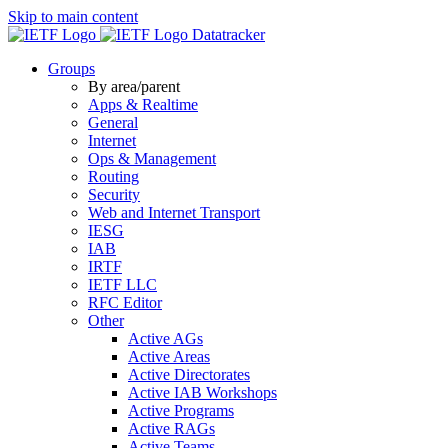
Skip to main content
Datatracker
Groups
By area/parent
Apps & Realtime
General
Internet
Ops & Management
Routing
Security
Web and Internet Transport
IESG
IAB
IRTF
IETF LLC
RFC Editor
Other
Active AGs
Active Areas
Active Directorates
Active IAB Workshops
Active Programs
Active RAGs
Active Teams