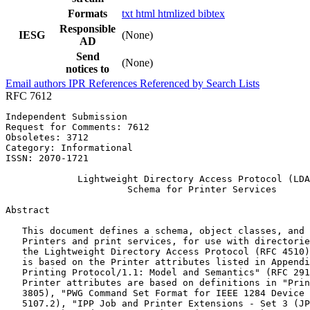
Formats
txt
html
htmlized
bibtex
Responsible
IESG
(None)
AD
Send
(None)
notices to
Email authors
IPR
References
Referenced by
Search Lists
RFC 7612
Independent Submission                                 
Request for Comments: 7612                             
Obsoletes: 3712                                        
Category: Informational                                
ISSN: 2070-1721                                        
             Lightweight Directory Access Protocol (LDA
                      Schema for Printer Services

Abstract
   This document defines a schema, object classes, and 
   Printers and print services, for use with directorie
   the Lightweight Directory Access Protocol (RFC 4510)
   is based on the Printer attributes listed in Appendi
   Printing Protocol/1.1: Model and Semantics" (RFC 291
   Printer attributes are based on definitions in "Prin
   3805), "PWG Command Set Format for IEEE 1284 Device 
   5107.2), "IPP Job and Printer Extensions - Set 3 (JP