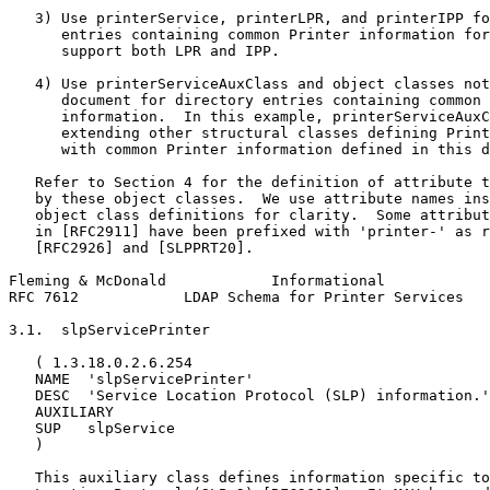
   3) Use printerService, printerLPR, and printerIPP fo
      entries containing common Printer information for
      support both LPR and IPP.

   4) Use printerServiceAuxClass and object classes not
      document for directory entries containing common 
      information.  In this example, printerServiceAuxC
      extending other structural classes defining Print
      with common Printer information defined in this d
   Refer to Section 4 for the definition of attribute t
   by these object classes.  We use attribute names ins
   object class definitions for clarity.  Some attribut
   in [RFC2911] have been prefixed with 'printer-' as r
   [RFC2926] and [SLPPRT20].

Fleming & McDonald            Informational            
RFC 7612            LDAP Schema for Printer Services   
3.1.  slpServicePrinter

   ( 1.3.18.0.2.6.254

   NAME  'slpServicePrinter'

   DESC  'Service Location Protocol (SLP) information.'

   AUXILIARY

   SUP   slpService

   )

   This auxiliary class defines information specific to