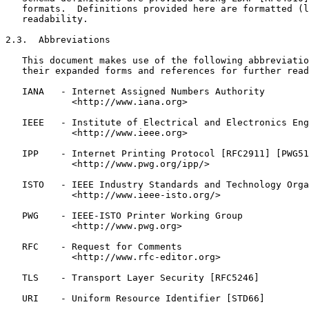
   formats.  Definitions provided here are formatted (l
   readability.

2.3.  Abbreviations

   This document makes use of the following abbreviatio
   their expanded forms and references for further read
   IANA   - Internet Assigned Numbers Authority

            <http://www.iana.org>

   IEEE   - Institute of Electrical and Electronics Eng
            <http://www.ieee.org>

   IPP    - Internet Printing Protocol [RFC2911] [PWG51
            <http://www.pwg.org/ipp/>

   ISTO   - IEEE Industry Standards and Technology Orga
            <http://www.ieee-isto.org/>

   PWG    - IEEE-ISTO Printer Working Group

            <http://www.pwg.org>

   RFC    - Request for Comments

            <http://www.rfc-editor.org>

   TLS    - Transport Layer Security [RFC5246]

   URI    - Uniform Resource Identifier [STD66]
