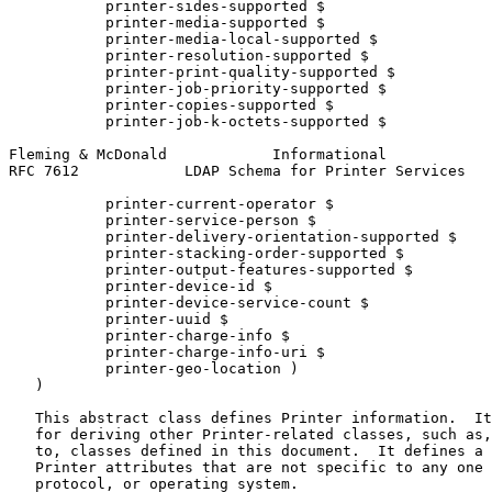
           printer-sides-supported $

           printer-media-supported $

           printer-media-local-supported $

           printer-resolution-supported $

           printer-print-quality-supported $

           printer-job-priority-supported $

           printer-copies-supported $

           printer-job-k-octets-supported $

Fleming & McDonald            Informational            
RFC 7612            LDAP Schema for Printer Services   
           printer-current-operator $

           printer-service-person $

           printer-delivery-orientation-supported $

           printer-stacking-order-supported $

           printer-output-features-supported $

           printer-device-id $

           printer-device-service-count $

           printer-uuid $

           printer-charge-info $

           printer-charge-info-uri $

           printer-geo-location )

   )

   This abstract class defines Printer information.  It
   for deriving other Printer-related classes, such as,
   to, classes defined in this document.  It defines a 
   Printer attributes that are not specific to any one 
   protocol, or operating system.
