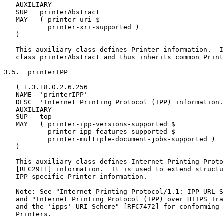
   AUXILIARY

   SUP   printerAbstract

   MAY   ( printer-uri $

           printer-xri-supported )

   )

   This auxiliary class defines Printer information.  I
   class printerAbstract and thus inherits common Print
3.5.  printerIPP

   ( 1.3.18.0.2.6.256

   NAME  'printerIPP'

   DESC  'Internet Printing Protocol (IPP) information.
   AUXILIARY

   SUP   top

   MAY   ( printer-ipp-versions-supported $

           printer-ipp-features-supported $

           printer-multiple-document-jobs-supported )

   )

   This auxiliary class defines Internet Printing Proto
   [RFC2911] information.  It is used to extend structu
   IPP-specific Printer information.

   Note: See "Internet Printing Protocol/1.1: IPP URL S
   and "Internet Printing Protocol (IPP) over HTTPS Tra
   and the 'ipps' URI Scheme" [RFC7472] for conforming 
   Printers.
