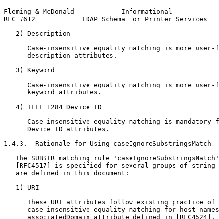
Fleming & McDonald            Informational            
RFC 7612            LDAP Schema for Printer Services   
   2) Description

      Case-insensitive equality matching is more user-f
      description attributes.

   3) Keyword

      Case-insensitive equality matching is more user-f
      keyword attributes.

   4) IEEE 1284 Device ID

      Case-insensitive equality matching is mandatory f
      Device ID attributes.

1.4.3.  Rationale for Using caseIgnoreSubstringsMatch

   The SUBSTR matching rule 'caseIgnoreSubstringsMatch'
   [RFC4517] is specified for several groups of string 
   are defined in this document:

   1) URI

      These URI attributes follow existing practice of 
      case-insensitive equality matching for host names
      associatedDomain attribute defined in [RFC4524].
