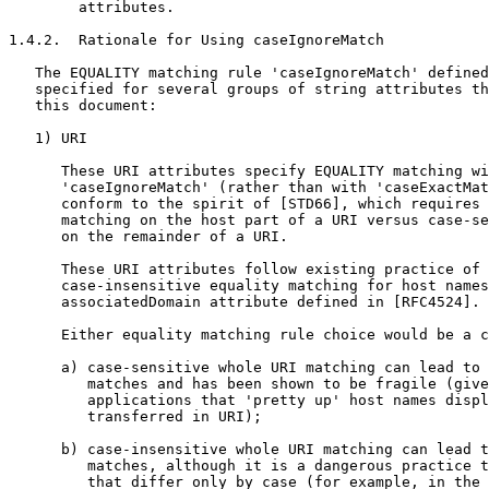
        attributes.

1.4.2.  Rationale for Using caseIgnoreMatch

   The EQUALITY matching rule 'caseIgnoreMatch' defined
   specified for several groups of string attributes th
   this document:

   1) URI

      These URI attributes specify EQUALITY matching wi
      'caseIgnoreMatch' (rather than with 'caseExactMat
      conform to the spirit of [STD66], which requires 
      matching on the host part of a URI versus case-se
      on the remainder of a URI.

      These URI attributes follow existing practice of 
      case-insensitive equality matching for host names
      associatedDomain attribute defined in [RFC4524].

      Either equality matching rule choice would be a c
      a) case-sensitive whole URI matching can lead to 
         matches and has been shown to be fragile (give
         applications that 'pretty up' host names displ
         transferred in URI);

      b) case-insensitive whole URI matching can lead t
         matches, although it is a dangerous practice t
         that differ only by case (for example, in the 