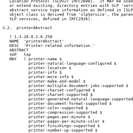
   Location Protocol (SLPv2) [RFC2608].  It MAY be used
   or extend existing, directory entries with SLP 'serv
   abstract service type information as defined in [SLP
   object class is derived from 'slpService', the paren
   SLP services, defined in [RFC2926].

3.2.  printerAbstract

   ( 1.3.18.0.2.6.258

   NAME  'printerAbstract'

   DESC  'Printer-related information.'

   ABSTRACT

   SUP   top

   MAY   ( printer-name $

           printer-natural-language-configured $

           printer-location $

           printer-info $

           printer-more-info $

           printer-make-and-model $

           printer-multiple-document-jobs-supported $

           printer-charset-configured $

           printer-charset-supported $

           printer-generated-natural-language-supported
           printer-document-format-supported $

           printer-color-supported $

           printer-compression-supported $

           printer-pages-per-minute $

           printer-pages-per-minute-color $

           printer-finishings-supported $

           printer-number-up-supported $
