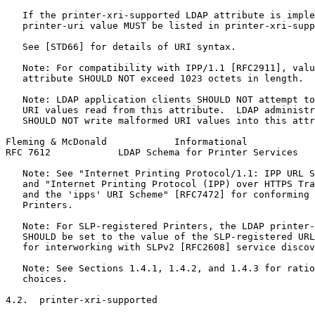
   If the printer-xri-supported LDAP attribute is imple
   printer-uri value MUST be listed in printer-xri-supp
   See [STD66] for details of URI syntax.

   Note: For compatibility with IPP/1.1 [RFC2911], valu
   attribute SHOULD NOT exceed 1023 octets in length.

   Note: LDAP application clients SHOULD NOT attempt to
   URI values read from this attribute.  LDAP administr
   SHOULD NOT write malformed URI values into this attr
Fleming & McDonald            Informational            
RFC 7612            LDAP Schema for Printer Services   
   Note: See "Internet Printing Protocol/1.1: IPP URL S
   and "Internet Printing Protocol (IPP) over HTTPS Tra
   and the 'ipps' URI Scheme" [RFC7472] for conforming 
   Printers.

   Note: For SLP-registered Printers, the LDAP printer-
   SHOULD be set to the value of the SLP-registered URL
   for interworking with SLPv2 [RFC2608] service discov
   Note: See Sections 1.4.1, 1.4.2, and 1.4.3 for ratio
   choices.

4.2.  printer-xri-supported
