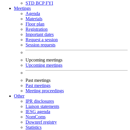
STD
BCP
FYI
Meetings
Agenda
Materials
Floor plan
Registration
Important dates
Request a session
Session requests
Upcoming meetings
Upcoming meetings
Past meetings
Past meetings
Meeting proceedings
Other
IPR disclosures
Liaison statements
IESG agenda
NomComs
Downref registry
Statistics