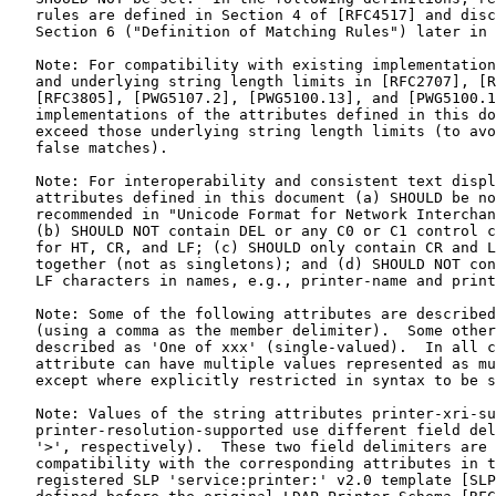
   rules are defined in Section 4 of [RFC4517] and disc
   Section 6 ("Definition of Matching Rules") later in 
   Note: For compatibility with existing implementation
   and underlying string length limits in [RFC2707], [R
   [RFC3805], [PWG5107.2], [PWG5100.13], and [PWG5100.1
   implementations of the attributes defined in this do
   exceed those underlying string length limits (to avo
   false matches).

   Note: For interoperability and consistent text displ
   attributes defined in this document (a) SHOULD be no
   recommended in "Unicode Format for Network Interchan
   (b) SHOULD NOT contain DEL or any C0 or C1 control c
   for HT, CR, and LF; (c) SHOULD only contain CR and L
   together (not as singletons); and (d) SHOULD NOT con
   LF characters in names, e.g., printer-name and print
   Note: Some of the following attributes are described
   (using a comma as the member delimiter).  Some other
   described as 'One of xxx' (single-valued).  In all c
   attribute can have multiple values represented as mu
   except where explicitly restricted in syntax to be s
   Note: Values of the string attributes printer-xri-su
   printer-resolution-supported use different field del
   '>', respectively).  These two field delimiters are 
   compatibility with the corresponding attributes in t
   registered SLP 'service:printer:' v2.0 template [SLP