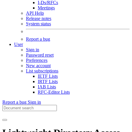
I-Ds/RFCs
Meetings
API Help
Release notes
System status
Report a bug
User
Sign in
Password reset
Preferences
New account
List subscriptions
IETF Lists
IRTF Lists
IAB Lists
RFC-Editor Lists
Report a bug
Sign in