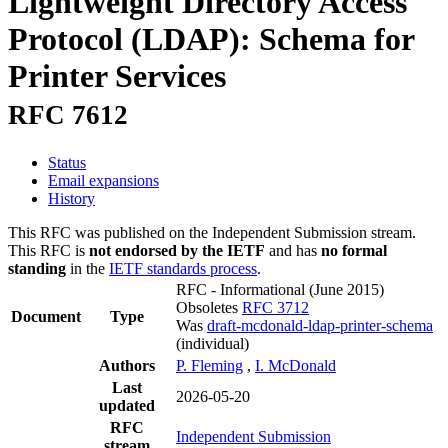
Lightweight Directory Access
Protocol (LDAP): Schema for
Printer Services
RFC 7612
Status
Email expansions
History
This RFC was published on the Independent Submission stream.
This RFC is
not endorsed by the IETF
and has
no formal
standing
in the
IETF standards process
.
RFC - Informational
(June 2015)
Obsoletes
RFC 3712
Document
Type
Was
draft-mcdonald-ldap-printer-schema
(individual)
Authors
P. Fleming
,
I. McDonald
Last
2026-05-20
updated
RFC
Independent Submission
stream