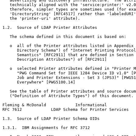
   advertising and discovery infrastructure.  The attri
   technically aligned with the 'service:printer:' v2.0
   therefore, simpler types are sometimes used (for exa
   'DirectoryString' [RFC4517] rather than 'labeledURI'
   the 'printer-uri' attribute).

1.2.  Source of LDAP Printer Attributes

   The schema defined in this document is based on:

   o  all of the Printer attributes listed in Appendix 
      Directory Schema") of "Internet Printing Protocol
      Semantics" [RFC2911] that are defined in Section 
      Description Attributes") of [RFC2911]

   o  selected Printer attributes defined in "Printer M
      "PWG Command Set for IEEE 1284 Device ID v1.0" [P
      Job and Printer Extensions - Set 3 (JPS3)" [PWG51
      Everywhere" [PWG5100.14]

   See the table of Printer attributes and source docum
   ("Definition of Attribute Types") of this document.

Fleming & McDonald            Informational            
RFC 7612            LDAP Schema for Printer Services   
1.3.  Source of LDAP Printer Schema OIDs

1.3.1.  IBM Assignments for RFC 3712
