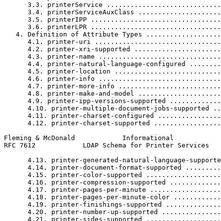
      3.3. printerService .............................
      3.4. printerServiceAuxClass .....................
      3.5. printerIPP .................................
      3.6. printerLPR .................................
   4. Definition of Attribute Types ...................
      4.1. printer-uri ................................
      4.2. printer-xri-supported ......................
      4.3. printer-name ...............................
      4.4. printer-natural-language-configured ........
      4.5. printer-location ...........................
      4.6. printer-info ...............................
      4.7. printer-more-info ..........................
      4.8. printer-make-and-model .....................
      4.9. printer-ipp-versions-supported .............
      4.10. printer-multiple-document-jobs-supported ..
      4.11. printer-charset-configured ................
      4.12. printer-charset-supported .................
Fleming & McDonald            Informational            
RFC 7612            LDAP Schema for Printer Services   
      4.13. printer-generated-natural-language-supporte
      4.14. printer-document-format-supported .........
      4.15. printer-color-supported ...................
      4.16. printer-compression-supported .............
      4.17. printer-pages-per-minute ..................
      4.18. printer-pages-per-minute-color ............
      4.19. printer-finishings-supported ..............
      4.20. printer-number-up-supported ...............
      4.21. printer-sides-supported ...................