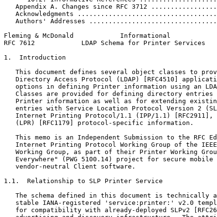
   Appendix A. Changes since RFC 3712 .................
   Acknowledgments ....................................
   Authors' Addresses .................................
Fleming & McDonald            Informational            
RFC 7612            LDAP Schema for Printer Services   
1.  Introduction

   This document defines several object classes to prov
   Directory Access Protocol (LDAP) [RFC4510] applicati
   options in defining Printer information using an LDA
   Classes are provided for defining directory entries 
   Printer information as well as for extending existin
   entries with Service Location Protocol Version 2 (SL
   Internet Printing Protocol/1.1 (IPP/1.1) [RFC2911], 
   (LPR) [RFC1179] protocol-specific information.

   This memo is an Independent Submission to the RFC Ed
   Internet Printing Protocol Working Group of the IEEE
   Working Group, as part of their Printer Working Grou
   Everywhere" (PWG 5100.14) project for secure mobile 
   vendor-neutral Client software.

1.1.  Relationship to SLP Printer Service

   The schema defined in this document is technically a
   stable IANA-registered 'service:printer:' v2.0 templ
   for compatibility with already-deployed SLPv2 [RFC26