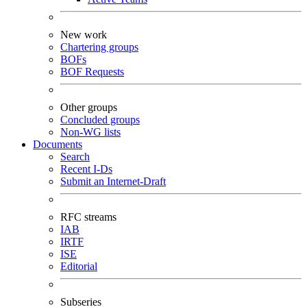
New work
Chartering groups
BOFs
BOF Requests
Other groups
Concluded groups
Non-WG lists
Documents
Search
Recent I-Ds
Submit an Internet-Draft
RFC streams
IAB
IRTF
ISE
Editorial
Subseries