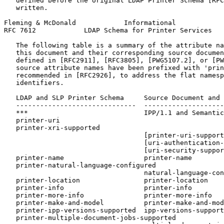
   defined before the original LDAP Printer Schema [RFC
   written.

Fleming & McDonald            Informational            
RFC 7612            LDAP Schema for Printer Services   
   The following table is a summary of the attribute na
   this document and their corresponding source documen
   defined in [RFC2911], [RFC3805], [PWG5107.2], or [PW
   source attribute names have been prefixed with 'prin
   recommended in [RFC2926], to address the flat namesp
   identifiers.

   LDAP and SLP Printer Schema     Source Document and 
   ------------------------------  --------------------
   ***                             IPP/1.1 and Semantic
   printer-uri

   printer-xri-supported

                                   [printer-uri-support
                                   [uri-authentication-
                                   [uri-security-suppor
   printer-name                    printer-name

   printer-natural-language-configured

                                   natural-language-con
   printer-location                printer-location

   printer-info                    printer-info

   printer-more-info               printer-more-info

   printer-make-and-model          printer-make-and-mod
   printer-ipp-versions-supported  ipp-versions-support
   printer-multiple-document-jobs-supported
