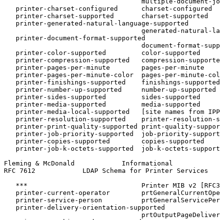
                                   multiple-document-jo
   printer-charset-configured      charset-configured

   printer-charset-supported       charset-supported

   printer-generated-natural-language-supported

                                   generated-natural-la
   printer-document-format-supported

                                   document-format-supp
   printer-color-supported         color-supported

   printer-compression-supported   compression-supporte
   printer-pages-per-minute        pages-per-minute

   printer-pages-per-minute-color  pages-per-minute-col
   printer-finishings-supported    finishings-supported

   printer-number-up-supported     number-up-supported

   printer-sides-supported         sides-supported

   printer-media-supported         media-supported

   printer-media-local-supported   [site names from IPP
   printer-resolution-supported    printer-resolution-s
   printer-print-quality-supported print-quality-suppor
   printer-job-priority-supported  job-priority-support
   printer-copies-supported        copies-supported

   printer-job-k-octets-supported  job-k-octets-support
Fleming & McDonald            Informational            
RFC 7612            LDAP Schema for Printer Services   
   ***                             Printer MIB v2 [RFC3
   printer-current-operator        prtGeneralCurrentOpe
   printer-service-person          prtGeneralServicePer
   printer-delivery-orientation-supported

                                   prtOutputPageDeliver