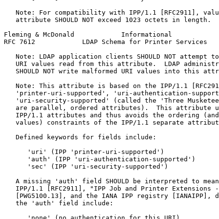
   Note: For compatibility with IPP/1.1 [RFC2911], valu
   attribute SHOULD NOT exceed 1023 octets in length.

Fleming & McDonald            Informational            
RFC 7612            LDAP Schema for Printer Services   
   Note: LDAP application clients SHOULD NOT attempt to
   URI values read from this attribute.  LDAP administr
   SHOULD NOT write malformed URI values into this attr
   Note: This attribute is based on the IPP/1.1 [RFC291
   'printer-uri-supported', 'uri-authentication-support
   'uri-security-supported' (called the 'Three Musketee
   are parallel, ordered attributes).  This attribute u
   IPP/1.1 attributes and thus avoids the ordering (and
   values) constraints of the IPP/1.1 separate attribut
   Defined keywords for fields include:

      'uri' (IPP 'printer-uri-supported')

      'auth' (IPP 'uri-authentication-supported')

      'sec' (IPP 'uri-security-supported')

   A missing 'auth' field SHOULD be interpreted to mean
   IPP/1.1 [RFC2911], "IPP Job and Printer Extensions -
   [PWG5100.13], and the IANA IPP registry [IANAIPP], d
   the 'auth' field include:

      'none' (no authentication for this URI)
