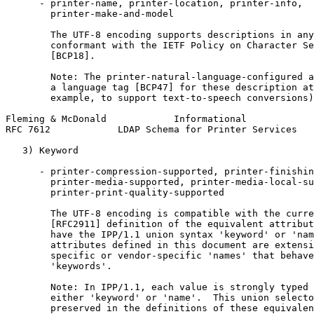
      - printer-name, printer-location, printer-info,

        printer-make-and-model

        The UTF-8 encoding supports descriptions in any
        conformant with the IETF Policy on Character Se
        [BCP18].

        Note: The printer-natural-language-configured a
        a language tag [BCP47] for these description at
        example, to support text-to-speech conversions)
Fleming & McDonald            Informational            
RFC 7612            LDAP Schema for Printer Services   
   3) Keyword

      - printer-compression-supported, printer-finishin
        printer-media-supported, printer-media-local-su
        printer-print-quality-supported

        The UTF-8 encoding is compatible with the curre
        [RFC2911] definition of the equivalent attribut
        have the IPP/1.1 union syntax 'keyword' or 'nam
        attributes defined in this document are extensi
        specific or vendor-specific 'names' that behave
        'keywords'.

        Note: In IPP/1.1, each value is strongly typed 
        either 'keyword' or 'name'.  This union selecto
        preserved in the definitions of these equivalen