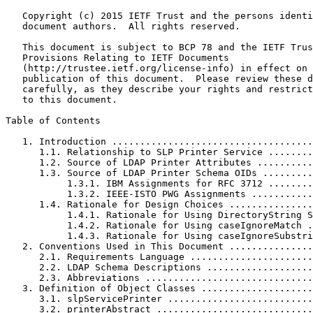
   Copyright (c) 2015 IETF Trust and the persons identi
   document authors.  All rights reserved.

   This document is subject to BCP 78 and the IETF Trus
   Provisions Relating to IETF Documents

   (http://trustee.ietf.org/license-info) in effect on 
   publication of this document.  Please review these d
   carefully, as they describe your rights and restrict
   to this document.

Table of Contents
   1. Introduction ....................................
      1.1. Relationship to SLP Printer Service ........
      1.2. Source of LDAP Printer Attributes ..........
      1.3. Source of LDAP Printer Schema OIDs .........
           1.3.1. IBM Assignments for RFC 3712 ........
           1.3.2. IEEE-ISTO PWG Assignments ...........
      1.4. Rationale for Design Choices ...............
           1.4.1. Rationale for Using DirectoryString S
           1.4.2. Rationale for Using caseIgnoreMatch .
           1.4.3. Rationale for Using caseIgnoreSubstri
   2. Conventions Used in This Document ...............
      2.1. Requirements Language ......................
      2.2. LDAP Schema Descriptions ...................
      2.3. Abbreviations ..............................
   3. Definition of Object Classes ....................
      3.1. slpServicePrinter ..........................
      3.2. printerAbstract ............................