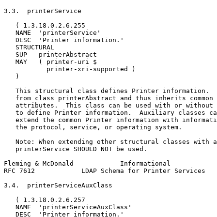
3.3.  printerService

   ( 1.3.18.0.2.6.255

   NAME  'printerService'

   DESC  'Printer information.'

   STRUCTURAL

   SUP   printerAbstract

   MAY   ( printer-uri $

           printer-xri-supported )

   )

   This structural class defines Printer information.  
   from class printerAbstract and thus inherits common 
   attributes.  This class can be used with or without 
   to define Printer information.  Auxiliary classes ca
   extend the common Printer information with informati
   the protocol, service, or operating system.

   Note: When extending other structural classes with a
   printerService SHOULD NOT be used.

Fleming & McDonald            Informational            
RFC 7612            LDAP Schema for Printer Services   
3.4.  printerServiceAuxClass

   ( 1.3.18.0.2.6.257

   NAME  'printerServiceAuxClass'

   DESC  'Printer information.'
