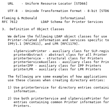
   URL    - Uniform Resource Locator [STD66]

   UTF-8  - Unicode Transformation Format - 8-bit [STD6
Fleming & McDonald            Informational            
RFC 7612            LDAP Schema for Printer Services   
3.  Definition of Object Classes

   We define the following LDAP object classes for use 
   Printer-related information and services specific to
   IPP/1.1 [RFC2911], and LPR [RFC1179].

      slpServicePrinter - auxiliary class for SLP-regis
      printerAbstract - abstract class for all Printer 
      printerService - structural class for Printers

      printerServiceAuxClass - auxiliary class for Prin
      printerIPP - auxiliary class for IPP Printers

      printerLPR - auxiliary class for LPR Printers

   The following are some examples of how applications 
   use these classes when creating directory entries:

   1) Use printerService for directory entries containi
      information.

   2) Use both printerService and slpServicePrinter for
      entries containing common Printer information for
      Printers.
