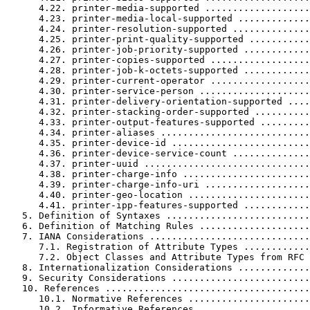
      4.22. printer-media-supported ...................
      4.23. printer-media-local-supported .............
      4.24. printer-resolution-supported ..............
      4.25. printer-print-quality-supported ...........
      4.26. printer-job-priority-supported ............
      4.27. printer-copies-supported ..................
      4.28. printer-job-k-octets-supported ............
      4.29. printer-current-operator ..................
      4.30. printer-service-person ....................
      4.31. printer-delivery-orientation-supported ....
      4.32. printer-stacking-order-supported ..........
      4.33. printer-output-features-supported .........
      4.34. printer-aliases ...........................
      4.35. printer-device-id .........................
      4.36. printer-device-service-count ..............
      4.37. printer-uuid ..............................
      4.38. printer-charge-info .......................
      4.39. printer-charge-info-uri ...................
      4.40. printer-geo-location ......................
      4.41. printer-ipp-features-supported ............
   5. Definition of Syntaxes ..........................
   6. Definition of Matching Rules ....................
   7. IANA Considerations .............................
      7.1. Registration of Attribute Types ............
      7.2. Object Classes and Attribute Types from RFC 
   8. Internationalization Considerations .............
   9. Security Considerations .........................
   10. References .....................................
      10.1. Normative References ......................
      10.2. Informative References ....................