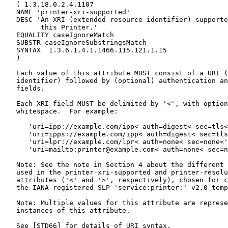
   ( 1.3.18.0.2.4.1107

   NAME 'printer-xri-supported'

   DESC 'An XRI (extended resource identifier) supporte
         this Printer.'

   EQUALITY caseIgnoreMatch

   SUBSTR caseIgnoreSubstringsMatch

   SYNTAX  1.3.6.1.4.1.1466.115.121.1.15

   )

   Each value of this attribute MUST consist of a URI (
   identifier) followed by (optional) authentication an
   fields.

   Each XRI field MUST be delimited by '<', with option
   whitespace.  For example:

      'uri=ipp://example.com/ipp< auth=digest< sec=tls<
      'uri=ipps://example.com/ipp< auth=digest< sec=tls
      'uri=lpr://example.com/lpr< auth=none< sec=none<'

      'uri=mailto:printer@example.com< auth=none< sec=n
   Note: See the note in Section 4 about the different 
   used in the printer-xri-supported and printer-resolu
   attributes ('<' and '>', respectively), chosen for c
   the IANA-registered SLP 'service:printer:' v2.0 temp
   Note: Multiple values for this attribute are represe
   instances of this attribute.

   See [STD66] for details of URI syntax.
