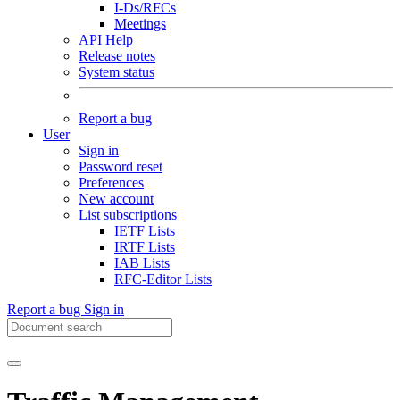
I-Ds/RFCs
Meetings
API Help
Release notes
System status
Report a bug
User
Sign in
Password reset
Preferences
New account
List subscriptions
IETF Lists
IRTF Lists
IAB Lists
RFC-Editor Lists
Report a bug
Sign in