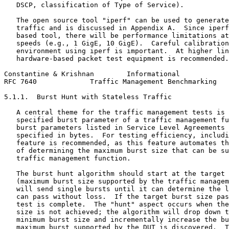
   DSCP, classification of Type of Service).

   The open source tool "iperf" can be used to generate
   traffic and is discussed in Appendix A.  Since iperf
   based tool, there will be performance limitations at
   speeds (e.g., 1 GigE, 10 GigE).  Careful calibration
   environment using iperf is important.  At higher lin
   hardware-based packet test equipment is recommended.

Constantine & Krishnan        Informational            
RFC 7640             Traffic Management Benchmarking   
5.1.1.  Burst Hunt with Stateless Traffic

   A central theme for the traffic management tests is 
   specified burst parameter of a traffic management fu
   burst parameters listed in Service Level Agreements 
   specified in bytes.  For testing efficiency, includi
   feature is recommended, as this feature automates th
   of determining the maximum burst size that can be su
   traffic management function.

   The burst hunt algorithm should start at the target 
   (maximum burst size supported by the traffic managem
   will send single bursts until it can determine the l
   can pass without loss.  If the target burst size pas
   test is complete.  The "hunt" aspect occurs when the
   size is not achieved; the algorithm will drop down t
   minimum burst size and incrementally increase the bu
   maximum burst supported by the DUT is discovered.  T