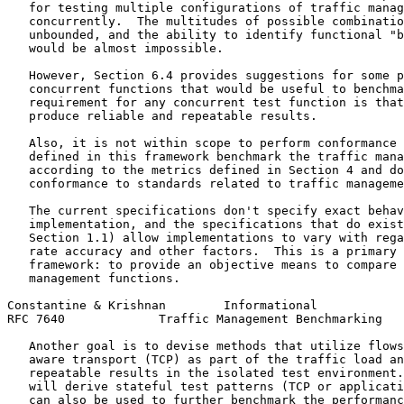
   for testing multiple configurations of traffic manag
   concurrently.  The multitudes of possible combinatio
   unbounded, and the ability to identify functional "b
   would be almost impossible.

   However, Section 6.4 provides suggestions for some p
   concurrent functions that would be useful to benchma
   requirement for any concurrent test function is that
   produce reliable and repeatable results.

   Also, it is not within scope to perform conformance 
   defined in this framework benchmark the traffic mana
   according to the metrics defined in Section 4 and do
   conformance to standards related to traffic manageme
   The current specifications don't specify exact behav
   implementation, and the specifications that do exist
   Section 1.1) allow implementations to vary with rega
   rate accuracy and other factors.  This is a primary 
   framework: to provide an objective means to compare 
   management functions.

Constantine & Krishnan        Informational            
RFC 7640             Traffic Management Benchmarking   
   Another goal is to devise methods that utilize flows
   aware transport (TCP) as part of the traffic load an
   repeatable results in the isolated test environment.
   will derive stateful test patterns (TCP or applicati
   can also be used to further benchmark the performanc