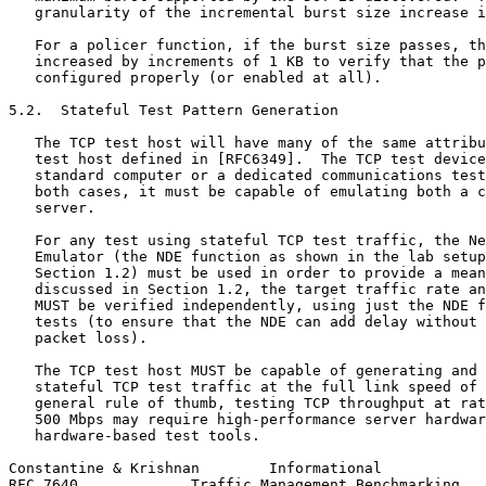
   granularity of the incremental burst size increase i
   For a policer function, if the burst size passes, th
   increased by increments of 1 KB to verify that the p
   configured properly (or enabled at all).

5.2.  Stateful Test Pattern Generation

   The TCP test host will have many of the same attribu
   test host defined in [RFC6349].  The TCP test device
   standard computer or a dedicated communications test
   both cases, it must be capable of emulating both a c
   server.

   For any test using stateful TCP test traffic, the Ne
   Emulator (the NDE function as shown in the lab setup
   Section 1.2) must be used in order to provide a mean
   discussed in Section 1.2, the target traffic rate an
   MUST be verified independently, using just the NDE f
   tests (to ensure that the NDE can add delay without 
   packet loss).

   The TCP test host MUST be capable of generating and 
   stateful TCP test traffic at the full link speed of 
   general rule of thumb, testing TCP throughput at rat
   500 Mbps may require high-performance server hardwar
   hardware-based test tools.

Constantine & Krishnan        Informational            
RFC 7640             Traffic Management Benchmarking   