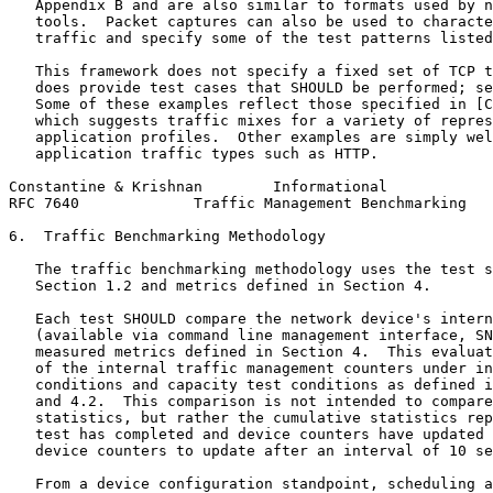
   Appendix B and are also similar to formats used by n
   tools.  Packet captures can also be used to characte
   traffic and specify some of the test patterns listed
   This framework does not specify a fixed set of TCP t
   does provide test cases that SHOULD be performed; se
   Some of these examples reflect those specified in [C
   which suggests traffic mixes for a variety of repres
   application profiles.  Other examples are simply wel
   application traffic types such as HTTP.

Constantine & Krishnan        Informational            
RFC 7640             Traffic Management Benchmarking   
6.  Traffic Benchmarking Methodology

   The traffic benchmarking methodology uses the test s
   Section 1.2 and metrics defined in Section 4.

   Each test SHOULD compare the network device's intern
   (available via command line management interface, SN
   measured metrics defined in Section 4.  This evaluat
   of the internal traffic management counters under in
   conditions and capacity test conditions as defined i
   and 4.2.  This comparison is not intended to compare
   statistics, but rather the cumulative statistics rep
   test has completed and device counters have updated 
   device counters to update after an interval of 10 se
   From a device configuration standpoint, scheduling a