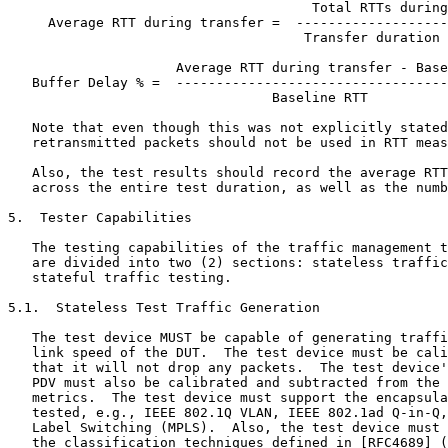
                                      Total RTTs during
     Average RTT during transfer =  -------------------
                                     Transfer duration 
                     Average RTT during transfer - Base
   Buffer Delay % =  ----------------------------------
                                 Baseline RTT

   Note that even though this was not explicitly stated
   retransmitted packets should not be used in RTT meas
   Also, the test results should record the average RTT
   across the entire test duration, as well as the numb
5.  Tester Capabilities

   The testing capabilities of the traffic management t
   are divided into two (2) sections: stateless traffic
   stateful traffic testing.

5.1.  Stateless Test Traffic Generation

   The test device MUST be capable of generating traffi
   link speed of the DUT.  The test device must be cali
   that it will not drop any packets.  The test device'
   PDV must also be calibrated and subtracted from the 
   metrics.  The test device must support the encapsula
   tested, e.g., IEEE 802.1Q VLAN, IEEE 802.1ad Q-in-Q,
   Label Switching (MPLS).  Also, the test device must 
   the classification techniques defined in [RFC4689] (