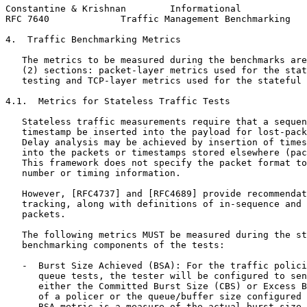
Constantine & Krishnan        Informational            
RFC 7640             Traffic Management Benchmarking   
4.  Traffic Benchmarking Metrics

   The metrics to be measured during the benchmarks are
   (2) sections: packet-layer metrics used for the stat
   testing and TCP-layer metrics used for the stateful 
4.1.  Metrics for Stateless Traffic Tests

   Stateless traffic measurements require that a sequen
   timestamp be inserted into the payload for lost-pack
   Delay analysis may be achieved by insertion of times
   into the packets or timestamps stored elsewhere (pac
   This framework does not specify the packet format to
   number or timing information.

   However, [RFC4737] and [RFC4689] provide recommendat
   tracking, along with definitions of in-sequence and 
   packets.

   The following metrics MUST be measured during the st
   benchmarking components of the tests:

   -  Burst Size Achieved (BSA): For the traffic polici
      queue tests, the tester will be configured to sen
      either the Committed Burst Size (CBS) or Excess B
      of a policer or the queue/buffer size configured 
      BSA metric is a measure of the actual burst size 