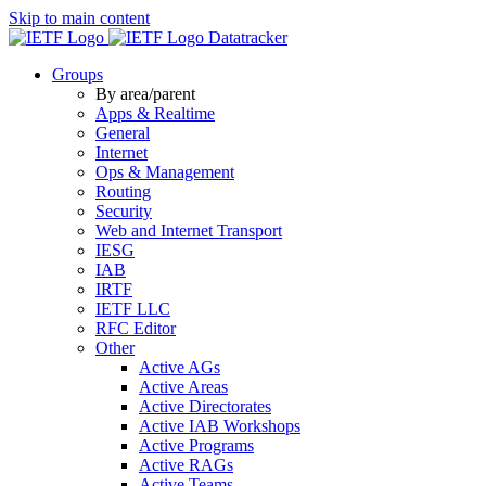
Skip to main content
Datatracker
Groups
By area/parent
Apps & Realtime
General
Internet
Ops & Management
Routing
Security
Web and Internet Transport
IESG
IAB
IRTF
IETF LLC
RFC Editor
Other
Active AGs
Active Areas
Active Directorates
Active IAB Workshops
Active Programs
Active RAGs
Active Teams