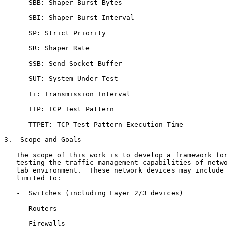
      SBB: Shaper Burst Bytes

      SBI: Shaper Burst Interval

      SP: Strict Priority

      SR: Shaper Rate

      SSB: Send Socket Buffer

      SUT: System Under Test

      Ti: Transmission Interval

      TTP: TCP Test Pattern

      TTPET: TCP Test Pattern Execution Time

3.  Scope and Goals

   The scope of this work is to develop a framework for
   testing the traffic management capabilities of netwo
   lab environment.  These network devices may include 
   limited to:

   -  Switches (including Layer 2/3 devices)

   -  Routers

   -  Firewalls
