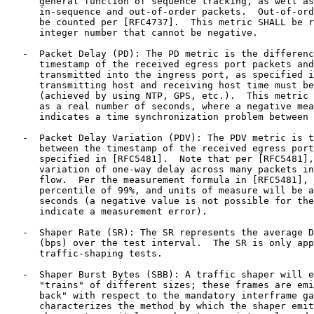
      general function of sequence tracking, as well as
      in-sequence and out-of-order packets.  Out-of-ord
      be counted per [RFC4737].  This metric SHALL be r
      integer number that cannot be negative.

   -  Packet Delay (PD): The PD metric is the differenc
      timestamp of the received egress port packets and
      transmitted into the ingress port, as specified i
      transmitting host and receiving host time must be
      (achieved by using NTP, GPS, etc.).  This metric 
      as a real number of seconds, where a negative mea
      indicates a time synchronization problem between 
   -  Packet Delay Variation (PDV): The PDV metric is t
      between the timestamp of the received egress port
      specified in [RFC5481].  Note that per [RFC5481],
      variation of one-way delay across many packets in
      flow.  Per the measurement formula in [RFC5481], 
      percentile of 99%, and units of measure will be a
      seconds (a negative value is not possible for the
      indicate a measurement error).

   -  Shaper Rate (SR): The SR represents the average D
      (bps) over the test interval.  The SR is only app
      traffic-shaping tests.

   -  Shaper Burst Bytes (SBB): A traffic shaper will e
      "trains" of different sizes; these frames are emi
      back" with respect to the mandatory interframe ga
      characterizes the method by which the shaper emit