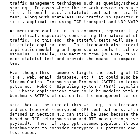
   traffic management techniques such as queuing/schedu
   shaping.  In cases where the network device is state
   (i.e., firewall, etc.), stateful test pattern traffi
   test, along with stateless UDP traffic in specific t
   (i.e., applications using TCP transport and UDP VoIP
   As mentioned earlier in this document, repeatability
   is critical, especially considering the nature of st
   traffic.  To this end, the stateful tests will use T
   to emulate applications.  This framework also provid
   application modeling and open source tools to achiev
   stimulus.  Finally, TCP metrics from [RFC6349] MUST 
   each stateful test and provide the means to compare 
   test.

   Even though this framework targets the testing of TC
   (i.e., web, email, database, etc.), it could also be
   Stream Control Transmission Protocol (SCTP) in terms
   patterns.  WebRTC, Signaling System 7 (SS7) signalin
   SCTP-based applications that could be modeled with t
   benchmark SCTP's effect on traffic management perfor
   Note that at the time of this writing, this framewor
   address tcpcrypt (encrypted TCP) test patterns, alth
   defined in Section 4.2 can still be used because the
   based on TCP retransmission and RTT measurements (ve
   payload).  Thus, if tcpcrypt becomes popular, it wou
   benchmarkers to consider encrypted TCP patterns and 
   test cases.
