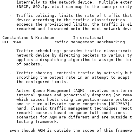
      internally to the network device.  Multiple exter
      (DSCP, 802.1p, etc.) can map to the same priority
   -  Traffic policing: limits the rate of traffic that
      device according to the traffic classification.  
      exceeds the provisioned limits, the traffic is ei
      remarked and forwarded onto the next network devi
Constantine & Krishnan        Informational            
RFC 7640             Traffic Management Benchmarking   
   -  Traffic scheduling: provides traffic classificati
      network device by directing packets to various ty
      applies a dispatching algorithm to assign the for
      of packets.

   -  Traffic shaping: controls traffic by actively buf
      smoothing the output rate in an attempt to adapt 
      the configured limits.

   -  Active Queue Management (AQM): involves monitorin
      internal queues and proactively dropping (or rema
      which causes hosts using congestion-aware protoco
      and in turn alleviate queue congestion [RFC7567].
      hand, classic traffic management techniques react
      remark) packets based on queue-full conditions.  
      scenarios for AQM are different and are outside t
      testing framework.

   Even though AQM is outside the scope of this framewo