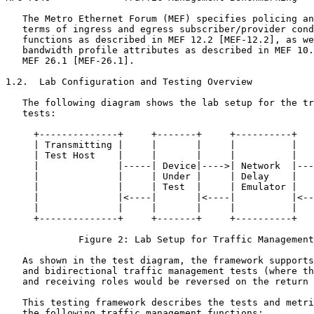
   The Metro Ethernet Forum (MEF) specifies policing an
   terms of ingress and egress subscriber/provider cond
   functions as described in MEF 12.2 [MEF-12.2], as we
   bandwidth profile attributes as described in MEF 10.
   MEF 26.1 [MEF-26.1].

1.2.  Lab Configuration and Testing Overview

   The following diagram shows the lab setup for the tr
   tests:

     +--------------+     +-------+     +----------+   
     | Transmitting |     |       |     |          |   
     | Test Host    |     |       |     |          |   
     |              |-----| Device|---->| Network  |---
     |              |     | Under |     | Delay    |   
     |              |     | Test  |     | Emulator |   
     |              |<----|       |<----|          |<--
     |              |     |       |     |          |   
     +--------------+     +-------+     +----------+   
             Figure 2: Lab Setup for Traffic Management
   As shown in the test diagram, the framework supports
   and bidirectional traffic management tests (where th
   and receiving roles would be reversed on the return 
   This testing framework describes the tests and metri
   the following traffic management functions:
