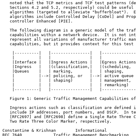
   noted that the TCP metrics and TCP test patterns (de
   Sections 4.2 and 5.2, respectively) could be useful 
   algorithms (targeted to alleviate "bufferbloat").  E
   algorithms include Controlled Delay [CoDel] and Prop
   controller Enhanced [PIE].

   The following diagram is a generic model of the traf
   capabilities within a network device.  It is not int
   represent all variations of manufacturer traffic man
   capabilities, but it provides context for this test 
    |----------|   |----------------|   |--------------
    |          |   |                |   |              
    |Interface |   |Ingress Actions |   |Egress Actions
    |Ingress   |   |(classification,|   |(scheduling,  
    |Queues    |   | marking,       |   | shaping,     
    |          |-->| policing, or   |-->| active queue 
    |          |   | shaping)       |   | management,  
    |          |   |                |   | remarking)   
    |----------|   |----------------|   |--------------
   Figure 1: Generic Traffic Management Capabilities of
   Ingress actions such as classification are defined i
   include IP addresses, port numbers, and DSCP.  In te
   [RFC2697] and [RFC2698] define a Single Rate Three C
   Two Rate Three Color Marker, respectively.

Constantine & Krishnan        Informational            
RFC 7640             Traffic Management Benchmarking   