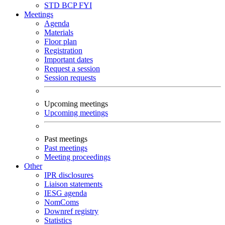
STD
BCP
FYI
Meetings
Agenda
Materials
Floor plan
Registration
Important dates
Request a session
Session requests
Upcoming meetings
Upcoming meetings
Past meetings
Past meetings
Meeting proceedings
Other
IPR disclosures
Liaison statements
IESG agenda
NomComs
Downref registry
Statistics