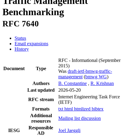
Traffic Management
Benchmarking
RFC 7640
Status
Email expansions
History
RFC - Informational
(September
2015)
Document
Type
Was
draft-ietf-bmwg-traffic-
management
(
bmwg WG
)
Authors
B. Constantine
,
R. Krishnan
Last updated
2026-05-20
Internet Engineering Task Force
RFC stream
(IETF)
Formats
txt
html
htmlized
bibtex
Additional
Mailing list discussion
resources
Responsible
IESG
Joel Jaeggli
AD