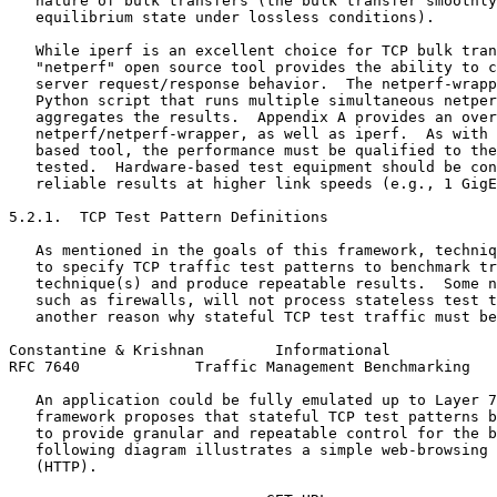
   nature of bulk transfers (the bulk transfer smoothly
   equilibrium state under lossless conditions).

   While iperf is an excellent choice for TCP bulk tran
   "netperf" open source tool provides the ability to c
   server request/response behavior.  The netperf-wrapp
   Python script that runs multiple simultaneous netper
   aggregates the results.  Appendix A provides an over
   netperf/netperf-wrapper, as well as iperf.  As with 
   based tool, the performance must be qualified to the
   tested.  Hardware-based test equipment should be con
   reliable results at higher link speeds (e.g., 1 GigE
5.2.1.  TCP Test Pattern Definitions

   As mentioned in the goals of this framework, techniq
   to specify TCP traffic test patterns to benchmark tr
   technique(s) and produce repeatable results.  Some n
   such as firewalls, will not process stateless test t
   another reason why stateful TCP test traffic must be
Constantine & Krishnan        Informational            
RFC 7640             Traffic Management Benchmarking   
   An application could be fully emulated up to Layer 7
   framework proposes that stateful TCP test patterns b
   to provide granular and repeatable control for the b
   following diagram illustrates a simple web-browsing 
   (HTTP).
