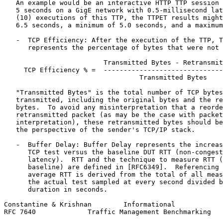
   An example would be an interactive HTTP TTP session 
   5 seconds on a GigE network with 0.5-millisecond lat
   (10) executions of this TTP, the TTPET results might
   6.5 seconds, a minimum of 5.0 seconds, and a maximum
   -  TCP Efficiency: After the execution of the TTP, T
      represents the percentage of bytes that were not 
                         Transmitted Bytes - Retransmit
     TCP Efficiency % =  ------------------------------
                                  Transmitted Bytes

   "Transmitted Bytes" is the total number of TCP bytes
   transmitted, including the original bytes and the re
   bytes.  To avoid any misinterpretation that a reorde
   retransmitted packet (as may be the case with packet
   interpretation), these retransmitted bytes should be
   the perspective of the sender's TCP/IP stack.

   -  Buffer Delay: Buffer Delay represents the increas
      TCP test versus the baseline DUT RTT (non-congest
      latency).  RTT and the technique to measure RTT (
      baseline) are defined in [RFC6349].  Referencing 
      average RTT is derived from the total of all meas
      the actual test sampled at every second divided b
      duration in seconds.

Constantine & Krishnan        Informational            
RFC 7640             Traffic Management Benchmarking   