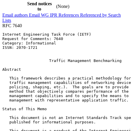
Send notices
(None)
to
Email authors
Email WG
IPR
References
Referenced by
Search
Lists
RFC 7640
Internet Engineering Task Force (IETF)                 
Request for Comments: 7640                             
Category: Informational                                
ISSN: 2070-1721                                        
                                                       
                    Traffic Management Benchmarking

Abstract
   This framework describes a practical methodology for
   traffic management capabilities of networking device
   policing, shaping, etc.).  The goals are to provide 
   method that objectively compares performance of the 
   management capabilities and to specify the means to 
   management with representative application traffic.

Status of This Memo
   This document is not an Internet Standards Track spe
   published for informational purposes.

   This document is a product of the Internet Engineeri