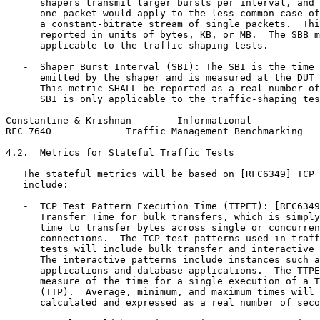
      shapers transmit larger bursts per interval, and 
      one packet would apply to the less common case of
      a constant-bitrate stream of single packets.  Thi
      reported in units of bytes, KB, or MB.  The SBB m
      applicable to the traffic-shaping tests.

   -  Shaper Burst Interval (SBI): The SBI is the time 
      emitted by the shaper and is measured at the DUT 
      This metric SHALL be reported as a real number of
      SBI is only applicable to the traffic-shaping tes
Constantine & Krishnan        Informational            
RFC 7640             Traffic Management Benchmarking   
4.2.  Metrics for Stateful Traffic Tests

   The stateful metrics will be based on [RFC6349] TCP 
   include:

   -  TCP Test Pattern Execution Time (TTPET): [RFC6349
      Transfer Time for bulk transfers, which is simply
      time to transfer bytes across single or concurren
      connections.  The TCP test patterns used in traff
      tests will include bulk transfer and interactive 
      The interactive patterns include instances such a
      applications and database applications.  The TTPE
      measure of the time for a single execution of a T
      (TTP).  Average, minimum, and maximum times will 
      calculated and expressed as a real number of seco