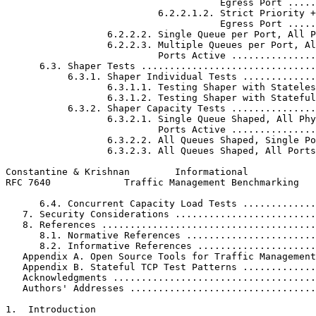
                                      Egress Port .....
                           6.2.2.1.2. Strict Priority +
                                      Egress Port .....
                  6.2.2.2. Single Queue per Port, All P
                  6.2.2.3. Multiple Queues per Port, Al
                           Ports Active ...............
      6.3. Shaper Tests ...............................
           6.3.1. Shaper Individual Tests .............
                  6.3.1.1. Testing Shaper with Stateles
                  6.3.1.2. Testing Shaper with Stateful
           6.3.2. Shaper Capacity Tests ...............
                  6.3.2.1. Single Queue Shaped, All Phy
                           Ports Active ...............
                  6.3.2.2. All Queues Shaped, Single Po
                  6.3.2.3. All Queues Shaped, All Ports
Constantine & Krishnan        Informational            
RFC 7640             Traffic Management Benchmarking   
      6.4. Concurrent Capacity Load Tests .............
   7. Security Considerations .........................
   8. References ......................................
      8.1. Normative References .......................
      8.2. Informative References .....................
   Appendix A. Open Source Tools for Traffic Management
   Appendix B. Stateful TCP Test Patterns .............
   Acknowledgments ....................................
   Authors' Addresses .................................
1.  Introduction
