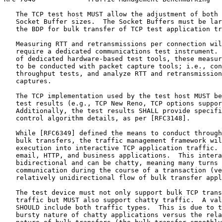
   The TCP test host MUST allow the adjustment of both 
   Socket Buffer sizes.  The Socket Buffers must be lar
   the BDP for bulk transfer of TCP test application tr
   Measuring RTT and retransmissions per connection wil
   require a dedicated communications test instrument. 
   of dedicated hardware-based test tools, these measur
   to be conducted with packet capture tools; i.e., con
   throughput tests, and analyze RTT and retransmission
   captures.

   The TCP implementation used by the test host MUST be
   test results (e.g., TCP New Reno, TCP options suppor
   Additionally, the test results SHALL provide specifi
   control algorithm details, as per [RFC3148].

   While [RFC6349] defined the means to conduct through
   bulk transfers, the traffic management framework wil
   execution into interactive TCP application traffic. 
   email, HTTP, and business applications.  This intera
   bidirectional and can be chatty, meaning many turns 
   communication during the course of a transaction (ve
   relatively unidirectional flow of bulk transfer appl
   The test device must not only support bulk TCP trans
   traffic but MUST also support chatty traffic.  A val
   SHOULD include both traffic types.  This is due to t
   bursty nature of chatty applications versus the rela