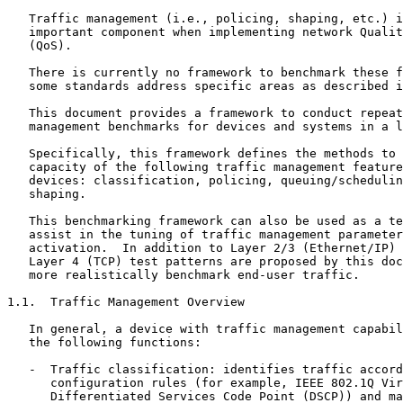
   Traffic management (i.e., policing, shaping, etc.) i
   important component when implementing network Qualit
   (QoS).

   There is currently no framework to benchmark these f
   some standards address specific areas as described i
   This document provides a framework to conduct repeat
   management benchmarks for devices and systems in a l
   Specifically, this framework defines the methods to 
   capacity of the following traffic management feature
   devices: classification, policing, queuing/schedulin
   shaping.

   This benchmarking framework can also be used as a te
   assist in the tuning of traffic management parameter
   activation.  In addition to Layer 2/3 (Ethernet/IP) 
   Layer 4 (TCP) test patterns are proposed by this doc
   more realistically benchmark end-user traffic.

1.1.  Traffic Management Overview

   In general, a device with traffic management capabil
   the following functions:

   -  Traffic classification: identifies traffic accord
      configuration rules (for example, IEEE 802.1Q Vir
      Differentiated Services Code Point (DSCP)) and ma