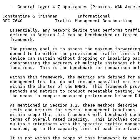
   -  General Layer 4-7 appliances (Proxies, WAN Accele
Constantine & Krishnan        Informational            
RFC 7640             Traffic Management Benchmarking   
   Essentially, any network device that performs traffi
   defined in Section 1.1 can be benchmarked or tested 
   framework.

   The primary goal is to assess the maximum forwarding
   deemed to be within the provisioned traffic limits t
   device can sustain without dropping or impairing pac
   compromising the accuracy of multiple instances of t
   functions.  This is the benchmark for comparison bet
   Within this framework, the metrics are defined for e
   management test but do not include pass/fail criteri
   within the charter of the BMWG.  This framework prov
   methods and metrics to conduct repeatable testing, w
   the means to compare measured performance between DU
   As mentioned in Section 1.2, these methods describe 
   tests and metrics for several management functions. 
   within scope that this framework will benchmark each
   terms of overall rated capacity.  This involves conc
   multiple interfaces with the specific traffic manage
   enabled, up to the capacity limit of each interface.

   It is not within the scope of this framework to spec