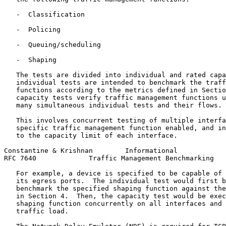
   -  Classification

   -  Policing

   -  Queuing/scheduling

   -  Shaping

   The tests are divided into individual and rated capa
   individual tests are intended to benchmark the traff
   functions according to the metrics defined in Sectio
   capacity tests verify traffic management functions u
   many simultaneous individual tests and their flows.

   This involves concurrent testing of multiple interfa
   specific traffic management function enabled, and in
   to the capacity limit of each interface.

Constantine & Krishnan        Informational            
RFC 7640             Traffic Management Benchmarking   
   For example, a device is specified to be capable of 
   its egress ports.  The individual test would first b
   benchmark the specified shaping function against the
   in Section 4.  Then, the capacity test would be exec
   shaping function concurrently on all interfaces and 
   traffic load.
