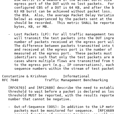
      egress port of the DUT with no lost packets.  For
      configured CBS of a DUT is 64 KB, and after the b
      63 KB burst can be achieved without packet loss. 
      the BSA.  Also, the average Packet Delay Variatio
      below) as experienced by the packets sent at the 
      should be recorded.  This metric SHALL be reporte
      bytes, KB, or MB.

   -  Lost Packets (LP): For all traffic management tes
      will transmit the test packets into the DUT ingre
      number of packets received at the egress port wil
      The difference between packets transmitted into t
      and received at the egress port is the number of 
      measured at the egress port.  These packets must 
      identifiers such that only the test packets are m
      cases where multiple flows are transmitted from t
      to the egress port (e.g., IP conversations), each
      sequence numbers within the stream of test packet
Constantine & Krishnan        Informational            
RFC 7640             Traffic Management Benchmarking   
   [RFC6703] and [RFC2680] describe the need to establi
   threshold to wait before a packet is declared as los
   threshold MUST be reported, with the results reporte
   number that cannot be negative.

   -  Out-of-Sequence (OOS): In addition to the LP metr
      packets must be monitored for sequence.  [RFC4689