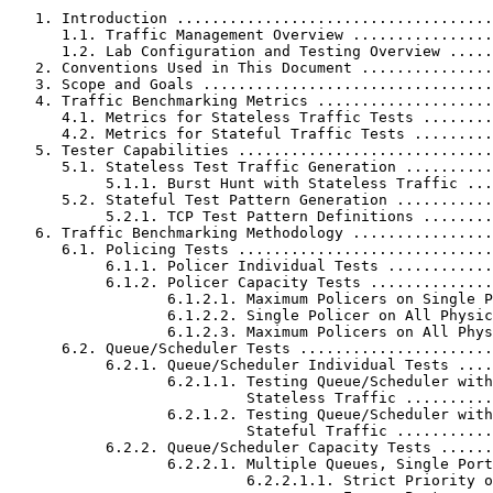
   1. Introduction ....................................
      1.1. Traffic Management Overview ................
      1.2. Lab Configuration and Testing Overview .....
   2. Conventions Used in This Document ...............
   3. Scope and Goals .................................
   4. Traffic Benchmarking Metrics ....................
      4.1. Metrics for Stateless Traffic Tests ........
      4.2. Metrics for Stateful Traffic Tests .........
   5. Tester Capabilities .............................
      5.1. Stateless Test Traffic Generation ..........
           5.1.1. Burst Hunt with Stateless Traffic ...
      5.2. Stateful Test Pattern Generation ...........
           5.2.1. TCP Test Pattern Definitions ........
   6. Traffic Benchmarking Methodology ................
      6.1. Policing Tests .............................
           6.1.1. Policer Individual Tests ............
           6.1.2. Policer Capacity Tests ..............
                  6.1.2.1. Maximum Policers on Single P
                  6.1.2.2. Single Policer on All Physic
                  6.1.2.3. Maximum Policers on All Phys
      6.2. Queue/Scheduler Tests ......................
           6.2.1. Queue/Scheduler Individual Tests ....
                  6.2.1.1. Testing Queue/Scheduler with

                           Stateless Traffic ..........
                  6.2.1.2. Testing Queue/Scheduler with

                           Stateful Traffic ...........
           6.2.2. Queue/Scheduler Capacity Tests ......
                  6.2.2.1. Multiple Queues, Single Port
                           6.2.2.1.1. Strict Priority o