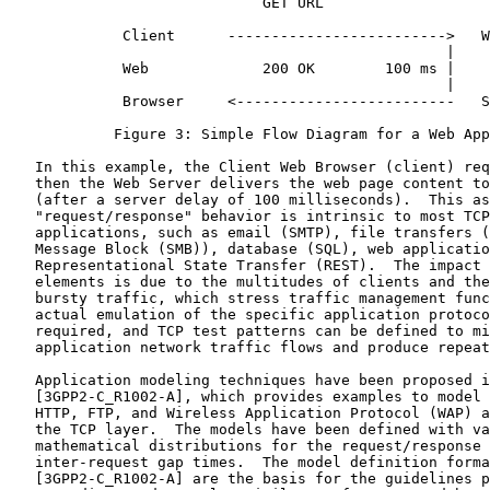
                             GET URL

             Client      ------------------------->   W
                                                  |

             Web             200 OK        100 ms |

                                                  |

             Browser     <-------------------------   S
            Figure 3: Simple Flow Diagram for a Web App
   In this example, the Client Web Browser (client) req
   then the Web Server delivers the web page content to
   (after a server delay of 100 milliseconds).  This as
   "request/response" behavior is intrinsic to most TCP
   applications, such as email (SMTP), file transfers (
   Message Block (SMB)), database (SQL), web applicatio
   Representational State Transfer (REST).  The impact 
   elements is due to the multitudes of clients and the
   bursty traffic, which stress traffic management func
   actual emulation of the specific application protoco
   required, and TCP test patterns can be defined to mi
   application network traffic flows and produce repeat
   Application modeling techniques have been proposed i
   [3GPP2-C_R1002-A], which provides examples to model 
   HTTP, FTP, and Wireless Application Protocol (WAP) a
   the TCP layer.  The models have been defined with va
   mathematical distributions for the request/response 
   inter-request gap times.  The model definition forma
   [3GPP2-C_R1002-A] are the basis for the guidelines p