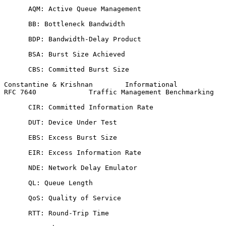
      AQM: Active Queue Management

      BB: Bottleneck Bandwidth

      BDP: Bandwidth-Delay Product

      BSA: Burst Size Achieved

      CBS: Committed Burst Size

Constantine & Krishnan        Informational            
RFC 7640             Traffic Management Benchmarking   
      CIR: Committed Information Rate

      DUT: Device Under Test

      EBS: Excess Burst Size

      EIR: Excess Information Rate

      NDE: Network Delay Emulator

      QL: Queue Length

      QoS: Quality of Service

      RTT: Round-Trip Time
