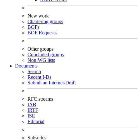
New work
Chartering groups
BOFs
BOF Requests
Other groups
Concluded groups
Non-WG lists
Documents
Search
Recent I-Ds
Submit an Internet-Draft
RFC streams
IAB
IRTF
ISE
Editorial
Subseries