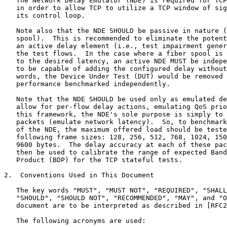
   The Network Delay Emulator (NDE) is required for TCP
   in order to allow TCP to utilize a TCP window of sig
   its control loop.

   Note also that the NDE SHOULD be passive in nature (
   spool).  This is recommended to eliminate the potent
   an active delay element (i.e., test impairment gener
   the test flows.  In the case where a fiber spool is 
   to the desired latency, an active NDE MUST be indepe
   to be capable of adding the configured delay without
   words, the Device Under Test (DUT) would be removed 
   performance benchmarked independently.

   Note that the NDE SHOULD be used only as emulated de
   allow for per-flow delay actions, emulating QoS prio
   this framework, the NDE's sole purpose is simply to 
   packets (emulate network latency).  So, to benchmark
   of the NDE, the maximum offered load should be teste
   following frame sizes: 128, 256, 512, 768, 1024, 150
   9600 bytes.  The delay accuracy at each of these pac
   then be used to calibrate the range of expected Band
   Product (BDP) for the TCP stateful tests.

2.  Conventions Used in This Document

   The key words "MUST", "MUST NOT", "REQUIRED", "SHALL
   "SHOULD", "SHOULD NOT", "RECOMMENDED", "MAY", and "O
   document are to be interpreted as described in [RFC2
   The following acronyms are used:
