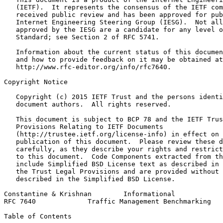
   (IETF).  It represents the consensus of the IETF com
   received public review and has been approved for pub
   Internet Engineering Steering Group (IESG).  Not all
   approved by the IESG are a candidate for any level o
   Standard; see Section 2 of RFC 5741.

   Information about the current status of this documen
   and how to provide feedback on it may be obtained at

   http://www.rfc-editor.org/info/rfc7640.

Copyright Notice
   Copyright (c) 2015 IETF Trust and the persons identi
   document authors.  All rights reserved.

   This document is subject to BCP 78 and the IETF Trus
   Provisions Relating to IETF Documents

   (http://trustee.ietf.org/license-info) in effect on 
   publication of this document.  Please review these d
   carefully, as they describe your rights and restrict
   to this document.  Code Components extracted from th
   include Simplified BSD License text as described in 
   the Trust Legal Provisions and are provided without 
   described in the Simplified BSD License.

Constantine & Krishnan        Informational            
RFC 7640             Traffic Management Benchmarking   
Table of Contents