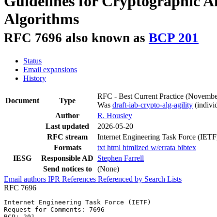
Guidelines for Cryptographic A
Algorithms
RFC 7696 also known as
BCP 201
Status
Email expansions
History
RFC - Best Current Practice
(Novembe
Document
Type
Was
draft-iab-crypto-alg-agility
(individ
Author
R. Housley
Last updated
2026-05-20
RFC stream
Internet Engineering Task Force (IETF
Formats
txt
html
htmlized
w/errata
bibtex
IESG
Responsible AD
Stephen Farrell
Send notices to
(None)
Email authors
IPR
References
Referenced by
Search Lists
RFC 7696
Internet Engineering Task Force (IETF)                 
Request for Comments: 7696                             
BCP: 201                                               