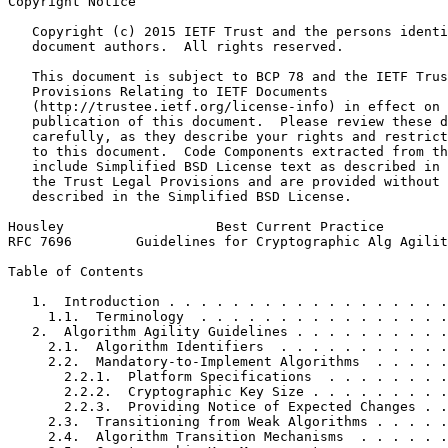
Copyright Notice
   Copyright (c) 2015 IETF Trust and the persons identi
   document authors.  All rights reserved.

   This document is subject to BCP 78 and the IETF Trus
   Provisions Relating to IETF Documents

   (http://trustee.ietf.org/license-info) in effect on 
   publication of this document.  Please review these d
   carefully, as they describe your rights and restrict
   to this document.  Code Components extracted from th
   include Simplified BSD License text as described in 
   the Trust Legal Provisions and are provided without 
   described in the Simplified BSD License.

Housley                   Best Current Practice        
RFC 7696        Guidelines for Cryptographic Alg Agilit
Table of Contents
   1.  Introduction . . . . . . . . . . . . . . . . . .
     1.1.  Terminology  . . . . . . . . . . . . . . . .
   2.  Algorithm Agility Guidelines . . . . . . . . . .
     2.1.  Algorithm Identifiers  . . . . . . . . . . .
     2.2.  Mandatory-to-Implement Algorithms  . . . . .
       2.2.1.  Platform Specifications  . . . . . . . .
       2.2.2.  Cryptographic Key Size . . . . . . . . .
       2.2.3.  Providing Notice of Expected Changes . .
     2.3.  Transitioning from Weak Algorithms . . . . .
     2.4.  Algorithm Transition Mechanisms  . . . . . .