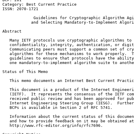
Category: Best Current Practice

ISSN: 2070-1721

             Guidelines for Cryptographic Algorithm Agi
            and Selecting Mandatory-to-Implement Algori
Abstract
   Many IETF protocols use cryptographic algorithms to 
   confidentiality, integrity, authentication, or digit
   Communicating peers must support a common set of cry
   algorithms for these mechanisms to work properly.  T
   guidelines to ensure that protocols have the ability
   one mandatory-to-implement algorithm suite to anothe
Status of This Memo
   This memo documents an Internet Best Current Practic
   This document is a product of the Internet Engineeri
   (IETF).  It represents the consensus of the IETF com
   received public review and has been approved for pub
   Internet Engineering Steering Group (IESG).  Further
   BCPs is available in Section 2 of RFC 5741.

   Information about the current status of this documen
   and how to provide feedback on it may be obtained at

   http://www.rfc-editor.org/info/rfc7696.
