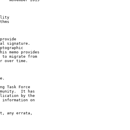
lity

thms

provide

al signature.

ptographic

his memo provides

 to migrate from

r over time.

e.

ng Task Force

munity.  It has

lication by the

 information on

t, any errata,
