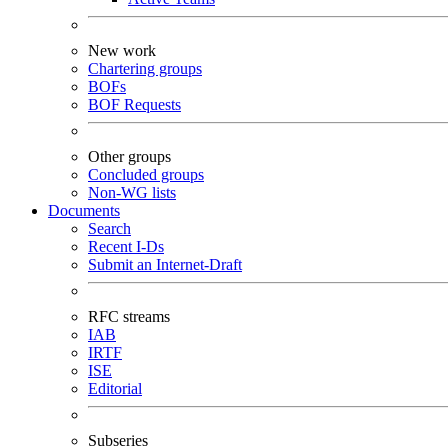
New work
Chartering groups
BOFs
BOF Requests
Other groups
Concluded groups
Non-WG lists
Documents
Search
Recent I-Ds
Submit an Internet-Draft
RFC streams
IAB
IRTF
ISE
Editorial
Subseries