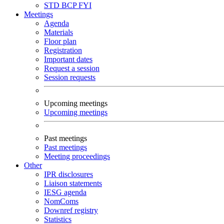
STD
BCP
FYI
Meetings
Agenda
Materials
Floor plan
Registration
Important dates
Request a session
Session requests
Upcoming meetings
Upcoming meetings
Past meetings
Past meetings
Meeting proceedings
Other
IPR disclosures
Liaison statements
IESG agenda
NomComs
Downref registry
Statistics