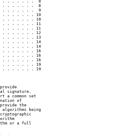
 . . . . . . .  8

 . . . . . . .  8

 . . . . . . .  9

 . . . . . . . 10

 . . . . . . . 10

 . . . . . . . 11

 . . . . . . . 11

 . . . . . . . 12

 . . . . . . . 13

 . . . . . . . 14

 . . . . . . . 14

 . . . . . . . 16

 . . . . . . . 16

 . . . . . . . 16

 . . . . . . . 19

 . . . . . . . 19

provide

al signature.

rt a common set

nation of

provide the

 algorithms being

cryptographic

orithm

thm or a full
