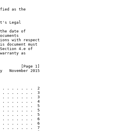
fied as the

t's Legal

the date of

ocuments

ions with respect

is document must

Section 4.e of

warranty as

         [Page 1]
y   November 2015
 . . . . . . .  2

 . . . . . . .  3

 . . . . . . .  3

 . . . . . . .  4

 . . . . . . .  5

 . . . . . . .  5

 . . . . . . .  5

 . . . . . . .  6

 . . . . . . .  6

 . . . . . . .  7
