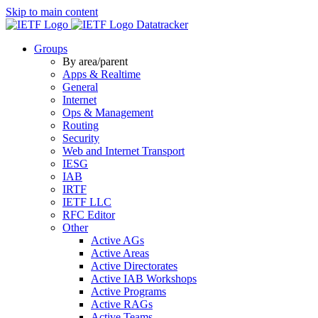
Skip to main content
Datatracker
Groups
By area/parent
Apps & Realtime
General
Internet
Ops & Management
Routing
Security
Web and Internet Transport
IESG
IAB
IRTF
IETF LLC
RFC Editor
Other
Active AGs
Active Areas
Active Directorates
Active IAB Workshops
Active Programs
Active RAGs
Active Teams