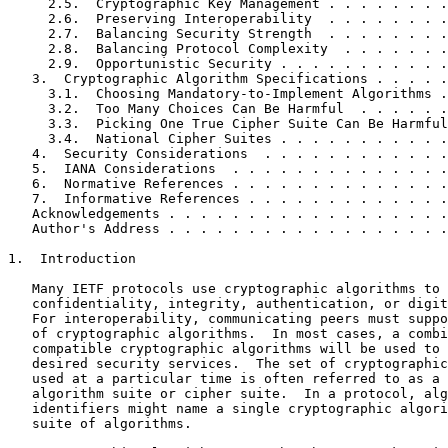
     2.5.  Cryptographic Key Management . . . . . . . .
     2.6.  Preserving Interoperability  . . . . . . . .
     2.7.  Balancing Security Strength  . . . . . . . .
     2.8.  Balancing Protocol Complexity  . . . . . . .
     2.9.  Opportunistic Security . . . . . . . . . . .
   3.  Cryptographic Algorithm Specifications . . . . .
     3.1.  Choosing Mandatory-to-Implement Algorithms .
     3.2.  Too Many Choices Can Be Harmful  . . . . . .
     3.3.  Picking One True Cipher Suite Can Be Harmful
     3.4.  National Cipher Suites . . . . . . . . . . .
   4.  Security Considerations  . . . . . . . . . . . .
   5.  IANA Considerations  . . . . . . . . . . . . . .
   6.  Normative References . . . . . . . . . . . . . .
   7.  Informative References . . . . . . . . . . . . .
   Acknowledgements . . . . . . . . . . . . . . . . . .
   Author's Address . . . . . . . . . . . . . . . . . .
1.  Introduction

   Many IETF protocols use cryptographic algorithms to 
   confidentiality, integrity, authentication, or digit
   For interoperability, communicating peers must suppo
   of cryptographic algorithms.  In most cases, a combi
   compatible cryptographic algorithms will be used to 
   desired security services.  The set of cryptographic
   used at a particular time is often referred to as a 
   algorithm suite or cipher suite.  In a protocol, alg
   identifiers might name a single cryptographic algori
   suite of algorithms.
