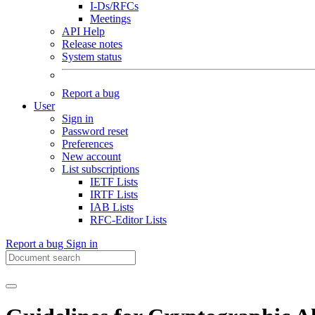
I-Ds/RFCs
Meetings
API Help
Release notes
System status
Report a bug
User
Sign in
Password reset
Preferences
New account
List subscriptions
IETF Lists
IRTF Lists
IAB Lists
RFC-Editor Lists
Report a bug
Sign in