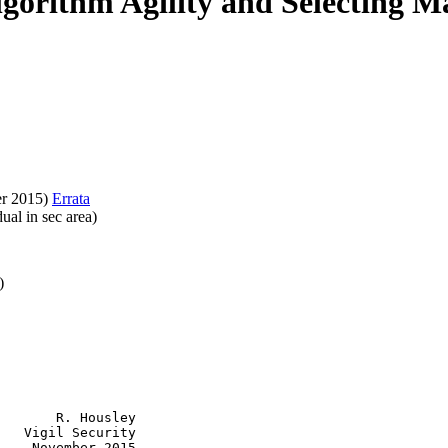
lgorithm Agility and Selecting 
r 2015)
Errata
ual in sec area)
)
       R. Housley

   Vigil Security

    November 2015
