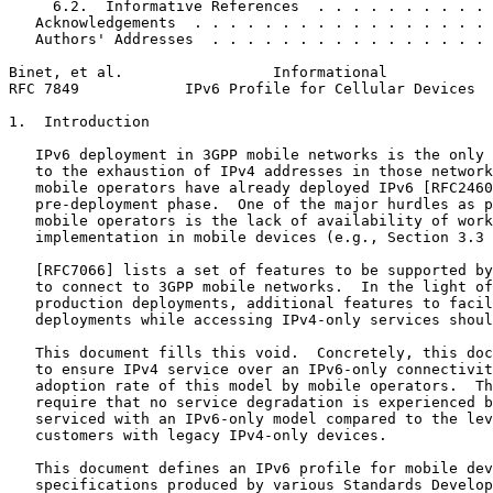
     6.2.  Informative References  . . . . . . . . . . 
   Acknowledgements  . . . . . . . . . . . . . . . . . 
   Authors' Addresses  . . . . . . . . . . . . . . . . 
Binet, et al.                 Informational            
RFC 7849            IPv6 Profile for Cellular Devices  
1.  Introduction

   IPv6 deployment in 3GPP mobile networks is the only 
   to the exhaustion of IPv4 addresses in those network
   mobile operators have already deployed IPv6 [RFC2460
   pre-deployment phase.  One of the major hurdles as p
   mobile operators is the lack of availability of work
   implementation in mobile devices (e.g., Section 3.3 
   [RFC7066] lists a set of features to be supported by
   to connect to 3GPP mobile networks.  In the light of
   production deployments, additional features to facil
   deployments while accessing IPv4-only services shoul
   This document fills this void.  Concretely, this doc
   to ensure IPv4 service over an IPv6-only connectivit
   adoption rate of this model by mobile operators.  Th
   require that no service degradation is experienced b
   serviced with an IPv6-only model compared to the lev
   customers with legacy IPv4-only devices.

   This document defines an IPv6 profile for mobile dev
   specifications produced by various Standards Develop