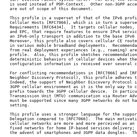
   is used instead of PDP-Context.  Other non-3GPP acce
   are out of scope of this document.

   This profile is a superset of that of the IPv6 profi
   Cellular Hosts [RFC7066], which is in turn a superse
   Requirements [RFC6434].  It targets cellular nodes, 
   and EPC, that require features to ensure IPv4 servic
   an IPv6-only transport in addition to the base IPv6 
   Moreover, this profile also covers cellular CE route
   in various mobile broadband deployments.  Recommenda
   from real deployment experiences (e.g., roaming) are
   profile.  Also, this profile sketches recommendation
   deterministic behaviors of cellular devices when the
   configuration information is received over several c
   For conflicting recommendations in [RFC7066] and [RF
   Neighbor Discovery Protocol), this profile adheres t
   Indeed, the support of Neighbor Discovery Protocol i
   3GPP cellular environment as it is the only way to c
   prefix towards the 3GPP cellular device.  In particu
   Transmission Unit (MTU) communication via Router Adv
   must be supported since many 3GPP networks do not ha
   setting.

   This profile uses a stronger language for the suppor
   Delegation compared to [RFC7066].  The main motivati
   cellular networks are more and more perceived as an 
   fixed networks for home IP-based services delivery; 
   the advent of smartphones and 3GPP data dongles.  Th