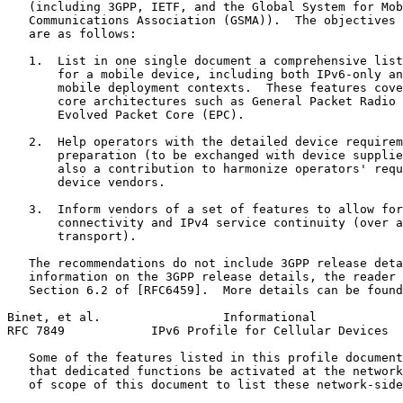
   (including 3GPP, IETF, and the Global System for Mob
   Communications Association (GSMA)).  The objectives 
   are as follows:

   1.  List in one single document a comprehensive list
       for a mobile device, including both IPv6-only an
       mobile deployment contexts.  These features cove
       core architectures such as General Packet Radio 
       Evolved Packet Core (EPC).

   2.  Help operators with the detailed device requirem
       preparation (to be exchanged with device supplie
       also a contribution to harmonize operators' requ
       device vendors.

   3.  Inform vendors of a set of features to allow for
       connectivity and IPv4 service continuity (over a
       transport).

   The recommendations do not include 3GPP release deta
   information on the 3GPP release details, the reader 
   Section 6.2 of [RFC6459].  More details can be found
Binet, et al.                 Informational            
RFC 7849            IPv6 Profile for Cellular Devices  
   Some of the features listed in this profile document
   that dedicated functions be activated at the network
   of scope of this document to list these network-side