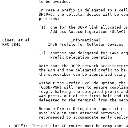
                to be avoided.

                In case a prefix is delegated to a cell
                DHCPv6, the cellular device will be con
                prefixes:

                (1)  one for the 3GPP link allocated us
                     Address Autoconfiguration (SLAAC) 
Binet, et al.                 Informational            
RFC 7849            IPv6 Profile for Cellular Devices  
                (2)  another one delegated for LANs acq
                     Prefix Delegation operation.

                Note that the 3GPP network architecture
                the WAN and the delegated prefix to be 
                the subscriber can be identified using 
                Without the Prefix Exclude Option, the 
                (GGSN/PGW) will have to ensure complian
                (e.g., halving the delegated prefix and
                WAN prefix out of the first half and th
                delegated to the terminal from the seco
                Because Prefix Delegation capabilities 
                available in some attached networks, L_
                recommended to accommodate early deploy
   L_REC#3:  The cellular CE router must be compliant w