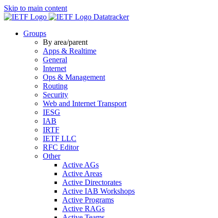
Skip to main content
Datatracker
Groups
By area/parent
Apps & Realtime
General
Internet
Ops & Management
Routing
Security
Web and Internet Transport
IESG
IAB
IRTF
IETF LLC
RFC Editor
Other
Active AGs
Active Areas
Active Directorates
Active IAB Workshops
Active Programs
Active RAGs
Active Teams