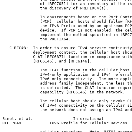
                of [RFC7051] for an inventory of the is
                the discovery of PREFIX64(s).

                In environments based on the Port Contr
                (PCP), cellular hosts should follow [RF
                the IPv6 Prefix used by an upstream PCP
                device.  If PCP is not enabled, the cel
                implement the method specified in [RFC7
                the PREFIX64.

   C_REC#8:  In order to ensure IPv4 service continuity
             deployment context, the cellular host shou
             CLAT [RFC6877] function in compliance with
             [RFC6145], and [RFC6146].

                The CLAT function in the cellular host 
                IPv4-only application and IPv4 referral
                IPv6-only connectivity.  The more appli
                address family independent, the less th
                is solicited.  The CLAT function requir
                capability [RFC6146] in the network.

                The cellular host should only invoke CL
                of IPv4 connectivity on the cellular si
                the network does not assign an IPv4 add
Binet, et al.                 Informational            
RFC 7849            IPv6 Profile for Cellular Devices  
                cellular interface.  Note, NAT64 assume