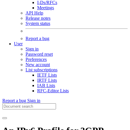
I-Ds/RFCs
Meetings
API Help
Release notes
System status
Report a bug
User
Sign in
Password reset
Preferences
New account
List subscriptions
IETF Lists
IRTF Lists
IAB Lists
RFC-Editor Lists
Report a bug
Sign in