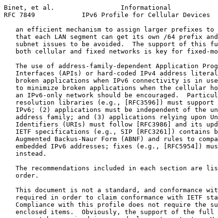
Binet, et al.                 Informational            
RFC 7849            IPv6 Profile for Cellular Devices  
   an efficient mechanism to assign larger prefixes to 
   that each LAN segment can get its own /64 prefix and
   subnet issues to be avoided.  The support of this fu
   both cellular and fixed networks is key for fixed-mo
   The use of address-family-dependent Application Prog
   Interfaces (APIs) or hard-coded IPv4 address literal
   broken applications when IPv6 connectivity is in use
   to minimize broken applications when the cellular ho
   an IPv6-only network should be encouraged.  Particul
   resolution libraries (e.g., [RFC3596]) must support 
   IPv6; (2) applications must be independent of the un
   address family; and (3) applications relying upon Un
   Identifiers (URIs) must follow [RFC3986] and its upd
   IETF specifications (e.g., SIP [RFC3261]) contains b
   Augmented Backus-Naur Form (ABNF) and rules to compa
   embedded IPv6 addresses; fixes (e.g., [RFC5954]) mus
   instead.

   The recommendations included in each section are lis
   order.

   This document is not a standard, and conformance wit
   required in order to claim conformance with IETF sta
   Compliance with this profile does not require the su
   enclosed items.  Obviously, the support of the full 