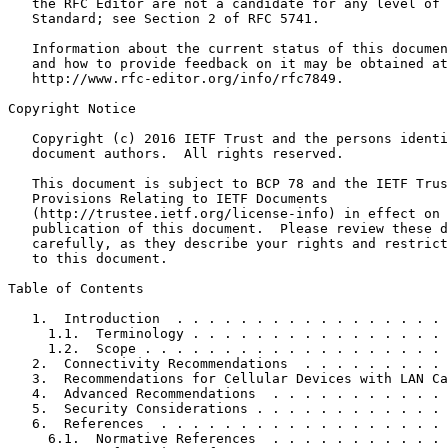
   the RFC Editor are not a candidate for any level of 
   Standard; see Section 2 of RFC 5741.

   Information about the current status of this documen
   and how to provide feedback on it may be obtained at

   http://www.rfc-editor.org/info/rfc7849.

Copyright Notice
   Copyright (c) 2016 IETF Trust and the persons identi
   document authors.  All rights reserved.

   This document is subject to BCP 78 and the IETF Trus
   Provisions Relating to IETF Documents

   (http://trustee.ietf.org/license-info) in effect on 
   publication of this document.  Please review these d
   carefully, as they describe your rights and restrict
   to this document.

Table of Contents
   1.  Introduction  . . . . . . . . . . . . . . . . . 
     1.1.  Terminology . . . . . . . . . . . . . . . . 
     1.2.  Scope . . . . . . . . . . . . . . . . . . . 
   2.  Connectivity Recommendations  . . . . . . . . . 
   3.  Recommendations for Cellular Devices with LAN Ca
   4.  Advanced Recommendations  . . . . . . . . . . . 
   5.  Security Considerations . . . . . . . . . . . . 
   6.  References  . . . . . . . . . . . . . . . . . . 
     6.1.  Normative References  . . . . . . . . . . . 