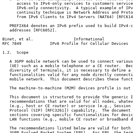
      access to IPv4-only services to customers service
      IPv6-only connectivity.  A typical example of IPv
      continuity technique is Network Address and Proto
      from IPv6 Clients to IPv4 Servers (NAT64) [RFC614
   PREFIX64 denotes an IPv6 prefix used to build IPv4-c
   addresses [RFC6052].

Binet, et al.                 Informational            
RFC 7849            IPv6 Profile for Cellular Devices  
1.2.  Scope

   A 3GPP mobile network can be used to connect various
   (UE) such as a mobile telephone or a CE router.  Bec
   diversity of terminals, it is necessary to define a 
   functionalities valid for any node directly connecti
   mobile network.  This document describes these funct
   The machine-to-machine (M2M) devices profile is out 
   This document is structured to provide the generic I
   recommendations that are valid for all nodes, whatev
   (e.g., host or CE router) or service (e.g., Session 
   Protocol (SIP) [RFC3261]) capability.  The document 
   sections covering specific functionalities for devic
   LAN functions (e.g., mobile CE router or broadband d
   The recommendations listed below are valid for both 
   3GPP Evolved Packet System (EPS).  For EPS, the term