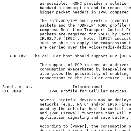
                as possible.  ROHC provides a solution 
                bandwidth consumption and to reduce the
                bigger packet headers in IPv6 compared 
                The "RTP/UDP/IP" ROHC profile (0x0001) 
                packets and the "UDP/IP" ROHC profile (
                compress Real-time Transport Control Pr
                packets are required for VoLTE by Secti
                IR.92.7.0 [IR92].  Note, [IR92] indicat
                must be able to apply the compression t
                are carried over the voice-media-dedica
   A_REC#2:  The cellular host should support PCP [RFC6
                The support of PCP is seen as a driver 
                consumption exacerbated by keep-alive m
                also gives the possibility of enabling 
                connections to the cellular device.  In
Binet, et al.                 Informational            
RFC 7849            IPv6 Profile for Cellular Devices  
                several stateful devices may be deploye
                networks (e.g., NAT64 and/or IPv6 Firew
                used by the cellular host to control ne
                and IPv6 Firewall functions that will r
                application signaling and save battery 
                According to [Power], the consumption o
                device with a keep-alive interval equal