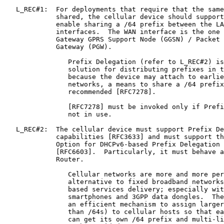
   L_REC#1:  For deployments that require that the same
             shared, the cellular device should support
             enable sharing a /64 prefix between the LA
             interfaces.  The WAN interface is the one 
             Gateway GPRS Support Node (GGSN) / Packet 
             Gateway (PGW).

                Prefix Delegation (refer to L_REC#2) is
                solution for distributing prefixes in t
                because the device may attach to earlie
                networks, a means to share a /64 prefix
                recommended [RFC7278].

                [RFC7278] must be invoked only if Prefi
                not in use.

   L_REC#2:  The cellular device must support Prefix De
             capabilities [RFC3633] and must support th
             Option for DHCPv6-based Prefix Delegation 
             [RFC6603].  Particularly, it must behave a
             Router.

                Cellular networks are more and more per
                alternative to fixed broadband networks
                based services delivery; especially wit
                smartphones and 3GPP data dongles.  The
                an efficient mechanism to assign larger
                than /64s) to cellular hosts so that ea
                can get its own /64 prefix and multi-li