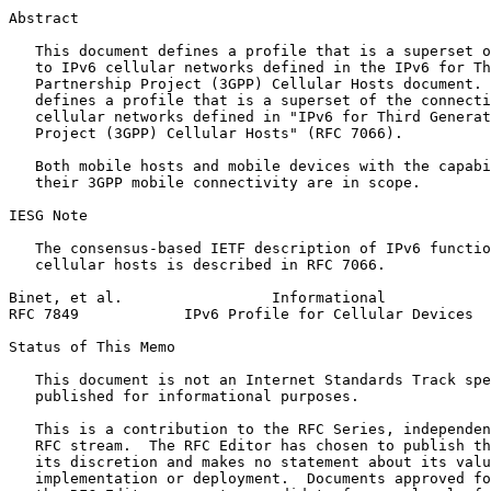
Abstract
   This document defines a profile that is a superset o
   to IPv6 cellular networks defined in the IPv6 for Th
   Partnership Project (3GPP) Cellular Hosts document. 
   defines a profile that is a superset of the connecti
   cellular networks defined in "IPv6 for Third Generat
   Project (3GPP) Cellular Hosts" (RFC 7066).

   Both mobile hosts and mobile devices with the capabi
   their 3GPP mobile connectivity are in scope.

IESG Note

   The consensus-based IETF description of IPv6 functio
   cellular hosts is described in RFC 7066.

Binet, et al.                 Informational            
RFC 7849            IPv6 Profile for Cellular Devices  
Status of This Memo
   This document is not an Internet Standards Track spe
   published for informational purposes.

   This is a contribution to the RFC Series, independen
   RFC stream.  The RFC Editor has chosen to publish th
   its discretion and makes no statement about its valu
   implementation or deployment.  Documents approved fo