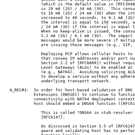
                (which is the default value in [RFC3948
                is 29 mA (2G) / 34 mA (3G).  This consu
                to 16 mA (2G) / 24 mA (3G) when the int
                increased to 40 seconds, to 9.1 mA (2G)
                the interval is equal to 150 seconds, a
                / 14 mA (3G) if the interval is equal t
                When no keep-alive is issued, the consu
                5.2 mA (2G) / 6.1 mA (3G).  The impact 
                messages would be more severe if multip
                are issuing those messages (e.g., SIP, 
                Deploying PCP allows cellular hosts to 
                that convey IP addresses and/or port nu
                Section 2.2 of [RFC6889]) without requi
                Level Gateways (ALGs) to be enabled at 
                (e.g., NAT64).  Avoiding soliciting ALG
                to develop a service without any adhere
                underlying transport network.

   A_REC#3:  In order for host-based validation of DNS 
             Extensions (DNSSEC) to continue to functio
             connectivity with NAT64 deployment context
             host should embed a DNS64 function ([RFC61
                This is called "DNS64 in stub-resolver 
                [RFC6147].

                As discussed in Section 5.5 of [RFC6147
                aware and validating host has to perfor