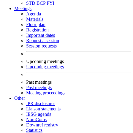
STD
BCP
FYI
Meetings
Agenda
Materials
Floor plan
Registration
Important dates
Request a session
Session requests
Upcoming meetings
Upcoming meetings
Past meetings
Past meetings
Meeting proceedings
Other
IPR disclosures
Liaison statements
IESG agenda
NomComs
Downref registry
Statistics