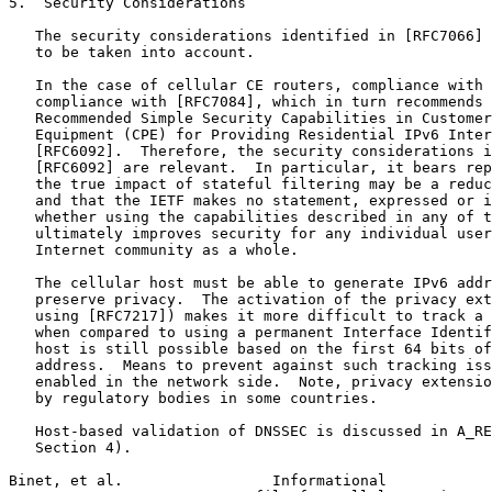
5.  Security Considerations

   The security considerations identified in [RFC7066] 
   to be taken into account.

   In the case of cellular CE routers, compliance with 
   compliance with [RFC7084], which in turn recommends 
   Recommended Simple Security Capabilities in Customer
   Equipment (CPE) for Providing Residential IPv6 Inter
   [RFC6092].  Therefore, the security considerations i
   [RFC6092] are relevant.  In particular, it bears rep
   the true impact of stateful filtering may be a reduc
   and that the IETF makes no statement, expressed or i
   whether using the capabilities described in any of t
   ultimately improves security for any individual user
   Internet community as a whole.

   The cellular host must be able to generate IPv6 addr
   preserve privacy.  The activation of the privacy ext
   using [RFC7217]) makes it more difficult to track a 
   when compared to using a permanent Interface Identif
   host is still possible based on the first 64 bits of
   address.  Means to prevent against such tracking iss
   enabled in the network side.  Note, privacy extensio
   by regulatory bodies in some countries.

   Host-based validation of DNSSEC is discussed in A_RE
   Section 4).

Binet, et al.                 Informational            