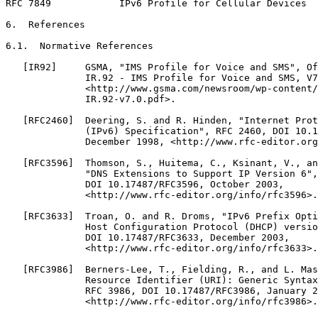
RFC 7849            IPv6 Profile for Cellular Devices  
6.  References

6.1.  Normative References

   [IR92]     GSMA, "IMS Profile for Voice and SMS", Of
              IR.92 - IMS Profile for Voice and SMS, V7
              <http://www.gsma.com/newsroom/wp-content/
              IR.92-v7.0.pdf>.

   [RFC2460]  Deering, S. and R. Hinden, "Internet Prot
              (IPv6) Specification", RFC 2460, DOI 10.1
              December 1998, <http://www.rfc-editor.org
   [RFC3596]  Thomson, S., Huitema, C., Ksinant, V., an
              "DNS Extensions to Support IP Version 6",
              DOI 10.17487/RFC3596, October 2003,

              <http://www.rfc-editor.org/info/rfc3596>.

   [RFC3633]  Troan, O. and R. Droms, "IPv6 Prefix Opti
              Host Configuration Protocol (DHCP) versio
              DOI 10.17487/RFC3633, December 2003,

              <http://www.rfc-editor.org/info/rfc3633>.

   [RFC3986]  Berners-Lee, T., Fielding, R., and L. Mas
              Resource Identifier (URI): Generic Syntax
              RFC 3986, DOI 10.17487/RFC3986, January 2
              <http://www.rfc-editor.org/info/rfc3986>.
