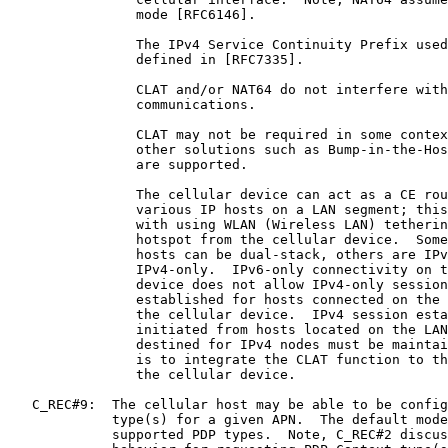
                mode [RFC6146].

                The IPv4 Service Continuity Prefix used
                defined in [RFC7335].

                CLAT and/or NAT64 do not interfere with
                communications.

                CLAT may not be required in some contex
                other solutions such as Bump-in-the-Hos
                are supported.

                The cellular device can act as a CE rou
                various IP hosts on a LAN segment; this
                with using WLAN (Wireless LAN) tetherin
                hotspot from the cellular device.  Some
                hosts can be dual-stack, others are IPv
                IPv4-only.  IPv6-only connectivity on t
                device does not allow IPv4-only session
                established for hosts connected on the 
                the cellular device.  IPv4 session esta
                initiated from hosts located on the LAN
                destined for IPv4 nodes must be maintai
                is to integrate the CLAT function to th
                the cellular device.

   C_REC#9:  The cellular host may be able to be config
             type(s) for a given APN.  The default mode
             supported PDP types.  Note, C_REC#2 discus