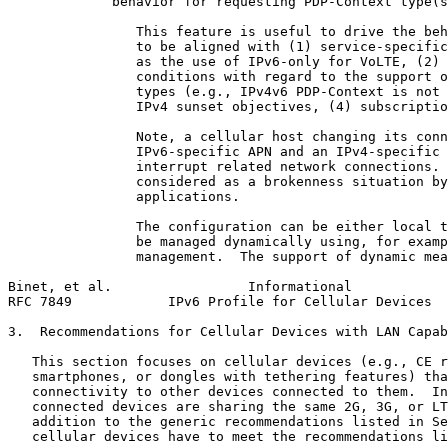
             behavior for requesting PDP-Context type(s
                This feature is useful to drive the beh
                to be aligned with (1) service-specific
                as the use of IPv6-only for VoLTE, (2) 
                conditions with regard to the support o
                types (e.g., IPv4v6 PDP-Context is not 
                IPv4 sunset objectives, (4) subscriptio
                Note, a cellular host changing its conn
                IPv6-specific APN and an IPv4-specific 
                interrupt related network connections. 
                considered as a brokenness situation by
                applications.

                The configuration can be either local t
                be managed dynamically using, for examp
                management.  The support of dynamic mea
Binet, et al.                 Informational            
RFC 7849            IPv6 Profile for Cellular Devices  
3.  Recommendations for Cellular Devices with LAN Capab
   This section focuses on cellular devices (e.g., CE r
   smartphones, or dongles with tethering features) tha
   connectivity to other devices connected to them.  In
   connected devices are sharing the same 2G, 3G, or LT
   addition to the generic recommendations listed in Se
   cellular devices have to meet the recommendations li