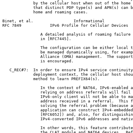
             by the cellular host when out of the home 
             that distinct PDP type(s) and APN(s) can b
             home and roaming cases.

Binet, et al.                 Informational            
RFC 7849            IPv6 Profile for Cellular Devices  
                A detailed analysis of roaming failure 
                in [RFC7445].

                The configuration can be either local t
                be managed dynamically using, for examp
                Alliance (OMA) management.  The support
                is encouraged.

   C_REC#7:  In order to ensure IPv4 service continuity
             deployment context, the cellular host shou
             method to learn PREFIX64(s).

                In the context of NAT64, IPv6-enabled a
                relying on address referrals will fail 
                IPv6-only client will not be able to ma
                address received in a referral.  This f
                solving the referral problem (because a
                application can construct IPv4-embedded
                [RFC6052]) and, also, for distinguishin
                IPv4-converted IPv6 addresses and nativ
                In other words, this feature contribute
                the CLAT module and NAT64 devices.  Ref