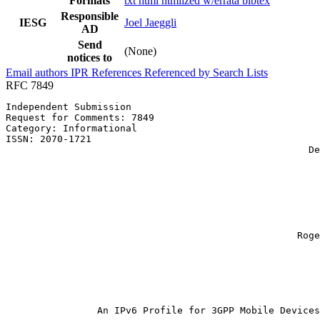
Formats
txt
html
htmlized
w/errata
bibtex
Responsible
IESG
Joel Jaeggli
AD
Send
(None)
notices to
Email authors
IPR
References
Referenced by
Search Lists
RFC 7849
Independent Submission                                 
Request for Comments: 7849                             
Category: Informational                                
ISSN: 2070-1721                                        
                                                     De
                                                       
                                                       
                                                       
                                                       
                                                       
                                                       
                                                       
                                                   Roge
                                                       
                                                       
                                                       
                                                       
                                                       
                An IPv6 Profile for 3GPP Mobile Devices
