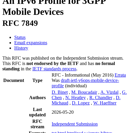
An IPv6 Profile for 3GPP
Mobile Devices
RFC 7849
Status
Email expansions
History
This RFC was published on the Independent Submission stream.
This RFC is
not endorsed by the IETF
and has
no formal
standing
in the
IETF standards process
.
RFC - Informational
(May 2016)
Errata
Document
Type
Was
draft-ietf-v6ops-mobile-device-
profile
(individual)
D. Binet
,
M. Boucadair
,
A. Vizdal
,
G.
Authors
Chen
,
N. Heatley
,
R. Chandler
,
D.
Michaud
,
D. Lopez
,
W. Haeffner
Last
2026-05-20
updated
RFC
Independent Submission
stream