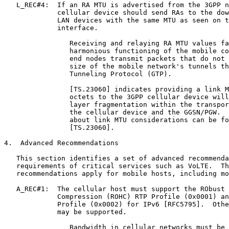
   L_REC#4:  If an RA MTU is advertised from the 3GPP n
             cellular device should send RAs to the dow
             LAN devices with the same MTU as seen on t
             interface.

                Receiving and relaying RA MTU values fa
                harmonious functioning of the mobile co
                end nodes transmit packets that do not 
                size of the mobile network's tunnels th
                Tunneling Protocol (GTP).

                [TS.23060] indicates providing a link M
                octets to the 3GPP cellular device will
                layer fragmentation within the transpor
                the cellular device and the GGSN/PGW.  
                about link MTU considerations can be fo
                [TS.23060].

4.  Advanced Recommendations

   This section identifies a set of advanced recommenda
   requirements of critical services such as VoLTE.  Th
   recommendations apply for mobile hosts, including mo
   A_REC#1:  The cellular host must support the RObust 
             Compression (ROHC) RTP Profile (0x0001) an
             Profile (0x0002) for IPv6 [RFC5795].  Othe
             may be supported.

                Bandwidth in cellular networks must be 