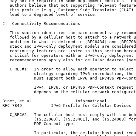
   may not be required in some deployment contexts.  Ho
   authors believe that not supporting relevant feature
   this profile (e.g., Customer-Side Translator (CLAT) 
   lead to a degraded level of service.

2.  Connectivity Recommendations

   This section identifies the main connectivity recomm
   followed by a cellular host to attach to a network u
   addition to what is defined in [RFC6434] and [RFC706
   stack and IPv6-only deployment models are considered
   continuity features are listed in this section becau
   critical for operators with an IPv6-only deployment 
   recommendations apply also for cellular devices (see
   C_REC#1:  In order to allow each operator to select 
             strategy regarding IPv6 introduction, the 
             must support both IPv6 and IPv4v6 PDP-Cont
             IPv4, IPv6, or IPv4v6 PDP-Context request 
             depends on the cellular network configurat
Binet, et al.                 Informational            
RFC 7849            IPv6 Profile for Cellular Devices  
   C_REC#2:  The cellular host must comply with the beh
             [TS.23060], [TS.23401], and [TS.24008] for
             PDP-Context type.

             In particular, the cellular host must requ