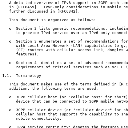
   A detailed overview of IPv6 support in 3GPP architec
   in [RFC6459].  IPv6-only considerations in mobile ne
   further discussed in [RFC6342].

   This document is organized as follows:

   o  Section 2 lists generic recommendations, includin
      to provide IPv4 service over an IPv6-only connect
   o  Section 3 enumerates a set of recommendations for
      with Local Area Network (LAN) capabilities (e.g.,
      (CE) routers with cellular access link, dongles w
      features).

   o  Section 4 identifies a set of advanced recommenda
      requirements of critical services such as VoLTE (
1.1.  Terminology

   This document makes use of the terms defined in [RFC
   addition, the following terms are used:

   o  3GPP cellular host (or "cellular host" for short)
      device that can be connected to 3GPP mobile netwo
   o  3GPP cellular device (or "cellular device" for sh
      cellular host that supports the capability to sha
      mobile connectivity.

   o  IPv4 service continuity: denotes the features use