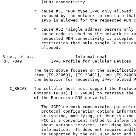
                (PDN) connectivity.

             *  cause #51 "PDP type IPv6 only allowed" 
                is used by the network to indicate that
                IPv6 is allowed for the requested PDN c
             *  cause #52 "single address bearers only 
                cause code is used by the network to in
                requested PDN connectivity is accepted 
                restriction that only single IP version
                allowed.

Binet, et al.                 Informational            
RFC 7849            IPv6 Profile for Cellular Devices  
             The text above focuses on the specificatio
             from [TS.23060], [TS.23401], and [TS.24008
             the behavior for requesting IPv6-related P
   C_REC#3:  The cellular host must support the Protoco
             Options (PCOs) [TS.24008] to retrieve the 
             of the Recursive DNS server(s).

                The 3GPP network communicates parameter
                protocol configuration options informat
                activating, modifying, or deactivating 
                PCO is a convenient method to inform th
                about various services, including DNS s
                information.  It does not require addit
                be supported by the cellular host and i