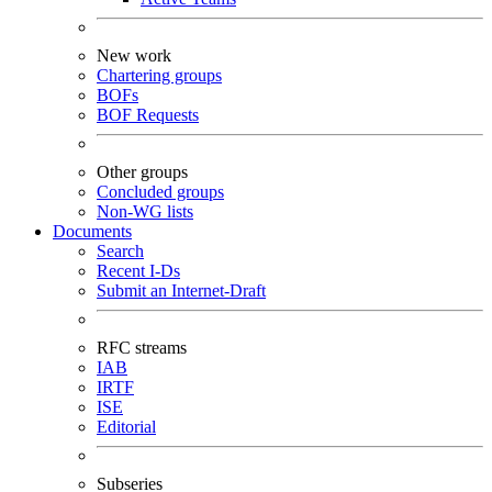
New work
Chartering groups
BOFs
BOF Requests
Other groups
Concluded groups
Non-WG lists
Documents
Search
Recent I-Ds
Submit an Internet-Draft
RFC streams
IAB
IRTF
ISE
Editorial
Subseries