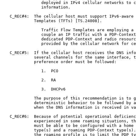
                deployed in IPv4 cellular networks to c
                information.

   C_REC#4:  The cellular host must support IPv6-aware 
             Templates (TFTs) [TS.24008].

                Traffic Flow Templates are employing a 
                couple an IP traffic with a PDP-Context
                dedicated PDP-Context and radio resourc
                provided by the cellular network for ce
   C_REC#5:  If the cellular host receives the DNS info
             several channels for the same interface, t
             preference order must be followed:

                1.  PCO

                2.  RA

                3.  DHCPv6

             The purpose of this recommendation is to g
             deterministic behavior to be followed by a
             when the DNS information is received in va
   C_REC#6:  Because of potential operational deficienc
             experienced in some roaming situations, th
             must be able to be configured with a home 
             type(s) and a roaming PDP-Context type(s).
             the roaming profile is to limit the PDP ty