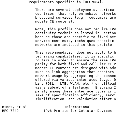
             requirements specified in [RFC7084].

                There are several deployments, particul
                countries, that rely on mobile networks
                broadband services (e.g., customers are
                mobile CE routers).

                Note, this profile does not require IPv
                continuity techniques listed in Section
                because those are specific to fixed net
                service continuity techniques specific 
                networks are included in this profile.

                This recommendation does not apply to h
                tethering capabilities; it is specific 
                routers in order to ensure the same IPv
                parity for both fixed and cellular CE r
                modern CE routers are designed with adv
                such as link aggregation that consists 
                network usage by aggregating the connec
                offered via various interfaces (e.g., D
                Line (DSL), LTE, WLAN, etc.) or offload
                via a subset of interfaces.  Ensuring I
                parity among these interface types is i
                sake of specification efficiency, servi
                simplification, and validation effort o
Binet, et al.                 Informational            
RFC 7849            IPv6 Profile for Cellular Devices  