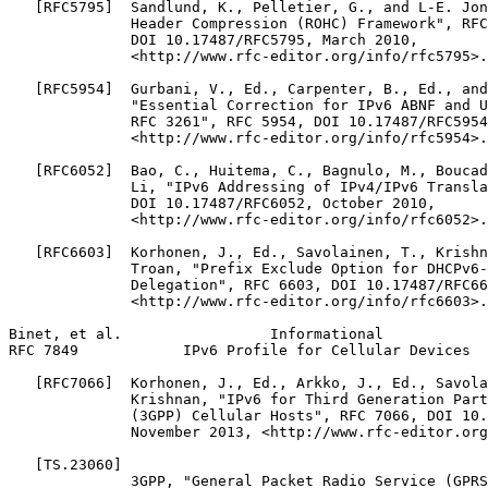
   [RFC5795]  Sandlund, K., Pelletier, G., and L-E. Jon
              Header Compression (ROHC) Framework", RFC
              DOI 10.17487/RFC5795, March 2010,

              <http://www.rfc-editor.org/info/rfc5795>.

   [RFC5954]  Gurbani, V., Ed., Carpenter, B., Ed., and
              "Essential Correction for IPv6 ABNF and U
              RFC 3261", RFC 5954, DOI 10.17487/RFC5954
              <http://www.rfc-editor.org/info/rfc5954>.

   [RFC6052]  Bao, C., Huitema, C., Bagnulo, M., Boucad
              Li, "IPv6 Addressing of IPv4/IPv6 Transla
              DOI 10.17487/RFC6052, October 2010,

              <http://www.rfc-editor.org/info/rfc6052>.

   [RFC6603]  Korhonen, J., Ed., Savolainen, T., Krishn
              Troan, "Prefix Exclude Option for DHCPv6-
              Delegation", RFC 6603, DOI 10.17487/RFC66
              <http://www.rfc-editor.org/info/rfc6603>.

Binet, et al.                 Informational            
RFC 7849            IPv6 Profile for Cellular Devices  
   [RFC7066]  Korhonen, J., Ed., Arkko, J., Ed., Savola
              Krishnan, "IPv6 for Third Generation Part
              (3GPP) Cellular Hosts", RFC 7066, DOI 10.
              November 2013, <http://www.rfc-editor.org
   [TS.23060]

              3GPP, "General Packet Radio Service (GPRS