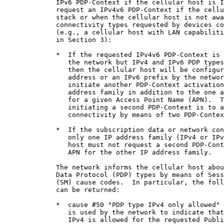
             IPv6 PDP-Context if the cellular host is I
             request an IPv4v6 PDP-Context if the cellu
             stack or when the cellular host is not awa
             connectivity types requested by devices co
             (e.g., a cellular host with LAN capabiliti
             in Section 3):

             *  If the requested IPv4v6 PDP-Context is 
                the network but IPv4 and IPv6 PDP types
                then the cellular host will be configur
                address or an IPv6 prefix by the networ
                initiate another PDP-Context activation
                address family in addition to the one a
                for a given Access Point Name (APN).  T
                initiating a second PDP-Context is to a
                connectivity by means of two PDP-Contex
             *  If the subscription data or network con
                only one IP address family (IPv4 or IPv
                host must not request a second PDP-Cont
                APN for the other IP address family.

             The network informs the cellular host abou
             Data Protocol (PDP) types by means of Sess
             (SM) cause codes.  In particular, the foll
             can be returned:

             *  cause #50 "PDP type IPv4 only allowed" 
                is used by the network to indicate that
                IPv4 is allowed for the requested Publi