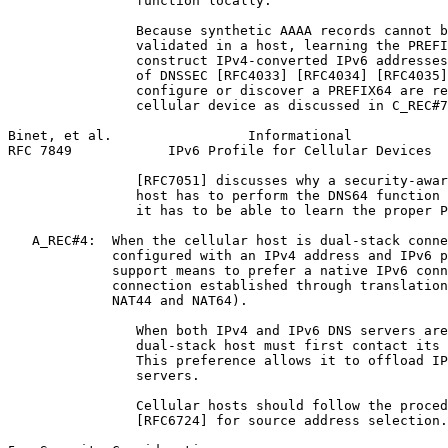
                function locally.

                Because synthetic AAAA records cannot b
                validated in a host, learning the PREFI
                construct IPv4-converted IPv6 addresses
                of DNSSEC [RFC4033] [RFC4034] [RFC4035]
                configure or discover a PREFIX64 are re
                cellular device as discussed in C_REC#7
Binet, et al.                 Informational            
RFC 7849            IPv6 Profile for Cellular Devices  
                [RFC7051] discusses why a security-awar
                host has to perform the DNS64 function 
                it has to be able to learn the proper P
   A_REC#4:  When the cellular host is dual-stack conne
             configured with an IPv4 address and IPv6 p
             support means to prefer a native IPv6 conn
             connection established through translation
             NAT44 and NAT64).

                When both IPv4 and IPv6 DNS servers are
                dual-stack host must first contact its 
                This preference allows it to offload IP
                servers.

                Cellular hosts should follow the proced
                [RFC6724] for source address selection.
