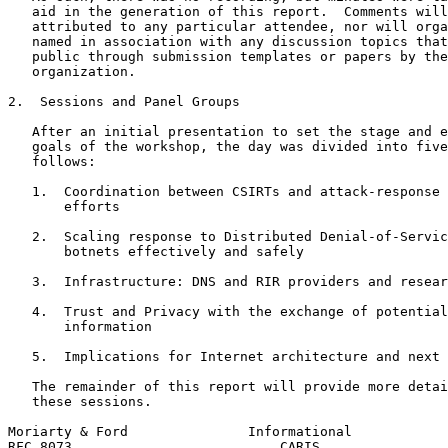
   aid in the generation of this report.  Comments will
   attributed to any particular attendee, nor will orga
   named in association with any discussion topics that
   public through submission templates or papers by the
   organization.

2.  Sessions and Panel Groups

   After an initial presentation to set the stage and e
   goals of the workshop, the day was divided into five
   follows:

   1.  Coordination between CSIRTs and attack-response 
       efforts

   2.  Scaling response to Distributed Denial-of-Servic
       botnets effectively and safely

   3.  Infrastructure: DNS and RIR providers and resear
   4.  Trust and Privacy with the exchange of potential
       information

   5.  Implications for Internet architecture and next 
   The remainder of this report will provide more detai
   these sessions.

Moriarty & Ford               Informational            
RFC 8073                          CARIS                