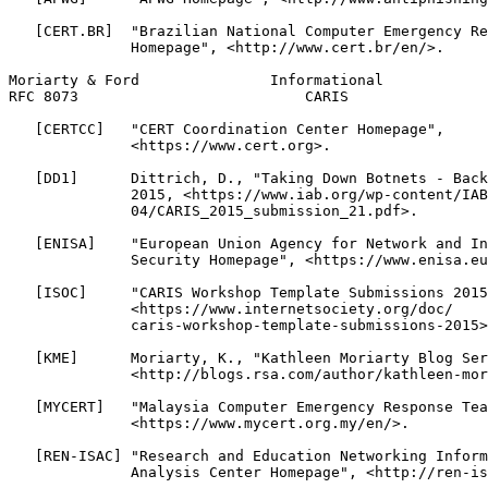
   [CERT.BR]  "Brazilian National Computer Emergency Re
              Homepage", <http://www.cert.br/en/>.

Moriarty & Ford               Informational            
RFC 8073                          CARIS                
   [CERTCC]   "CERT Coordination Center Homepage",

              <https://www.cert.org>.

   [DD1]      Dittrich, D., "Taking Down Botnets - Back
              2015, <https://www.iab.org/wp-content/IAB
              04/CARIS_2015_submission_21.pdf>.

   [ENISA]    "European Union Agency for Network and In
              Security Homepage", <https://www.enisa.eu
   [ISOC]     "CARIS Workshop Template Submissions 2015
              <https://www.internetsociety.org/doc/

              caris-workshop-template-submissions-2015>
   [KME]      Moriarty, K., "Kathleen Moriarty Blog Ser
              <http://blogs.rsa.com/author/kathleen-mor
   [MYCERT]   "Malaysia Computer Emergency Response Tea
              <https://www.mycert.org.my/en/>.

   [REN-ISAC] "Research and Education Networking Inform
              Analysis Center Homepage", <http://ren-is