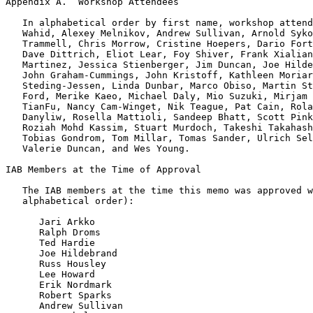
Appendix A.  Workshop Attendees
   In alphabetical order by first name, workshop attend
   Wahid, Alexey Melnikov, Andrew Sullivan, Arnold Syko
   Trammell, Chris Morrow, Cristine Hoepers, Dario Fort
   Dave Dittrich, Eliot Lear, Foy Shiver, Frank Xialian
   Martinez, Jessica Stienberger, Jim Duncan, Joe Hilde
   John Graham-Cummings, John Kristoff, Kathleen Moriar
   Steding-Jessen, Linda Dunbar, Marco Obiso, Martin St
   Ford, Merike Kaeo, Michael Daly, Mio Suzuki, Mirjam 
   TianFu, Nancy Cam-Winget, Nik Teague, Pat Cain, Rola
   Danyliw, Rosella Mattioli, Sandeep Bhatt, Scott Pink
   Roziah Mohd Kassim, Stuart Murdoch, Takeshi Takahash
   Tobias Gondrom, Tom Millar, Tomas Sander, Ulrich Sel
   Valerie Duncan, and Wes Young.

IAB Members at the Time of Approval

   The IAB members at the time this memo was approved w
   alphabetical order):

      Jari Arkko

      Ralph Droms

      Ted Hardie

      Joe Hildebrand

      Russ Housley

      Lee Howard

      Erik Nordmark

      Robert Sparks

      Andrew Sullivan
