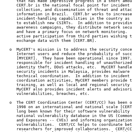
      that has made impressive progress in a short amou
      CERT.br is the national focal point for incident 
      collection, and dissemination of threat and attac
      information in Brazil.  CERT.br works to increase
      incident-handling capabilities in the country as 
      to establish new CSIRTs.  In addition to providin
      awareness campaigns, they distribute network secu
      and have a primary focus on network monitoring.  
      active participation from third parties wishing t
      exchange data with them [CERT.BR].

   o  MyCERT's mission is to address the security conce
      Internet users and reduce the probability of succ
      [MYCERT].  They have been operational since 1997.
      responsible for incident handling of unauthorized
      identity theft, DDoS attacks, etc.  MyCERT handle
      security incidents in Malaysia, provides malware 
      technical coordination.  In addition to incident 
      coordination activities, MyCERT members provide t
      training, as well as local and regional security 
      MyCERT also provides incident alerts and advisori
      vulnerabilities, breaches, etc.

   o  The CERT Coordination Center (CERT/CC) has been o
      1998 on an international and national scale [CERT
      long been known for their software vulnerability 
      national vulnerability database in the US (Common
      and Exposures -- CVEs) and informing organization
      vulnerabilities.  CERT/CC helps to coordinate bet
      researchers for improved collaborations.  CERT/CC