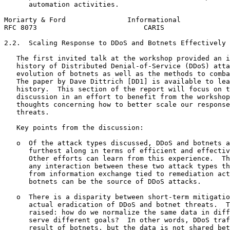
      automation activities.

Moriarty & Ford               Informational            
RFC 8073                          CARIS                
2.2.  Scaling Response to DDoS and Botnets Effectively 
   The first invited talk at the workshop provided an i
   history of Distributed Denial-of-Service (DDoS) atta
   evolution of botnets as well as the methods to comba
   The paper by Dave Dittrich [DD1] is available to lea
   history.  This section of the report will focus on t
   discussion in an effort to benefit from the workshop
   thoughts concerning how to better scale our response
   threats.

   Key points from the discussion:

   o  Of the attack types discussed, DDoS and botnets a
      furthest along in terms of efficient and effectiv
      Other efforts can learn from this experience.  Th
      any interaction between these two attack types th
      from information exchange tied to remediation act
      botnets can be the source of DDoS attacks.

   o  There is a disparity between short-term mitigatio
      actual eradication of DDoS and botnet threats.  T
      raised: how do we normalize the same data in diff
      serve different goals?  In other words, DDoS traf
      result of botnets, but the data is not shared bet