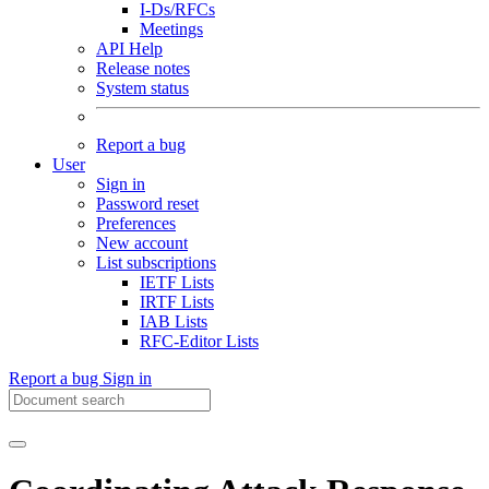
I-Ds/RFCs
Meetings
API Help
Release notes
System status
Report a bug
User
Sign in
Password reset
Preferences
New account
List subscriptions
IETF Lists
IRTF Lists
IAB Lists
RFC-Editor Lists
Report a bug
Sign in