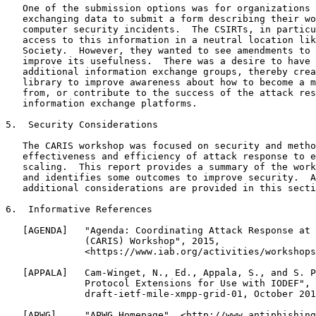
   One of the submission options was for organizations 
   exchanging data to submit a form describing their wo
   computer security incidents.  The CSIRTs, in particu
   access to this information in a neutral location lik
   Society.  However, they wanted to see amendments to 
   improve its usefulness.  There was a desire to have 
   additional information exchange groups, thereby crea
   library to improve awareness about how to become a m
   from, or contribute to the success of the attack res
   information exchange platforms.

5.  Security Considerations

   The CARIS workshop was focused on security and metho
   effectiveness and efficiency of attack response to e
   scaling.  This report provides a summary of the work
   and identifies some outcomes to improve security.  A
   additional considerations are provided in this secti
6.  Informative References

   [AGENDA]   "Agenda: Coordinating Attack Response at 
              (CARIS) Workshop", 2015,

              <https://www.iab.org/activities/workshops
   [APPALA]   Cam-Winget, N., Ed., Appala, S., and S. P
              Protocol Extensions for Use with IODEF", 
              draft-ietf-mile-xmpp-grid-01, October 201
   [APWG]     "APWG Homepage", <http://www.antiphishing