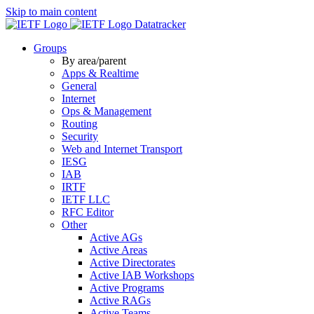
Skip to main content
Datatracker
Groups
By area/parent
Apps & Realtime
General
Internet
Ops & Management
Routing
Security
Web and Internet Transport
IESG
IAB
IRTF
IETF LLC
RFC Editor
Other
Active AGs
Active Areas
Active Directorates
Active IAB Workshops
Active Programs
Active RAGs
Active Teams