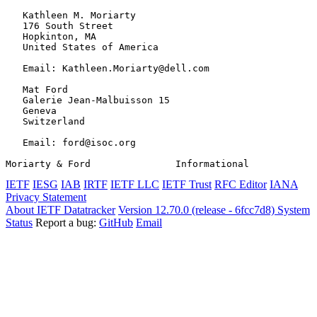
   Kathleen M. Moriarty

   176 South Street

   Hopkinton, MA

   United States of America

   Email: Kathleen.Moriarty@dell.com

   Mat Ford

   Galerie Jean-Malbuisson 15

   Geneva

   Switzerland

   Email: ford@isoc.org

Moriarty & Ford               Informational            
IETF
IESG
IAB
IRTF
IETF LLC
IETF Trust
RFC Editor
IANA
Privacy Statement
About IETF Datatracker
Version 12.70.0 (release - 6fcc7d8)
System
Status
Report a bug:
GitHub
Email