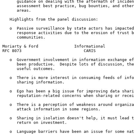
      guidance on dealing with the aftermath of inciden
      assessment best practice, bug bounties, and other
      areas.

   Highlights from the panel discussion:

   o  Passive surveillance by state actors has impacted
      response activities due to the erosion of trust b
      communities.

Moriarty & Ford               Informational            
RFC 8073                          CARIS                
   o  Government involvement in information exchange ef
      been productive.  Despite lots of discussion, the
      useful outcomes.

   o  There is more interest in consuming feeds of info
      sharing information.

   o  Ego has been a big issue for improving data shari
      reputation-related concerns when sharing or recei
   o  There is a perception of weakness around organiza
      attack information in some regions.

   o  Sharing in isolation doesn't help, it must lead t
      return on investment.

   o  Language barriers have been an issue for some nat