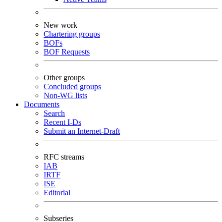
New work
Chartering groups
BOFs
BOF Requests
Other groups
Concluded groups
Non-WG lists
Documents
Search
Recent I-Ds
Submit an Internet-Draft
RFC streams
IAB
IRTF
ISE
Editorial
Subseries