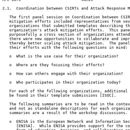
2.1.  Coordination between CSIRTs and Attack Response M
   The first panel session on Coordination between CSIR
   mitigation efforts included representatives from sev
   organizations that submitted templates describing th
   organization's attack mitigation efforts.  This pane
   purposefully a cross section of organizations attend
   there were new opportunities to collaborate and impr
   thereby better scaling attack mitigation.  The panel
   their efforts with the following questions in mind:

   o  What is the use case for their organization?

   o  Where are they focusing their efforts?

   o  How can others engage with their organization?

   o  Who participates in their organization today?

   For each of the following organizations, additional 
   be found in their template submissions [ISOC].

   The following summaries are to be read in the contex
   and not as standalone descriptions for each organiza
   summaries are a result of the workshop discussions.

   o  ENISA is the European Network and Information Sec
      [ENISA].  While ENISA provides support for the co