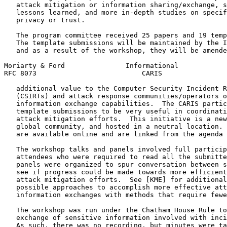
   attack mitigation or information sharing/exchange, s
   lessons learned, and more in-depth studies on specif
   privacy or trust.

   The program committee received 25 papers and 19 temp
   The template submissions will be maintained by the I
   and as a result of the workshop, they will be amende
Moriarty & Ford               Informational            
RFC 8073                          CARIS                
   additional value to the Computer Security Incident R
   (CSIRTs) and attack response communities/operators o
   information exchange capabilities.  The CARIS partic
   template submissions to be very useful in coordinati
   attack mitigation efforts.  This initiative is a new
   global community, and hosted in a neutral location. 
   are available online and are linked from the agenda 
   The workshop talks and panels involved full particip
   attendees who were required to read all the submitte
   panels were organized to spur conversation between s
   see if progress could be made towards more efficient
   attack mitigation efforts.  See [KME] for additional
   possible approaches to accomplish more effective att
   information exchanges with methods that require fewe
   The workshop was run under the Chatham House Rule to
   exchange of sensitive information involved with inci
   As such, there was no recording, but minutes were ta