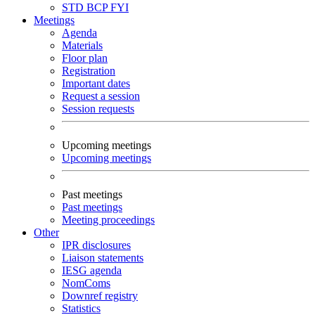
STD
BCP
FYI
Meetings
Agenda
Materials
Floor plan
Registration
Important dates
Request a session
Session requests
Upcoming meetings
Upcoming meetings
Past meetings
Past meetings
Meeting proceedings
Other
IPR disclosures
Liaison statements
IESG agenda
NomComs
Downref registry
Statistics