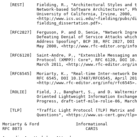
   [REST]     Fielding, R., "Architectural Styles and t
              Network-based Software Architectures", Ph
              University of California, Irvine, 2000,

              <http://www.ics.uci.edu/~fielding/pubs/di
              fielding_dissertation.pdf>.

   [RFC2827]  Ferguson, P. and D. Senie, "Network Ingre
              Defeating Denial of Service Attacks which
              Address Spoofing", BCP 38, RFC 2827, DOI 
              May 2000, <http://www.rfc-editor.org/info
   [RFC6120]  Saint-Andre, P., "Extensible Messaging an
              Protocol (XMPP): Core", RFC 6120, DOI 10.
              March 2011, <http://www.rfc-editor.org/in
   [RFC6545]  Moriarty, K., "Real-time Inter-network De
              RFC 6545, DOI 10.17487/RFC6545, April 201
              <http://www.rfc-editor.org/info/rfc6545>.

   [ROLIE]    Field, J., Banghart, S., and D. Waltermir
              Oriented Lightweight Information Exchange
              Progress, draft-ietf-mile-rolie-06, March
   [TLP]      "Traffic Light Protocol (TLP) Matrix and 
              Questions", <https://www.us-cert.gov/tlp>
Moriarty & Ford               Informational            
RFC 8073                          CARIS                