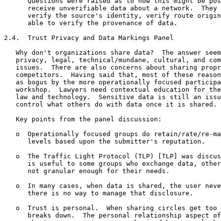
      Questions were raised as to how this might be pos
      receive unverifiable data about a network.  They 
      verify the source's identity, verify route origin
      able to verify the provenance of data.

2.4.  Trust Privacy and Data Markings Panel

   Why don't organizations share data?  The answer seem
   privacy, legal, technical/mundane, cultural, and com
   issues.  There are also concerns about sharing propr
   competitors.  Having said that, most of these reason
   as bogus by the more operationally focused participa
   workshop.  Lawyers need contextual education for the
   law and technology.  Sensitive data is still an issu
   control what others do with data once it is shared.

   Key points from the panel discussion:

   o  Operationally focused groups do retain/rate/re-ma
      levels based upon the submitter's reputation.

   o  The Traffic Light Protocol (TLP) [TLP] was discus
      is useful to some groups who exchange data, other
      not granular enough for their needs.

   o  In many cases, when data is shared, the user neve
      there is no way to manage that disclosure.

   o  Trust is personal.  When sharing circles get too 
      breaks down.  The personal relationship aspect of