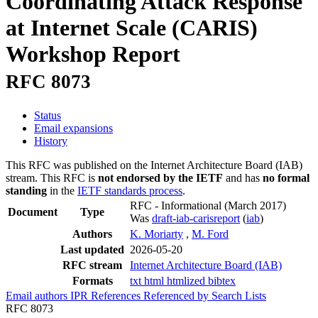
Coordinating Attack Response
at Internet Scale (CARIS)
Workshop Report
RFC 8073
Status
Email expansions
History
This RFC was published on the Internet Architecture Board (IAB)
stream. This RFC is
not endorsed by the IETF
and has
no formal
standing
in the
IETF standards process
.
RFC - Informational
(March 2017)
Document
Type
Was
draft-iab-carisreport
(
iab
)
Authors
K. Moriarty
,
M. Ford
Last updated
2026-05-20
RFC stream
Internet Architecture Board (IAB)
Formats
txt
html
htmlized
bibtex
Email authors
IPR
References
Referenced by
Search Lists
RFC 8073