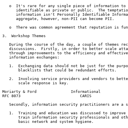
   o  It's rare for any single piece of information to 
      identifiable as private or public.  The temptatio
      information isn't Personally Identifiable Informa
      aggregate, however, non-PII can become PII.

   o  There was common agreement that reputation is fun
3.  Workshop Themes

   During the course of the day, a couple of themes rec
   discussions.  Firstly, in order to better scale atta
   through improvements to the efficiency and effective
   information exchanges:

   1.  Exchanging data should not be just for the purpo
       blacklists that could be redundant efforts.

   2.  Involving service providers and vendors to bette
       scale response is key.

Moriarty & Ford               Informational            
RFC 8073                          CARIS                
   Secondly, information security practitioners are a s
   1.  Training and education was discussed to improve 
       train information security professionals and oth
       basic network and system hygiene.
