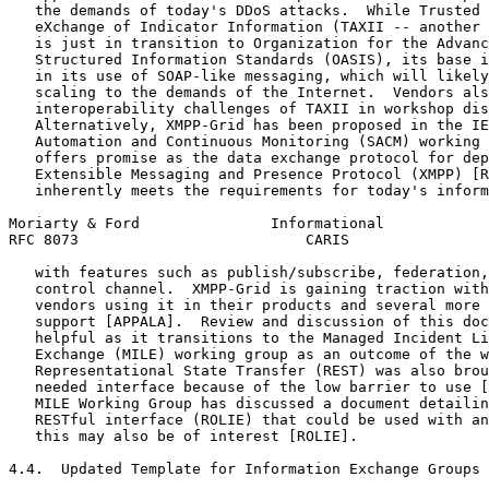
   the demands of today's DDoS attacks.  While Trusted 
   eXchange of Indicator Information (TAXII -- another 
   is just in transition to Organization for the Advanc
   Structured Information Standards (OASIS), its base i
   in its use of SOAP-like messaging, which will likely
   scaling to the demands of the Internet.  Vendors als
   interoperability challenges of TAXII in workshop dis
   Alternatively, XMPP-Grid has been proposed in the IE
   Automation and Continuous Monitoring (SACM) working 
   offers promise as the data exchange protocol for dep
   Extensible Messaging and Presence Protocol (XMPP) [R
   inherently meets the requirements for today's inform
Moriarty & Ford               Informational            
RFC 8073                          CARIS                
   with features such as publish/subscribe, federation,
   control channel.  XMPP-Grid is gaining traction with
   vendors using it in their products and several more 
   support [APPALA].  Review and discussion of this doc
   helpful as it transitions to the Managed Incident Li
   Exchange (MILE) working group as an outcome of the w
   Representational State Transfer (REST) was also brou
   needed interface because of the low barrier to use [
   MILE Working Group has discussed a document detailin
   RESTful interface (ROLIE) that could be used with an
   this may also be of interest [ROLIE].

4.4.  Updated Template for Information Exchange Groups
