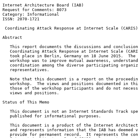
Internet Architecture Board (IAB)                      
Request for Comments: 8073                             
Category: Informational                                
ISSN: 2070-1721

 Coordinating Attack Response at Internet Scale (CARIS)
Abstract
   This report documents the discussions and conclusion
   Coordinating Attack Response at Internet Scale (CARI
   took place in Berlin, Germany on 18 June 2015.  The 
   workshop was to improve mutual awareness, understand
   coordination among the diverse participating organiz
   representatives.

   Note that this document is a report on the proceedin
   workshop.  The views and positions documented in thi
   those of the workshop participants and do not necess
   views and positions.

Status of This Memo
   This document is not an Internet Standards Track spe
   published for informational purposes.

   This document is a product of the Internet Architect
   and represents information that the IAB has deemed v
   provide for permanent record.  It represents the con