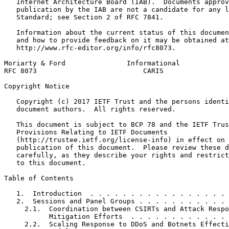
   Internet Architecture Board (IAB).  Documents approv
   publication by the IAB are not a candidate for any l
   Standard; see Section 2 of RFC 7841.

   Information about the current status of this documen
   and how to provide feedback on it may be obtained at

   http://www.rfc-editor.org/info/rfc8073.

Moriarty & Ford               Informational            
RFC 8073                          CARIS                
Copyright Notice
   Copyright (c) 2017 IETF Trust and the persons identi
   document authors.  All rights reserved.

   This document is subject to BCP 78 and the IETF Trus
   Provisions Relating to IETF Documents

   (http://trustee.ietf.org/license-info) in effect on 
   publication of this document.  Please review these d
   carefully, as they describe your rights and restrict
   to this document.

Table of Contents
   1.  Introduction  . . . . . . . . . . . . . . . . . 
   2.  Sessions and Panel Groups . . . . . . . . . . . 
     2.1.  Coordination between CSIRTs and Attack Respo
           Mitigation Efforts  . . . . . . . . . . . . 
     2.2.  Scaling Response to DDoS and Botnets Effecti