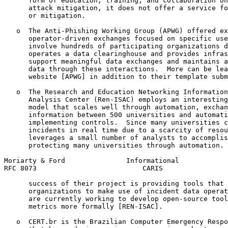
      form of education, training, and collaboration on
      attack mitigation, it does not offer a service fo
      or mitigation.

   o  The Anti-Phishing Working Group (APWG) offered ex
      operator-driven exchanges focused on specific use
      involve hundreds of participating organizations d
      operates a data clearinghouse and provides infras
      support meaningful data exchanges and maintains a
      data through these interactions.  More can be lea
      website [APWG] in addition to their template subm
   o  The Research and Education Networking Information
      Analysis Center (Ren-ISAC) employs an interesting
      model that scales well through automation, exchan
      information between 500 universities and automati
      implementing controls.  Since many universities c
      incidents in real time due to a scarcity of resou
      leverages a small number of analysts to accomplis
      protecting many universities through automation. 
Moriarty & Ford               Informational            
RFC 8073                          CARIS                
      success of their project is providing tools that 
      organizations to make use of incident data operat
      are currently working to develop open-source tool
      metrics more formally [REN-ISAC].

   o  CERT.br is the Brazilian Computer Emergency Respo