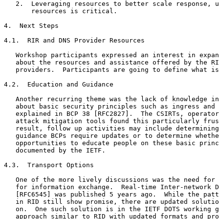
   2.  Leveraging resources to better scale response, u
       resources is critical.

4.  Next Steps

4.1.  RIR and DNS Provider Resources

   Workshop participants expressed an interest in expan
   about the resources and assistance offered by the RI
   providers.  Participants are going to define what is
4.2.  Education and Guidance

   Another recurring theme was the lack of knowledge in
   about basic security principles such as ingress and 
   explained in BCP 38 [RFC2827].  The CSIRTs, operator
   attack mitigation tools found this particularly frus
   result, follow up activities may include determining
   guidance BCPs require updates or to determine whethe
   opportunities to educate people on these basic princ
   documented by the IETF.

4.3.  Transport Options

   One of the more lively discussions was the need for 
   for information exchange.  Real-time Inter-network D
   [RFC6545] was published 5 years ago.  While the patt
   in RID still show promise, there are updated solutio
   on.  One such solution is in the IETF DOTS working g
   approach similar to RID with updated formats and pro