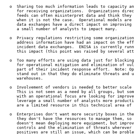
   o  Sharing too much information leads to capacity an
      for receiving organizations.  Organizations direc
      feeds can often misinterpret data and think they 
      when it is not the case.  Operational models are 
      data exchanges have a direct impact on improving 
      a small number of analysts to impact many.

   o  Privacy regulations restricting some organization
      address information have had an impact on the eff
      incident data exchanges.  ENISA is currently runn
      this impact (this point was raised by several att
   o  Too many efforts are using data just for blocking
      for operational mitigation and elimination of vul
      part of their incident response effort.  Note: Op
      stand out in that they do eliminate threats and u
      warehouses.

   o  Involvement of vendors is needed to better scale 
      This is not seen as a need by all groups, but som
      with an operational focus are looking for improve
      leverage a small number of analysts more producti
      are a limited resource in this technical area of 
   o  Enterprises don't want more security boxes in the
      they don't have the resources to manage them, so 
      doesn't mean deploying more equipment, but improv
      controls and the elimination of threats wherever 
      positives are still an issue, which can be proble