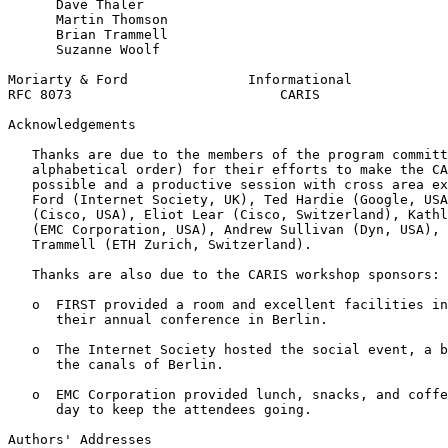
      Dave Thaler

      Martin Thomson

      Brian Trammell

      Suzanne Woolf

Moriarty & Ford               Informational            
RFC 8073                          CARIS                
Acknowledgements
   Thanks are due to the members of the program committ
   alphabetical order) for their efforts to make the CA
   possible and a productive session with cross area ex
   Ford (Internet Society, UK), Ted Hardie (Google, USA
   (Cisco, USA), Eliot Lear (Cisco, Switzerland), Kathl
   (EMC Corporation, USA), Andrew Sullivan (Dyn, USA), 
   Trammell (ETH Zurich, Switzerland).

   Thanks are also due to the CARIS workshop sponsors:

   o  FIRST provided a room and excellent facilities in
      their annual conference in Berlin.

   o  The Internet Society hosted the social event, a b
      the canals of Berlin.

   o  EMC Corporation provided lunch, snacks, and coffe
      day to keep the attendees going.

Authors' Addresses