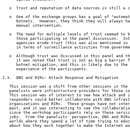
   o  Trust and reputation of data sources is still a c
   o  One of the exchange groups has a goal of "automat
      botnets.  However, they think they will always ha
      manual intervention.

   o  The need for multiple levels of trust seemed to b
      those participating in the panel discussion.  Int
      agencies erode trust (this was also mentioned in 
      in terms of surveillance activities from governme
   o  Although trust was discussed in this panel and th
      it was noted that trust is not as big a barrier f
      botnet mitigation, and this is likely due to the 
      experience of the participants.

2.3.  DNS and RIRs: Attack Response and Mitigation

   This session was a shift from other sessions in the 
   panelists were infrastructure providers for those co
   This session was of interest to see how attack and i
   responders could better collaborate with DNS infrast
   organizations and RIRs.  These groups have not inter
   past, and it was interesting to see the collaboratio
   since the workshop participants rely on these servic
   jobs.  From the panelists' perspective, DNS and RIRs
   worlds where they spend a lot of time trying to educ
   about how they work together to make the Internet wo