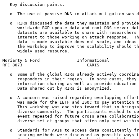
   Key discussion points:

   o  The use of passive DNS in attack mitigation was d
   o  RIRs discussed the data they maintain and provide
      worldwide BGP update data and root DNS server dat
      datasets are available to share with researchers 
      interest to those working on attack response.  Th
      data is made available does not scale, and ideas 
      the workshop to improve the scalability should th
      widely used resource.

Moriarty & Ford               Informational            
RFC 8073                          CARIS                
   o  Some of the global RIRs already actively coordina
      responders in their region.  In some cases, they 
      information sharing as well as provide education 
      Data shared out by RIRs is anonymized.

   o  A concern was raised regarding overlapping effort
      was made for the IETF and ISOC to pay attention t
      This workshop was one step toward that in bringin
      diverse community.  The participants wished to se
      event repeated for future cross area collaboratio
      diverse set of groups that often only meet within
   o  Standards for APIs to access data consistently fr
      scoring methods were discussed as possible ways t