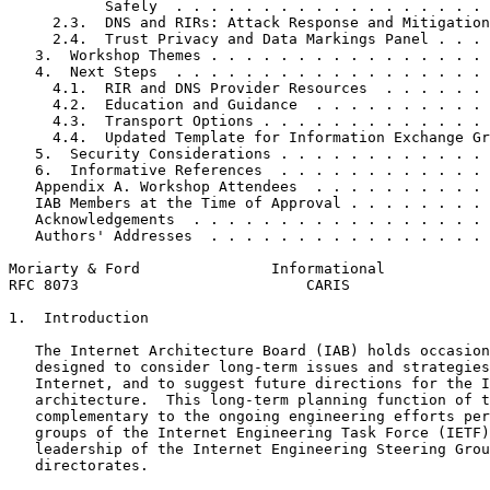
           Safely  . . . . . . . . . . . . . . . . . . 
     2.3.  DNS and RIRs: Attack Response and Mitigation
     2.4.  Trust Privacy and Data Markings Panel . . . 
   3.  Workshop Themes . . . . . . . . . . . . . . . . 
   4.  Next Steps  . . . . . . . . . . . . . . . . . . 
     4.1.  RIR and DNS Provider Resources  . . . . . . 
     4.2.  Education and Guidance  . . . . . . . . . . 
     4.3.  Transport Options . . . . . . . . . . . . . 
     4.4.  Updated Template for Information Exchange Gr
   5.  Security Considerations . . . . . . . . . . . . 
   6.  Informative References  . . . . . . . . . . . . 
   Appendix A. Workshop Attendees  . . . . . . . . . . 
   IAB Members at the Time of Approval . . . . . . . . 
   Acknowledgements  . . . . . . . . . . . . . . . . . 
   Authors' Addresses  . . . . . . . . . . . . . . . . 
Moriarty & Ford               Informational            
RFC 8073                          CARIS                
1.  Introduction

   The Internet Architecture Board (IAB) holds occasion
   designed to consider long-term issues and strategies
   Internet, and to suggest future directions for the I
   architecture.  This long-term planning function of t
   complementary to the ongoing engineering efforts per
   groups of the Internet Engineering Task Force (IETF)
   leadership of the Internet Engineering Steering Grou
   directorates.
