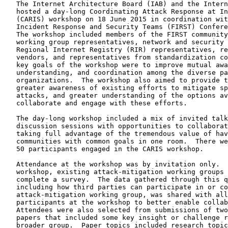
   The Internet Architecture Board (IAB) and the Intern
   hosted a day-long Coordinating Attack Response at In
   (CARIS) workshop on 18 June 2015 in coordination wit
   Incident Response and Security Teams (FIRST) Confere
   The workshop included members of the FIRST community
   working group representatives, network and security 
   Regional Internet Registry (RIR) representatives, re
   vendors, and representatives from standardization co
   key goals of the workshop were to improve mutual awa
   understanding, and coordination among the diverse pa
   organizations.  The workshop also aimed to provide t
   greater awareness of existing efforts to mitigate sp
   attacks, and greater understanding of the options av
   collaborate and engage with these efforts.

   The day-long workshop included a mix of invited talk
   discussion sessions with opportunities to collaborat
   taking full advantage of the tremendous value of hav
   communities with common goals in one room.  There we
   50 participants engaged in the CARIS workshop.

   Attendance at the workshop was by invitation only.  
   workshop, existing attack-mitigation working groups 
   complete a survey.  The data gathered through this q
   including how third parties can participate in or co
   attack-mitigation working group, was shared with all
   participants at the workshop to better enable collab
   Attendees were also selected from submissions of two
   papers that included some key insight or challenge r
   broader group.  Paper topics included research topic