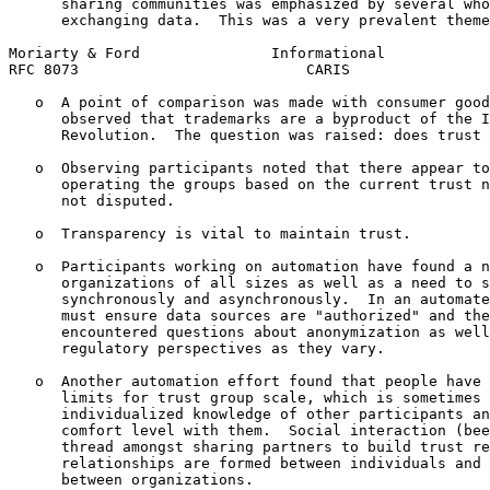
      sharing communities was emphasized by several who
      exchanging data.  This was a very prevalent theme
Moriarty & Ford               Informational            
RFC 8073                          CARIS                
   o  A point of comparison was made with consumer good
      observed that trademarks are a byproduct of the I
      Revolution.  The question was raised: does trust 
   o  Observing participants noted that there appear to
      operating the groups based on the current trust n
      not disputed.

   o  Transparency is vital to maintain trust.

   o  Participants working on automation have found a n
      organizations of all sizes as well as a need to s
      synchronously and asynchronously.  In an automate
      must ensure data sources are "authorized" and the
      encountered questions about anonymization as well
      regulatory perspectives as they vary.

   o  Another automation effort found that people have 
      limits for trust group scale, which is sometimes 
      individualized knowledge of other participants an
      comfort level with them.  Social interaction (bee
      thread amongst sharing partners to build trust re
      relationships are formed between individuals and 
      between organizations.
