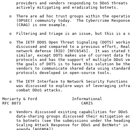
      providers and vendors responding to DDoS threats 
      actively mitigating and eradicating botnets.

   o  There are ad hoc trust groups within the operatio
      (OPSEC) community today.  The Cybercrime Response
      (CRAG) is one example.

   o  Filtering and triage is an issue, but this is a s
   o  The IETF DDOS Open Threat Signaling (DOTS) workin
      discussed and compared to a previous effort, Real
      network defense (RID) [RFC6545].  It was stated t
      similar, except DOTS makes use of current data fo
      protocols and has the support of multiple DDoS ve
      the goals of DOTS is to have this solution be the
      vendors to communicate shared data using standard
      protocols developed in open-source tools.

   o  The IETF Interface to Network Security Functions 
      was discussed to explore ways of leveraging infra
      combat DDoS attacks.

Moriarty & Ford               Informational            
RFC 8073                          CARIS                
   o  Vendors discussed existing capabilities for DDoS 
      data-sharing groups discussed their mitigation ac
      to botnets (see the submissions under the heading
      Scaling Attack Response for DDoS and BotNets" in 
      agenda [AGENDA]).
