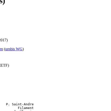
s)
2017)
rn
(
urnbis WG
)
(IETF)
   P. Saint-Andre

         Filament
