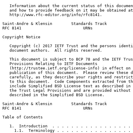
   Information about the current status of this documen
   and how to provide feedback on it may be obtained at

   http://www.rfc-editor.org/info/rfc8141.

Saint-Andre & Klensin        Standards Track           
RFC 8141                          URNs                 
Copyright Notice
   Copyright (c) 2017 IETF Trust and the persons identi
   document authors.  All rights reserved.

   This document is subject to BCP 78 and the IETF Trus
   Provisions Relating to IETF Documents

   (http://trustee.ietf.org/license-info) in effect on 
   publication of this document.  Please review these d
   carefully, as they describe your rights and restrict
   to this document.  Code Components extracted from th
   include Simplified BSD License text as described in 
   the Trust Legal Provisions and are provided without 
   described in the Simplified BSD License.

Saint-Andre & Klensin        Standards Track           
RFC 8141                          URNs                 
Table of Contents
   1.  Introduction  . . . . . . . . . . . . . . . . . 
     1.1.  Terminology . . . . . . . . . . . . . . . . 