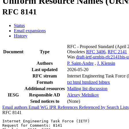
Uniform Resource Names (URN
RFC 8141
Status
Email expansions
History
RFC - Proposed Standard
(April 
Document
Type
Obsoletes
RFC 3406
,
RFC 2141
Was
draft-ietf-urnbis-rfc2141bis-u
Authors
P. Saint-Andre
,
J. Klensin
Last updated
2026-05-20
RFC stream
Internet Engineering Task Force 
Formats
txt
html
htmlized
bibtex
Additional resources
Mailing list discussion
IESG
Responsible AD
Alexey Melnikov
Send notices to
(None)
Email authors
Email WG
IPR
References
Referenced by
Search Lists
RFC 8141
Internet Engineering Task Force (IETF)                 
Request for Comments: 8141                             