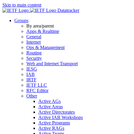
Skip to main content
Datatracker
Groups
By area/parent
Apps & Realtime
General
Internet
Ops & Management
Routing
Security
Web and Internet Transport
IESG
IAB
IRTF
IETF LLC
RFC Editor
Other
Active AGs
Active Areas
Active Directorates
Active IAB Workshops
Active Programs
Active RAGs
Active Teams