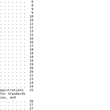
. . . . . . .   6

. . . . . . .   8

. . . . . . .   9

. . . . . . .   9

. . . . . . .  10

. . . . . . .  10

. . . . . . .  12

. . . . . . .  12

. . . . . . .  13

. . . . . . .  15

. . . . . . .  16

. . . . . . .  16

. . . . . . .  17

. . . . . . .  18

. . . . . . .  18

. . . . . . .  19

. . . . . . .  19

. . . . . . .  19

. . . . . . .  20

. . . . . . .  20

. . . . . . .  22

. . . . . . .  23

. . . . . . .  24

. . . . . . .  24

egistrations   25

for Standards

ies, and

. . . . . . .  26

. . . . . . .  27

. . . . . . .  27
