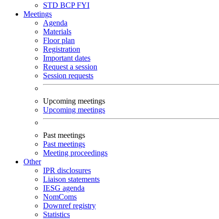
STD
BCP
FYI
Meetings
Agenda
Materials
Floor plan
Registration
Important dates
Request a session
Session requests
Upcoming meetings
Upcoming meetings
Past meetings
Past meetings
Meeting proceedings
Other
IPR disclosures
Liaison statements
IESG agenda
NomComs
Downref registry
Statistics