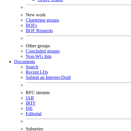
New work
Chartering groups
BOFs
BOF Requests
Other groups
Concluded groups
Non-WG lists
Documents
Search
Recent I-Ds
Submit an Internet-Draft
RFC streams
IAB
IRTF
ISE
Editorial
Subseries