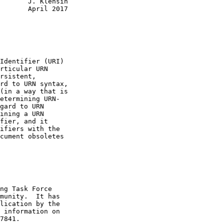
       J. Klensin

       April 2017

Identifier (URI)

rticular URN

rsistent,

rd to URN syntax,

(in a way that is

etermining URN-

gard to URN

ining a URN

fier, and it

ifiers with the

cument obsoletes

ng Task Force

munity.  It has

lication by the

 information on

7841.
