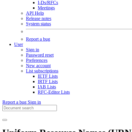
I-Ds/RFCs
Meetings
API Help
Release notes
System status
Report a bug
User
Sign in
Password reset
Preferences
New account
List subscriptions
IETF Lists
IRTF Lists
IAB Lists
RFC-Editor Lists
Report a bug
Sign in