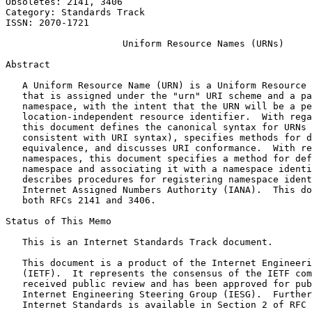
Obsoletes: 2141, 3406                                  
Category: Standards Track                              
ISSN: 2070-1721

                     Uniform Resource Names (URNs)

Abstract
   A Uniform Resource Name (URN) is a Uniform Resource 
   that is assigned under the "urn" URI scheme and a pa
   namespace, with the intent that the URN will be a pe
   location-independent resource identifier.  With rega
   this document defines the canonical syntax for URNs 
   consistent with URI syntax), specifies methods for d
   equivalence, and discusses URI conformance.  With re
   namespaces, this document specifies a method for def
   namespace and associating it with a namespace identi
   describes procedures for registering namespace ident
   Internet Assigned Numbers Authority (IANA).  This do
   both RFCs 2141 and 3406.

Status of This Memo
   This is an Internet Standards Track document.

   This document is a product of the Internet Engineeri
   (IETF).  It represents the consensus of the IETF com
   received public review and has been approved for pub
   Internet Engineering Steering Group (IESG).  Further
   Internet Standards is available in Section 2 of RFC 