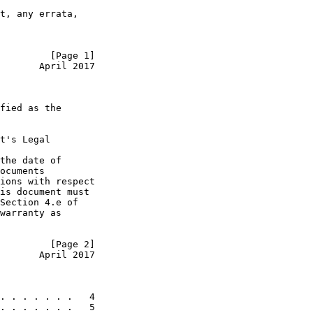
t, any errata,

         [Page 1]
       April 2017
fied as the

t's Legal

the date of

ocuments

ions with respect

is document must

Section 4.e of

warranty as

         [Page 2]
       April 2017
. . . . . . .   4

. . . . . . .   5
