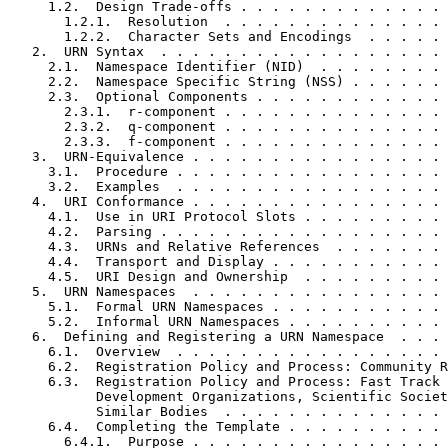
     1.2.  Design Trade-offs . . . . . . . . . . . . . 
       1.2.1.  Resolution  . . . . . . . . . . . . . . 
       1.2.2.  Character Sets and Encodings  . . . . . 
   2.  URN Syntax  . . . . . . . . . . . . . . . . . . 
     2.1.  Namespace Identifier (NID)  . . . . . . . . 
     2.2.  Namespace Specific String (NSS) . . . . . . 
     2.3.  Optional Components . . . . . . . . . . . . 
       2.3.1.  r-component . . . . . . . . . . . . . . 
       2.3.2.  q-component . . . . . . . . . . . . . . 
       2.3.3.  f-component . . . . . . . . . . . . . . 
   3.  URN-Equivalence . . . . . . . . . . . . . . . . 
     3.1.  Procedure . . . . . . . . . . . . . . . . . 
     3.2.  Examples  . . . . . . . . . . . . . . . . . 
   4.  URI Conformance . . . . . . . . . . . . . . . . 
     4.1.  Use in URI Protocol Slots . . . . . . . . . 
     4.2.  Parsing . . . . . . . . . . . . . . . . . . 
     4.3.  URNs and Relative References  . . . . . . . 
     4.4.  Transport and Display . . . . . . . . . . . 
     4.5.  URI Design and Ownership  . . . . . . . . . 
   5.  URN Namespaces  . . . . . . . . . . . . . . . . 
     5.1.  Formal URN Namespaces . . . . . . . . . . . 
     5.2.  Informal URN Namespaces . . . . . . . . . . 
   6.  Defining and Registering a URN Namespace  . . . 
     6.1.  Overview  . . . . . . . . . . . . . . . . . 
     6.2.  Registration Policy and Process: Community R
     6.3.  Registration Policy and Process: Fast Track 
           Development Organizations, Scientific Societ
           Similar Bodies  . . . . . . . . . . . . . . 
     6.4.  Completing the Template . . . . . . . . . . 
       6.4.1.  Purpose . . . . . . . . . . . . . . . . 