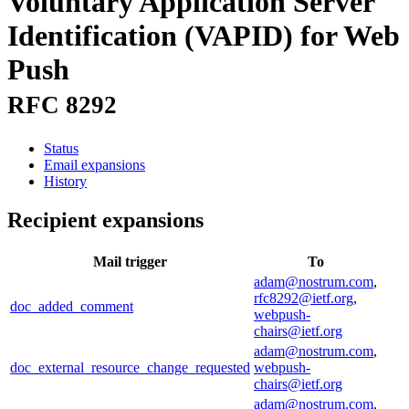
Voluntary Application Server
Identification (VAPID) for Web
Push
RFC 8292
Status
Email expansions
History
Recipient expansions
Mail trigger
To
adam@nostrum.com
,
rfc8292@ietf.org
,
doc_added_comment
webpush-
chairs@ietf.org
adam@nostrum.com
,
doc_external_resource_change_requested
webpush-
chairs@ietf.org
adam@nostrum.com
,