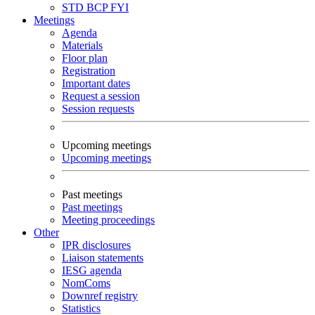
STD
BCP
FYI
Meetings
Agenda
Materials
Floor plan
Registration
Important dates
Request a session
Session requests
Upcoming meetings
Upcoming meetings
Past meetings
Past meetings
Meeting proceedings
Other
IPR disclosures
Liaison statements
IESG agenda
NomComs
Downref registry
Statistics