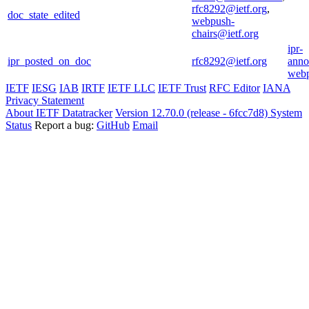
rfc8292@ietf.org
,
doc_state_edited
webpush-
chairs@ietf.org
ipr-
ipr_posted_on_doc
rfc8292@ietf.org
anno
webp
IETF
IESG
IAB
IRTF
IETF LLC
IETF Trust
RFC Editor
IANA
Privacy Statement
About IETF Datatracker
Version 12.70.0 (release - 6fcc7d8)
System
Status
Report a bug:
GitHub
Email