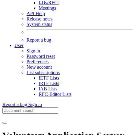
I-Ds/RFCs
Meetings
API Help
Release notes
System status
Report a bug
User
Sign in
Password reset
Preferences
New account
List subscriptions
IETF Lists
IRTF Lists
IAB Lists
RFC-Editor Lists
Report a bug
Sign in