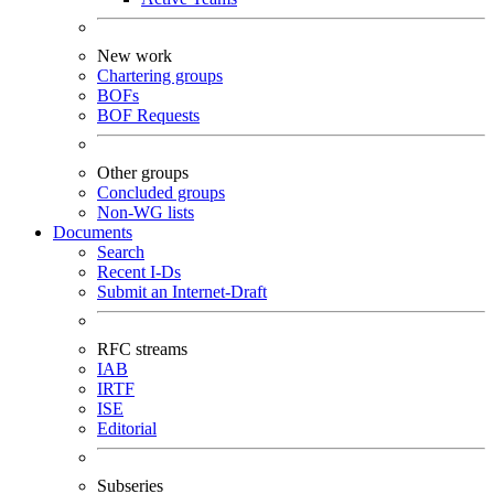
New work
Chartering groups
BOFs
BOF Requests
Other groups
Concluded groups
Non-WG lists
Documents
Search
Recent I-Ds
Submit an Internet-Draft
RFC streams
IAB
IRTF
ISE
Editorial
Subseries