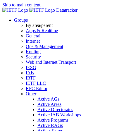
Skip to main content
Datatracker
Groups
By area/parent
Apps & Realtime
General
Internet
Ops & Management
Routing
Security
Web and Internet Transport
IESG
IAB
IRTF
IETF LLC
RFC Editor
Other
Active AGs
Active Areas
Active Directorates
Active IAB Workshops
Active Programs
Active RAGs
Active Teams