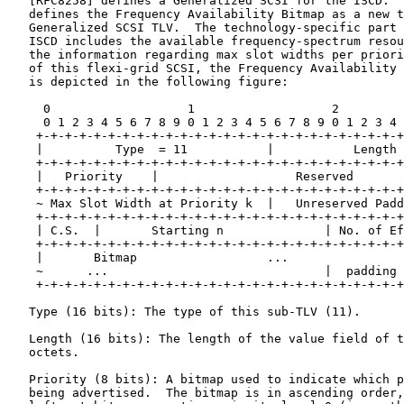
   [RFC8258] defines a Generalized SCSI for the ISCD.  
   defines the Frequency Availability Bitmap as a new t
   Generalized SCSI TLV.  The technology-specific part 
   ISCD includes the available frequency-spectrum resou
   the information regarding max slot widths per priori
   of this flexi-grid SCSI, the Frequency Availability 
   is depicted in the following figure:

     0                   1                   2         
     0 1 2 3 4 5 6 7 8 9 0 1 2 3 4 5 6 7 8 9 0 1 2 3 4 
    +-+-+-+-+-+-+-+-+-+-+-+-+-+-+-+-+-+-+-+-+-+-+-+-+-+
    |          Type  = 11           |           Length 
    +-+-+-+-+-+-+-+-+-+-+-+-+-+-+-+-+-+-+-+-+-+-+-+-+-+
    |   Priority    |                   Reserved       
    +-+-+-+-+-+-+-+-+-+-+-+-+-+-+-+-+-+-+-+-+-+-+-+-+-+
    ~ Max Slot Width at Priority k  |   Unreserved Padd
    +-+-+-+-+-+-+-+-+-+-+-+-+-+-+-+-+-+-+-+-+-+-+-+-+-+
    | C.S.  |       Starting n              | No. of Ef
    +-+-+-+-+-+-+-+-+-+-+-+-+-+-+-+-+-+-+-+-+-+-+-+-+-+
    |       Bitmap                  ...                
    ~      ...                              |  padding 
    +-+-+-+-+-+-+-+-+-+-+-+-+-+-+-+-+-+-+-+-+-+-+-+-+-+
   Type (16 bits): The type of this sub-TLV (11).

   Length (16 bits): The length of the value field of t
   octets.

   Priority (8 bits): A bitmap used to indicate which p
   being advertised.  The bitmap is in ascending order,