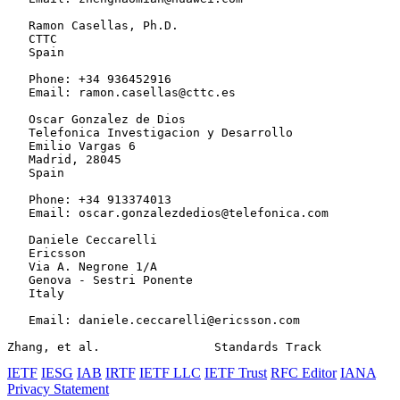
   Ramon Casellas, Ph.D.

   CTTC

   Spain

   Phone: +34 936452916

   Email: ramon.casellas@cttc.es

   Oscar Gonzalez de Dios

   Telefonica Investigacion y Desarrollo

   Emilio Vargas 6

   Madrid, 28045

   Spain

   Phone: +34 913374013

   Email: oscar.gonzalezdedios@telefonica.com

   Daniele Ceccarelli

   Ericsson

   Via A. Negrone 1/A

   Genova - Sestri Ponente

   Italy

   Email: daniele.ceccarelli@ericsson.com

Zhang, et al.                Standards Track           
IETF
IESG
IAB
IRTF
IETF LLC
IETF Trust
RFC Editor
IANA
Privacy Statement