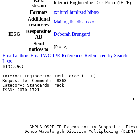
Internet Engineering Task Force (IETF)
stream
Formats
txt
html
htmlized
bibtex
Additional
Mailing list discussion
resources
Responsible
IESG
Deborah Brungard
AD
Send
(None)
notices to
Email authors
Email WG
IPR
References
Referenced by
Search
Lists
RFC 8363
Internet Engineering Task Force (IETF)                 
Request for Comments: 8363                             
Category: Standards Track                              
ISSN: 2070-1721                                        
                                                       
                                                     O.
                                                       
                                                       
                                                       
                                                       
           GMPLS OSPF-TE Extensions in Support of Flexi
         Dense Wavelength Division Multiplexing (DWDM) 