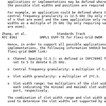
   applications or implementations may be defined where
   the possible slot widths and positions are required 
   For example, an application could be defined where t
   central frequency granularity is 12.5 GHz (by only r
   of n that are even) and the same application only re
   widths as a multiple of 25 GHz (by only requiring va
   are even).

Zhang, et al.                Standards Track           
RFC 8363            GMPLS OSPF-TE for Flexi-Grid DWDM  
   Hence, in order to support all possible applications
   implementations, the following information SHOULD be
   flexi-grid DWDM link:

   o  Channel Spacing (C.S.): as defined in [RFC7699] f
      set to 5 to denote 6.25 GHz.

   o  Central frequency granularity: a multiplier of C.
   o  Slot width granularity: a multiplier of 2*C.S.

   o  Slot width range: two multipliers of the slot wid
      each indicating the minimal and maximal slot widt
      port, respectively.

   The combination of slot width range and slot width g
   used to determine the slot widths set supported by a