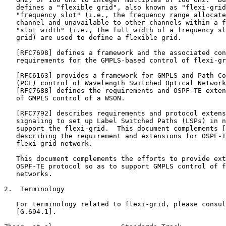
   defines a "flexible grid", also known as "flexi-grid
   "frequency slot" (i.e., the frequency range allocate
   channel and unavailable to other channels within a f
   "slot width" (i.e., the full width of a frequency sl
   grid) are used to define a flexible grid.

   [RFC7698] defines a framework and the associated con
   requirements for the GMPLS-based control of flexi-gr
   [RFC6163] provides a framework for GMPLS and Path Co
   (PCE) control of Wavelength Switched Optical Network
   [RFC7688] defines the requirements and OSPF-TE exten
   of GMPLS control of a WSON.

   [RFC7792] describes requirements and protocol extens
   signaling to set up Label Switched Paths (LSPs) in n
   support the flexi-grid.  This document complements [
   describing the requirement and extensions for OSPF-T
   flexi-grid network.

   This document complements the efforts to provide ext
   OSPF-TE protocol so as to support GMPLS control of f
   networks.

2.  Terminology

   For terminology related to flexi-grid, please consul
   [G.694.1].
