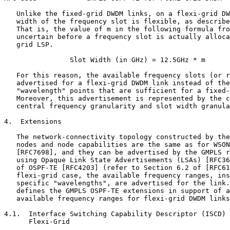
   Unlike the fixed-grid DWDM links, on a flexi-grid DW
   width of the frequency slot is flexible, as describe
   That is, the value of m in the following formula fro
   uncertain before a frequency slot is actually alloca
   grid LSP.

                Slot Width (in GHz) = 12.5GHz * m

   For this reason, the available frequency slots (or r
   advertised for a flexi-grid DWDM link instead of the
   "wavelength" points that are sufficient for a fixed-
   Moreover, this advertisement is represented by the c
   central frequency granularity and slot width granula
4.  Extensions

   The network-connectivity topology constructed by the
   nodes and node capabilities are the same as for WSON
   [RFC7698], and they can be advertised by the GMPLS r
   using Opaque Link State Advertisements (LSAs) [RFC36
   of OSPF-TE [RFC4203] (refer to Section 6.2 of [RFC61
   flexi-grid case, the available frequency ranges, ins
   specific "wavelengths", are advertised for the link.
   defines the GMPLS OSPF-TE extensions in support of a
   available frequency ranges for flexi-grid DWDM links
4.1.  Interface Switching Capability Descriptor (ISCD) 
      Flexi-Grid
