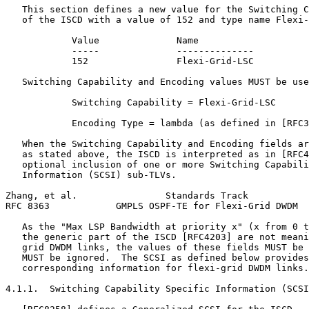
   This section defines a new value for the Switching C
   of the ISCD with a value of 152 and type name Flexi-
            Value              Name

            -----              --------------

            152                Flexi-Grid-LSC

   Switching Capability and Encoding values MUST be use
            Switching Capability = Flexi-Grid-LSC

            Encoding Type = lambda (as defined in [RFC3
   When the Switching Capability and Encoding fields ar
   as stated above, the ISCD is interpreted as in [RFC4
   optional inclusion of one or more Switching Capabili
   Information (SCSI) sub-TLVs.

Zhang, et al.                Standards Track           
RFC 8363            GMPLS OSPF-TE for Flexi-Grid DWDM  
   As the "Max LSP Bandwidth at priority x" (x from 0 t
   the generic part of the ISCD [RFC4203] are not meani
   grid DWDM links, the values of these fields MUST be 
   MUST be ignored.  The SCSI as defined below provides
   corresponding information for flexi-grid DWDM links.

4.1.1.  Switching Capability Specific Information (SCSI