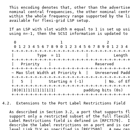
   This encoding denotes that, other than the advertise
   nominal central frequencies, the other nominal centr
   within the whole frequency range supported by the li
   available for flexi-grid LSP setup.

   If an LSP with slot width m equal to 1 is set up usi
   using n=-1, then the SCSI information is updated to 
     0                   1                   2         
     0 1 2 3 4 5 6 7 8 9 0 1 2 3 4 5 6 7 8 9 0 1 2 3 4 
    +-+-+-+-+-+-+-+-+-+-+-+-+-+-+-+-+-+-+-+-+-+-+-+-+-+
    |          Type  = 11           |           Length 
    +-+-+-+-+-+-+-+-+-+-+-+-+-+-+-+-+-+-+-+-+-+-+-+-+-+
    |   Priority    |                   Reserved       
    +-+-+-+-+-+-+-+-+-+-+-+-+-+-+-+-+-+-+-+-+-+-+-+-+-+
    ~ Max Slot Width at Priority k  |   Unreserved Padd
    +-+-+-+-+-+-+-+-+-+-+-+-+-+-+-+-+-+-+-+-+-+-+-+-+-+
    |   5   |       Starting n (-1)         | No. of Ef
    +-+-+-+-+-+-+-+-+-+-+-+-+-+-+-+-+-+-+-+-+-+-+-+-+-+
    |0|0|1|1|1|1|1|1|1|            padding bits (0s)   
    +-+-+-+-+-+-+-+-+-+-+-+-+-+-+-+-+-+-+-+-+-+-+-+-+-+
4.2.  Extensions to the Port Label Restrictions Field

   As described in Section 3.2, a port that supports fl
   support only a restricted subset of the full flexibl
   Label Restrictions field is defined in [RFC7579].  I
   describe the label restrictions on a port and is car
   level Link TLV as specified in [RFC7580].  A new res