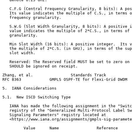
   C.F.G (Central Frequency Granularity, 8 bits): A pos
   Its value indicates the multiple of C.S., in terms o
   frequency granularity.

   S.W.G (Slot Width Granularity, 8 bits): A positive i
   value indicates the multiple of 2*C.S., in terms of 
   granularity.

   Min Slot Width (16 bits): A positive integer.  Its v
   the multiple of 2*C.S. (in GHz), in terms of the sup
   slot width.

   Reserved: The Reserved field MUST be set to zero on 
   SHOULD be ignored on receipt.

Zhang, et al.                Standards Track           
RFC 8363            GMPLS OSPF-TE for Flexi-Grid DWDM  
5.  IANA Considerations

5.1.  New ISCD Switching Type

   IANA has made the following assignment in the "Switc
   registry of the "Generalized Multi-Protocol Label Sw
   Signaling Parameters" registry located at

   <https://www.iana.org/assignments/gmpls-sig-paramete
         Value      Name                Reference
