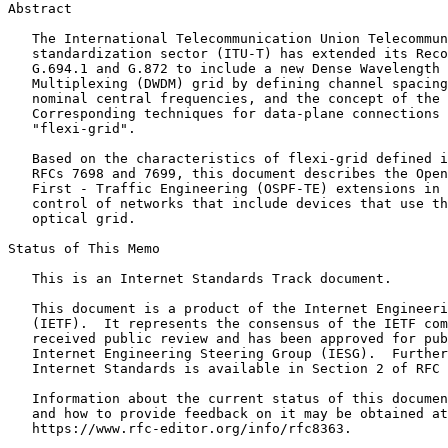
Abstract
   The International Telecommunication Union Telecommun
   standardization sector (ITU-T) has extended its Reco
   G.694.1 and G.872 to include a new Dense Wavelength 
   Multiplexing (DWDM) grid by defining channel spacing
   nominal central frequencies, and the concept of the 
   Corresponding techniques for data-plane connections 
   "flexi-grid".

   Based on the characteristics of flexi-grid defined i
   RFCs 7698 and 7699, this document describes the Open
   First - Traffic Engineering (OSPF-TE) extensions in 
   control of networks that include devices that use th
   optical grid.

Status of This Memo
   This is an Internet Standards Track document.

   This document is a product of the Internet Engineeri
   (IETF).  It represents the consensus of the IETF com
   received public review and has been approved for pub
   Internet Engineering Steering Group (IESG).  Further
   Internet Standards is available in Section 2 of RFC 
   Information about the current status of this documen
   and how to provide feedback on it may be obtained at

   https://www.rfc-editor.org/info/rfc8363.
