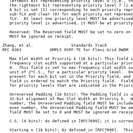
   leftmost bit representing priority level 0 (i.e., th
   the rightmost bit representing priority level 7 (i.e
   A bit is set (1) corresponding to each priority repr
   sub-TLV and clear (0) for each priority not represen
   TLV.  At least one priority level MUST be advertised
   priority level is advertised, it MUST be at priority
   Reserved: The Reserved field MUST be set to zero on 
   MUST be ignored on receipt.

Zhang, et al.                Standards Track           
RFC 8363            GMPLS OSPF-TE for Flexi-Grid DWDM  
   Max Slot Width at Priority k (16 bits): This field i
   frequency slot width supported at a particular prior
   8.  This field is set to max frequency slot width su
   unit of 2*C.S., for a particular priority level.  On
   present for each bit set in the Priority field, and 
   field is ordered to match the Priority field.  Field
   for priority levels that are indicated in the Priori
   Unreserved Padding (16 bits): The Padding field is u
   32-bit alignment of Max Slot Width at Priority k.  W
   number, the Unreserved Padding field MUST be include
   even number, the Unreserved Padding field MUST be om
   field MUST be set to 0 and MUST be ignored on receip
   C.S. (4 bits): As defined in [RFC7699]; it is curren
   Starting n (16 bits): As defined in [RFC7699].  This