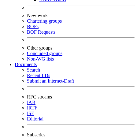
New work
Chartering groups
BOFs
BOF Requests
Other groups
Concluded groups
Non-WG lists
Documents
Search
Recent I-Ds
Submit an Internet-Draft
RFC streams
IAB
IRTF
ISE
Editorial
Subseries