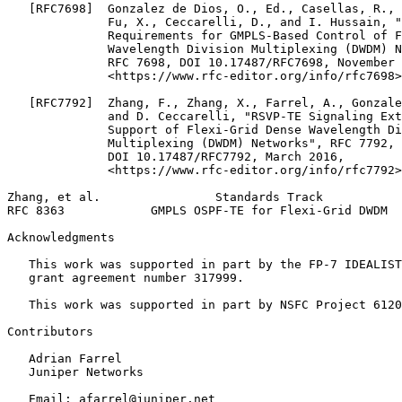
   [RFC7698]  Gonzalez de Dios, O., Ed., Casellas, R., 
              Fu, X., Ceccarelli, D., and I. Hussain, "
              Requirements for GMPLS-Based Control of F
              Wavelength Division Multiplexing (DWDM) N
              RFC 7698, DOI 10.17487/RFC7698, November 
              <https://www.rfc-editor.org/info/rfc7698>
   [RFC7792]  Zhang, F., Zhang, X., Farrel, A., Gonzale
              and D. Ceccarelli, "RSVP-TE Signaling Ext
              Support of Flexi-Grid Dense Wavelength Di
              Multiplexing (DWDM) Networks", RFC 7792,

              DOI 10.17487/RFC7792, March 2016,

              <https://www.rfc-editor.org/info/rfc7792>
Zhang, et al.                Standards Track           
RFC 8363            GMPLS OSPF-TE for Flexi-Grid DWDM  
Acknowledgments
   This work was supported in part by the FP-7 IDEALIST
   grant agreement number 317999.

   This work was supported in part by NSFC Project 6120
Contributors

   Adrian Farrel

   Juniper Networks

   Email: afarrel@juniper.net
