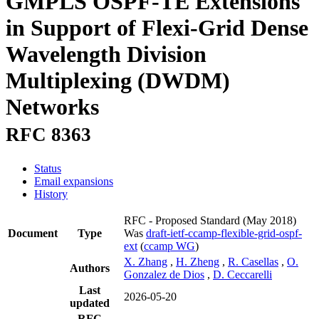
GMPLS OSPF-TE Extensions
in Support of Flexi-Grid Dense
Wavelength Division
Multiplexing (DWDM)
Networks
RFC 8363
Status
Email expansions
History
RFC - Proposed Standard
(May 2018)
Document
Type
Was
draft-ietf-ccamp-flexible-grid-ospf-
ext
(
ccamp WG
)
X. Zhang
,
H. Zheng
,
R. Casellas
,
O.
Authors
Gonzalez de Dios
,
D. Ceccarelli
Last
2026-05-20
updated
RFC