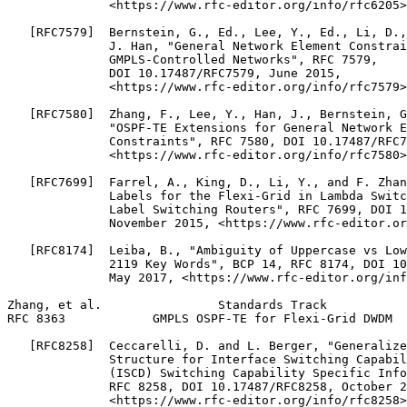
              <https://www.rfc-editor.org/info/rfc6205>
   [RFC7579]  Bernstein, G., Ed., Lee, Y., Ed., Li, D.,
              J. Han, "General Network Element Constrai
              GMPLS-Controlled Networks", RFC 7579,

              DOI 10.17487/RFC7579, June 2015,

              <https://www.rfc-editor.org/info/rfc7579>
   [RFC7580]  Zhang, F., Lee, Y., Han, J., Bernstein, G
              "OSPF-TE Extensions for General Network E
              Constraints", RFC 7580, DOI 10.17487/RFC7
              <https://www.rfc-editor.org/info/rfc7580>
   [RFC7699]  Farrel, A., King, D., Li, Y., and F. Zhan
              Labels for the Flexi-Grid in Lambda Switc
              Label Switching Routers", RFC 7699, DOI 1
              November 2015, <https://www.rfc-editor.or
   [RFC8174]  Leiba, B., "Ambiguity of Uppercase vs Low
              2119 Key Words", BCP 14, RFC 8174, DOI 10
              May 2017, <https://www.rfc-editor.org/inf
Zhang, et al.                Standards Track           
RFC 8363            GMPLS OSPF-TE for Flexi-Grid DWDM  
   [RFC8258]  Ceccarelli, D. and L. Berger, "Generalize
              Structure for Interface Switching Capabil
              (ISCD) Switching Capability Specific Info
              RFC 8258, DOI 10.17487/RFC8258, October 2
              <https://www.rfc-editor.org/info/rfc8258>