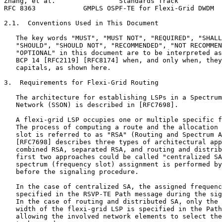
Zhang, et al.                Standards Track           
RFC 8363            GMPLS OSPF-TE for Flexi-Grid DWDM  
2.1.  Conventions Used in This Document

   The key words "MUST", "MUST NOT", "REQUIRED", "SHALL
   "SHOULD", "SHOULD NOT", "RECOMMENDED", "NOT RECOMMEN
   "OPTIONAL" in this document are to be interpreted as
   BCP 14 [RFC2119] [RFC8174] when, and only when, they
   capitals, as shown here.

3.  Requirements for Flexi-Grid Routing

   The architecture for establishing LSPs in a Spectrum
   Network (SSON) is described in [RFC7698].

   A flexi-grid LSP occupies one or multiple specific f
   The process of computing a route and the allocation 
   slot is referred to as "RSA" (Routing and Spectrum A
   [RFC7698] describes three types of architectural app
   combined RSA, separated RSA, and routing and distrib
   first two approaches could be called "centralized SA
   spectrum (frequency slot) assignment is performed by
   before the signaling procedure.

   In the case of centralized SA, the assigned frequenc
   specified in the RSVP-TE Path message during the sig
   In the case of routing and distributed SA, only the 
   width of the flexi-grid LSP is specified in the Path
   allowing the involved network elements to select the