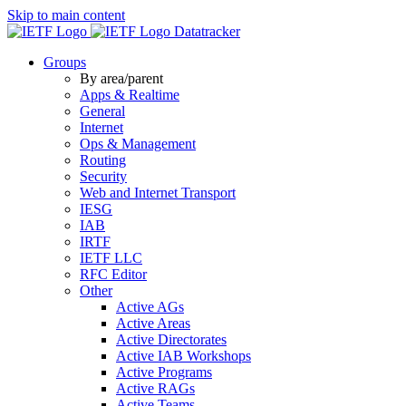
Skip to main content
Datatracker
Groups
By area/parent
Apps & Realtime
General
Internet
Ops & Management
Routing
Security
Web and Internet Transport
IESG
IAB
IRTF
IETF LLC
RFC Editor
Other
Active AGs
Active Areas
Active Directorates
Active IAB Workshops
Active Programs
Active RAGs
Active Teams