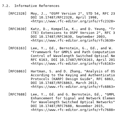
7.2.  Informative References

   [RFC2328]  Moy, J., "OSPF Version 2", STD 54, RFC 23
              DOI 10.17487/RFC2328, April 1998,

              <https://www.rfc-editor.org/info/rfc2328>
   [RFC3630]  Katz, D., Kompella, K., and D. Yeung, "Tr
              (TE) Extensions to OSPF Version 2", RFC 3
              DOI 10.17487/RFC3630, September 2003,

              <https://www.rfc-editor.org/info/rfc3630>
   [RFC6163]  Lee, Y., Ed., Bernstein, G., Ed., and W. 
              "Framework for GMPLS and Path Computation
              Control of Wavelength Switched Optical Ne
              RFC 6163, DOI 10.17487/RFC6163, April 201
              <https://www.rfc-editor.org/info/rfc6163>
   [RFC6863]  Hartman, S. and D. Zhang, "Analysis of OS
              According to the Keying and Authenticatio
              Protocols (KARP) Design Guide", RFC 6863,

              DOI 10.17487/RFC6863, March 2013,

              <https://www.rfc-editor.org/info/rfc6863>
   [RFC7688]  Lee, Y., Ed. and G. Bernstein, Ed., "GMPL
              Enhancement for Signal and Network Elemen
              for Wavelength Switched Optical Networks"
              DOI 10.17487/RFC7688, November 2015,

              <https://www.rfc-editor.org/info/rfc7688>