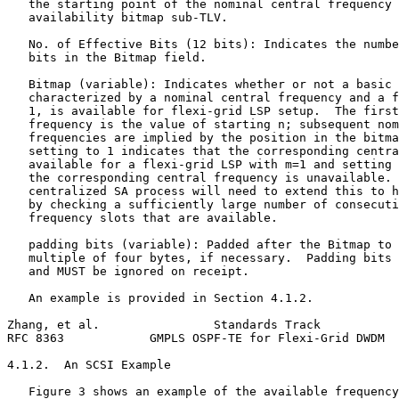
   the starting point of the nominal central frequency 
   availability bitmap sub-TLV.

   No. of Effective Bits (12 bits): Indicates the numbe
   bits in the Bitmap field.

   Bitmap (variable): Indicates whether or not a basic 
   characterized by a nominal central frequency and a f
   1, is available for flexi-grid LSP setup.  The first
   frequency is the value of starting n; subsequent nom
   frequencies are implied by the position in the bitma
   setting to 1 indicates that the corresponding centra
   available for a flexi-grid LSP with m=1 and setting 
   the corresponding central frequency is unavailable. 
   centralized SA process will need to extend this to h
   by checking a sufficiently large number of consecuti
   frequency slots that are available.

   padding bits (variable): Padded after the Bitmap to 
   multiple of four bytes, if necessary.  Padding bits 
   and MUST be ignored on receipt.

   An example is provided in Section 4.1.2.

Zhang, et al.                Standards Track           
RFC 8363            GMPLS OSPF-TE for Flexi-Grid DWDM  
4.1.2.  An SCSI Example

   Figure 3 shows an example of the available frequency