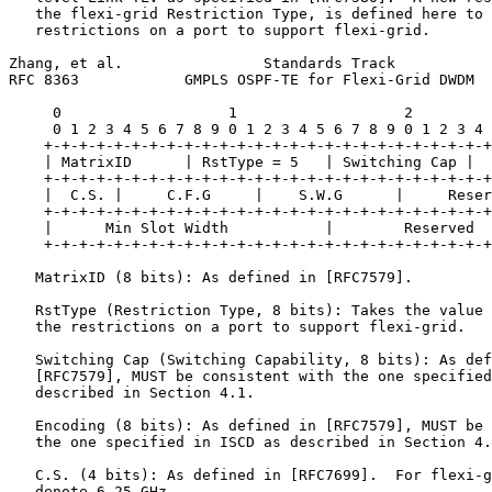
   the flexi-grid Restriction Type, is defined here to 
   restrictions on a port to support flexi-grid.

Zhang, et al.                Standards Track           
RFC 8363            GMPLS OSPF-TE for Flexi-Grid DWDM  
     0                   1                   2         
     0 1 2 3 4 5 6 7 8 9 0 1 2 3 4 5 6 7 8 9 0 1 2 3 4 
    +-+-+-+-+-+-+-+-+-+-+-+-+-+-+-+-+-+-+-+-+-+-+-+-+-+
    | MatrixID      | RstType = 5   | Switching Cap |  
    +-+-+-+-+-+-+-+-+-+-+-+-+-+-+-+-+-+-+-+-+-+-+-+-+-+
    |  C.S. |     C.F.G     |    S.W.G      |     Reser
    +-+-+-+-+-+-+-+-+-+-+-+-+-+-+-+-+-+-+-+-+-+-+-+-+-+
    |      Min Slot Width           |        Reserved  
    +-+-+-+-+-+-+-+-+-+-+-+-+-+-+-+-+-+-+-+-+-+-+-+-+-+
   MatrixID (8 bits): As defined in [RFC7579].

   RstType (Restriction Type, 8 bits): Takes the value 
   the restrictions on a port to support flexi-grid.

   Switching Cap (Switching Capability, 8 bits): As def
   [RFC7579], MUST be consistent with the one specified
   described in Section 4.1.

   Encoding (8 bits): As defined in [RFC7579], MUST be 
   the one specified in ISCD as described in Section 4.
   C.S. (4 bits): As defined in [RFC7699].  For flexi-g
   denote 6.25 GHz.
