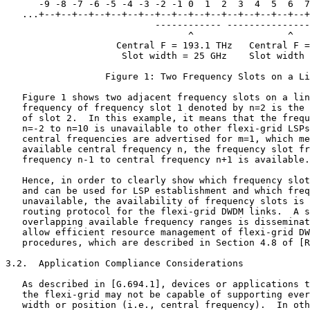
      -9 -8 -7 -6 -5 -4 -3 -2 -1 0  1  2  3  4  5  6  7
   ...+--+--+--+--+--+--+--+--+--+--+--+--+--+--+--+--+
                           ------------ ---------------
                                 ^                 ^

                    Central F = 193.1 THz   Central F =
                     Slot width = 25 GHz    Slot width 
                  Figure 1: Two Frequency Slots on a Li
   Figure 1 shows two adjacent frequency slots on a lin
   frequency of frequency slot 1 denoted by n=2 is the 
   of slot 2.  In this example, it means that the frequ
   n=-2 to n=10 is unavailable to other flexi-grid LSPs
   central frequencies are advertised for m=1, which me
   available central frequency n, the frequency slot fr
   frequency n-1 to central frequency n+1 is available.

   Hence, in order to clearly show which frequency slot
   and can be used for LSP establishment and which freq
   unavailable, the availability of frequency slots is 
   routing protocol for the flexi-grid DWDM links.  A s
   overlapping available frequency ranges is disseminat
   allow efficient resource management of flexi-grid DW
   procedures, which are described in Section 4.8 of [R
3.2.  Application Compliance Considerations

   As described in [G.694.1], devices or applications t
   the flexi-grid may not be capable of supporting ever
   width or position (i.e., central frequency).  In oth