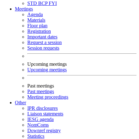
STD
BCP
FYI
Meetings
Agenda
Materials
Floor plan
Registration
Important dates
Request a session
Session requests
Upcoming meetings
Upcoming meetings
Past meetings
Past meetings
Meeting proceedings
Other
IPR disclosures
Liaison statements
IESG agenda
NomComs
Downref registry
Statistics