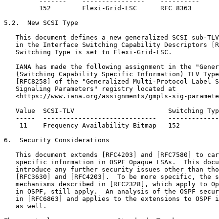
         -------    ----------------    ----------

         152        Flexi-Grid-LSC      RFC 8363

5.2.  New SCSI Type

   This document defines a new generalized SCSI sub-TLV
   in the Interface Switching Capability Descriptors [R
   Switching Type is set to Flexi-Grid-LSC.

   IANA has made the following assignment in the "Gener
   (Switching Capability Specific Information) TLV Type
   [RFC8258] of the "Generalized Multi-Protocol Label S
   Signaling Parameters" registry located at

   <https://www.iana.org/assignments/gmpls-sig-paramete
   Value  SCSI-TLV                        Switching Typ
   -----  -----------------------------   -------------
    11    Frequency Availability Bitmap   152          
6.  Security Considerations

   This document extends [RFC4203] and [RFC7580] to car
   specific information in OSPF Opaque LSAs.  This docu
   introduce any further security issues other than tho
   [RFC3630] and [RFC4203].  To be more specific, the s
   mechanisms described in [RFC2328], which apply to Op
   in OSPF, still apply.  An analysis of the OSPF secur
   in [RFC6863] and applies to the extensions to OSPF i
   as well.
