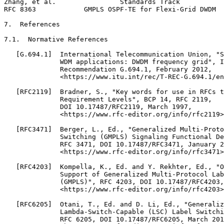
Zhang, et al.                Standards Track           
RFC 8363            GMPLS OSPF-TE for Flexi-Grid DWDM  
7.  References

7.1.  Normative References

   [G.694.1]  International Telecommunication Union, "S
              WDM applications: DWDM frequency grid", I
              Recommendation G.694.1, February 2012,

              <https://www.itu.int/rec/T-REC-G.694.1/en
   [RFC2119]  Bradner, S., "Key words for use in RFCs t
              Requirement Levels", BCP 14, RFC 2119,

              DOI 10.17487/RFC2119, March 1997,

              <https://www.rfc-editor.org/info/rfc2119>
   [RFC3471]  Berger, L., Ed., "Generalized Multi-Proto
              Switching (GMPLS) Signaling Functional De
              RFC 3471, DOI 10.17487/RFC3471, January 2
              <https://www.rfc-editor.org/info/rfc3471>
   [RFC4203]  Kompella, K., Ed. and Y. Rekhter, Ed., "O
              Support of Generalized Multi-Protocol Lab
              (GMPLS)", RFC 4203, DOI 10.17487/RFC4203,
              <https://www.rfc-editor.org/info/rfc4203>
   [RFC6205]  Otani, T., Ed. and D. Li, Ed., "Generaliz
              Lambda-Switch-Capable (LSC) Label Switchi
              RFC 6205, DOI 10.17487/RFC6205, March 201