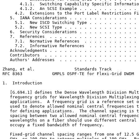
       4.1.1.  Switching Capability Specific Informatio
       4.1.2.  An SCSI Example . . . . . . . . . . . . 
     4.2.  Extensions to the Port Label Restrictions Fi
   5.  IANA Considerations . . . . . . . . . . . . . . 
     5.1.  New ISCD Switching Type . . . . . . . . . . 
     5.2.  New SCSI Type . . . . . . . . . . . . . . . 
   6.  Security Considerations . . . . . . . . . . . . 
   7.  References  . . . . . . . . . . . . . . . . . . 
     7.1.  Normative References  . . . . . . . . . . . 
     7.2.  Informative References  . . . . . . . . . . 
   Acknowledgments . . . . . . . . . . . . . . . . . . 
   Contributors  . . . . . . . . . . . . . . . . . . . 
   Authors' Addresses  . . . . . . . . . . . . . . . . 
Zhang, et al.                Standards Track           
RFC 8363            GMPLS OSPF-TE for Flexi-Grid DWDM  
1.  Introduction

   [G.694.1] defines the Dense Wavelength Division Mult
   frequency grids for Wavelength Division Multiplexing
   applications.  A frequency grid is a reference set o
   used to denote allowed nominal central frequencies t
   for defining applications.  The channel spacing is t
   spacing between two allowed nominal central frequenc
   wavelengths on a fiber should use different central 
   occupy a fixed bandwidth of frequency.

   Fixed-grid channel spacing ranges from one of 12.5 G
   GHz, or 100 GHz to integer multiples of 100 GHz.  Bu