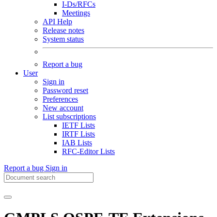
I-Ds/RFCs
Meetings
API Help
Release notes
System status
Report a bug
User
Sign in
Password reset
Preferences
New account
List subscriptions
IETF Lists
IRTF Lists
IAB Lists
RFC-Editor Lists
Report a bug
Sign in