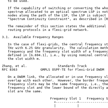
   to be used.

   If the capability of switching or converting the who
   spectrum allocated to an optical spectrum LSP is not
   nodes along the path of the LSP, the LSP is subject 
   "Spectrum Continuity Constraint", as described in [R
   The remainder of this section states the additional 
   routing protocols in a flexi-grid network.

3.1.  Available Frequency Ranges

   In the case of flexi-grids, the central frequency st
   THz with 6.25 GHz granularity.  The calculation meth
   frequency and the frequency slot width of a frequenc
   defined in [G.694.1], i.e., by using nominal central
   the slot width m.

Zhang, et al.                Standards Track           
RFC 8363            GMPLS OSPF-TE for Flexi-Grid DWDM  
   On a DWDM link, the allocated or in-use frequency sl
   overlap with each other.  However, the border freque
   frequency slots may be the same frequency, i.e., the
   frequency slot and the lower bound of the directly a
   slot are the same.

                         Frequency Slot 1   Frequency S
                           +-----------+---------------
                           |           |               