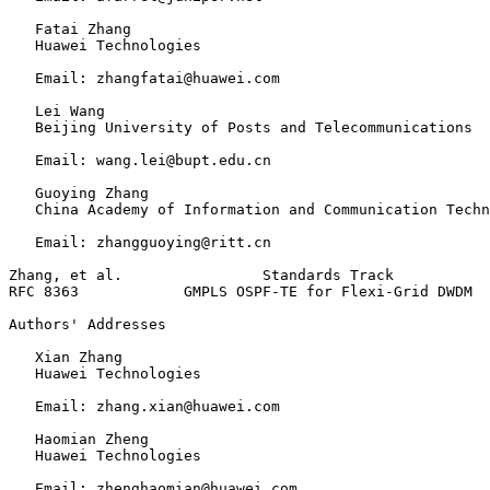
   Fatai Zhang

   Huawei Technologies

   Email: zhangfatai@huawei.com

   Lei Wang

   Beijing University of Posts and Telecommunications

   Email: wang.lei@bupt.edu.cn

   Guoying Zhang

   China Academy of Information and Communication Techn
   Email: zhangguoying@ritt.cn

Zhang, et al.                Standards Track           
RFC 8363            GMPLS OSPF-TE for Flexi-Grid DWDM  
Authors' Addresses
   Xian Zhang

   Huawei Technologies

   Email: zhang.xian@huawei.com

   Haomian Zheng

   Huawei Technologies

   Email: zhenghaomian@huawei.com
