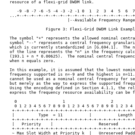
   resource of a flexi-grid DWDM link.

      -9 -8 -7 -6 -5 -4 -3 -2 -1 0  1  2  3  4  5  6  7
   ...+--+--+--+--+--+--+--+--+--+--+--+--+--+--+--+--+
                           |--Available Frequency Range
                  Figure 3: Flexi-Grid DWDM Link Exampl
   The symbol "+" represents the allowed nominal centra
   symbol "--" represents a central frequency granulari
   which is currently standardized in [G.694.1].  The n
   of the line represents the "n" in the frequency calc
   (193.1 + n * 0.00625).  The nominal central frequenc
   when n equals zero.

   In this example, it is assumed that the lowest nomin
   frequency supported is n=-9 and the highest is n=11.
   cannot be used as a nominal central frequency for se
   but merely as the way to express the supported frequ
   Using the encoding defined in Section 4.1.1, the rel
   express the frequency resource availability can be f
     0                   1                   2         
     0 1 2 3 4 5 6 7 8 9 0 1 2 3 4 5 6 7 8 9 0 1 2 3 4 
    +-+-+-+-+-+-+-+-+-+-+-+-+-+-+-+-+-+-+-+-+-+-+-+-+-+
    |          Type  = 11           |           Length 
    +-+-+-+-+-+-+-+-+-+-+-+-+-+-+-+-+-+-+-+-+-+-+-+-+-+
    |   Priority    |                   Reserved       
    +-+-+-+-+-+-+-+-+-+-+-+-+-+-+-+-+-+-+-+-+-+-+-+-+-+
    ~ Max Slot Width at Priority k  |   Unreserved Padd