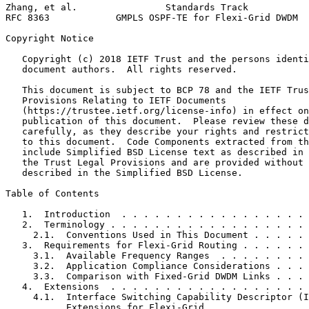
Zhang, et al.                Standards Track           
RFC 8363            GMPLS OSPF-TE for Flexi-Grid DWDM  
Copyright Notice
   Copyright (c) 2018 IETF Trust and the persons identi
   document authors.  All rights reserved.

   This document is subject to BCP 78 and the IETF Trus
   Provisions Relating to IETF Documents

   (https://trustee.ietf.org/license-info) in effect on
   publication of this document.  Please review these d
   carefully, as they describe your rights and restrict
   to this document.  Code Components extracted from th
   include Simplified BSD License text as described in 
   the Trust Legal Provisions and are provided without 
   described in the Simplified BSD License.

Table of Contents
   1.  Introduction  . . . . . . . . . . . . . . . . . 
   2.  Terminology . . . . . . . . . . . . . . . . . . 
     2.1.  Conventions Used in This Document . . . . . 
   3.  Requirements for Flexi-Grid Routing . . . . . . 
     3.1.  Available Frequency Ranges  . . . . . . . . 
     3.2.  Application Compliance Considerations . . . 
     3.3.  Comparison with Fixed-Grid DWDM Links . . . 
   4.  Extensions  . . . . . . . . . . . . . . . . . . 
     4.1.  Interface Switching Capability Descriptor (I
           Extensions for Flexi-Grid . . . . . . . . . 