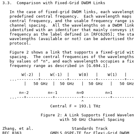
3.3.  Comparison with Fixed-Grid DWDM Links

   In the case of fixed-grid DWDM links, each wavelengt
   predefined central frequency.  Each wavelength maps 
   central frequency, and the usable frequency range is
   channel spacing.  All the wavelengths on a DWDM link
   identified with an identifier that mainly conveys it
   frequency as the label defined in [RFC6205]; the sta
   wavelengths (available or not) can be advertised thr
   protocol.

   Figure 2 shows a link that supports a fixed-grid wit
   spacing.  The central frequencies of the wavelengths
   by values of "n", and each wavelength occupies a fix
   frequency range as described in [G.694.1].

        W(-2)  |    W(-1)  |    W(0)   |    W(1)   |   
   ...---------+-----------+-----------+-----------+---
         |   50 GHz  |  50 GHz   |  50 GHz   |   50 GHz
       n=-2        n=-1        n=0         n=1         
   ...---+-----------+-----------+-----------+---------
                                 ^

                    Central F = 193.1 THz

                Figure 2: A Link Supports Fixed Wavelen
                        with 50 GHz Channel Spacing

Zhang, et al.                Standards Track           
RFC 8363            GMPLS OSPF-TE for Flexi-Grid DWDM  