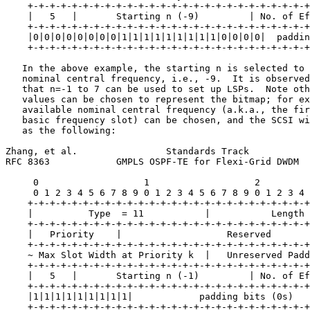
    +-+-+-+-+-+-+-+-+-+-+-+-+-+-+-+-+-+-+-+-+-+-+-+-+-+
    |   5   |       Starting n (-9)         | No. of Ef
    +-+-+-+-+-+-+-+-+-+-+-+-+-+-+-+-+-+-+-+-+-+-+-+-+-+
    |0|0|0|0|0|0|0|0|1|1|1|1|1|1|1|1|1|0|0|0|0|  paddin
    +-+-+-+-+-+-+-+-+-+-+-+-+-+-+-+-+-+-+-+-+-+-+-+-+-+
   In the above example, the starting n is selected to 
   nominal central frequency, i.e., -9.  It is observed
   that n=-1 to 7 can be used to set up LSPs.  Note oth
   values can be chosen to represent the bitmap; for ex
   available nominal central frequency (a.k.a., the fir
   basic frequency slot) can be chosen, and the SCSI wi
   as the following:

Zhang, et al.                Standards Track           
RFC 8363            GMPLS OSPF-TE for Flexi-Grid DWDM  
     0                   1                   2         
     0 1 2 3 4 5 6 7 8 9 0 1 2 3 4 5 6 7 8 9 0 1 2 3 4 
    +-+-+-+-+-+-+-+-+-+-+-+-+-+-+-+-+-+-+-+-+-+-+-+-+-+
    |          Type  = 11           |           Length 
    +-+-+-+-+-+-+-+-+-+-+-+-+-+-+-+-+-+-+-+-+-+-+-+-+-+
    |   Priority    |                   Reserved       
    +-+-+-+-+-+-+-+-+-+-+-+-+-+-+-+-+-+-+-+-+-+-+-+-+-+
    ~ Max Slot Width at Priority k  |   Unreserved Padd
    +-+-+-+-+-+-+-+-+-+-+-+-+-+-+-+-+-+-+-+-+-+-+-+-+-+
    |   5   |       Starting n (-1)         | No. of Ef
    +-+-+-+-+-+-+-+-+-+-+-+-+-+-+-+-+-+-+-+-+-+-+-+-+-+
    |1|1|1|1|1|1|1|1|1|            padding bits (0s)   
    +-+-+-+-+-+-+-+-+-+-+-+-+-+-+-+-+-+-+-+-+-+-+-+-+-+