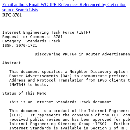
Email authors
Email WG
IPR
References
Referenced by
Get editor
source
Search Lists
RFC 8781
Internet Engineering Task Force (IETF)                 
Request for Comments: 8781                             
Category: Standards Track                              
ISSN: 2070-1721                                        
              Discovering PREF64 in Router Advertisemen
Abstract
   This document specifies a Neighbor Discovery option 
   Router Advertisements (RAs) to communicate prefixes 
   Address and Protocol Translation from IPv6 clients t
   (NAT64) to hosts.

Status of This Memo
   This is an Internet Standards Track document.

   This document is a product of the Internet Engineeri
   (IETF).  It represents the consensus of the IETF com
   received public review and has been approved for pub
   Internet Engineering Steering Group (IESG).  Further
   Internet Standards is available in Section 2 of RFC 