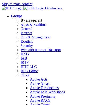
Skip to main content
Datatracker
Groups
By area/parent
Apps & Realtime
General
Internet
Ops & Management
Routing
Security
Web and Internet Transport
IESG
IAB
IRTF
IETF LLC
RFC Editor
Other
Active AGs
Active Areas
Active Directorates
Active IAB Workshops
Active Programs
Active RAGs
Active Teams