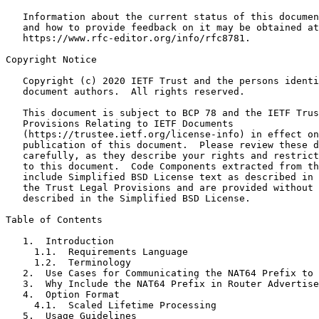
   Information about the current status of this documen
   and how to provide feedback on it may be obtained at

   https://www.rfc-editor.org/info/rfc8781.

Copyright Notice
   Copyright (c) 2020 IETF Trust and the persons identi
   document authors.  All rights reserved.

   This document is subject to BCP 78 and the IETF Trus
   Provisions Relating to IETF Documents

   (https://trustee.ietf.org/license-info) in effect on
   publication of this document.  Please review these d
   carefully, as they describe your rights and restrict
   to this document.  Code Components extracted from th
   include Simplified BSD License text as described in 
   the Trust Legal Provisions and are provided without 
   described in the Simplified BSD License.

Table of Contents