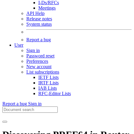
I-Ds/RFCs
Meetings
API Help
Release notes
System status
Report a bug
User
Sign in
Password reset
Preferences
New account
List subscriptions
IETF Lists
IRTF Lists
IAB Lists
RFC-Editor Lists
Report a bug
Sign in