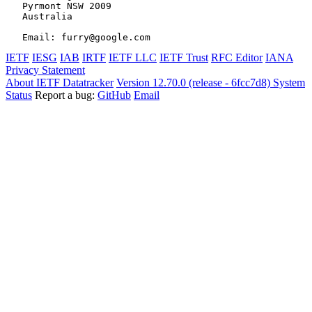
   Pyrmont NSW 2009

   Australia

IETF
IESG
IAB
IRTF
IETF LLC
IETF Trust
RFC Editor
IANA
Privacy Statement
About IETF Datatracker
Version 12.70.0 (release - 6fcc7d8)
System
Status
Report a bug:
GitHub
Email