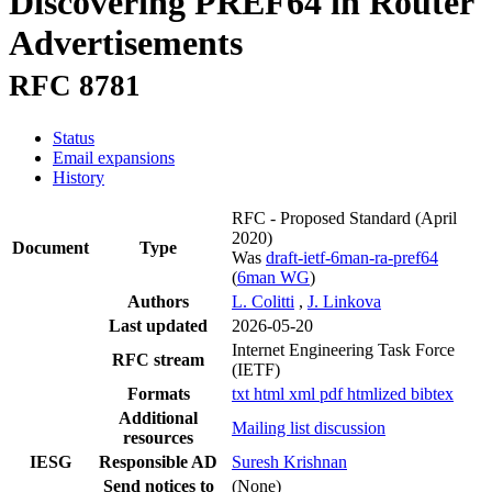
Discovering PREF64 in Router
Advertisements
RFC 8781
Status
Email expansions
History
RFC - Proposed Standard
(April
2020)
Document
Type
Was
draft-ietf-6man-ra-pref64
(
6man WG
)
Authors
L. Colitti
,
J. Linkova
Last updated
2026-05-20
Internet Engineering Task Force
RFC stream
(IETF)
Formats
txt
html
xml
pdf
htmlized
bibtex
Additional
Mailing list discussion
resources
IESG
Responsible AD
Suresh Krishnan
Send notices to
(None)