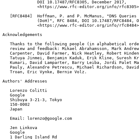
Acknowledgements
   Thanks to the following people (in alphabetical orde
   review and feedback: Mikael Abrahamsson, Mark Andrew
   Carpenter, David Farmer, Nick Heatley, Robert Hinden
   Tatuya Jinmei, Benjamin Kaduk, Erik Kline, Suresh Kr
   Kumari, David Lamparter, Barry Leiba, Jordi Palet Ma
   Pauly, Alexandre Petrescu, Michael Richardson, David
   Troan, Eric Vynke, Bernie Volz.

Authors' Addresses
   Lorenzo Colitti

   Google

   Shibuya 3-21-3, Tokyo

   150-0002

   Japan

   Email: lorenzo@google.com

   Jen Linkova

   Google

   1 Darling Island Rd
