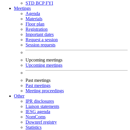
STD
BCP
FYI
Meetings
Agenda
Materials
Floor plan
Registration
Important dates
Request a session
Session requests
Upcoming meetings
Upcoming meetings
Past meetings
Past meetings
Meeting proceedings
Other
IPR disclosures
Liaison statements
IESG agenda
NomComs
Downref registry
Statistics