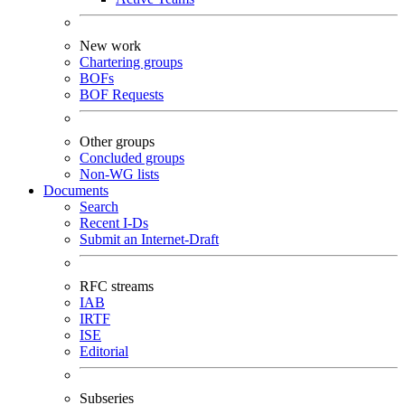
New work
Chartering groups
BOFs
BOF Requests
Other groups
Concluded groups
Non-WG lists
Documents
Search
Recent I-Ds
Submit an Internet-Draft
RFC streams
IAB
IRTF
ISE
Editorial
Subseries