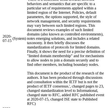
behaviors and semantics that are specific to a
particular set of requirements applied within a
limited region of the Internet. Policies, default
parameters, the options supported, the style of
network management, and security requirements
may vary between such limited regions. This
document reviews examples of such limited
domains (also known as controlled environments),
2020-
(System)
notes emerging solutions, and includes a related
07-15
taxonomy. It then briefly discusses the
standardization of protocols for limited domains.
Finally, it shows the need for a precise definition of
"limited domain membership" and for mechanisms
to allow nodes to join a domain securely and to
find other members, including boundary nodes.
This document is the product of the research of the
authors. It has been produced through discussions
and consultation within the IETF but is not the
product of IETF consensus.', changed pages to 23,
changed standardization level to Informational,
changed state to RFC, added RFC published event
at 2020-07-15, changed ISE state to Published
RFC)