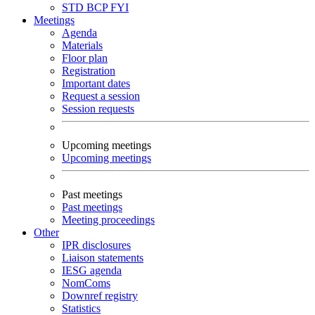
STD
BCP
FYI
Meetings
Agenda
Materials
Floor plan
Registration
Important dates
Request a session
Session requests
Upcoming meetings
Upcoming meetings
Past meetings
Past meetings
Meeting proceedings
Other
IPR disclosures
Liaison statements
IESG agenda
NomComs
Downref registry
Statistics