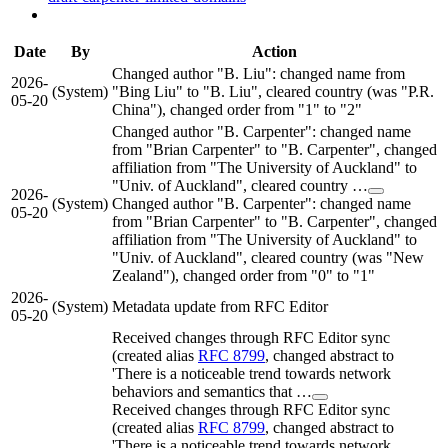
Date
By
Action
Changed author "B. Liu": changed name from
2026-
(System)
"Bing Liu" to "B. Liu", cleared country (was "P.R.
05-20
China"), changed order from "1" to "2"
Changed author "B. Carpenter": changed name
from "Brian Carpenter" to "B. Carpenter", changed
affiliation from "The University of Auckland" to
"Univ. of Auckland", cleared country …
2026-
(System)
Changed author "B. Carpenter": changed name
05-20
from "Brian Carpenter" to "B. Carpenter", changed
affiliation from "The University of Auckland" to
"Univ. of Auckland", cleared country (was "New
Zealand"), changed order from "0" to "1"
2026-
(System)
Metadata update from RFC Editor
05-20
Received changes through RFC Editor sync
(created alias
RFC 8799
, changed abstract to
'There is a noticeable trend towards network
behaviors and semantics that …
Received changes through RFC Editor sync
(created alias
RFC 8799
, changed abstract to
'There is a noticeable trend towards network