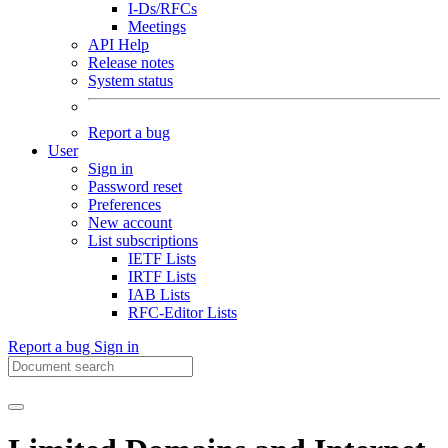
I-Ds/RFCs
Meetings
API Help
Release notes
System status
Report a bug
User
Sign in
Password reset
Preferences
New account
List subscriptions
IETF Lists
IRTF Lists
IAB Lists
RFC-Editor Lists
Report a bug
Sign in