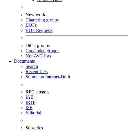
New work
Chartering groups
BOFs
BOF Requests
Other groups
Concluded groups
Non-WG lists
Documents
Search
Recent I-Ds
Submit an Internet-Draft
RFC streams
IAB
IRTF
ISE
Editorial
Subseries