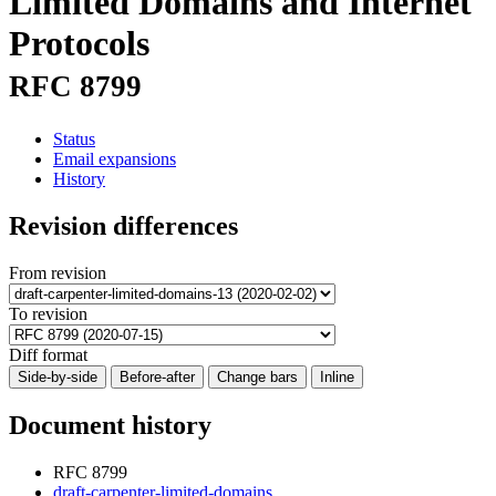
Limited Domains and Internet
Protocols
RFC 8799
Status
Email expansions
History
Revision differences
From revision
To revision
Diff format
Side-by-side
Before-after
Change bars
Inline
Document history
RFC 8799
draft-carpenter-limited-domains