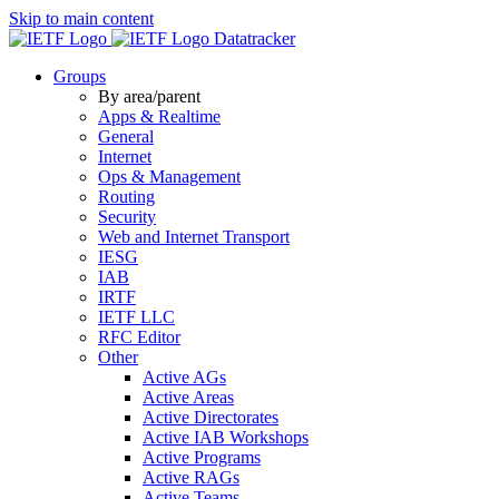
Skip to main content
Datatracker
Groups
By area/parent
Apps & Realtime
General
Internet
Ops & Management
Routing
Security
Web and Internet Transport
IESG
IAB
IRTF
IETF LLC
RFC Editor
Other
Active AGs
Active Areas
Active Directorates
Active IAB Workshops
Active Programs
Active RAGs
Active Teams