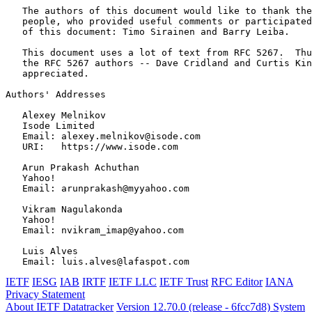
   The authors of this document would like to thank the
   people, who provided useful comments or participated
   of this document: Timo Sirainen and Barry Leiba.

   This document uses a lot of text from RFC 5267.  Thu
   the RFC 5267 authors -- Dave Cridland and Curtis Kin
   appreciated.

Authors' Addresses
   Alexey Melnikov

   Isode Limited

   Email: alexey.melnikov@isode.com

   URI:   https://www.isode.com

   Arun Prakash Achuthan

   Yahoo!

   Email: arunprakash@myyahoo.com

   Vikram Nagulakonda

   Yahoo!

   Email: nvikram_imap@yahoo.com

   Luis Alves

IETF
IESG
IAB
IRTF
IETF LLC
IETF Trust
RFC Editor
IANA
Privacy Statement
About IETF Datatracker
Version 12.70.0 (release - 6fcc7d8)
System