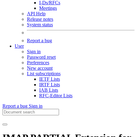
I-Ds/RFCs
Meetings
API Help
Release notes
System status
Report a bug
User
Sign in
Password reset
Preferences
New account
List subscriptions
IETF Lists
IRTF Lists
IAB Lists
RFC-Editor Lists
Report a bug
Sign in