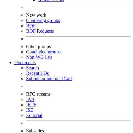
New work
Chartering groups
BOFs
BOF Requests
Other groups
Concluded groups
Non-WG lists
Documents
Search
Recent I-Ds
Submit an Internet-Draft
RFC streams
IAB
IRTF
ISE
Editorial
Subseries