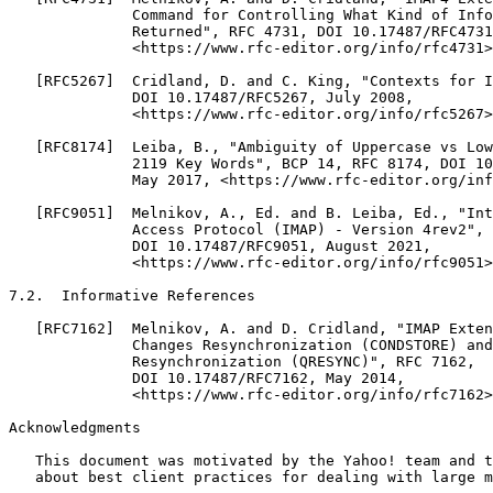
Acknowledgments
   This document was motivated by the Yahoo! team and t
   about best client practices for dealing with large m