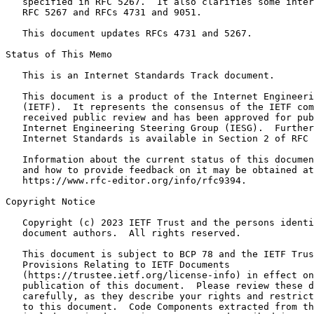
   specified in RFC 5267.  It also clarifies some inter
   RFC 5267 and RFCs 4731 and 9051.

   This document updates RFCs 4731 and 5267.

Status of This Memo
   This is an Internet Standards Track document.

   This document is a product of the Internet Engineeri
   (IETF).  It represents the consensus of the IETF com
   received public review and has been approved for pub
   Internet Engineering Steering Group (IESG).  Further
   Internet Standards is available in Section 2 of RFC 
   Information about the current status of this documen
   and how to provide feedback on it may be obtained at

   https://www.rfc-editor.org/info/rfc9394.

Copyright Notice
   Copyright (c) 2023 IETF Trust and the persons identi
   document authors.  All rights reserved.

   This document is subject to BCP 78 and the IETF Trus
   Provisions Relating to IETF Documents

   (https://trustee.ietf.org/license-info) in effect on
   publication of this document.  Please review these d
   carefully, as they describe your rights and restrict
   to this document.  Code Components extracted from th