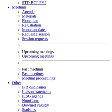
STD
BCP
FYI
Meetings
Agenda
Materials
Floor plan
Registration
Important dates
Request a session
Session requests
Upcoming meetings
Upcoming meetings
Past meetings
Past meetings
Meeting proceedings
Other
IPR disclosures
Liaison statements
IESG agenda
NomComs
Downref registry
Statistics