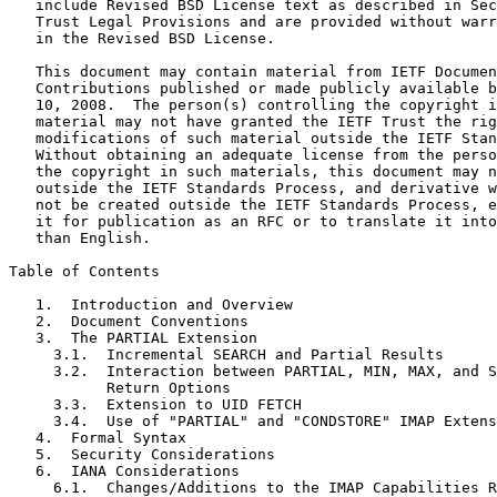
   include Revised BSD License text as described in Sec
   Trust Legal Provisions and are provided without warr
   in the Revised BSD License.

   This document may contain material from IETF Documen
   Contributions published or made publicly available b
   10, 2008.  The person(s) controlling the copyright i
   material may not have granted the IETF Trust the rig
   modifications of such material outside the IETF Stan
   Without obtaining an adequate license from the perso
   the copyright in such materials, this document may n
   outside the IETF Standards Process, and derivative w
   not be created outside the IETF Standards Process, e
   it for publication as an RFC or to translate it into
   than English.

Table of Contents