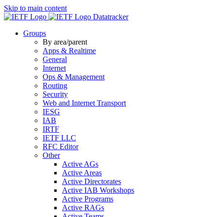
Skip to main content
Datatracker
Groups
By area/parent
Apps & Realtime
General
Internet
Ops & Management
Routing
Security
Web and Internet Transport
IESG
IAB
IRTF
IETF LLC
RFC Editor
Other
Active AGs
Active Areas
Active Directorates
Active IAB Workshops
Active Programs
Active RAGs
Active Teams