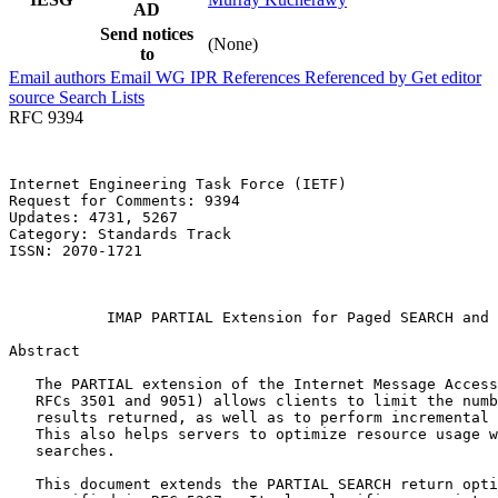
AD
Send notices
(None)
to
Email authors
Email WG
IPR
References
Referenced by
Get editor
source
Search Lists
RFC 9394
Internet Engineering Task Force (IETF)                 
Request for Comments: 9394                             
Updates: 4731, 5267                                    
Category: Standards Track                              
ISSN: 2070-1721                                        
                                                       
                                                       
           IMAP PARTIAL Extension for Paged SEARCH and 
Abstract
   The PARTIAL extension of the Internet Message Access
   RFCs 3501 and 9051) allows clients to limit the numb
   results returned, as well as to perform incremental 
   This also helps servers to optimize resource usage w
   searches.

   This document extends the PARTIAL SEARCH return opti