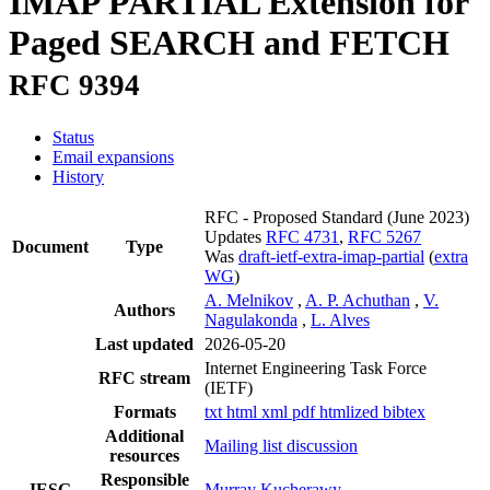
IMAP PARTIAL Extension for
Paged SEARCH and FETCH
RFC 9394
Status
Email expansions
History
RFC - Proposed Standard
(June 2023)
Updates
RFC 4731
,
RFC 5267
Document
Type
Was
draft-ietf-extra-imap-partial
(
extra
WG
)
A. Melnikov
,
A. P. Achuthan
,
V.
Authors
Nagulakonda
,
L. Alves
Last updated
2026-05-20
Internet Engineering Task Force
RFC stream
(IETF)
Formats
txt
html
xml
pdf
htmlized
bibtex
Additional
Mailing list discussion
resources
Responsible
IESG
Murray Kucherawy