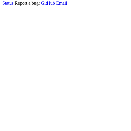
Status
Report a bug:
GitHub
Email