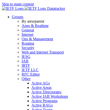
Skip to main content
Datatracker
Groups
By area/parent
Apps & Realtime
General
Internet
Ops & Management
Routing
Security
Web and Internet Transport
IESG
IAB
IRTF
IETF LLC
RFC Editor
Other
Active AGs
Active Areas
Active Directorates
Active IAB Workshops
Active Programs
Active RAGs
Active Teams