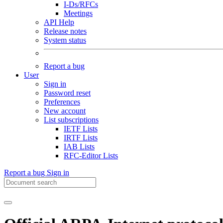
I-Ds/RFCs
Meetings
API Help
Release notes
System status
Report a bug
User
Sign in
Password reset
Preferences
New account
List subscriptions
IETF Lists
IRTF Lists
IAB Lists
RFC-Editor Lists
Report a bug
Sign in