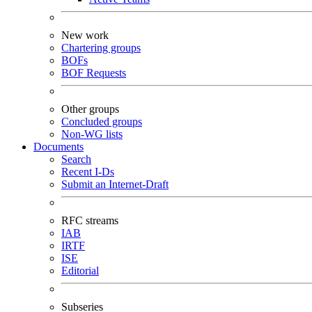
New work
Chartering groups
BOFs
BOF Requests
Other groups
Concluded groups
Non-WG lists
Documents
Search
Recent I-Ds
Submit an Internet-Draft
RFC streams
IAB
IRTF
ISE
Editorial
Subseries