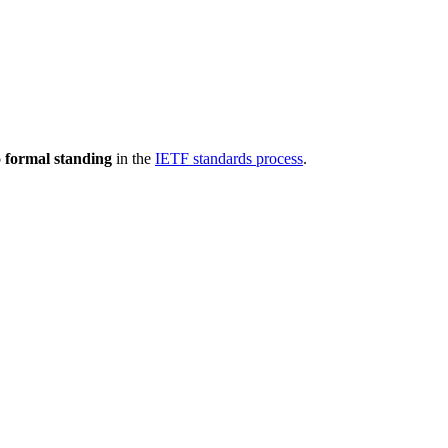
 formal standing
in the
IETF standards process
.