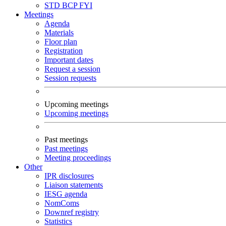
STD
BCP
FYI
Meetings
Agenda
Materials
Floor plan
Registration
Important dates
Request a session
Session requests
Upcoming meetings
Upcoming meetings
Past meetings
Past meetings
Meeting proceedings
Other
IPR disclosures
Liaison statements
IESG agenda
NomComs
Downref registry
Statistics