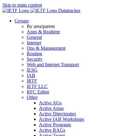
Skip to main content
Datatracker
Groups
By area/parent
Apps & Realtime
General
Internet
Ops & Management
Routing
Security
Web and Internet Transport
IESG
IAB
IRTF
IETF LLC
RFC Editor
Other
Active AGs
Active Areas
Active Directorates
Active IAB Workshops
Active Programs
Active RAGs
Active Teams