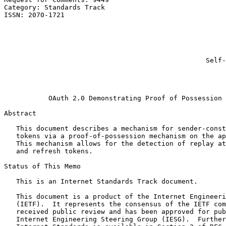
Category: Standards Track                              
ISSN: 2070-1721                                        
                                                       
                                                       
                                                       
                                                       
                                                       
                                                  Self-
                                                       
                                                       
                                                       
           OAuth 2.0 Demonstrating Proof of Possession 
Abstract
   This document describes a mechanism for sender-const
   tokens via a proof-of-possession mechanism on the ap
   This mechanism allows for the detection of replay at
   and refresh tokens.

Status of This Memo
   This is an Internet Standards Track document.

   This document is a product of the Internet Engineeri
   (IETF).  It represents the consensus of the IETF com
   received public review and has been approved for pub
   Internet Engineering Steering Group (IESG).  Further