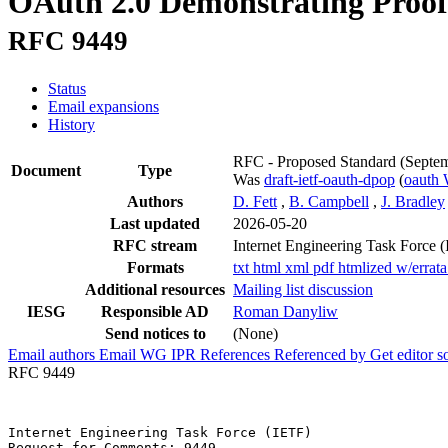
OAuth 2.0 Demonstrating Proof 
RFC 9449
Status
Email expansions
History
RFC - Proposed Standard
(Septe
Document
Type
Was
draft-ietf-oauth-dpop
(
oauth
Authors
D. Fett
,
B. Campbell
,
J. Bradley
Last updated
2026-05-20
RFC stream
Internet Engineering Task Force 
Formats
txt
html
xml
pdf
htmlized
w/errat
Additional resources
Mailing list discussion
IESG
Responsible AD
Roman Danyliw
Send notices to
(None)
Email authors
Email WG
IPR
References
Referenced by
Get editor 
RFC 9449
Internet Engineering Task Force (IETF)                 
Request for Comments: 9449                             