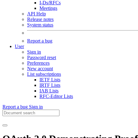
I-Ds/RFCs
Meetings
API Help
Release notes
System status
Report a bug
User
Sign in
Password reset
Preferences
New account
List subscriptions
IETF Lists
IRTF Lists
IAB Lists
RFC-Editor Lists
Report a bug
Sign in