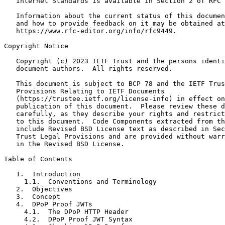
   Internet Standards is available in Section 2 of RFC 
   Information about the current status of this documen
   and how to provide feedback on it may be obtained at

   https://www.rfc-editor.org/info/rfc9449.

Copyright Notice
   Copyright (c) 2023 IETF Trust and the persons identi
   document authors.  All rights reserved.

   This document is subject to BCP 78 and the IETF Trus
   Provisions Relating to IETF Documents

   (https://trustee.ietf.org/license-info) in effect on
   publication of this document.  Please review these d
   carefully, as they describe your rights and restrict
   to this document.  Code Components extracted from th
   include Revised BSD License text as described in Sec
   Trust Legal Provisions and are provided without warr
   in the Revised BSD License.

Table of Contents