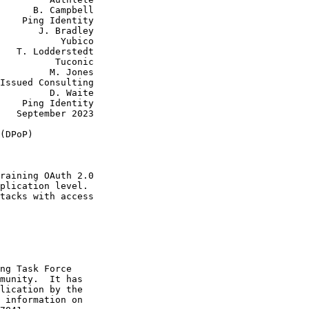
      B. Campbell

    Ping Identity

       J. Bradley

           Yubico

   T. Lodderstedt

          Tuconic

         M. Jones

Issued Consulting

         D. Waite

    Ping Identity

   September 2023

(DPoP)

raining OAuth 2.0

plication level.

tacks with access

ng Task Force

munity.  It has

lication by the

 information on
