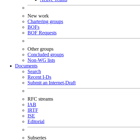
New work
Chartering groups
BOFs
BOF Requests
Other groups
Concluded groups
Non-WG lists
Documents
Search
Recent I-Ds
Submit an Internet-Draft
RFC streams
IAB
IRTF
ISE
Editorial
Subseries