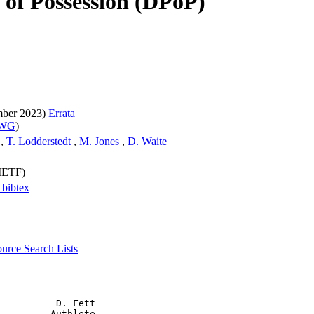
of Possession (DPoP)
mber 2023)
Errata
 WG
)
,
T. Lodderstedt
,
M. Jones
,
D. Waite
(IETF)
a
bibtex
source
Search Lists
          D. Fett

         Authlete
