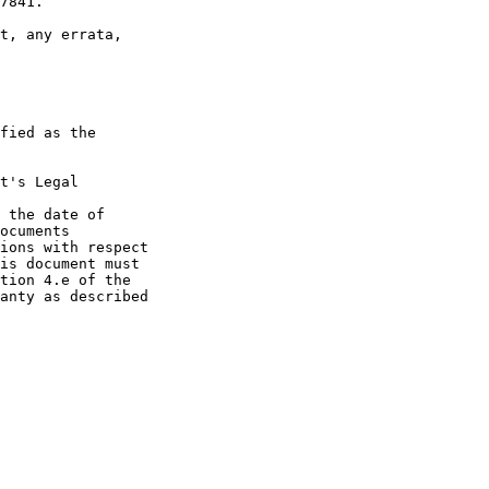
7841.

t, any errata,

fied as the

t's Legal

 the date of

ocuments

ions with respect

is document must

tion 4.e of the

anty as described
