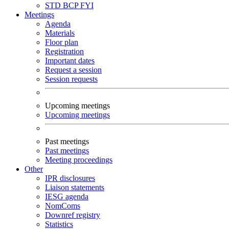
STD
BCP
FYI
Meetings
Agenda
Materials
Floor plan
Registration
Important dates
Request a session
Session requests
Upcoming meetings
Upcoming meetings
Past meetings
Past meetings
Meeting proceedings
Other
IPR disclosures
Liaison statements
IESG agenda
NomComs
Downref registry
Statistics