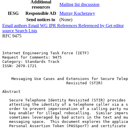
Additional
Mailing list discussion
resources
IESG
Responsible AD
Murray Kucherawy
Send notices to
(None)
Email authors
Email WG
IPR
References
Referenced by
Get editor
source
Search Lists
RFC 9475
Internet Engineering Task Force (IETF)                 
Request for Comments: 9475                             
Category: Standards Track                              
ISSN: 2070-1721                                        
                                                       
    Messaging Use Cases and Extensions for Secure Telep
                            Revisited (STIR)

Abstract
   Secure Telephone Identity Revisited (STIR) provides 
   attesting the identity of a telephone caller via a s
   order to prevent impersonation of a calling party nu
   key enabler for illegal robocalling.  Similar impers
   sometimes leveraged by bad actors in the text and mu
   messaging space.  This document explores the applica
   Personal Assertion Token (PASSporT) and certificate 