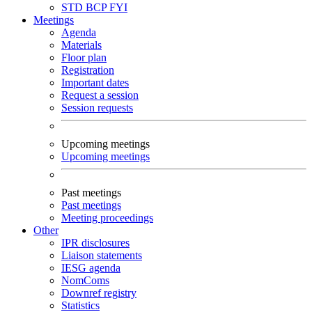
STD
BCP
FYI
Meetings
Agenda
Materials
Floor plan
Registration
Important dates
Request a session
Session requests
Upcoming meetings
Upcoming meetings
Past meetings
Past meetings
Meeting proceedings
Other
IPR disclosures
Liaison statements
IESG agenda
NomComs
Downref registry
Statistics