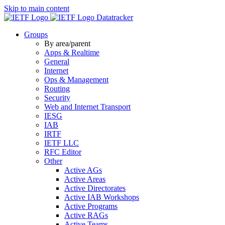
Skip to main content
Datatracker
Groups
By area/parent
Apps & Realtime
General
Internet
Ops & Management
Routing
Security
Web and Internet Transport
IESG
IAB
IRTF
IETF LLC
RFC Editor
Other
Active AGs
Active Areas
Active Directorates
Active IAB Workshops
Active Programs
Active RAGs
Active Teams