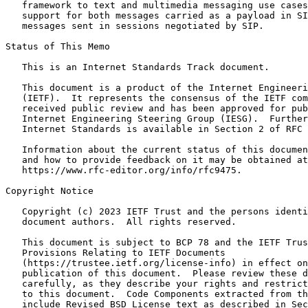
   framework to text and multimedia messaging use cases
   support for both messages carried as a payload in SI
   messages sent in sessions negotiated by SIP.

Status of This Memo
   This is an Internet Standards Track document.

   This document is a product of the Internet Engineeri
   (IETF).  It represents the consensus of the IETF com
   received public review and has been approved for pub
   Internet Engineering Steering Group (IESG).  Further
   Internet Standards is available in Section 2 of RFC 
   Information about the current status of this documen
   and how to provide feedback on it may be obtained at

   https://www.rfc-editor.org/info/rfc9475.

Copyright Notice
   Copyright (c) 2023 IETF Trust and the persons identi
   document authors.  All rights reserved.

   This document is subject to BCP 78 and the IETF Trus
   Provisions Relating to IETF Documents

   (https://trustee.ietf.org/license-info) in effect on
   publication of this document.  Please review these d
   carefully, as they describe your rights and restrict
   to this document.  Code Components extracted from th
   include Revised BSD License text as described in Sec