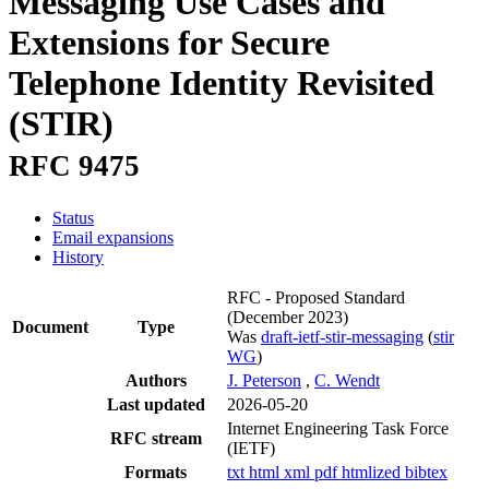
Messaging Use Cases and
Extensions for Secure
Telephone Identity Revisited
(STIR)
RFC 9475
Status
Email expansions
History
RFC - Proposed Standard
(December 2023)
Document
Type
Was
draft-ietf-stir-messaging
(
stir
WG
)
Authors
J. Peterson
,
C. Wendt
Last updated
2026-05-20
Internet Engineering Task Force
RFC stream
(IETF)
Formats
txt
html
xml
pdf
htmlized
bibtex