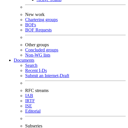
New work
Chartering groups
BOFs
BOF Requests
Other groups
Concluded groups
Non-WG lists
Documents
Search
Recent I-Ds
Submit an Internet-Draft
RFC streams
IAB
IRTF
ISE
Editorial
Subseries