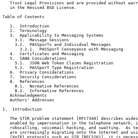
   Trust Legal Provisions and are provided without warr
   in the Revised BSD License.

Table of Contents