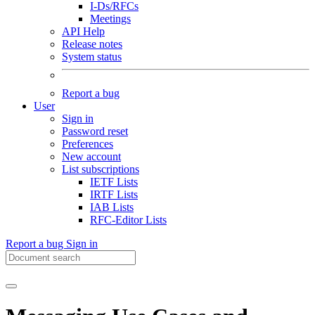
I-Ds/RFCs
Meetings
API Help
Release notes
System status
Report a bug
User
Sign in
Password reset
Preferences
New account
List subscriptions
IETF Lists
IRTF Lists
IAB Lists
RFC-Editor Lists
Report a bug
Sign in