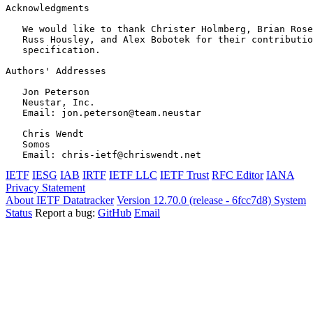
Acknowledgments
   We would like to thank Christer Holmberg, Brian Rose
   Russ Housley, and Alex Bobotek for their contributio
   specification.

Authors' Addresses
   Jon Peterson

   Neustar, Inc.

   Email: jon.peterson@team.neustar

   Chris Wendt

   Somos

IETF
IESG
IAB
IRTF
IETF LLC
IETF Trust
RFC Editor
IANA
Privacy Statement
About IETF Datatracker
Version 12.70.0 (release - 6fcc7d8)
System
Status
Report a bug:
GitHub
Email