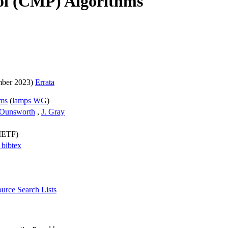
ol (CMP) Algorithms
ber 2023)
Errata
hms
(
lamps WG
)
Ounsworth
,
J. Gray
(IETF)
a
bibtex
source
Search Lists