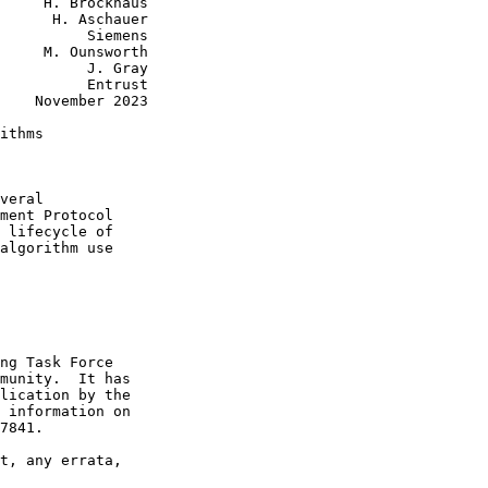
     H. Brockhaus

      H. Aschauer

          Siemens

     M. Ounsworth

          J. Gray

          Entrust

    November 2023

ithms

veral

ment Protocol

 lifecycle of

algorithm use

ng Task Force

munity.  It has

lication by the

 information on

7841.

t, any errata,
