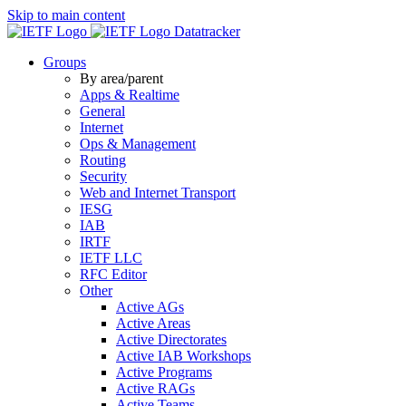
Skip to main content
Datatracker
Groups
By area/parent
Apps & Realtime
General
Internet
Ops & Management
Routing
Security
Web and Internet Transport
IESG
IAB
IRTF
IETF LLC
RFC Editor
Other
Active AGs
Active Areas
Active Directorates
Active IAB Workshops
Active Programs
Active RAGs
Active Teams