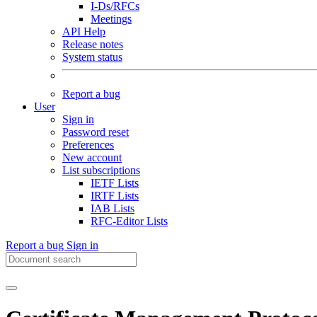
I-Ds/RFCs
Meetings
API Help
Release notes
System status
Report a bug
User
Sign in
Password reset
Preferences
New account
List subscriptions
IETF Lists
IRTF Lists
IAB Lists
RFC-Editor Lists
Report a bug
Sign in