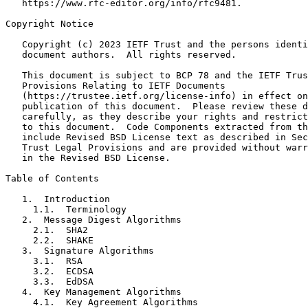
   https://www.rfc-editor.org/info/rfc9481.

Copyright Notice
   Copyright (c) 2023 IETF Trust and the persons identi
   document authors.  All rights reserved.

   This document is subject to BCP 78 and the IETF Trus
   Provisions Relating to IETF Documents

   (https://trustee.ietf.org/license-info) in effect on
   publication of this document.  Please review these d
   carefully, as they describe your rights and restrict
   to this document.  Code Components extracted from th
   include Revised BSD License text as described in Sec
   Trust Legal Provisions and are provided without warr
   in the Revised BSD License.

Table of Contents