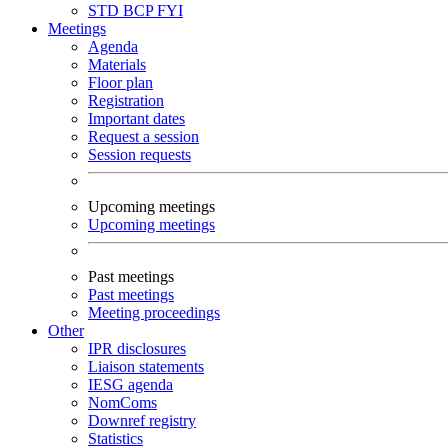
STD
BCP
FYI
Meetings
Agenda
Materials
Floor plan
Registration
Important dates
Request a session
Session requests
Upcoming meetings
Upcoming meetings
Past meetings
Past meetings
Meeting proceedings
Other
IPR disclosures
Liaison statements
IESG agenda
NomComs
Downref registry
Statistics