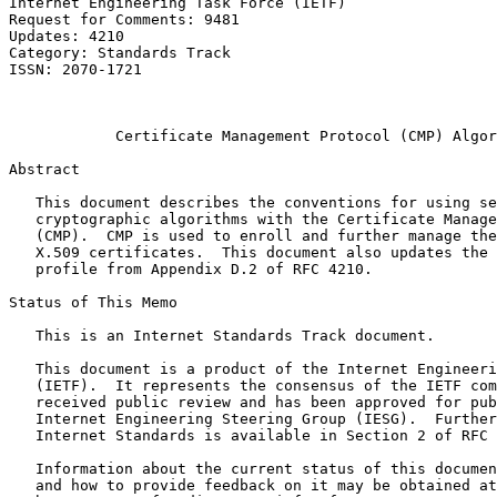
Internet Engineering Task Force (IETF)                 
Request for Comments: 9481                             
Updates: 4210                                          
Category: Standards Track                              
ISSN: 2070-1721                                        
                                                       
                                                       
            Certificate Management Protocol (CMP) Algor
Abstract
   This document describes the conventions for using se
   cryptographic algorithms with the Certificate Manage
   (CMP).  CMP is used to enroll and further manage the
   X.509 certificates.  This document also updates the 
   profile from Appendix D.2 of RFC 4210.

Status of This Memo
   This is an Internet Standards Track document.

   This document is a product of the Internet Engineeri
   (IETF).  It represents the consensus of the IETF com
   received public review and has been approved for pub
   Internet Engineering Steering Group (IESG).  Further
   Internet Standards is available in Section 2 of RFC 
   Information about the current status of this documen
   and how to provide feedback on it may be obtained at
