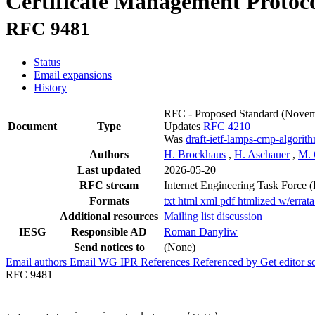
Certificate Management Protoc
RFC 9481
Status
Email expansions
History
RFC - Proposed Standard
(Novem
Document
Type
Updates
RFC 4210
Was
draft-ietf-lamps-cmp-algorit
Authors
H. Brockhaus
,
H. Aschauer
,
M. 
Last updated
2026-05-20
RFC stream
Internet Engineering Task Force 
Formats
txt
html
xml
pdf
htmlized
w/errat
Additional resources
Mailing list discussion
IESG
Responsible AD
Roman Danyliw
Send notices to
(None)
Email authors
Email WG
IPR
References
Referenced by
Get editor 
RFC 9481