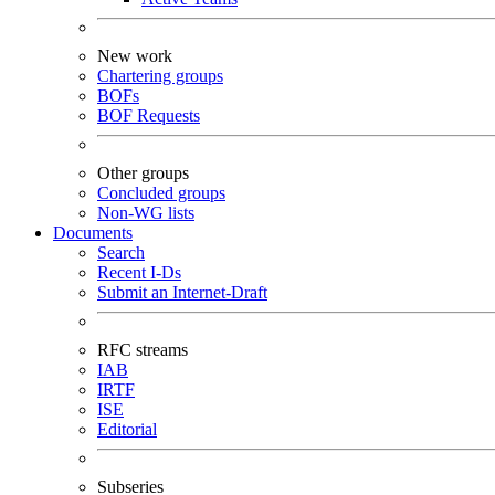
New work
Chartering groups
BOFs
BOF Requests
Other groups
Concluded groups
Non-WG lists
Documents
Search
Recent I-Ds
Submit an Internet-Draft
RFC streams
IAB
IRTF
ISE
Editorial
Subseries