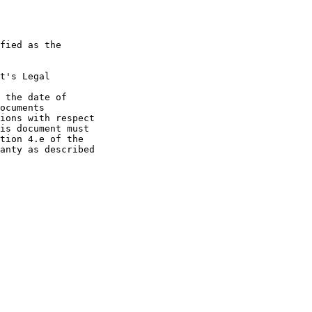
fied as the

t's Legal

 the date of

ocuments

ions with respect

is document must

tion 4.e of the

anty as described
