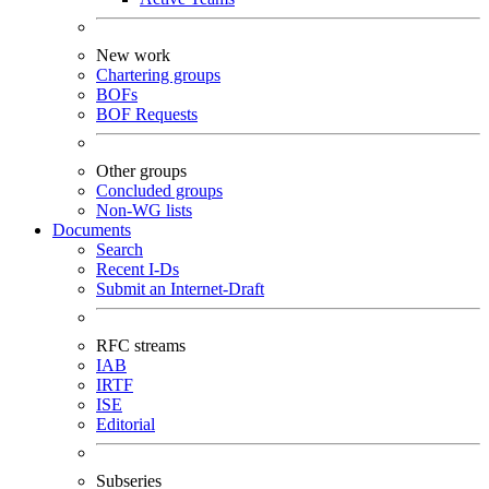
New work
Chartering groups
BOFs
BOF Requests
Other groups
Concluded groups
Non-WG lists
Documents
Search
Recent I-Ds
Submit an Internet-Draft
RFC streams
IAB
IRTF
ISE
Editorial
Subseries