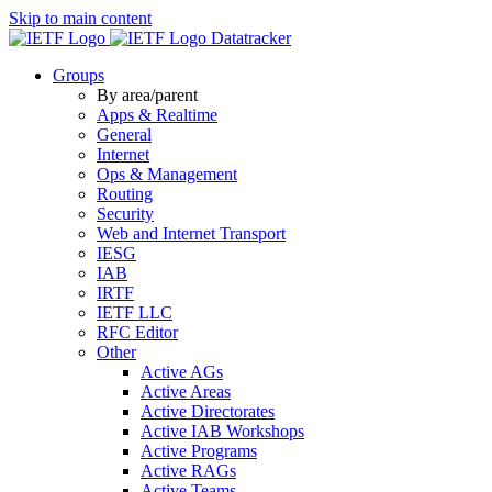
Skip to main content
Datatracker
Groups
By area/parent
Apps & Realtime
General
Internet
Ops & Management
Routing
Security
Web and Internet Transport
IESG
IAB
IRTF
IETF LLC
RFC Editor
Other
Active AGs
Active Areas
Active Directorates
Active IAB Workshops
Active Programs
Active RAGs
Active Teams