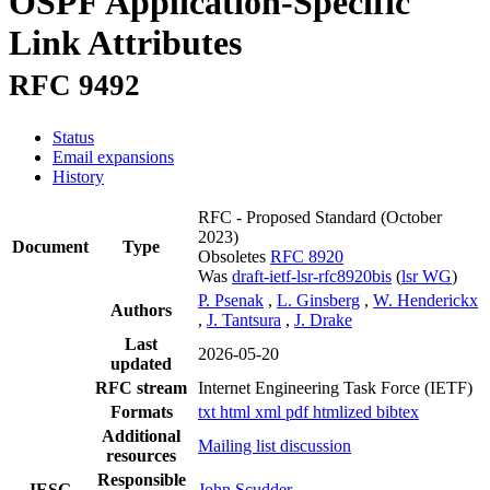
OSPF Application-Specific
Link Attributes
RFC 9492
Status
Email expansions
History
RFC - Proposed Standard
(October
2023)
Document
Type
Obsoletes
RFC 8920
Was
draft-ietf-lsr-rfc8920bis
(
lsr WG
)
P. Psenak
,
L. Ginsberg
,
W. Henderickx
Authors
,
J. Tantsura
,
J. Drake
Last
2026-05-20
updated
RFC stream
Internet Engineering Task Force (IETF)
Formats
txt
html
xml
pdf
htmlized
bibtex
Additional
Mailing list discussion
resources
Responsible
IESG
John Scudder