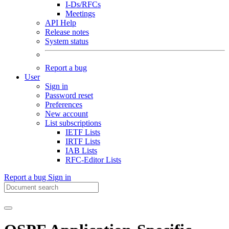
I-Ds/RFCs
Meetings
API Help
Release notes
System status
Report a bug
User
Sign in
Password reset
Preferences
New account
List subscriptions
IETF Lists
IRTF Lists
IAB Lists
RFC-Editor Lists
Report a bug
Sign in