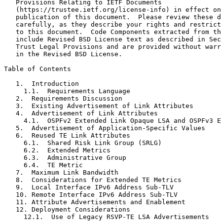
   Provisions Relating to IETF Documents

   (https://trustee.ietf.org/license-info) in effect on
   publication of this document.  Please review these d
   carefully, as they describe your rights and restrict
   to this document.  Code Components extracted from th
   include Revised BSD License text as described in Sec
   Trust Legal Provisions and are provided without warr
   in the Revised BSD License.

Table of Contents