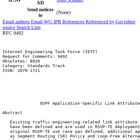
AD
Send notices
(None)
to
Email authors
Email WG
IPR
References
Referenced by
Get editor
source
Search Lists
RFC 9492
Internet Engineering Task Force (IETF)                 
Request for Comments: 9492                             
Obsoletes: 8920                                        
Category: Standards Track                              
ISSN: 2070-1721                                        
                                                       
                                                       
                                                       
                                                       
                                                       
               OSPF Application-Specific Link Attribute
Abstract
   Existing traffic-engineering-related link attribute 
   have been defined and are used in RSVP-TE deployment
   original RSVP-TE use case was defined, additional ap
   as Segment Routing (SR) Policy and Loop-Free Alterna