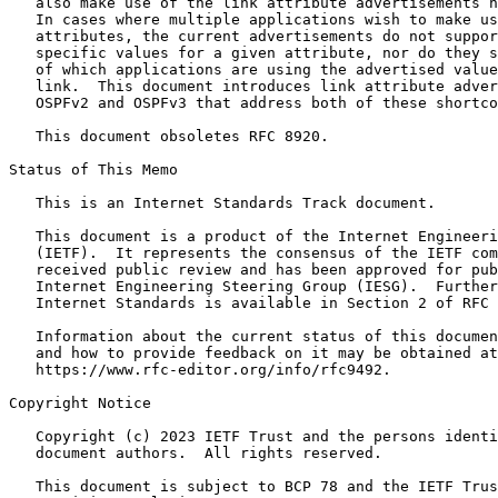
   also make use of the link attribute advertisements h
   In cases where multiple applications wish to make us
   attributes, the current advertisements do not suppor
   specific values for a given attribute, nor do they s
   of which applications are using the advertised value
   link.  This document introduces link attribute adver
   OSPFv2 and OSPFv3 that address both of these shortco
   This document obsoletes RFC 8920.

Status of This Memo
   This is an Internet Standards Track document.

   This document is a product of the Internet Engineeri
   (IETF).  It represents the consensus of the IETF com
   received public review and has been approved for pub
   Internet Engineering Steering Group (IESG).  Further
   Internet Standards is available in Section 2 of RFC 
   Information about the current status of this documen
   and how to provide feedback on it may be obtained at

   https://www.rfc-editor.org/info/rfc9492.

Copyright Notice
   Copyright (c) 2023 IETF Trust and the persons identi
   document authors.  All rights reserved.

   This document is subject to BCP 78 and the IETF Trus