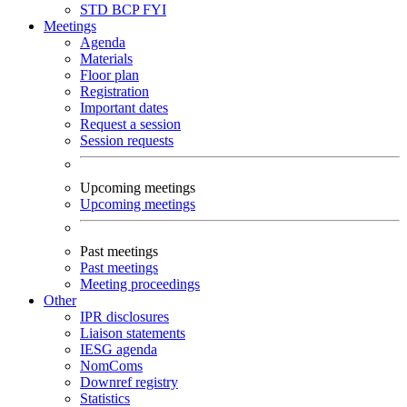
STD
BCP
FYI
Meetings
Agenda
Materials
Floor plan
Registration
Important dates
Request a session
Session requests
Upcoming meetings
Upcoming meetings
Past meetings
Past meetings
Meeting proceedings
Other
IPR disclosures
Liaison statements
IESG agenda
NomComs
Downref registry
Statistics