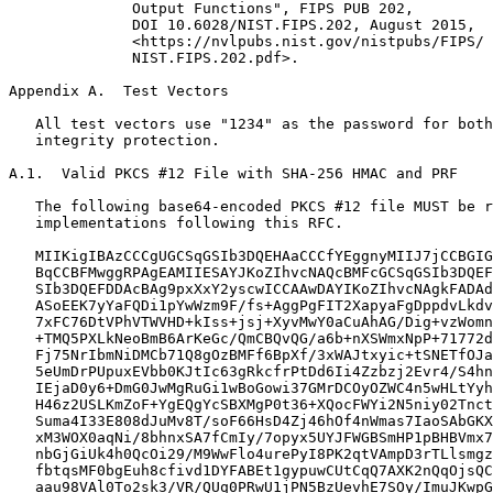
Appendix A.  Test Vectors