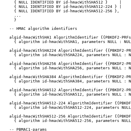
     { NULL IDENTIFIED BY id-hmacWithSHA512 }     |

     { NULL IDENTIFIED BY id-hmacWithSHA512-224 } |

     { NULL IDENTIFIED BY id-hmacWithSHA512-256 },

     ...

     }

   -- HMAC algorithm identifiers

   algid-hmacWithSHA1 AlgorithmIdentifier {{PBKDF2-PRFs
     { algorithm id-hmacWithSHA1, parameters NULL : NUL
   algid-hmacWithSHA224 AlgorithmIdentifier {{PBKDF2-PR
     { algorithm id-hmacWithSHA224, parameters NULL : N
   algid-hmacWithSHA256 AlgorithmIdentifier {{PBKDF2-PR
     { algorithm id-hmacWithSHA256, parameters NULL : N
   algid-hmacWithSHA384 AlgorithmIdentifier {{PBKDF2-PR
     { algorithm id-hmacWithSHA384, parameters NULL : N
   algid-hmacWithSHA512 AlgorithmIdentifier {{PBKDF2-PR
     { algorithm id-hmacWithSHA512, parameters NULL : N
   algid-hmacWithSHA512-224 AlgorithmIdentifier {{PBKDF
     { algorithm id-hmacWithSHA512-224, parameters NULL
   algid-hmacWithSHA512-256 AlgorithmIdentifier {{PBKDF
     { algorithm id-hmacWithSHA512-256, parameters NULL
   -- PBMAC1-params
