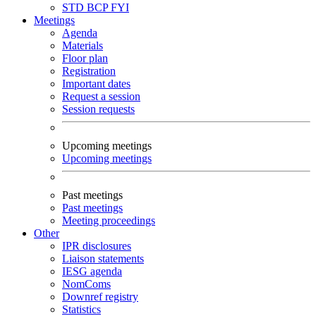
STD
BCP
FYI
Meetings
Agenda
Materials
Floor plan
Registration
Important dates
Request a session
Session requests
Upcoming meetings
Upcoming meetings
Past meetings
Past meetings
Meeting proceedings
Other
IPR disclosures
Liaison statements
IESG agenda
NomComs
Downref registry
Statistics