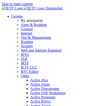
Skip to main content
Datatracker
Groups
By area/parent
Apps & Realtime
General
Internet
Ops & Management
Routing
Security
Web and Internet Transport
IESG
IAB
IRTF
IETF LLC
RFC Editor
Other
Active AGs
Active Areas
Active Directorates
Active IAB Workshops
Active Programs
Active RAGs
Active Teams