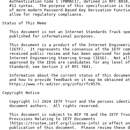
   Authentication Code 1 (PBMAC1), defined in RFC 8018,
   #12 syntax.  The purpose of this specification is to
   of more modern Password-Based Key Derivation Functio
   allow for regulatory compliance.

Status of This Memo
   This document is not an Internet Standards Track spe
   published for informational purposes.

   This document is a product of the Internet Engineeri
   (IETF).  It represents the consensus of the IETF com
   received public review and has been approved for pub
   Internet Engineering Steering Group (IESG).  Not all
   approved by the IESG are candidates for any level of
   Standard; see Section 2 of RFC 7841.

   Information about the current status of this documen
   and how to provide feedback on it may be obtained at

   https://www.rfc-editor.org/info/rfc9579.

Copyright Notice
   Copyright (c) 2024 IETF Trust and the persons identi
   document authors.  All rights reserved.

   This document is subject to BCP 78 and the IETF Trus
   Provisions Relating to IETF Documents

   (https://trustee.ietf.org/license-info) in effect on
   publication of this document.  Please review these d