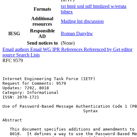
txt
html
xml
pdf
htmlized
w/errata
Formats
bibtex
Additional
Mailing list discussion
resources
Responsible
IESG
Roman Danyliw
AD
Send notices to
(None)
Email authors
Email WG
IPR
References
Referenced by
Get editor
source
Search Lists
RFC 9579
Internet Engineering Task Force (IETF)                 
Request for Comments: 9579                             
Updates: 7292, 8018                                    
Category: Informational                                
ISSN: 2070-1721

Use of Password-Based Message Authentication Code 1 (PB
                                 Syntax

Abstract
   This document specifies additions and amendments to 
   8018.  It defines a way to use the Password-Based Me