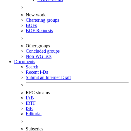
New work
Chartering groups
BOFs
BOF Requests
Other groups
Concluded groups
Non-WG lists
Documents
Search
Recent I-Ds
Submit an Internet-Draft
RFC streams
IAB
IRTF
ISE
Editorial
Subseries