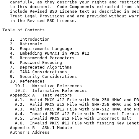
   carefully, as they describe your rights and restrict
   to this document.  Code Components extracted from th
   include Revised BSD License text as described in Sec
   Trust Legal Provisions and are provided without warr
   in the Revised BSD License.

Table of Contents