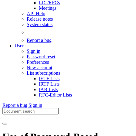
I-Ds/RFCs
Meetings
API Help
Release notes
System status
Report a bug
User
Sign in
Password reset
Preferences
New account
List subscriptions
IETF Lists
IRTF Lists
IAB Lists
RFC-Editor Lists
Report a bug
Sign in