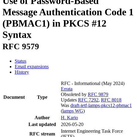
Use of Password-Based
Message Authentication Code 1
(PBMAC1) in PKCS #12
Syntax
RFC 9579
Status
Email expansions
History
RFC - Informational
(May 2024)
Errata
Obsoleted by
RFC 9879
Document
Type
Updates
RFC 7292
,
RFC 8018
Was
draft-ietf-lamps-pkcs12-pbmac1
(
lamps WG
)
Author
H. Kario
Last updated
2026-05-20
Internet Engineering Task Force
RFC stream
(IETF)