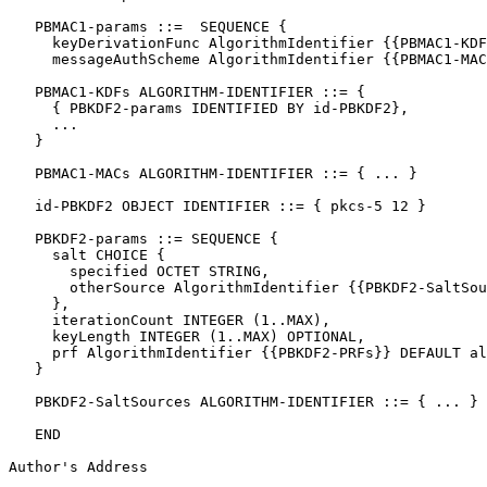
   PBMAC1-params ::=  SEQUENCE {

     keyDerivationFunc AlgorithmIdentifier {{PBMAC1-KDF
     messageAuthScheme AlgorithmIdentifier {{PBMAC1-MAC
   PBMAC1-KDFs ALGORITHM-IDENTIFIER ::= {

     { PBKDF2-params IDENTIFIED BY id-PBKDF2},

     ...

   }

   PBMAC1-MACs ALGORITHM-IDENTIFIER ::= { ... }

   id-PBKDF2 OBJECT IDENTIFIER ::= { pkcs-5 12 }

   PBKDF2-params ::= SEQUENCE {

     salt CHOICE {

       specified OCTET STRING,

       otherSource AlgorithmIdentifier {{PBKDF2-SaltSou
     },

     iterationCount INTEGER (1..MAX),

     keyLength INTEGER (1..MAX) OPTIONAL,

     prf AlgorithmIdentifier {{PBKDF2-PRFs}} DEFAULT al
   }

   PBKDF2-SaltSources ALGORITHM-IDENTIFIER ::= { ... }

   END

Author's Address