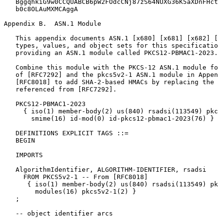
Appendix B.  ASN.1 Module
   This appendix documents ASN.1 [x680] [x681] [x682] [
   types, values, and object sets for this specificatio
   providing an ASN.1 module called PKCS12-PBMAC1-2023.

   Combine this module with the PKCS-12 ASN.1 module fo
   of [RFC7292] and the pkcs5v2-1 ASN.1 module in Appen
   [RFC8018] to add SHA-2-based HMACs by replacing the 
   referenced from [RFC7292].

   PKCS12-PBMAC1-2023

     { iso(1) member-body(2) us(840) rsadsi(113549) pkc
       smime(16) id-mod(0) id-pkcs12-pbmac1-2023(76) }

   DEFINITIONS EXPLICIT TAGS ::=

   BEGIN

   IMPORTS

   AlgorithmIdentifier, ALGORITHM-IDENTIFIER, rsadsi

     FROM PKCS5v2-1 -- From [RFC8018]

      { iso(1) member-body(2) us(840) rsadsi(113549) pk
        modules(16) pkcs5v2-1(2) }

   ;

   -- object identifier arcs
