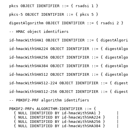
   pkcs OBJECT IDENTIFIER ::= { rsadsi 1 }

   pkcs-5 OBJECT IDENTIFIER ::= { pkcs 5 }

   digestAlgorithm OBJECT IDENTIFIER ::= { rsadsi 2 }

   -- HMAC object identifiers

   id-hmacWithSHA1 OBJECT IDENTIFIER ::= { digestAlgori
   id-hmacWithSHA224 OBJECT IDENTIFIER ::= { digestAlgo
   id-hmacWithSHA256 OBJECT IDENTIFIER ::= { digestAlgo
   id-hmacWithSHA384 OBJECT IDENTIFIER ::= { digestAlgo
   id-hmacWithSHA512 OBJECT IDENTIFIER ::= { digestAlgo
   id-hmacWithSHA512-224 OBJECT IDENTIFIER ::= { digest
   id-hmacWithSHA512-256 OBJECT IDENTIFIER ::= { digest
   -- PBKDF2-PRF algorithm identifiers

   PBKDF2-PRFs ALGORITHM-IDENTIFIER ::= {

     { NULL IDENTIFIED BY id-hmacWithSHA1 }       |

     { NULL IDENTIFIED BY id-hmacWithSHA224 }     |

     { NULL IDENTIFIED BY id-hmacWithSHA256 }     |

     { NULL IDENTIFIED BY id-hmacWithSHA384 }     |
