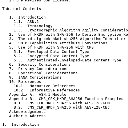
   in the Revised BSD License.

Table of Contents