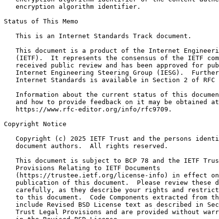
   encryption algorithm identifier.

Status of This Memo
   This is an Internet Standards Track document.

   This document is a product of the Internet Engineeri
   (IETF).  It represents the consensus of the IETF com
   received public review and has been approved for pub
   Internet Engineering Steering Group (IESG).  Further
   Internet Standards is available in Section 2 of RFC 
   Information about the current status of this documen
   and how to provide feedback on it may be obtained at

   https://www.rfc-editor.org/info/rfc9709.

Copyright Notice
   Copyright (c) 2025 IETF Trust and the persons identi
   document authors.  All rights reserved.

   This document is subject to BCP 78 and the IETF Trus
   Provisions Relating to IETF Documents

   (https://trustee.ietf.org/license-info) in effect on
   publication of this document.  Please review these d
   carefully, as they describe your rights and restrict
   to this document.  Code Components extracted from th
   include Revised BSD License text as described in Sec
   Trust Legal Provisions and are provided without warr