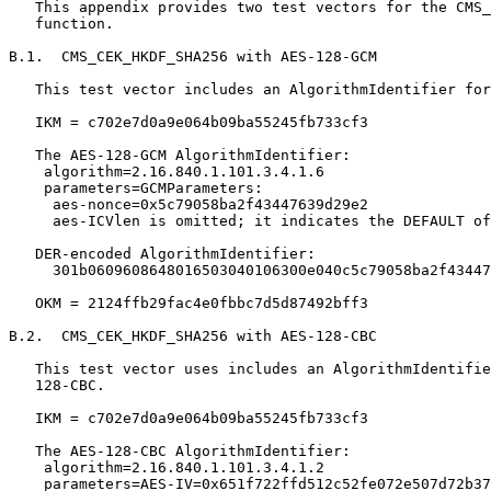
   This appendix provides two test vectors for the CMS_
   function.

B.1.  CMS_CEK_HKDF_SHA256 with AES-128-GCM

   This test vector includes an AlgorithmIdentifier for
   IKM = c702e7d0a9e064b09ba55245fb733cf3

   The AES-128-GCM AlgorithmIdentifier:

    algorithm=2.16.840.1.101.3.4.1.6

    parameters=GCMParameters:

     aes-nonce=0x5c79058ba2f43447639d29e2

     aes-ICVlen is omitted; it indicates the DEFAULT of
   DER-encoded AlgorithmIdentifier:

     301b0609608648016503040106300e040c5c79058ba2f43447
   OKM = 2124ffb29fac4e0fbbc7d5d87492bff3

B.2.  CMS_CEK_HKDF_SHA256 with AES-128-CBC

   This test vector uses includes an AlgorithmIdentifie
   128-CBC.

   IKM = c702e7d0a9e064b09ba55245fb733cf3

   The AES-128-CBC AlgorithmIdentifier:

    algorithm=2.16.840.1.101.3.4.1.2

    parameters=AES-IV=0x651f722ffd512c52fe072e507d72b37