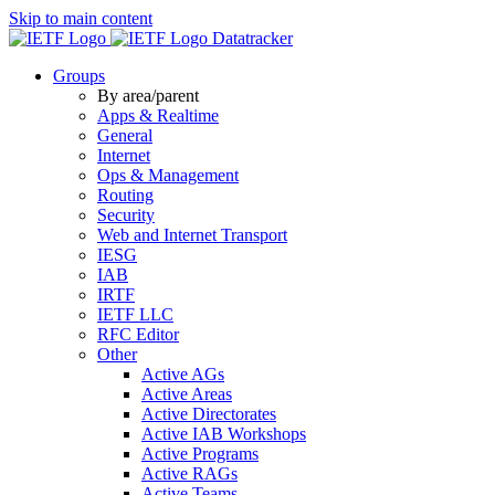
Skip to main content
Datatracker
Groups
By area/parent
Apps & Realtime
General
Internet
Ops & Management
Routing
Security
Web and Internet Transport
IESG
IAB
IRTF
IETF LLC
RFC Editor
Other
Active AGs
Active Areas
Active Directorates
Active IAB Workshops
Active Programs
Active RAGs
Active Teams