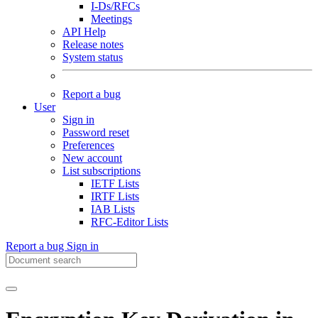
I-Ds/RFCs
Meetings
API Help
Release notes
System status
Report a bug
User
Sign in
Password reset
Preferences
New account
List subscriptions
IETF Lists
IRTF Lists
IAB Lists
RFC-Editor Lists
Report a bug
Sign in