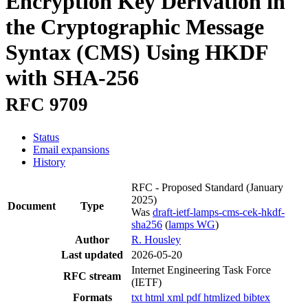
Encryption Key Derivation in
the Cryptographic Message
Syntax (CMS) Using HKDF
with SHA-256
RFC 9709
Status
Email expansions
History
RFC - Proposed Standard
(January
2025)
Document
Type
Was
draft-ietf-lamps-cms-cek-hkdf-
sha256
(
lamps WG
)
Author
R. Housley
Last updated
2026-05-20
Internet Engineering Task Force
RFC stream
(IETF)
Formats
txt
html
xml
pdf
htmlized
bibtex