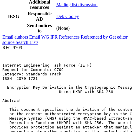
Additional
Mailing list discussion
resources
Responsible
IESG
Deb Cooley
AD
Send notices
(None)
to
Email authors
Email WG
IPR
References
Referenced by
Get editor
source
Search Lists
RFC 9709
Internet Engineering Task Force (IETF)                 
Request for Comments: 9709                             
Category: Standards Track                              
ISSN: 2070-1721

  Encryption Key Derivation in the Cryptographic Messag
                        Using HKDF with SHA-256

Abstract
   This document specifies the derivation of the conten
   or the content-authenticated-encryption key in the C
   Message Syntax (CMS) using the HMAC-based Extract-an
   Derivation Function (HKDF) with SHA-256.  The use of
   provides protection against an attacker that manipul
   encryption algorithm identifier or the content-authe