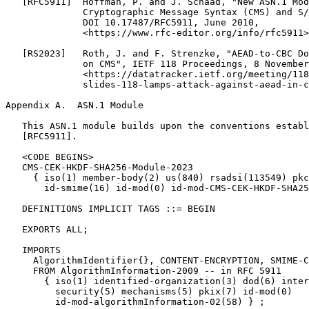
Appendix A.  ASN.1 Module
   This ASN.1 module builds upon the conventions establ
   [RFC5911].

   <CODE BEGINS>

   CMS-CEK-HKDF-SHA256-Module-2023

     { iso(1) member-body(2) us(840) rsadsi(113549) pkc
       id-smime(16) id-mod(0) id-mod-CMS-CEK-HKDF-SHA25
   DEFINITIONS IMPLICIT TAGS ::= BEGIN

   EXPORTS ALL;

   IMPORTS

     AlgorithmIdentifier{}, CONTENT-ENCRYPTION, SMIME-C
     FROM AlgorithmInformation-2009 -- in RFC 5911

       { iso(1) identified-organization(3) dod(6) inter
         security(5) mechanisms(5) pkix(7) id-mod(0)

         id-mod-algorithmInformation-02(58) } ;
