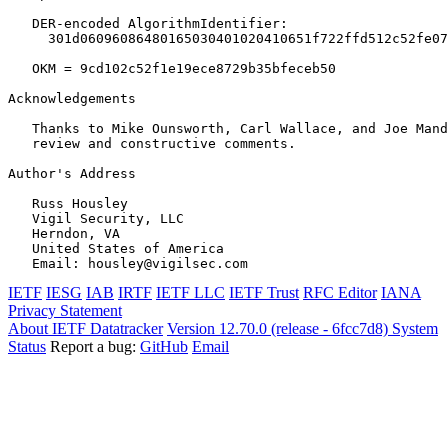
   DER-encoded AlgorithmIdentifier:

     301d06096086480165030401020410651f722ffd512c52fe07
   OKM = 9cd102c52f1e19ece8729b35bfeceb50

Acknowledgements
   Thanks to Mike Ounsworth, Carl Wallace, and Joe Mand
   review and constructive comments.

Author's Address
   Russ Housley

   Vigil Security, LLC

   Herndon, VA

   United States of America

IETF
IESG
IAB
IRTF
IETF LLC
IETF Trust
RFC Editor
IANA
Privacy Statement
About IETF Datatracker
Version 12.70.0 (release - 6fcc7d8)
System
Status
Report a bug:
GitHub
Email