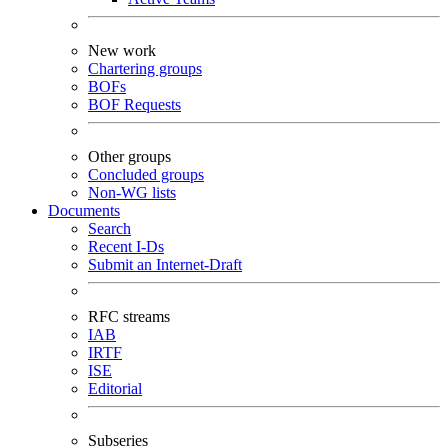
New work
Chartering groups
BOFs
BOF Requests
Other groups
Concluded groups
Non-WG lists
Documents
Search
Recent I-Ds
Submit an Internet-Draft
RFC streams
IAB
IRTF
ISE
Editorial
Subseries