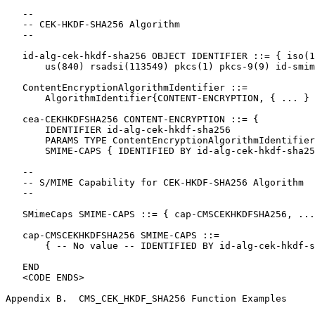
   --

   -- CEK-HKDF-SHA256 Algorithm

   --

   id-alg-cek-hkdf-sha256 OBJECT IDENTIFIER ::= { iso(1
       us(840) rsadsi(113549) pkcs(1) pkcs-9(9) id-smim
   ContentEncryptionAlgorithmIdentifier ::=

       AlgorithmIdentifier{CONTENT-ENCRYPTION, { ... } 
   cea-CEKHKDFSHA256 CONTENT-ENCRYPTION ::= {

       IDENTIFIER id-alg-cek-hkdf-sha256

       PARAMS TYPE ContentEncryptionAlgorithmIdentifier
       SMIME-CAPS { IDENTIFIED BY id-alg-cek-hkdf-sha25
   --

   -- S/MIME Capability for CEK-HKDF-SHA256 Algorithm

   --

   SMimeCaps SMIME-CAPS ::= { cap-CMSCEKHKDFSHA256, ...
   cap-CMSCEKHKDFSHA256 SMIME-CAPS ::=

       { -- No value -- IDENTIFIED BY id-alg-cek-hkdf-s
   END

   <CODE ENDS>

Appendix B.  CMS_CEK_HKDF_SHA256 Function Examples