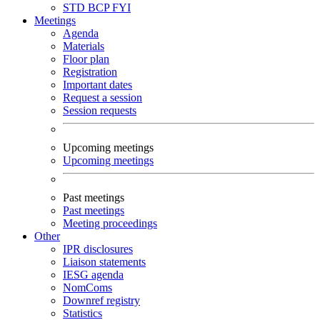
STD
BCP
FYI
Meetings
Agenda
Materials
Floor plan
Registration
Important dates
Request a session
Session requests
Upcoming meetings
Upcoming meetings
Past meetings
Past meetings
Meeting proceedings
Other
IPR disclosures
Liaison statements
IESG agenda
NomComs
Downref registry
Statistics