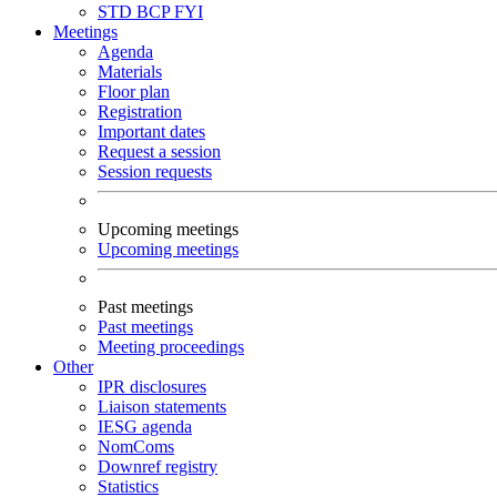
STD
BCP
FYI
Meetings
Agenda
Materials
Floor plan
Registration
Important dates
Request a session
Session requests
Upcoming meetings
Upcoming meetings
Past meetings
Past meetings
Meeting proceedings
Other
IPR disclosures
Liaison statements
IESG agenda
NomComs
Downref registry
Statistics