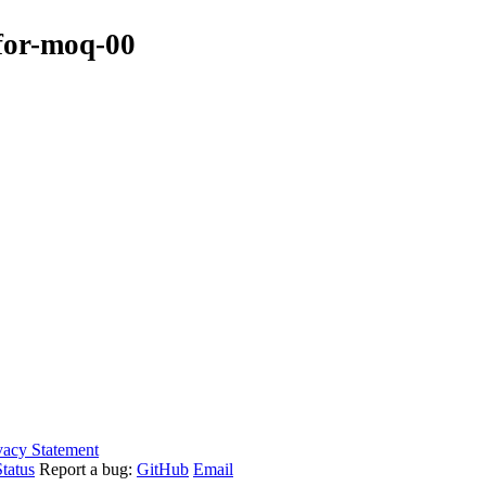
-for-moq-00
vacy Statement
tatus
Report a bug:
GitHub
Email