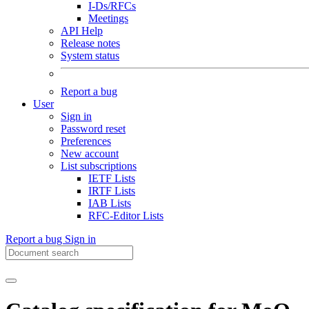
I-Ds/RFCs
Meetings
API Help
Release notes
System status
Report a bug
User
Sign in
Password reset
Preferences
New account
List subscriptions
IETF Lists
IRTF Lists
IAB Lists
RFC-Editor Lists
Report a bug
Sign in