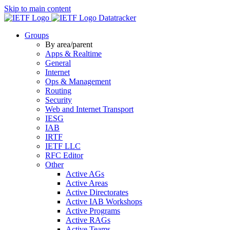
Skip to main content
Datatracker
Groups
By area/parent
Apps & Realtime
General
Internet
Ops & Management
Routing
Security
Web and Internet Transport
IESG
IAB
IRTF
IETF LLC
RFC Editor
Other
Active AGs
Active Areas
Active Directorates
Active IAB Workshops
Active Programs
Active RAGs
Active Teams