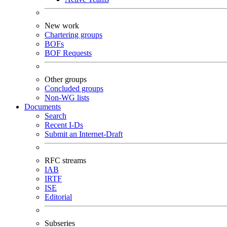
New work
Chartering groups
BOFs
BOF Requests
Other groups
Concluded groups
Non-WG lists
Documents
Search
Recent I-Ds
Submit an Internet-Draft
RFC streams
IAB
IRTF
ISE
Editorial
Subseries