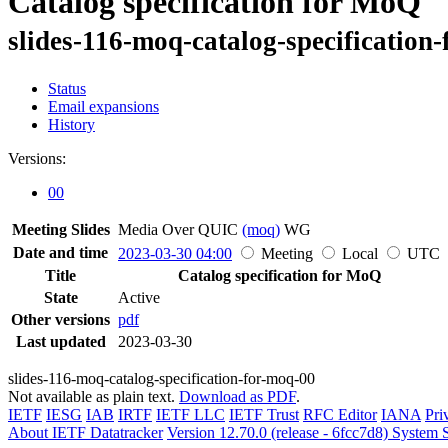
Catalog specification for MoQ
slides-116-moq-catalog-specification
Status
Email expansions
History
Versions:
00
Meeting Slides
Media Over QUIC
(moq)
WG
Date and time
2023-03-30 04:00
Meeting
Local
UTC
Title
Catalog specification for MoQ
State
Active
Other versions
pdf
Last updated
2023-03-30
slides-116-moq-catalog-specification-for-moq-00
Not available as plain text.
Download as PDF
.
IETF
IESG
IAB
IRTF
IETF LLC
IETF Trust
RFC Editor
IANA
Pri
About IETF Datatracker
Version 12.70.0 (release - 6fcc7d8)
System S