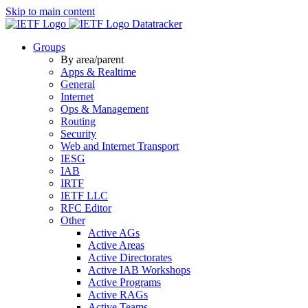
Skip to main content
Datatracker
Groups
By area/parent
Apps & Realtime
General
Internet
Ops & Management
Routing
Security
Web and Internet Transport
IESG
IAB
IRTF
IETF LLC
RFC Editor
Other
Active AGs
Active Areas
Active Directorates
Active IAB Workshops
Active Programs
Active RAGs
Active Teams