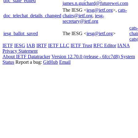
doc_state_edited
james.n.guichard@futurewei.com
The IESG <
iesg@ietf.org
>,
cats-
doc_telechat_details_changed
chairs@ietf.org
,
iesg-
secretary@ietf.org
cats
iesg_ballot_saved
The IESG <
iesg@ietf.org
>
chai
cats
IETF
IESG
IAB
IRTF
IETF LLC
IETF Trust
RFC Editor
IANA
Privacy Statement
About IETF Datatracker
Version 12.70.0 (release - 6fcc7d8)
System
Status
Report a bug:
GitHub
Email