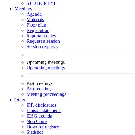
STD
BCP
FYI
Meetings
Agenda
Materials
Floor plan
Registration
Important dates
Request a session
Session requests
Upcoming meetings
Upcoming meetings
Past meetings
Past meetings
Meeting proceedings
Other
IPR disclosures
Liaison statements
IESG agenda
NomComs
Downref registry
Statistics