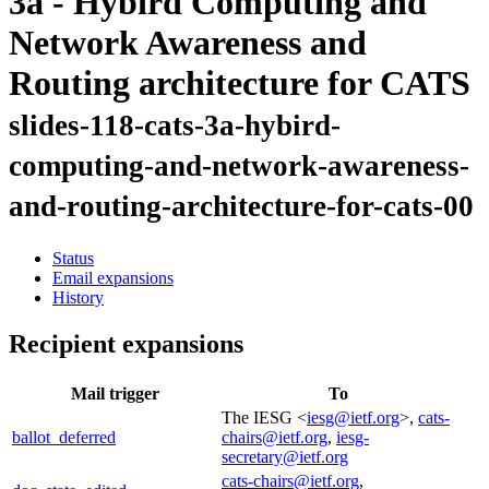
3a - Hybird Computing and
Network Awareness and
Routing architecture for CATS
slides-118-cats-3a-hybird-
computing-and-network-awareness-
and-routing-architecture-for-cats-00
Status
Email expansions
History
Recipient expansions
Mail trigger
To
The IESG <
iesg@ietf.org
>,
cats-
ballot_deferred
chairs@ietf.org
,
iesg-
secretary@ietf.org
cats-chairs@ietf.org
,