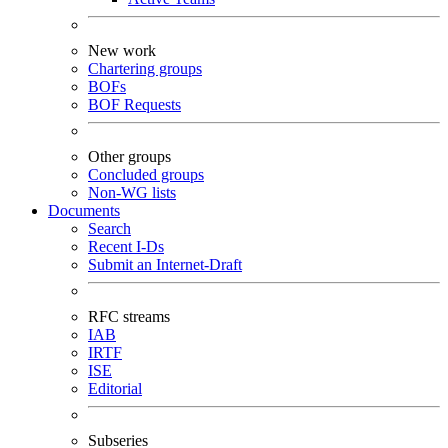
New work
Chartering groups
BOFs
BOF Requests
Other groups
Concluded groups
Non-WG lists
Documents
Search
Recent I-Ds
Submit an Internet-Draft
RFC streams
IAB
IRTF
ISE
Editorial
Subseries