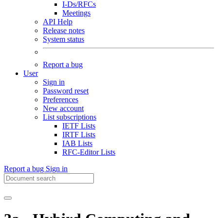
I-Ds/RFCs
Meetings
API Help
Release notes
System status
Report a bug
User
Sign in
Password reset
Preferences
New account
List subscriptions
IETF Lists
IRTF Lists
IAB Lists
RFC-Editor Lists
Report a bug
Sign in