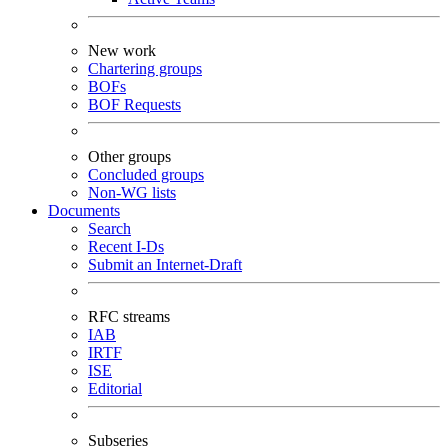
New work
Chartering groups
BOFs
BOF Requests
Other groups
Concluded groups
Non-WG lists
Documents
Search
Recent I-Ds
Submit an Internet-Draft
RFC streams
IAB
IRTF
ISE
Editorial
Subseries