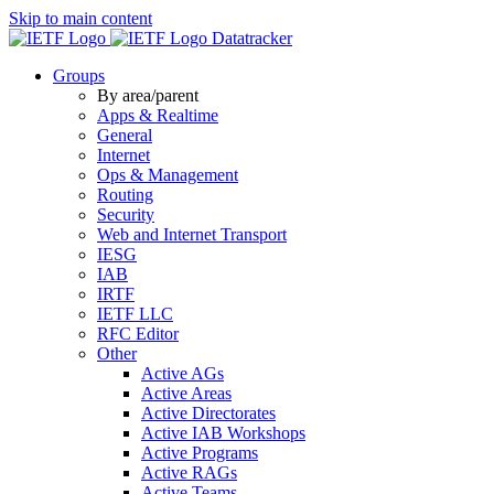
Skip to main content
Datatracker
Groups
By area/parent
Apps & Realtime
General
Internet
Ops & Management
Routing
Security
Web and Internet Transport
IESG
IAB
IRTF
IETF LLC
RFC Editor
Other
Active AGs
Active Areas
Active Directorates
Active IAB Workshops
Active Programs
Active RAGs
Active Teams