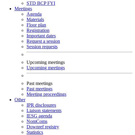
STD
BCP
FYI
Meetings
Agenda
Materials
Floor plan
Registration
Important dates
Request a session
Session requests
Upcoming meetings
Upcoming meetings
Past meetings
Past meetings
Meeting proceedings
Other
IPR disclosures
Liaison statements
IESG agenda
NomComs
Downref registry
Statistics