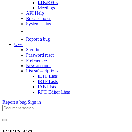
I-Ds/RFCs
Meetings
API Help
Release notes
System status
Report a bug
User
Sign in
Password reset
Preferences
New account
List subscriptions
IETF Lists
IRTF Lists
IAB Lists
RFC-Editor Lists
Report a bug
Sign in