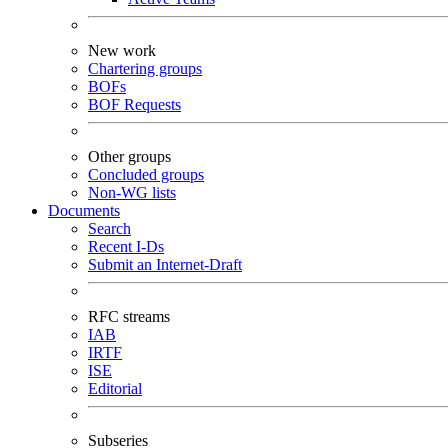
New work
Chartering groups
BOFs
BOF Requests
Other groups
Concluded groups
Non-WG lists
Documents
Search
Recent I-Ds
Submit an Internet-Draft
RFC streams
IAB
IRTF
ISE
Editorial
Subseries