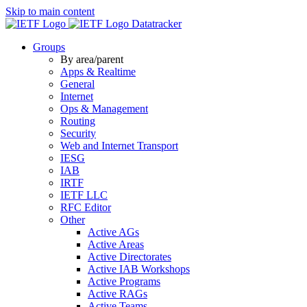
Skip to main content
Datatracker
Groups
By area/parent
Apps & Realtime
General
Internet
Ops & Management
Routing
Security
Web and Internet Transport
IESG
IAB
IRTF
IETF LLC
RFC Editor
Other
Active AGs
Active Areas
Active Directorates
Active IAB Workshops
Active Programs
Active RAGs
Active Teams