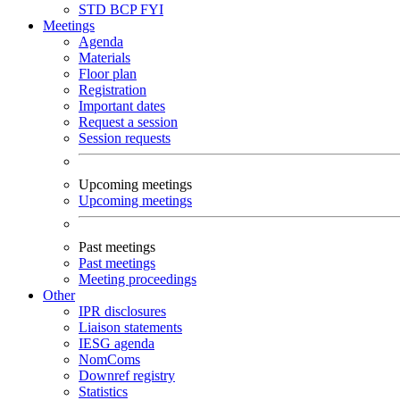
STD
BCP
FYI
Meetings
Agenda
Materials
Floor plan
Registration
Important dates
Request a session
Session requests
Upcoming meetings
Upcoming meetings
Past meetings
Past meetings
Meeting proceedings
Other
IPR disclosures
Liaison statements
IESG agenda
NomComs
Downref registry
Statistics