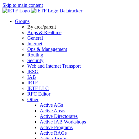
Skip to main content
Datatracker
Groups
By area/parent
Apps & Realtime
General
Internet
Ops & Management
Routing
Security
Web and Internet Transport
IESG
IAB
IRTF
IETF LLC
RFC Editor
Other
Active AGs
Active Areas
Active Directorates
Active IAB Workshops
Active Programs
Active RAGs
Active Teams