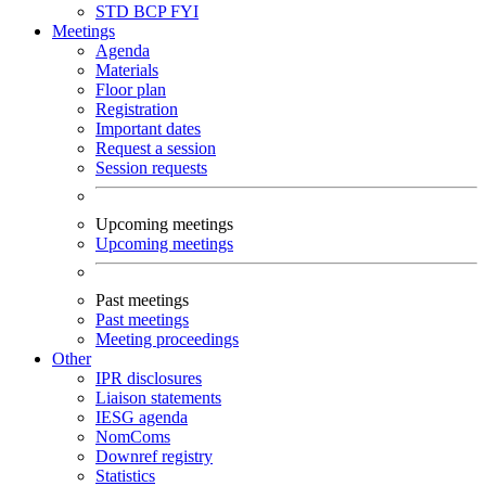
STD
BCP
FYI
Meetings
Agenda
Materials
Floor plan
Registration
Important dates
Request a session
Session requests
Upcoming meetings
Upcoming meetings
Past meetings
Past meetings
Meeting proceedings
Other
IPR disclosures
Liaison statements
IESG agenda
NomComs
Downref registry
Statistics