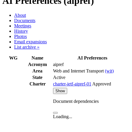
AI Preferences (aipref)
About
Documents
Meetings
History
Photos
Email expansions
List archive »
WG
Name
AI Preferences
Acronym
aipref
Area
Web and Internet Transport
(wit)
State
Active
Charter
charter-ietf-aipref-01
Approved
Show
Document dependencies
Loading...