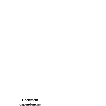
Document
dependencies