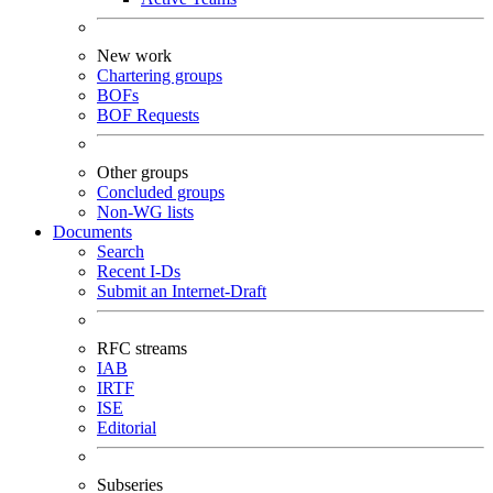
New work
Chartering groups
BOFs
BOF Requests
Other groups
Concluded groups
Non-WG lists
Documents
Search
Recent I-Ds
Submit an Internet-Draft
RFC streams
IAB
IRTF
ISE
Editorial
Subseries