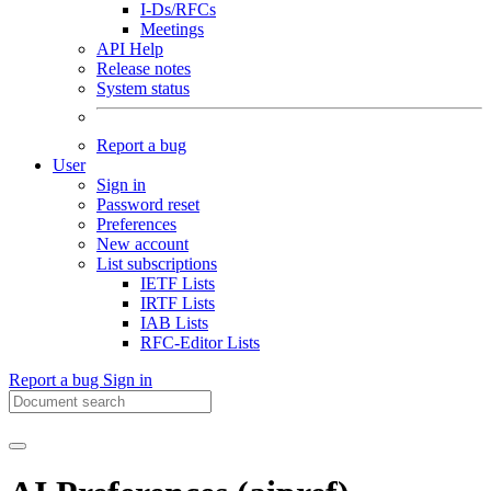
I-Ds/RFCs
Meetings
API Help
Release notes
System status
Report a bug
User
Sign in
Password reset
Preferences
New account
List subscriptions
IETF Lists
IRTF Lists
IAB Lists
RFC-Editor Lists
Report a bug
Sign in