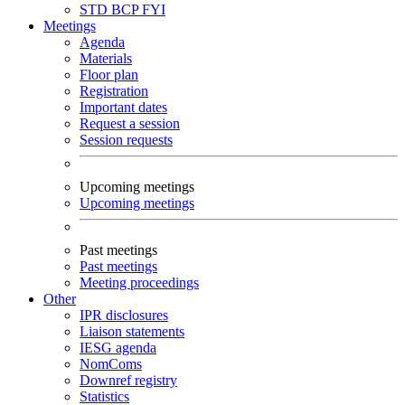
STD
BCP
FYI
Meetings
Agenda
Materials
Floor plan
Registration
Important dates
Request a session
Session requests
Upcoming meetings
Upcoming meetings
Past meetings
Past meetings
Meeting proceedings
Other
IPR disclosures
Liaison statements
IESG agenda
NomComs
Downref registry
Statistics