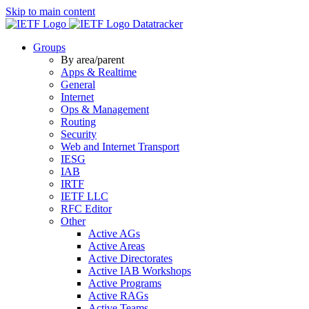
Skip to main content
Datatracker
Groups
By area/parent
Apps & Realtime
General
Internet
Ops & Management
Routing
Security
Web and Internet Transport
IESG
IAB
IRTF
IETF LLC
RFC Editor
Other
Active AGs
Active Areas
Active Directorates
Active IAB Workshops
Active Programs
Active RAGs
Active Teams