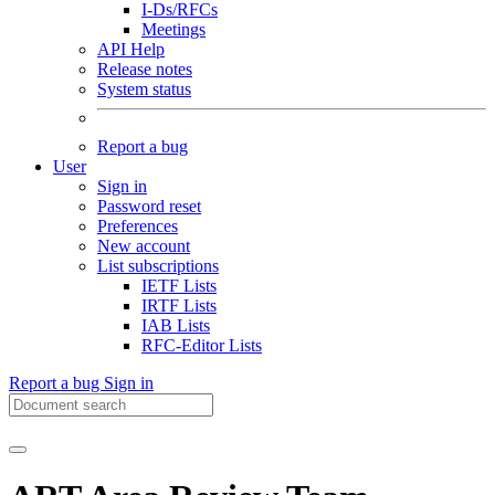
I-Ds/RFCs
Meetings
API Help
Release notes
System status
Report a bug
User
Sign in
Password reset
Preferences
New account
List subscriptions
IETF Lists
IRTF Lists
IAB Lists
RFC-Editor Lists
Report a bug
Sign in