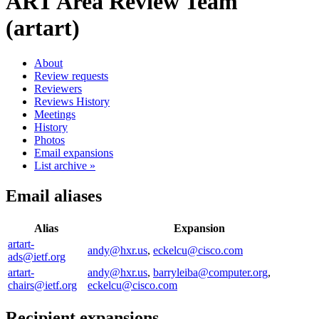
ART Area Review Team
(artart)
About
Review requests
Reviewers
Reviews History
Meetings
History
Photos
Email expansions
List archive »
Email aliases
Alias
Expansion
artart-
andy@hxr.us
,
eckelcu@cisco.com
ads@ietf.org
artart-
andy@hxr.us
,
barryleiba@computer.org
,
chairs@ietf.org
eckelcu@cisco.com
Recipient expansions