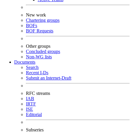
New work
Chartering groups
BOFs
BOF Requests
Other groups
Concluded groups
Non-WG lists
Documents
Search
Recent I-Ds
Submit an Internet-Draft
RFC streams
IAB
IRTF
ISE
Editorial
Subseries