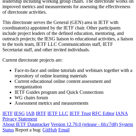
leadership including working group chairs. The directorate works on
improved metrics and measurements for assessing the effectiveness
of directorate activities.
This directorate serves the General (GEN) area in IETF with
coordinator(s) appointed by the IETF chair. Other participants
include project leaders of the defined education, mentoring, and
outreach projects; the IESG liaison to educational activities, a liaison
to the tools team, IETF LLC Communications staff, IETF
Secretariat staff, and other invited individuals.
Current directorate projects are:
Face-to-face and online tutorials and webinars together with a
repository of online learning materials
Current educational online content assessment and
reorganization
IETF Guides program and Quick Connections
WG chairs forum
Assessment metrics and measurements
IETF
IESG
IAB
IRTF
IETF LLC
IETF Trust
RFC Editor
IANA
Privacy Statement
About IETF Datatracker
Version 12.70.0 (release - 6fcc7d8)
System
Status
Report a bug:
GitHub
Email