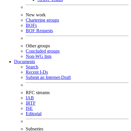
New work
Chartering groups
BOFs
BOF Requests
Other groups
Concluded groups
Non-WG lists
Documents
Search
Recent I-Ds
Submit an Internet-Draft
RFC streams
IAB
IRTF
ISE
Editorial
Subseries