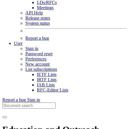
I-Ds/RFCs
Meetings
API Help
Release notes
System status
Report a bug
User
Sign in
Password reset
Preferences
New account
List subscriptions
IETF Lists
IRTF Lists
IAB Lists
RFC-Editor Lists
Report a bug
Sign in