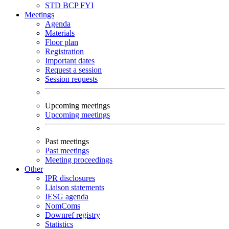
STD
BCP
FYI
Meetings
Agenda
Materials
Floor plan
Registration
Important dates
Request a session
Session requests
Upcoming meetings
Upcoming meetings
Past meetings
Past meetings
Meeting proceedings
Other
IPR disclosures
Liaison statements
IESG agenda
NomComs
Downref registry
Statistics