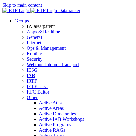
Skip to main content
Datatracker
Groups
By area/parent
Apps & Realtime
General
Internet
Ops & Management
Routing
Security
Web and Internet Transport
IESG
IAB
IRTF
IETF LLC
RFC Editor
Other
Active AGs
Active Areas
Active Directorates
Active IAB Workshops
Active Programs
Active RAGs
Active Teams