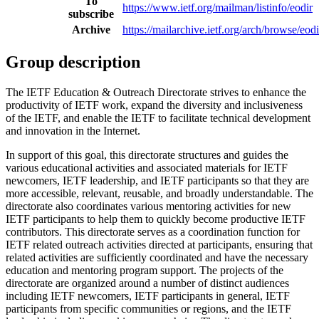
To
https://www.ietf.org/mailman/listinfo/eodir
subscribe
Archive
https://mailarchive.ietf.org/arch/browse/eodi
Group description
The IETF Education & Outreach Directorate strives to enhance the
productivity of IETF work, expand the diversity and inclusiveness
of the IETF, and enable the IETF to facilitate technical development
and innovation in the Internet.
In support of this goal, this directorate structures and guides the
various educational activities and associated materials for IETF
newcomers, IETF leadership, and IETF participants so that they are
more accessible, relevant, reusable, and broadly understandable. The
directorate also coordinates various mentoring activities for new
IETF participants to help them to quickly become productive IETF
contributors. This directorate serves as a coordination function for
IETF related outreach activities directed at participants, ensuring that
related activities are sufficiently coordinated and have the necessary
education and mentoring program support. The projects of the
directorate are organized around a number of distinct audiences
including IETF newcomers, IETF participants in general, IETF
participants from specific communities or regions, and the IETF