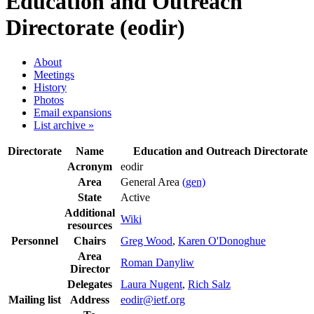
Education and Outreach
Directorate (eodir)
About
Meetings
History
Photos
Email expansions
List archive »
Directorate
Name
Education and Outreach Directorate
Acronym
eodir
Area
General Area
(gen)
State
Active
Additional
Wiki
resources
Personnel
Chairs
Greg Wood
,
Karen O'Donoghue
Area
Roman Danyliw
Director
Delegates
Laura Nugent
,
Rich Salz
Mailing list
Address
eodir@ietf.org