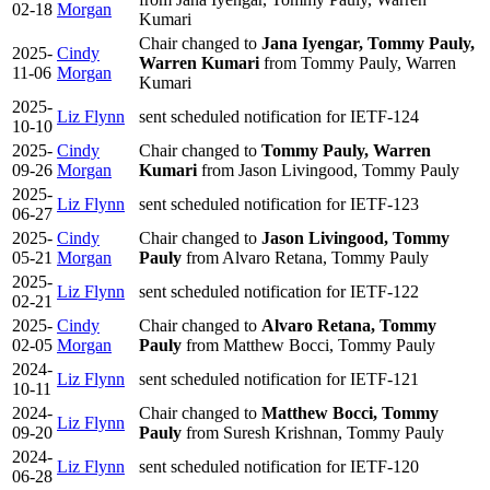
02-18
Morgan
Kumari
Chair changed to
Jana Iyengar, Tommy Pauly,
2025-
Cindy
Warren Kumari
from Tommy Pauly, Warren
11-06
Morgan
Kumari
2025-
Liz Flynn
sent scheduled notification for IETF-124
10-10
2025-
Cindy
Chair changed to
Tommy Pauly, Warren
09-26
Morgan
Kumari
from Jason Livingood, Tommy Pauly
2025-
Liz Flynn
sent scheduled notification for IETF-123
06-27
2025-
Cindy
Chair changed to
Jason Livingood, Tommy
05-21
Morgan
Pauly
from Alvaro Retana, Tommy Pauly
2025-
Liz Flynn
sent scheduled notification for IETF-122
02-21
2025-
Cindy
Chair changed to
Alvaro Retana, Tommy
02-05
Morgan
Pauly
from Matthew Bocci, Tommy Pauly
2024-
Liz Flynn
sent scheduled notification for IETF-121
10-11
2024-
Chair changed to
Matthew Bocci, Tommy
Liz Flynn
09-20
Pauly
from Suresh Krishnan, Tommy Pauly
2024-
Liz Flynn
sent scheduled notification for IETF-120
06-28