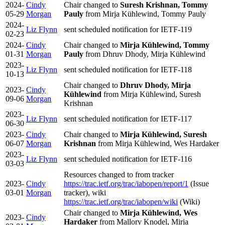
2024-
Cindy
Chair changed to
Suresh Krishnan, Tommy
05-29
Morgan
Pauly
from Mirja Kühlewind, Tommy Pauly
2024-
Liz Flynn
sent scheduled notification for IETF-119
02-23
2024-
Cindy
Chair changed to
Mirja Kühlewind, Tommy
01-31
Morgan
Pauly
from Dhruv Dhody, Mirja Kühlewind
2023-
Liz Flynn
sent scheduled notification for IETF-118
10-13
Chair changed to
Dhruv Dhody, Mirja
2023-
Cindy
Kühlewind
from Mirja Kühlewind, Suresh
09-06
Morgan
Krishnan
2023-
Liz Flynn
sent scheduled notification for IETF-117
06-30
2023-
Cindy
Chair changed to
Mirja Kühlewind, Suresh
06-07
Morgan
Krishnan
from Mirja Kühlewind, Wes Hardaker
2023-
Liz Flynn
sent scheduled notification for IETF-116
03-03
Resources changed to
from tracker
2023-
Cindy
https://trac.ietf.org/trac/iabopen/report/1
(Issue
03-01
Morgan
tracker), wiki
https://trac.ietf.org/trac/iabopen/wiki
(Wiki)
Chair changed to
Mirja Kühlewind, Wes
2023-
Cindy
Hardaker
from Mallory Knodel, Mirja