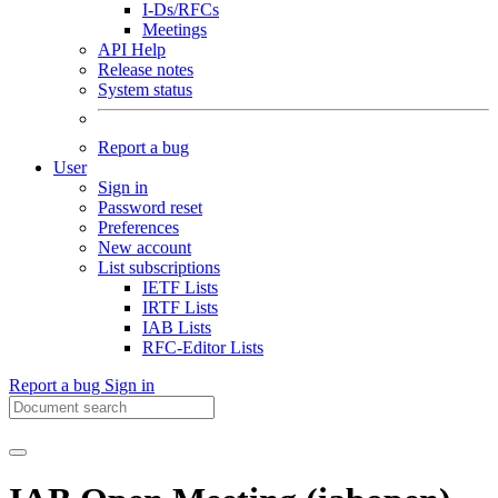
I-Ds/RFCs
Meetings
API Help
Release notes
System status
Report a bug
User
Sign in
Password reset
Preferences
New account
List subscriptions
IETF Lists
IRTF Lists
IAB Lists
RFC-Editor Lists
Report a bug
Sign in