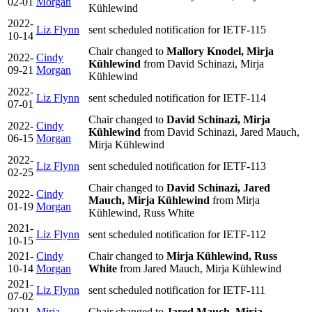
02-01
Morgan
Kühlewind
2022-
Liz Flynn
sent scheduled notification for IETF-115
10-14
Chair changed to
Mallory Knodel, Mirja
2022-
Cindy
Kühlewind
from David Schinazi, Mirja
09-21
Morgan
Kühlewind
2022-
Liz Flynn
sent scheduled notification for IETF-114
07-01
Chair changed to
David Schinazi, Mirja
2022-
Cindy
Kühlewind
from David Schinazi, Jared Mauch,
06-15
Morgan
Mirja Kühlewind
2022-
Liz Flynn
sent scheduled notification for IETF-113
02-25
Chair changed to
David Schinazi, Jared
2022-
Cindy
Mauch, Mirja Kühlewind
from Mirja
01-19
Morgan
Kühlewind, Russ White
2021-
Liz Flynn
sent scheduled notification for IETF-112
10-15
2021-
Cindy
Chair changed to
Mirja Kühlewind, Russ
10-14
Morgan
White
from Jared Mauch, Mirja Kühlewind
2021-
Liz Flynn
sent scheduled notification for IETF-111
07-02
2021-
Mirja
Chair changed to
Jared Mauch, Mirja