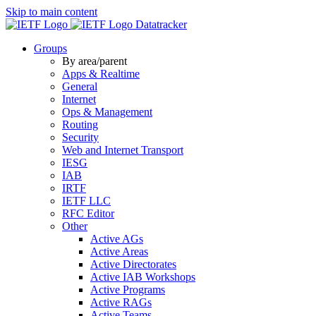
Skip to main content
Datatracker
Groups
By area/parent
Apps & Realtime
General
Internet
Ops & Management
Routing
Security
Web and Internet Transport
IESG
IAB
IRTF
IETF LLC
RFC Editor
Other
Active AGs
Active Areas
Active Directorates
Active IAB Workshops
Active Programs
Active RAGs
Active Teams