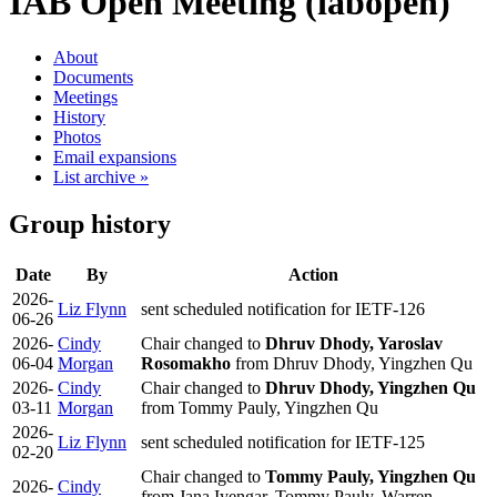
IAB Open Meeting (iabopen)
About
Documents
Meetings
History
Photos
Email expansions
List archive »
Group history
Date
By
Action
2026-
Liz Flynn
sent scheduled notification for IETF-126
06-26
2026-
Cindy
Chair changed to
Dhruv Dhody, Yaroslav
06-04
Morgan
Rosomakho
from Dhruv Dhody, Yingzhen Qu
2026-
Cindy
Chair changed to
Dhruv Dhody, Yingzhen Qu
03-11
Morgan
from Tommy Pauly, Yingzhen Qu
2026-
Liz Flynn
sent scheduled notification for IETF-125
02-20
Chair changed to
Tommy Pauly, Yingzhen Qu
2026-
Cindy
from Jana Iyengar, Tommy Pauly, Warren