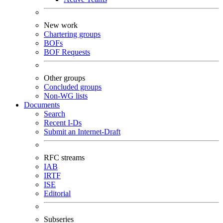
New work
Chartering groups
BOFs
BOF Requests
Other groups
Concluded groups
Non-WG lists
Documents
Search
Recent I-Ds
Submit an Internet-Draft
RFC streams
IAB
IRTF
ISE
Editorial
Subseries