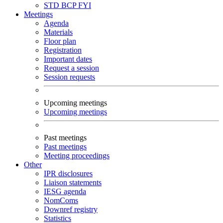
STD
BCP
FYI
Meetings
Agenda
Materials
Floor plan
Registration
Important dates
Request a session
Session requests
Upcoming meetings
Upcoming meetings
Past meetings
Past meetings
Meeting proceedings
Other
IPR disclosures
Liaison statements
IESG agenda
NomComs
Downref registry
Statistics