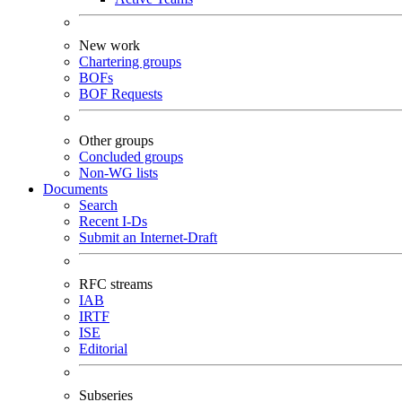
New work
Chartering groups
BOFs
BOF Requests
Other groups
Concluded groups
Non-WG lists
Documents
Search
Recent I-Ds
Submit an Internet-Draft
RFC streams
IAB
IRTF
ISE
Editorial
Subseries