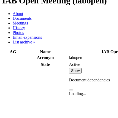
IAB Open Meeting (iabopen)
About
Documents
Meetings
History
Photos
Email expansions
List archive »
AG
Name
IAB Ope
Acronym
iabopen
State
Active
Show
Document dependencies
Loading...