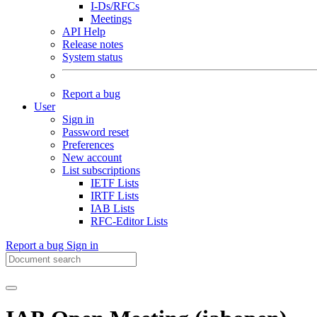
I-Ds/RFCs
Meetings
API Help
Release notes
System status
Report a bug
User
Sign in
Password reset
Preferences
New account
List subscriptions
IETF Lists
IRTF Lists
IAB Lists
RFC-Editor Lists
Report a bug
Sign in