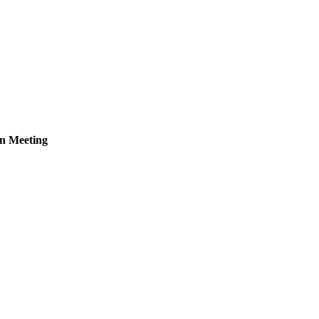
n Meeting