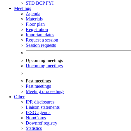
STD
BCP
FYI
Meetings
Agenda
Materials
Floor plan
Registration
Important dates
Request a session
Session requests
Upcoming meetings
Upcoming meetings
Past meetings
Past meetings
Meeting proceedings
Other
IPR disclosures
Liaison statements
IESG agenda
NomComs
Downref registry
Statistics