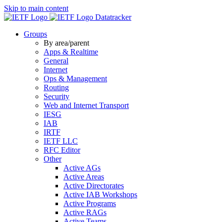
Skip to main content
Datatracker
Groups
By area/parent
Apps & Realtime
General
Internet
Ops & Management
Routing
Security
Web and Internet Transport
IESG
IAB
IRTF
IETF LLC
RFC Editor
Other
Active AGs
Active Areas
Active Directorates
Active IAB Workshops
Active Programs
Active RAGs
Active Teams