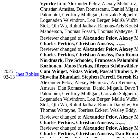
Vyncke
from Alexander Pelov, Alexey Melnikov,
Christian Amsüss, Dan Romascanu, Daniel Migault
Palombini, Geoffrey Mulligan, Gonzalo Salgueiro
Loganaden Velvindron, Lou Berger, Mališa Vučini
Stok, Qin Wu, Rahul Jadhav, Remous-Aris Koutsi
Manderson, Thomas Fossati, Thomas Watteyne, To
Reviewer changed to
Alexander Pelov, Alexey 
Charles Perkins, Christian Amsüss, …
Reviewer changed to
Alexander Pelov, Alexey 
Charles Perkins, Christian Amsüss, Dan Romas
Nordmark, Eve Schooler, Francesca Palombini,
Korhonen, János Farkas, Jürgen Schönwälder,
2025-
Cam-Winget, Niklas Widell, Pascal Thubert, 
Ines Robles
02-13
Shwetha Bhandari, Stephen Farrell, Suresh K
Alexander Pelov, Alexey Melnikov, Ari Keränen,
Amsüss, Dan Romascanu, Daniel Migault, Dave Tha
Palombini, Geoffrey Mulligan, Gonzalo Salgueiro
Loganaden Velvindron, Lou Berger, Mališa Vučini
Stok, Qin Wu, Rahul Jadhav, Roman Danyliw, Rus
Thomas Watteyne, Toerless Eckert, Wesley Eddy,
Reviewer changed to
Alexander Pelov, Alexey 
Charles Perkins, Christian Amsüss, …
Reviewer changed to
Alexander Pelov, Alexey 
Charles Perkins, Christian Amsüss, Dan Romas