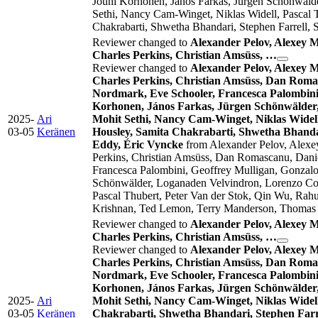
Jouni Korhonen, János Farkas, Jürgen Schönwälde
Sethi, Nancy Cam-Winget, Niklas Widell, Pascal
Chakrabarti, Shwetha Bhandari, Stephen Farrell,
Reviewer changed to
Alexander Pelov, Alexey 
Charles Perkins, Christian Amsüss, …
Reviewer changed to
Alexander Pelov, Alexey 
Charles Perkins, Christian Amsüss, Dan Romas
Nordmark, Eve Schooler, Francesca Palombini,
Korhonen, János Farkas, Jürgen Schönwälder,
2025-
Ari
Mohit Sethi, Nancy Cam-Winget, Niklas Widel
03-05
Keränen
Housley, Samita Chakrabarti, Shwetha Bhanda
Eddy, Éric Vyncke
from Alexander Pelov, Alexe
Perkins, Christian Amsüss, Dan Romascanu, Danie
Francesca Palombini, Geoffrey Mulligan, Gonzalo
Schönwälder, Loganaden Velvindron, Lorenzo Corn
Pascal Thubert, Peter Van der Stok, Qin Wu, Rah
Krishnan, Ted Lemon, Terry Manderson, Thomas F
Reviewer changed to
Alexander Pelov, Alexey 
Charles Perkins, Christian Amsüss, …
Reviewer changed to
Alexander Pelov, Alexey 
Charles Perkins, Christian Amsüss, Dan Romas
Nordmark, Eve Schooler, Francesca Palombini,
Korhonen, János Farkas, Jürgen Schönwälder,
2025-
Ari
Mohit Sethi, Nancy Cam-Winget, Niklas Widel
03-05
Keränen
Chakrabarti, Shwetha Bhandari, Stephen Farr