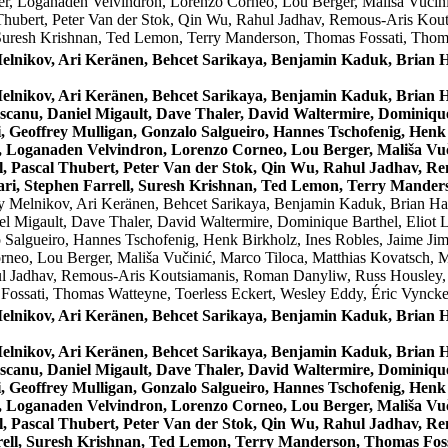
r, Loganaden Velvindron, Lorenzo Corneo, Lou Berger, Mališa Vučini
 Thubert, Peter Van der Stok, Qin Wu, Rahul Jadhav, Remous-Aris Ko
 Suresh Krishnan, Ted Lemon, Terry Manderson, Thomas Fossati, Thom
Melnikov, Ari Keränen, Behcet Sarikaya, Benjamin Kaduk, Bria
Melnikov, Ari Keränen, Behcet Sarikaya, Benjamin Kaduk, Bria
canu, Daniel Migault, Dave Thaler, David Waltermire, Dominique 
 Geoffrey Mulligan, Gonzalo Salgueiro, Hannes Tschofenig, Henk 
 Loganaden Velvindron, Lorenzo Corneo, Lou Berger, Mališa Vuči
l, Pascal Thubert, Peter Van der Stok, Qin Wu, Rahul Jadhav, 
ri, Stephen Farrell, Suresh Krishnan, Ted Lemon, Terry Manders
y Melnikov, Ari Keränen, Behcet Sarikaya, Benjamin Kaduk, Brian 
l Migault, Dave Thaler, David Waltermire, Dominique Barthel, Eliot L
 Salgueiro, Hannes Tschofenig, Henk Birkholz, Ines Robles, Jaime Jim
eo, Lou Berger, Mališa Vučinić, Marco Tiloca, Matthias Kovatsch, M
ul Jadhav, Remous-Aris Koutsiamanis, Roman Danyliw, Russ Housley, S
ossati, Thomas Watteyne, Toerless Eckert, Wesley Eddy, Éric Vynck
Melnikov, Ari Keränen, Behcet Sarikaya, Benjamin Kaduk, Bria
Melnikov, Ari Keränen, Behcet Sarikaya, Benjamin Kaduk, Bria
canu, Daniel Migault, Dave Thaler, David Waltermire, Dominique 
 Geoffrey Mulligan, Gonzalo Salgueiro, Hannes Tschofenig, Henk 
 Loganaden Velvindron, Lorenzo Corneo, Lou Berger, Mališa Vuči
l, Pascal Thubert, Peter Van der Stok, Qin Wu, Rahul Jadhav, R
ell, Suresh Krishnan, Ted Lemon, Terry Manderson, Thomas Fossa