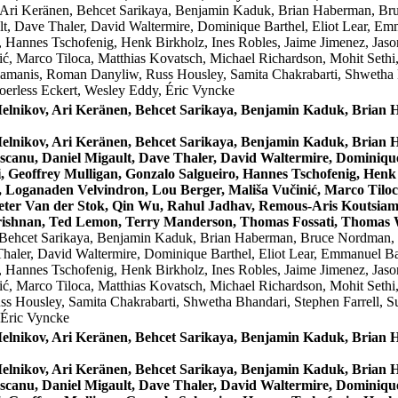
 Ari Keränen, Behcet Sarikaya, Benjamin Kaduk, Brian Haberman, Br
, Dave Thaler, David Waltermire, Dominique Barthel, Eliot Lear, Emm
, Hannes Tschofenig, Henk Birkholz, Ines Robles, Jaime Jimenez, Jas
ć, Marco Tiloca, Matthias Kovatsch, Michael Richardson, Mohit Sethi
amanis, Roman Danyliw, Russ Housley, Samita Chakrabarti, Shwetha B
erless Eckert, Wesley Eddy, Éric Vyncke
Melnikov, Ari Keränen, Behcet Sarikaya, Benjamin Kaduk, Bria
Melnikov, Ari Keränen, Behcet Sarikaya, Benjamin Kaduk, Bria
canu, Daniel Migault, Dave Thaler, David Waltermire, Dominique 
 Geoffrey Mulligan, Gonzalo Salgueiro, Hannes Tschofenig, Henk 
 Loganaden Velvindron, Lou Berger, Mališa Vučinić, Marco Tiloc
Peter Van der Stok, Qin Wu, Rahul Jadhav, Remous-Aris Koutsiam
rishnan, Ted Lemon, Terry Manderson, Thomas Fossati, Thomas W
 Behcet Sarikaya, Benjamin Kaduk, Brian Haberman, Bruce Nordman, C
ler, David Waltermire, Dominique Barthel, Eliot Lear, Emmanuel Bac
, Hannes Tschofenig, Henk Birkholz, Ines Robles, Jaime Jimenez, Jas
ć, Marco Tiloca, Matthias Kovatsch, Michael Richardson, Mohit Sethi
s Housley, Samita Chakrabarti, Shwetha Bhandari, Stephen Farrell, 
 Éric Vyncke
Melnikov, Ari Keränen, Behcet Sarikaya, Benjamin Kaduk, Bria
Melnikov, Ari Keränen, Behcet Sarikaya, Benjamin Kaduk, Bria
canu, Daniel Migault, Dave Thaler, David Waltermire, Dominique 