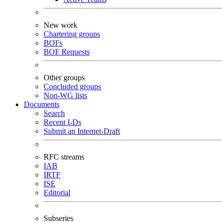
New work
Chartering groups
BOFs
BOF Requests
Other groups
Concluded groups
Non-WG lists
Documents
Search
Recent I-Ds
Submit an Internet-Draft
RFC streams
IAB
IRTF
ISE
Editorial
Subseries