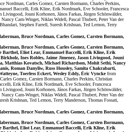
uce Nordman, Carles Gomez, Carsten Bormann, Charles Perkins,
anuel Baccelli, Erik Kline, Erik Nordmark, Eve Schooler, Francesca
on Livingood, Jouni Korhonen, János Farkas, Jürgen Schönwälder,
, Nancy Cam-Winget, Niklas Widell, Pascal Thubert, Peter Van der
handari, Stephen Farrell, Suresh Krishnan, Ted Lemon, Terry
n Haberman, Bruce Nordman, Carles Gomez, Carsten Bormann,
n Haberman, Bruce Nordman, Carles Gomez, Carsten Bormann,
Barthel, Eliot Lear, Emmanuel Baccelli, Erik Kline, Erik
Birkholz, Ines Robles, Jaime Jimenez, Jason Livingood, Jouni
a, Matthias Kovatsch, Michael Richardson, Mohit Sethi, Nancy
anis, Roman Danyliw, Russ Housley, Samita Chakrabarti,
atteyne, Toerless Eckert, Wesley Eddy, Éric Vyncke
from
arles Gomez, Carsten Bormann, Charles Perkins, Christian
celli, Erik Kline, Erik Nordmark, Eve Schooler, Francesca
on Livingood, Jouni Korhonen, János Farkas, Jürgen Schönwälder,
, Nancy Cam-Winget, Niklas Widell, Pascal Thubert, Peter Van der
Suresh Krishnan, Ted Lemon, Terry Manderson, Thomas Fossati,
n Haberman, Bruce Nordman, Carles Gomez, Carsten Bormann,
n Haberman, Bruce Nordman, Carles Gomez, Carsten Bormann,
Barthel, Eliot Lear, Emmanuel Baccelli, Erik Kline, Erik