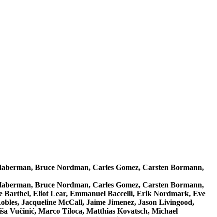
n Haberman, Bruce Nordman, Carles Gomez, Carsten Bormann,
n Haberman, Bruce Nordman, Carles Gomez, Carsten Bormann,
 Barthel, Eliot Lear, Emmanuel Baccelli, Erik Nordmark, Eve
Robles, Jacqueline McCall, Jaime Jimenez, Jason Livingood,
a Vučinić, Marco Tiloca, Matthias Kovatsch, Michael