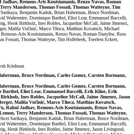
hul Jadhav, Remous-Aris Koutsiamanis, Renzo Navas, Roman
, Terry Manderson, Thomas Fossati, Thomas Watteyne, Tim
t Sarikaya, Benjamin Kaduk, Brian Haberman, Bruce Nordman,
id Waltermire, Dominique Barthel, Eliot Lear, Emmanuel Baccelli,
ig, Henk Birkholz, Ines Robles, Jacqueline McCall, Jaime Jimenez,
er, Mališa Vučinić, Marco Tiloca, Matthias Kovatsch, Michael
av, Remous-Aris Koutsiamanis, Renzo Navas, Roman Danyliw, Russ
s Fossati, Thomas Watteyne, Tim Hollebeek, Toerless Eckert,
resh Krishnan
n Haberman, Bruce Nordman, Carles Gomez, Carsten Bormann,
n Haberman, Bruce Nordman, Carles Gomez, Carsten Bormann,
Barthel, Eliot Lear, Emmanuel Baccelli, Erik Kline, Erik
Birkholz, Ines Robles, Jacqueline McCall, Jaime Jimenez, Jason
rger, Mališa Vučinić, Marco Tiloca, Matthias Kovatsch,
 Wu, Rahul Jadhav, Remous-Aris Koutsiamanis, Renzo Navas,
d Lemon, Terry Manderson, Thomas Fossati, Thomas Watteyne,
Behcet Sarikaya, Benjamin Kaduk, Brian Haberman, Bruce Nordman,
id Waltermire, Dominique Barthel, Eliot Lear, Emmanuel Baccelli,
ig, Henk Birkholz, Ines Robles, Jaime Jimenez, Jason Livingood,