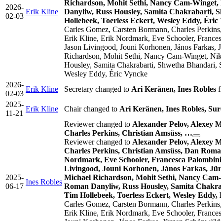
Richardson, Mohit Sethi, Nancy Cam-Winget, 
2026-
Erik Kline
Danyliw, Russ Housley, Samita Chakrabarti, 
02-03
Hollebeek, Toerless Eckert, Wesley Eddy, Éric
Carles Gomez, Carsten Bormann, Charles Perkins,
Erik Kline, Erik Nordmark, Eve Schooler, France
Jason Livingood, Jouni Korhonen, János Farkas, 
Richardson, Mohit Sethi, Nancy Cam-Winget, Nik
Housley, Samita Chakrabarti, Shwetha Bhandari, 
Wesley Eddy, Éric Vyncke
2026-
Erik Kline
Secretary changed to
Ari Keränen, Ines Robles
f
02-03
2025-
Erik Kline
Chair changed to
Ari Keränen, Ines Robles, Su
11-21
Reviewer changed to
Alexander Pelov, Alexey 
Charles Perkins, Christian Amsüss, …
Reviewer changed to
Alexander Pelov, Alexey 
Charles Perkins, Christian Amsüss, Dan Romas
Nordmark, Eve Schooler, Francesca Palombini,
Livingood, Jouni Korhonen, János Farkas, Jü
2025-
Michael Richardson, Mohit Sethi, Nancy Cam-
Ines Robles
06-17
Roman Danyliw, Russ Housley, Samita Chakrab
Tim Hollebeek, Toerless Eckert, Wesley Eddy,
Carles Gomez, Carsten Bormann, Charles Perkins,
Erik Kline, Erik Nordmark, Eve Schooler, France