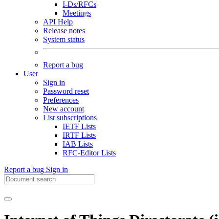
I-Ds/RFCs
Meetings
API Help
Release notes
System status
Report a bug
User
Sign in
Password reset
Preferences
New account
List subscriptions
IETF Lists
IRTF Lists
IAB Lists
RFC-Editor Lists
Report a bug
Sign in