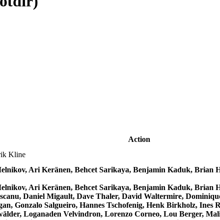
otdir)
Action
ik Kline
Melnikov, Ari Keränen, Behcet Sarikaya, Benjamin Kaduk, Bria
Melnikov, Ari Keränen, Behcet Sarikaya, Benjamin Kaduk, Bria
canu, Daniel Migault, Dave Thaler, David Waltermire, Dominique
gan, Gonzalo Salgueiro, Hannes Tschofenig, Henk Birkholz, Ines 
älder, Loganaden Velvindron, Lorenzo Corneo, Lou Berger, Mališ