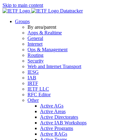
Skip to main content
Datatracker
Groups
By area/parent
Apps & Realtime
General
Internet
Ops & Management
Routing
Security
Web and Internet Transport
IESG
IAB
IRTF
IETF LLC
RFC Editor
Other
Active AGs
Active Areas
Active Directorates
Active IAB Workshops
Active Programs
Active RAGs
Active Teams