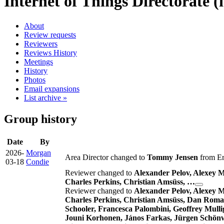
Internet of Things Directorate (i
About
Review requests
Reviewers
Reviews History
Meetings
History
Photos
Email expansions
List archive »
Group history
Date
By
2026-
Morgan
Area Director changed to
Tommy Jensen
from Er
03-18
Condie
Reviewer changed to
Alexander Pelov, Alexey 
Charles Perkins, Christian Amsüss, …
Reviewer changed to
Alexander Pelov, Alexey 
Charles Perkins, Christian Amsüss, Dan Romas
Schooler, Francesca Palombini, Geoffrey Mulli
Jouni Korhonen, János Farkas, Jürgen Schönw