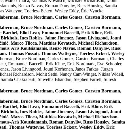
ć, Marco Tiloca, Matthias Kovatsch, Michael Richardson, Mohit
utsiamanis, Renzo Navas, Roman Danyliw, Russ Housley, Samita
as Watteyne, Toerless Eckert, Wesley Eddy, Éric Vyncke
n Haberman, Bruce Nordman, Carles Gomez, Carsten Bormann,
n Haberman, Bruce Nordman, Carles Gomez, Carsten Bormann,
Barthel, Eliot Lear, Emmanuel Baccelli, Erik Kline, Erik
Birkholz, Ines Robles, Jaime Jimenez, Jason Livingood, Jouni
nić, Marco Tiloca, Matthias Kovatsch, Michael Richardson,
Remous-Aris Koutsiamanis, Renzo Navas, Roman Danyliw, Russ
on, Thomas Fossati, Thomas Watteyne, Toerless Eckert, Wesley
Haberman, Bruce Nordman, Carles Gomez, Carsten Bormann, Charles
ear, Emmanuel Baccelli, Erik Kline, Erik Nordmark, Eve Schooler,
enez, Jason Livingood, Jouni Korhonen, János Farkas, Jürgen
ichael Richardson, Mohit Sethi, Nancy Cam-Winget, Niklas Widell,
amita Chakrabarti, Shwetha Bhandari, Stephen Farrell, Suresh
e
n Haberman, Bruce Nordman, Carles Gomez, Carsten Bormann,
n Haberman, Bruce Nordman, Carles Gomez, Carsten Bormann,
Barthel, Eliot Lear, Emmanuel Baccelli, Erik Kline, Erik
Birkholz, Ines Robles, Jaime Jimenez, Jason Livingood, Jouni
nić, Marco Tiloca, Matthias Kovatsch, Michael Richardson,
emous-Aris Koutsiamanis, Roman Danyliw, Russ Housley, Samita
ti, Thomas Watteyne, Toerless Eckert, Wesley Eddy, Éric