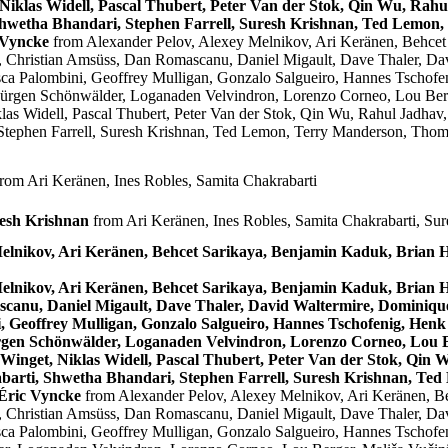
Niklas Widell, Pascal Thubert, Peter Van der Stok, Qin Wu, Ra
Shwetha Bhandari, Stephen Farrell, Suresh Krishnan, Ted Lemon
 Vyncke
from Alexander Pelov, Alexey Melnikov, Ari Keränen, Behce
 Christian Amsüss, Dan Romascanu, Daniel Migault, Dave Thaler, Dav
sca Palombini, Geoffrey Mulligan, Gonzalo Salgueiro, Hannes Tschofen
Jürgen Schönwälder, Loganaden Velvindron, Lorenzo Corneo, Lou Berg
las Widell, Pascal Thubert, Peter Van der Stok, Qin Wu, Rahul Jadh
Stephen Farrell, Suresh Krishnan, Ted Lemon, Terry Manderson, Thoma
rom Ari Keränen, Ines Robles, Samita Chakrabarti
resh Krishnan
from Ari Keränen, Ines Robles, Samita Chakrabarti, Su
Melnikov, Ari Keränen, Behcet Sarikaya, Benjamin Kaduk, Bria
Melnikov, Ari Keränen, Behcet Sarikaya, Benjamin Kaduk, Bria
canu, Daniel Migault, Dave Thaler, David Waltermire, Dominique 
 Geoffrey Mulligan, Gonzalo Salgueiro, Hannes Tschofenig, Henk 
rgen Schönwälder, Loganaden Velvindron, Lorenzo Corneo, Lou Be
Winget, Niklas Widell, Pascal Thubert, Peter Van der Stok, Qin
arti, Shwetha Bhandari, Stephen Farrell, Suresh Krishnan, Te
 Éric Vyncke
from Alexander Pelov, Alexey Melnikov, Ari Keränen, 
 Christian Amsüss, Dan Romascanu, Daniel Migault, Dave Thaler, Dav
sca Palombini, Geoffrey Mulligan, Gonzalo Salgueiro, Hannes Tschofen