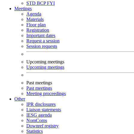
STD
BCP
FYI
Meetings
Agenda
Materials
Floor plan
Registration
Important dates
Request a session
Session requests
Upcoming meetings
Upcoming meetings
Past meetings
Past meetings
Meeting proceedings
Other
IPR disclosures
Liaison statements
IESG agenda
NomComs
Downref registry
Statistics