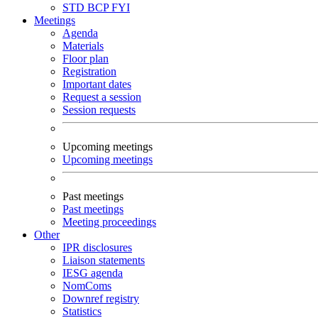
STD
BCP
FYI
Meetings
Agenda
Materials
Floor plan
Registration
Important dates
Request a session
Session requests
Upcoming meetings
Upcoming meetings
Past meetings
Past meetings
Meeting proceedings
Other
IPR disclosures
Liaison statements
IESG agenda
NomComs
Downref registry
Statistics