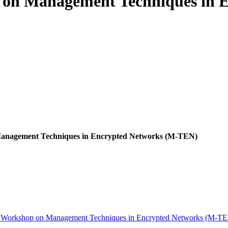
on Management Techniques in 
anagement Techniques in Encrypted Networks (M-TEN)
B Workshop on Management Techniques in Encrypted Networks (M-T