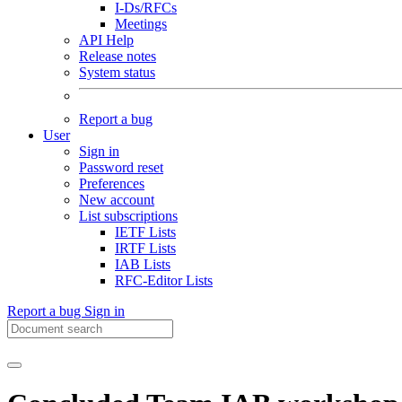
I-Ds/RFCs
Meetings
API Help
Release notes
System status
Report a bug
User
Sign in
Password reset
Preferences
New account
List subscriptions
IETF Lists
IRTF Lists
IAB Lists
RFC-Editor Lists
Report a bug
Sign in