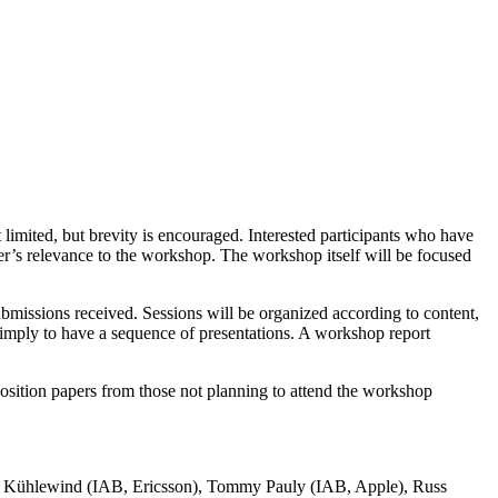
t limited, but brevity is encouraged. Interested participants who have
per’s relevance to the workshop. The workshop itself will be focused
ubmissions received. Sessions will be organized according to content,
t simply to have a sequence of presentations. A workshop report
Position papers from those not planning to attend the workshop
 Kühlewind (IAB, Ericsson), Tommy Pauly (IAB, Apple), Russ