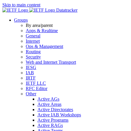
Skip to main content
Datatracker
Groups
By area/parent
Apps & Realtime
General
Internet
Ops & Management
Routing
Security
Web and Internet Transport
IESG
IAB
IRTF
IETF LLC
RFC Editor
Other
Active AGs
Active Areas
Active Directorates
Active IAB Workshops
Active Programs
Active RAGs
Active Teams