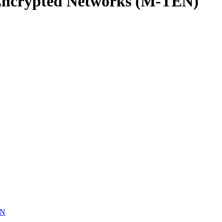
Encrypted Networks (M-TEN)
EN