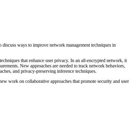
 to discuss ways to improve network management techniques in
echniques that enhance user privacy. In an all-encrypted network, it
easurements. New approaches are needed to track network behaviors,
oaches, and privacy-preserving inference techniques.
 new work on collaborative approaches that promote security and user