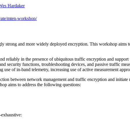
Wes Hardaker
vate/mten-workshop/
ingly strong and more widely deployed encryption. This workshop aims
reliably in the presence of ubiquitous traffic encryption and support t
 and security functions, troubleshooting devices, and passive traffic m
ing use of in-band telemetry, increasing use of active measurement appr
eraction between network management and traffic encryption and initiate
hop aims to address the following questions:
n-exhaustive: