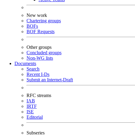
New work
Chartering groups
BOFs
BOF Requests
Other groups
Concluded groups
Non-WG lists
Documents
Search
Recent I-Ds
Submit an Internet-Draft
RFC streams
IAB
IRTF
ISE
Editorial
Subseries