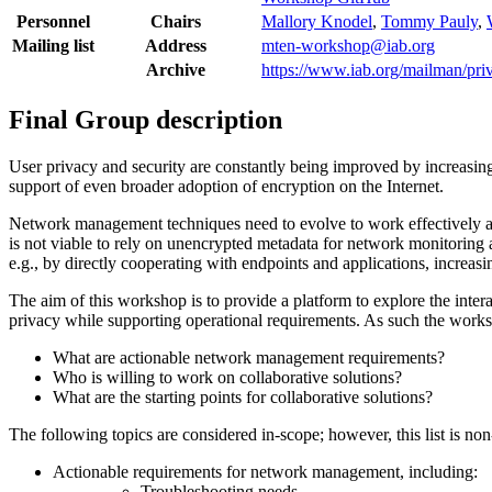
Personnel
Chairs
Mallory Knodel
,
Tommy Pauly
,
Mailing list
Address
mten-workshop@iab.org
Archive
https://www.iab.org/mailman/pri
Final Group description
User privacy and security are constantly being improved by increas
support of even broader adoption of encryption on the Internet.
Network management techniques need to evolve to work effectively and 
is not viable to rely on unencrypted metadata for network monitoring
e.g., by directly cooperating with endpoints and applications, increas
The aim of this workshop is to provide a platform to explore the int
privacy while supporting operational requirements. As such the works
What are actionable network management requirements?
Who is willing to work on collaborative solutions?
What are the starting points for collaborative solutions?
The following topics are considered in-scope; however, this list is no
Actionable requirements for network management, including:
Troubleshooting needs