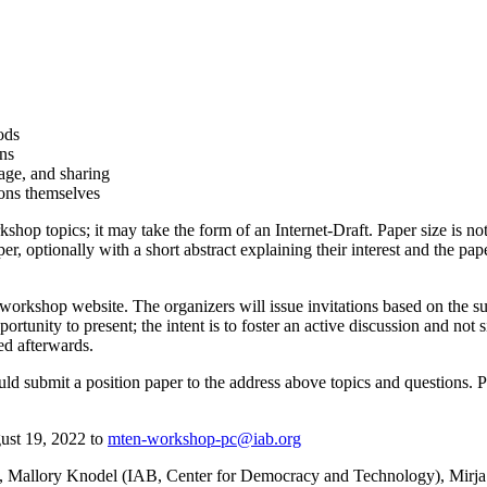
ods
ns
rage, and sharing
ons themselves
rkshop topics; it may take the form of an Internet-Draft. Paper size is no
r, optionally with a short abstract explaining their interest and the pa
 workshop website. The organizers will issue invitations based on the s
ortunity to present; the intent is to foster an active discussion and no
ed afterwards.
ld submit a position paper to the address above topics and questions. 
gust 19, 2022 to
mten-workshop-pc@iab.org
Mallory Knodel (IAB, Center for Democracy and Technology), Mirja