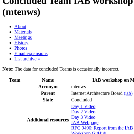
Concluded Team
IAB workshop 
(mtenws)
About
Materials
Meetings
History
Photos
Email expansions
List archive »
Note:
The data for concluded Teams is occasionally incorrect.
Team
Name
IAB workshop on M
Acronym
mtenws
Parent
Internet Architecture Board
(iab)
State
Concluded
Day 1 Video
Day 2 Video
Day 3 Video
Additional resources
IAB Webpage
RFC 9490: Report from the IA
Workshop GitHub