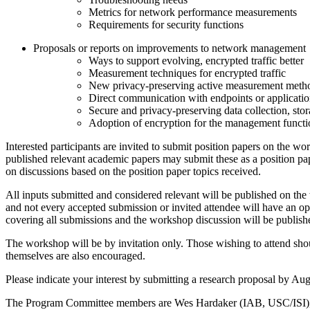
Metrics for network performance measurements
Requirements for security functions
Proposals or reports on improvements to network management
Ways to support evolving, encrypted traffic better
Measurement techniques for encrypted traffic
New privacy-preserving active measurement meth
Direct communication with endpoints or applicatio
Secure and privacy-preserving data collection, sto
Adoption of encryption for the management functi
Interested participants are invited to submit position papers on the wo
published relevant academic papers may submit these as a position pape
on discussions based on the position paper topics received.
All inputs submitted and considered relevant will be published on the
and not every accepted submission or invited attendee will have an opp
covering all submissions and the workshop discussion will be publish
The workshop will be by invitation only. Those wishing to attend shou
themselves are also encouraged.
Please indicate your interest by submitting a research proposal by Au
The Program Committee members are Wes Hardaker (IAB, USC/ISI), 