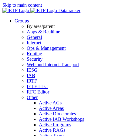
Skip to main content
Datatracker
Groups
By area/parent
Apps & Realtime
General
Internet
Ops & Management
Routing
Security
Web and Internet Transport
IESG
IAB
IRTF
IETF LLC
RFC Editor
Other
Active AGs
Active Areas
Active Directorates
Active IAB Workshops
Active Programs
Active RAGs
Active Teams