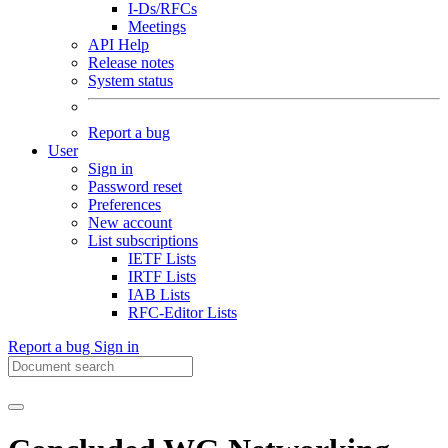
I-Ds/RFCs
Meetings
API Help
Release notes
System status
Report a bug
User
Sign in
Password reset
Preferences
New account
List subscriptions
IETF Lists
IRTF Lists
IAB Lists
RFC-Editor Lists
Report a bug
Sign in