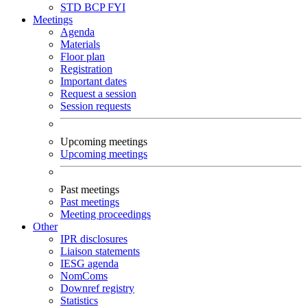
STD
BCP
FYI
Meetings
Agenda
Materials
Floor plan
Registration
Important dates
Request a session
Session requests
Upcoming meetings
Upcoming meetings
Past meetings
Past meetings
Meeting proceedings
Other
IPR disclosures
Liaison statements
IESG agenda
NomComs
Downref registry
Statistics