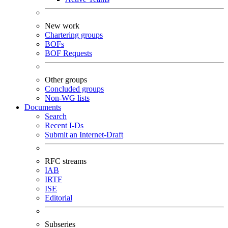
New work
Chartering groups
BOFs
BOF Requests
Other groups
Concluded groups
Non-WG lists
Documents
Search
Recent I-Ds
Submit an Internet-Draft
RFC streams
IAB
IRTF
ISE
Editorial
Subseries