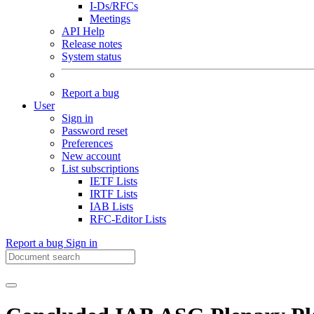
I-Ds/RFCs
Meetings
API Help
Release notes
System status
Report a bug
User
Sign in
Password reset
Preferences
New account
List subscriptions
IETF Lists
IRTF Lists
IAB Lists
RFC-Editor Lists
Report a bug
Sign in