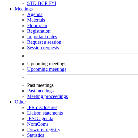
STD
BCP
FYI
Meetings
Agenda
Materials
Floor plan
Registration
Important dates
Request a session
Session requests
Upcoming meetings
Upcoming meetings
Past meetings
Past meetings
Meeting proceedings
Other
IPR disclosures
Liaison statements
IESG agenda
NomComs
Downref registry
Statistics