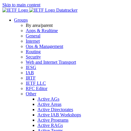
Skip to main content
Datatracker
Groups
By area/parent
Apps & Realtime
General
Internet
Ops & Management
Routing
Security
Web and Internet Transport
IESG
IAB
IRTF
IETF LLC
RFC Editor
Other
Active AGs
Active Areas
Active Directorates
Active IAB Workshops
Active Programs
Active RAGs
Active Teams