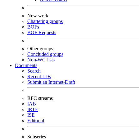
New work
Chartering groups
BOFs
BOF Requests
Other groups
Concluded groups
Non-WG lists
Documents
Search
Recent I-Ds
Submit an Internet-Draft
RFC streams
IAB
IRTF
ISE
Editorial
Subseries