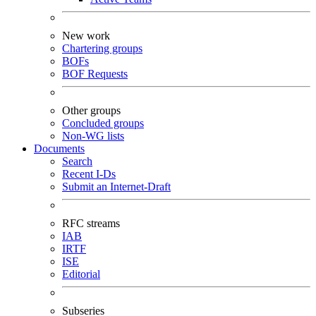
New work
Chartering groups
BOFs
BOF Requests
Other groups
Concluded groups
Non-WG lists
Documents
Search
Recent I-Ds
Submit an Internet-Draft
RFC streams
IAB
IRTF
ISE
Editorial
Subseries