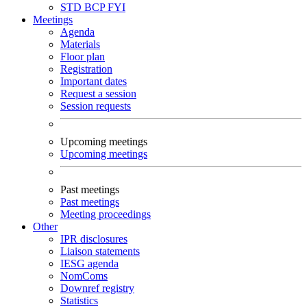
STD
BCP
FYI
Meetings
Agenda
Materials
Floor plan
Registration
Important dates
Request a session
Session requests
Upcoming meetings
Upcoming meetings
Past meetings
Past meetings
Meeting proceedings
Other
IPR disclosures
Liaison statements
IESG agenda
NomComs
Downref registry
Statistics