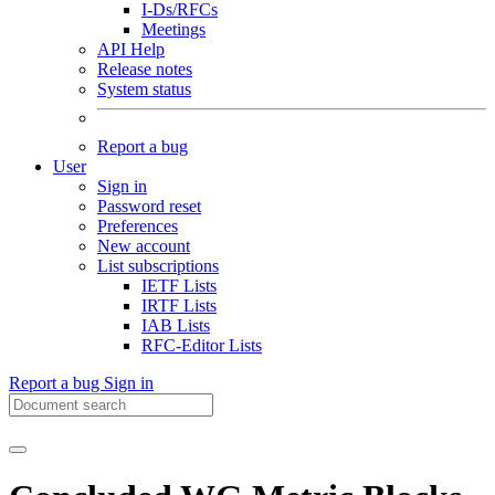
I-Ds/RFCs
Meetings
API Help
Release notes
System status
Report a bug
User
Sign in
Password reset
Preferences
New account
List subscriptions
IETF Lists
IRTF Lists
IAB Lists
RFC-Editor Lists
Report a bug
Sign in