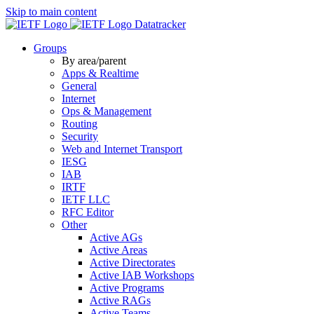
Skip to main content
Datatracker
Groups
By area/parent
Apps & Realtime
General
Internet
Ops & Management
Routing
Security
Web and Internet Transport
IESG
IAB
IRTF
IETF LLC
RFC Editor
Other
Active AGs
Active Areas
Active Directorates
Active IAB Workshops
Active Programs
Active RAGs
Active Teams