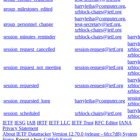
barryleiba@computer.org
,
group_milestones_edited
xrblock-chairs@ietf.org
barryleiba@computer.org
,
group_personnel_change
iesg-secretary@ietf.org
,
xrblock-chairs@ietf.org
session_minutes_reminder
xrblock-chairs@ietf.org
barry
barry
session_request_cancelled
session-request@ietf.org
xrbloc
xrblo
barry
session_request_not_meeting
session-request@ietf.org
xrbloc
xrblo
barry
session_requested
session-request@ietf.org
xrbloc
xrblo
sessio
session_requested_long
barryleiba@computer.org
xrbloc
barry
session_scheduled
xrblock-chairs@ietf.org
xrblo
IETF
IESG
IAB
IRTF
IETF LLC
IETF Trust
RFC Editor
IANA
Privacy Statement
About IETF Datatracker
Version 12.70.0 (release - 6fcc7d8)
System
Status
Report a bug:
GitHub
Email