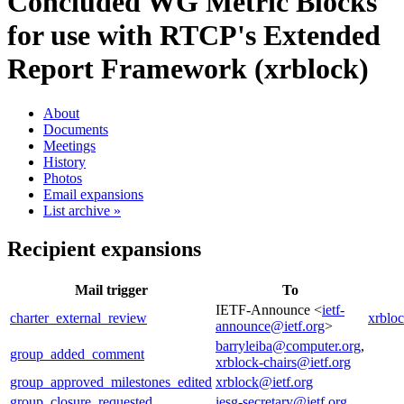
Concluded WG
Metric Blocks
for use with RTCP's Extended
Report Framework (xrblock)
About
Documents
Meetings
History
Photos
Email expansions
List archive »
Recipient expansions
Mail trigger
To
IETF-Announce <
ietf-
charter_external_review
xrblo
announce@ietf.org
>
barryleiba@computer.org
,
group_added_comment
xrblock-chairs@ietf.org
group_approved_milestones_edited
xrblock@ietf.org
group_closure_requested
iesg-secretary@ietf.org